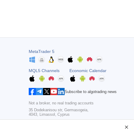
MetaTrader 5
MQL5 Channels
Economic Calendar
Subscribe to algotrading news
Not a broker, no real trading accounts
35 Dodekanisou str, Germasogeia,
4043, Limassol, Cyprus
Copyright 2000-2026,
MetaQuotes Ltd