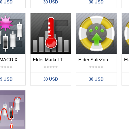
30 USD
30 USD
30 USD
Elder MACD XOver
Elder Market Thermometer
Elder SafeZone Long
39 USD
30 USD
30 USD