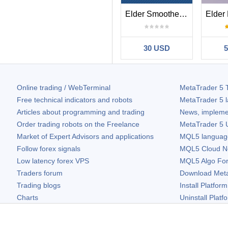
Elder Smoothed ROC
30 USD
Online trading / WebTerminal
MetaTrader 5
T
Free technical indicators and robots
MetaTrader 5
l
Articles about programming and trading
News, impleme
Order trading robots on the Freelance
MetaTrader 5
U
Market of Expert Advisors and applications
MQL5 language 
Follow forex signals
MQL5 Cloud N
Low latency forex VPS
MQL5 Algo Fo
Traders forum
Download
Met
Trading blogs
Install Platform
Charts
Uninstall Platf
Free widgets