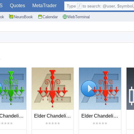
S
Quotes
MetaTrader
Type
/
to search: @user, $symbol, 
ok
NeuroBook
Calendar
WebTerminal
s
Elder Chandelier Long Entries
Elder Chandelier Short Exit
Elder Chandelier Short Entries