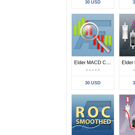
30 USD
Elder MACD Combo
30 USD