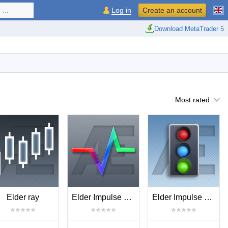
...
Log in
Create an account
Download MetaTrader 5
Most rated
Elder ray
Elder Impulse Release
Elder Impulse System