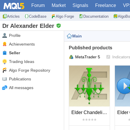
Forum
Market
Signals
Freelance
VP
Articles
CodeBase
Algo Forge
Documentation
AlgoBo
Dr Alexander Elder
Profile
Main
Achievements
Published products
Seller
MetaTrader 5
Indicator
Trading Ideas
Algo Forge Repository
Publications
All messages
Elder Chandelier Long Exit