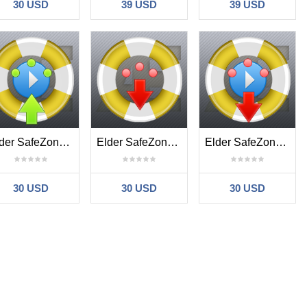
30 USD
39 USD
39 USD
Elder SafeZone Long Entries
Elder SafeZone Short
Elder SafeZone Short Entries
30 USD
30 USD
30 USD