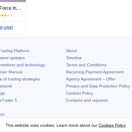
Elder Force Index With ATR Channels
50 USD
rading Platform
About
atest updates
Timeline
ntations and technology
Terms and Conditions
ser Manual
Recurring Payment Agreement
of trading strategies
Agency Agreement – Offer
etwork
Privacy and Data Protection Policy
rge
Cookies Policy
aTrader 5
Contacts and requests
orm
This website uses cookies. Learn more about our
Cookies Policy
.