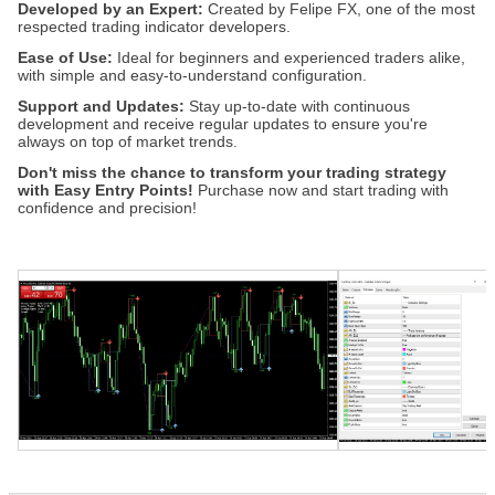
Developed by an Expert:
Created by Felipe FX, one of the most
respected trading indicator developers.
Ease of Use:
Ideal for beginners and experienced traders alike,
with simple and easy-to-understand configuration.
Support and Updates:
Stay up-to-date with continuous
development and receive regular updates to ensure you're
always on top of market trends.
Don't miss the chance to transform your trading strategy
with Easy Entry Points!
Purchase now and start trading with
confidence and precision!