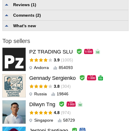
Reviews (1)
Comments (2)
Description quality and completeness
4.0
Reliability and usability
5.0
What's new
User support
5.0
Top sellers
lorenzo_mella
#
2024.12.16 20:22
buono e ottima l'assistenza dello sviluppatore
PZ TRADING SLU
3.9
(1005)
Andorra
854093
Gennady Sergienko
3.8
(304)
Russia
19846
Dilwyn Tng
4.8
(974)
Singapore
58729
Jestoni Santiago