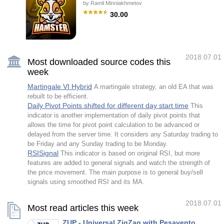
by
Ramil Minniakhmetov
application of artificial intelligence (AI) that
provides the ability to automatically learn and
30.00
improve from experience without being
explicitly programmed. The strategic focus
Hamster Scalping is a fully automatic trading
of this robot is to identify trend reversals by
advisor using two modes for scalping and
analyzing multiple customized i
martingale lovers. The RSI indicator and an
ATR-based filter are used for entries. Be
careful i not sell EA or sets at telegram it
2018.07.01
scam. All settings free here at blog .
Most downloaded source codes this
IMPORTANT! Contact me immediately after
week
the purchase to get instructions and a bonus!
Real operation monitoring as well as my other
products can be found here:
Martingale VI Hybrid
A martingale strategy, an old EA that was
https://www.mql5.com/en/users/mechanic/seller
rebuilt to be efficient.
General Recommendations with good
Daily Pivot Points shifted for different day start time
This
indicator is another implementation of daily pivot points that
allows the time for pivot point calculation to be advanced or
delayed from the server time. It considers any Saturday trading to
be Friday and any Sunday trading to be Monday.
RSISignal
This indicator is based on original RSI, but more
features are added to general signals and watch the strength of
the price movement. The main purpose is to general buy/sell
signals using smoothed RSI and its MA.
2018.07.01
Most read articles this week
ZUP - Universal ZigZag with Pesavento