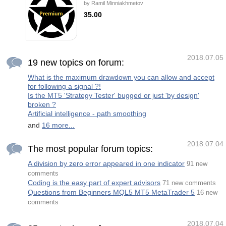
by
Ramil Minniakhmetov
application of artificial intelligence (AI) that
provides the ability to automatically learn and
35.00
improve from experience without being
explicitly programmed. The strategic focus
The EA Black Star Premium hybrid Expert
of this robot is to identify trend reversals by
Advisor is able to trade in fully automatic
analyzing multiple customized i
mode or manage orders opened by user. In
the auto mode, the EA finds the price
consolidation areas. A position is opened
2018.07.05
once the price leaves such an area. If the
19 new topics on forum:
position fails to be closed by a take profit and
there was a crossing of the consolidation
What is the maximum drawdown you can allow and accept
zone from the opposite side, the EA will open
for following a signal ?!
a locking position with an increased volume.
In the recovery mode, the user opens the
Is the MT5 'Strategy Tester' bugged or just 'by design'
first order using the EA's pa
broken ?
Artificial intelligence - path smoothing
and
16 more...
2018.07.04
The most popular forum topics:
A division by zero error appeared in one indicator
91 new
comments
Coding is the easy part of expert advisors
71 new comments
Questions from Beginners MQL5 MT5 MetaTrader 5
16 new
comments
2018.07.04