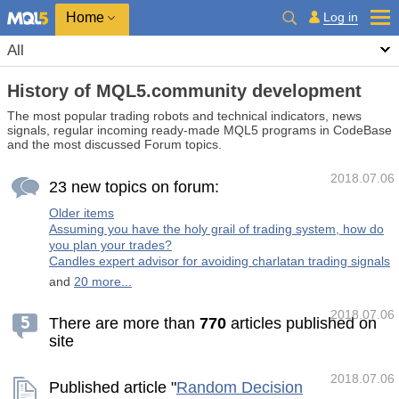
Home
Log in
All
History of MQL5.community development
The most popular trading robots and technical indicators, news
signals, regular incoming ready-made MQL5 programs in CodeBase
and the most discussed Forum topics.
2018.07.06
23 new topics on forum:
Older items
Assuming you have the holy grail of trading system, how do
you plan your trades?
Candles expert advisor for avoiding charlatan trading signals
and
20 more...
2018.07.06
There are more than
7
7
0
articles published on
site
2018.07.06
Published article "
Random Decision