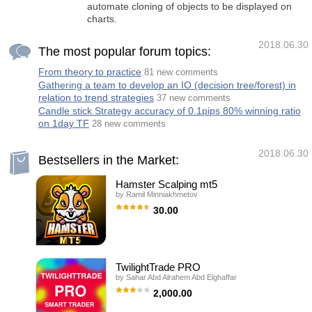
automate cloning of objects to be displayed on
charts.
2018.06.30
The most popular forum topics:
From theory to practice
81 new comments
Gathering a team to develop an IO (decision tree/forest) in
relation to trend strategies
37 new comments
Candle stick Strategy accuracy of 0.1pips 80% winning ratio
on 1day TF
28 new comments
2018.06.30
Bestsellers in the Market:
Hamster Scalping mt5
by
Ramil Minniakhmetov
30.00
Hamster Scalping is a fully automated Expert
Advisor. Night scalping strategy. The RSI
indicator and an ATR-based filter are used for
entries. The advisor needs a hedging
account type Be careful i not sell EA or sets
TwilightTrade PRO
at telegram it scam. All settings free here at
by
Sahar Abd Alrahem Abd Elghaffar
blog . IMPORTANT! Contact me immediately
after the purchase to get instructions and a
2,000.00
bonus! Real operation monitoring as well as
my other products can be found here:
TWILIGHTTRADE PRO is an intelligent