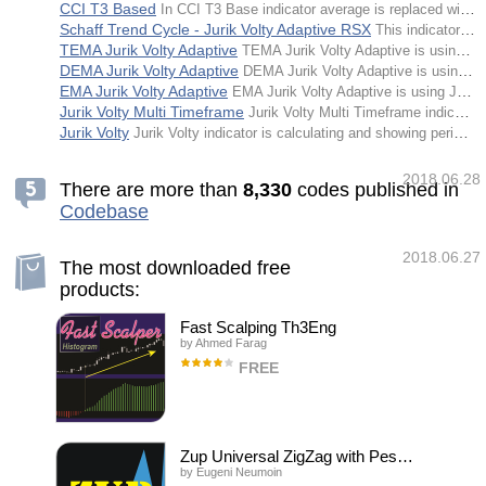
CCI T3 Based
In CCI T3 Base indicator average is replaced with T3 and the deviation is replaced with EMA deviation.
Schaff Trend Cycle - Jurik Volty Adaptive RSX
This indicator is a Schaff Trend Cycle that is using Jurik Volty Adaptive RSX for calculation. Default adapting period is kept rather long simply to make the effects of the adapting more noticeable.
TEMA Jurik Volty Adaptive
TEMA Jurik Volty Adaptive is using Jurik Volty for making the TEMA adaptive.
DEMA Jurik Volty Adaptive
DEMA Jurik Volty Adaptive is using Jurik Volty for making the DEMA adaptive.
EMA Jurik Volty Adaptive
EMA Jurik Volty Adaptive is using Jurik Volty for making the EMA adaptive.
Jurik Volty Multi Timeframe
Jurik Volty Multi Timeframe indicator is calculating and showing periods of elevated or lesser volatility as a standalone indicator.
Jurik Volty
Jurik Volty indicator is calculating and showing periods of elevated or lesser volatility as a standalone indicator.
2018.06.28
There are more than
8
,
3
3
0
codes published in
Codebase
2018.06.27
The most downloaded free
products:
Fast Scalping Th3Eng
by
Ahmed Farag
FREE
Fast Scalping Oscillator is created for
professional trading by currency strength
with some mathematical equations. To show
the general trend clearly. Works with all
charts and all time frames. How to use Enter
Zup Universal ZigZag with Pesavento Patterns
when the new sign appears Do not wait for
by
Eugeni Neumoin
the opposite signal to appear.. to close the