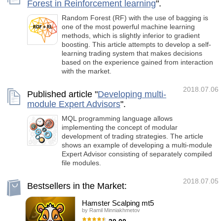
Forest in Reinforcement learning
".
Random Forest (RF) with the use of bagging is
one of the most powerful machine learning
methods, which is slightly inferior to gradient
boosting. This article attempts to develop a self-
learning trading system that makes decisions
based on the experience gained from interaction
with the market.
2018.07.06
Published article "
Developing multi-
module Expert Advisors
".
MQL programming language allows
implementing the concept of modular
development of trading strategies. The article
shows an example of developing a multi-module
Expert Advisor consisting of separately compiled
file modules.
2018.07.05
Bestsellers in the Market:
Hamster Scalping mt5
by
Ramil Minniakhmetov