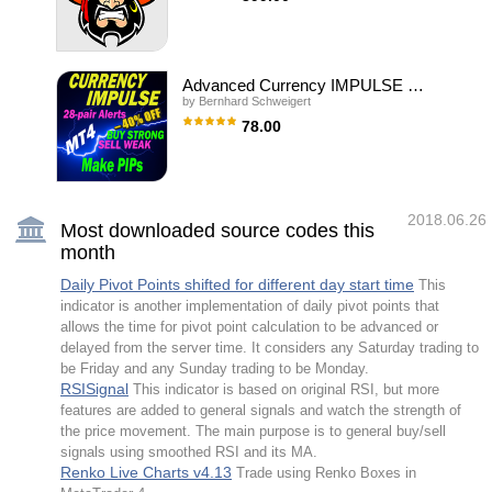
Information Revealed Maximize the potential
of Trend Pro, please visit
Scalper uses the model of a quantum set of
www.mql5.com/en/blogs/post/713938 The
algorithms and can work on any financial
Powerful Expert Advisor Version Automatin
instruments. Due to the optimal number of
parameters necessary for optimization, you
can create unique trading strategies based
Advanced Currency IMPULSE with ALERT
on quantum models. Signals:
by
Bernhard Schweigert
https://www.mql5.com/en/signals/author/old_padre
New sets are in the "Comments" section
78.00
comments #504-509. Time settings #33 and
245. Key Advantages The EA does not use
Trading Special – 40% OFF Best Solution for
Martingale; All orders are opened with a
any Newbie or Expert Trader! This indicator
strictly fixed Stop Loss; The minimum starting
is a unique, high quality and affordable trading
d
tool because we have incorporated a number
of proprietary features and a secret formula.
2018.06.26
With only ONE chart it gives Alerts for all 28
Most downloaded source codes this
currency pairs. Imagine how your trading will
month
improve because you are able to pinpoint the
exact trigger point of a new trend or scalping
opportunity! Built on new underlying
Daily Pivot Points shifted for different day start time
This
algorithms it makes it even easier to identify
indicator is another implementation of daily pivot points that
and c
allows the time for pivot point calculation to be advanced or
delayed from the server time. It considers any Saturday trading to
be Friday and any Sunday trading to be Monday.
RSISignal
This indicator is based on original RSI, but more
features are added to general signals and watch the strength of
the price movement. The main purpose is to general buy/sell
signals using smoothed RSI and its MA.
Renko Live Charts v4.13
Trade using Renko Boxes in