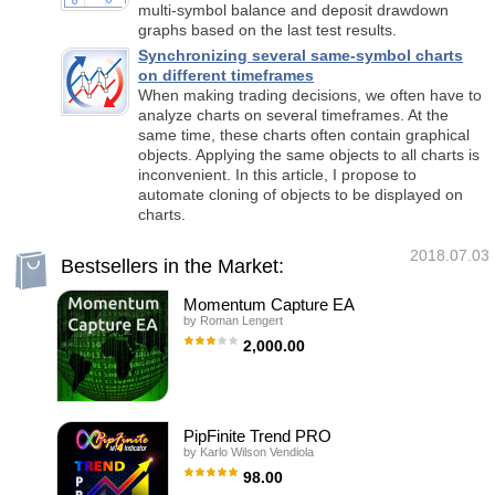
multi-symbol balance and deposit drawdown
graphs based on the last test results.
Synchronizing several same-symbol charts
on different timeframes
When making trading decisions, we often have to
analyze charts on several timeframes. At the
same time, these charts often contain graphical
objects. Applying the same objects to all charts is
inconvenient. In this article, I propose to
automate cloning of objects to be displayed on
charts.
2018.07.03
Bestsellers in the Market:
Momentum Capture EA
by
Roman Lengert
2,000.00
I am tranferring my business to another EA
developer. Please see the new product page
(sold with a discount for the transition period).
Before you buy this EA, please be aware
that: 1) Past performance is no guarantee of
PipFinite Trend PRO
future profitability (the EA could also make
by
Karlo Wilson Vendiola
losses). 2) The backtests shown (e.g. in
screenshots) are highly optimized to find the
98.00
best parameters but therefore do not give a