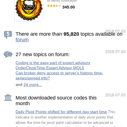
by
Alexey Kondratyev
statistical calculation improved the overall
performance of this indicator. Important
345.00
Information Revealed Maximize the potential
of Trend Pro, please visit
Veno EA is a fully automated and secure
www.mql5.com/en/blogs/post/713938 The
medium-term trading robot. The Expert
Powerful Expert Advisor Version Automatin
Advisor does not use martingale, grid,
hedging, arbitrage etc. Veno Expert System
automatically analyzes the appearance of
2018.07.03
participants with distinct preference towards
There are more than
9
5
,
8
2
0
topics available on
buying or selling on the market. It trades
forum
sharp cluster and news based movements of
the market. The robot analyzes the market
volumes and volatility, and follows strong
supply and demand movements. It smoothly
2018.07.03
27 new topics on forum:
sets breakeven levels and features the
Coding is the easy part of expert advisors
OrderCloseTime Expert Advisor MQL5
Can broker deny access to server's historic time-
series/spread info?
and
24 more...
2018.07.03
Most downloaded source codes this
month
Daily Pivot Points shifted for different day start time
This
indicator is another implementation of daily pivot points that
allows the time for pivot point calculation to be advanced or