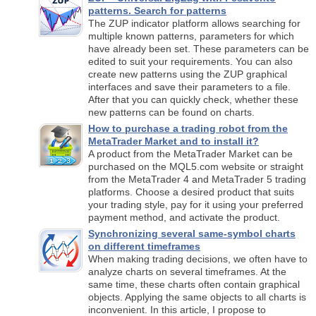
patterns. Search for patterns
The ZUP indicator platform allows searching for
multiple known patterns, parameters for which
have already been set. These parameters can be
edited to suit your requirements. You can also
create new patterns using the ZUP graphical
interfaces and save their parameters to a file.
After that you can quickly check, whether these
new patterns can be found on charts.
How to purchase a trading robot from the
MetaTrader Market and to install it?
A product from the MetaTrader Market can be
purchased on the MQL5.com website or straight
from the MetaTrader 4 and MetaTrader 5 trading
platforms. Choose a desired product that suits
your trading style, pay for it using your preferred
payment method, and activate the product.
Synchronizing several same-symbol charts
on different timeframes
When making trading decisions, we often have to
analyze charts on several timeframes. At the
same time, these charts often contain graphical
objects. Applying the same objects to all charts is
inconvenient. In this article, I propose to