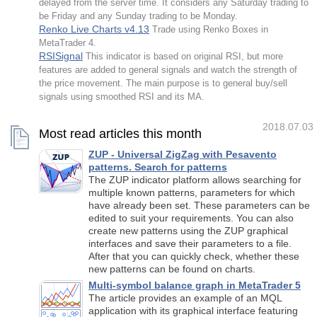
delayed from the server time. It considers any Saturday trading to
be Friday and any Sunday trading to be Monday.
Renko Live Charts v4.13
Trade using Renko Boxes in
MetaTrader 4.
RSISignal
This indicator is based on original RSI, but more
features are added to general signals and watch the strength of
the price movement. The main purpose is to general buy/sell
signals using smoothed RSI and its MA.
2018.07.03
Most read articles this month
ZUP - Universal ZigZag with Pesavento
patterns. Search for patterns
The ZUP indicator platform allows searching for
multiple known patterns, parameters for which
have already been set. These parameters can be
edited to suit your requirements. You can also
create new patterns using the ZUP graphical
interfaces and save their parameters to a file.
After that you can quickly check, whether these
new patterns can be found on charts.
Multi-symbol balance graph in MetaTrader 5
The article provides an example of an MQL
application with its graphical interface featuring