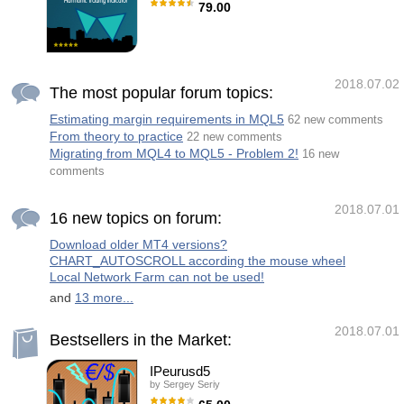
open a trade and manage its operations with
79.00
an internal algorithm. The algorithm will then
learn the current price action data and
Monster Harmonics Indicator is a harmonic
proceed to close the positions at the
pattern indicator. It recognizes Gartley, Bat,
indicated predicted price
Crab, Butterfly, Cypher, White Swan, Black
Swan, Shark and several other patterns.
Projected patterns that are not yet completed
2018.07.02
are recognized, too. Monster even shows the
The most popular forum topics:
PRZ (Potential Reversal Zone). Users can
add their own user defined patterns to
Estimating margin requirements in MQL5
62 new comments
Monster. Besides the current pattern,
From theory to practice
Monster also shows all patterns in the
22 new comments
symbols history. Monster will provide alerts
Migrating from MQL4 to MQL5 - Problem 2!
16 new
for developing patterns. Introduced
comments
2018.07.01
16 new topics on forum:
Download older MT4 versions?
CHART_AUTOSCROLL according the mouse wheel
Local Network Farm can not be used!
and
13 more...
2018.07.01
Bestsellers in the Market:
IPeurusd5
by
Sergey Seriy