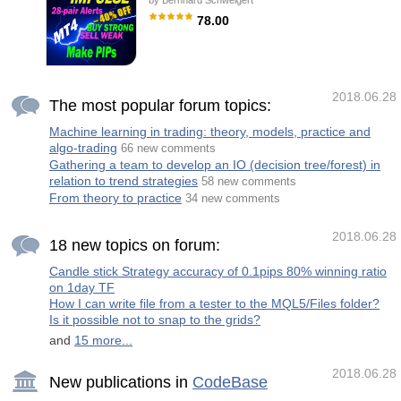
by
Bernhard Schweigert
IMPORTANT! Contact me immediately after
the purchase to get instructions and a bonus!
78.00
Real operation monitoring as well as my other
products can be found here:
Trading Special – 40% OFF Best Solution for
https://www.mql5.com/en/users/mechanic/seller
any Newbie or Expert Trader! This indicator
General Recommendations with good
is a unique, high quality and affordable trading
tool because we have incorporated a number
of proprietary features and a secret formula.
2018.06.28
With only ONE chart it gives Alerts for all 28
The most popular forum topics:
currency pairs. Imagine how your trading will
improve because you are able to pinpoint the
Machine learning in trading: theory, models, practice and
exact trigger point of a new trend or scalping
algo-trading
opportunity! Built on new underlying
66 new comments
algorithms it makes it even easier to identify
Gathering a team to develop an IO (decision tree/forest) in
and c
relation to trend strategies
58 new comments
From theory to practice
34 new comments
2018.06.28
18 new topics on forum:
Candle stick Strategy accuracy of 0.1pips 80% winning ratio
on 1day TF
How I can write file from a tester to the MQL5/Files folder?
Is it possible not to snap to the grids?
and
15 more...
2018.06.28
New publications in
CodeBase