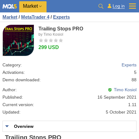
Market
Log in
Market
/
MetaTrader 4
/
Experts
Trailing Stops PRO
by Timo Kosiol
299 USD
Category:
Experts
Activations:
5
Demo downloaded:
88
Author:
Timo Kosiol
Published:
16 September 2021
Current version:
1.11
Updated:
5 October 2021
Overview
Trailing Stops PRO