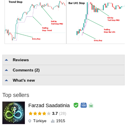
Reviews
Comments (2)
No reviews
What's new
Top sellers
Farzad Saadatinia
3.7
(28)
Türkiye
1915