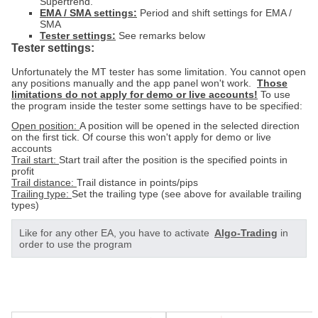
Supertrend.
EMA / SMA settings:
Period and shift settings for EMA /
SMA
Tester settings:
See remarks below
Tester settings:
Unfortunately the MT tester has some limitation. You cannot open
any positions manually and the app panel won't work.
Those
limitations do not apply for demo or live accounts!
To use
the program inside the tester some settings have to be specified:
Open position:
A position will be opened in the selected direction
on the first tick. Of course this won't apply for demo or live
accounts
Trail start:
Start trail after the position is the specified points in
profit
Trail distance:
Trail distance in points/pips
Trailing type:
Set the trailing type (see above for available trailing
types)
Like for any other EA, you have to activate
Algo-Trading
in
order to use the program