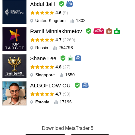
Abdul Jalil
4.6
(9)
United Kingdom
1302
Ramil Minniakhmetov
4.7
(2269)
Russia
254796
Shane Lee
4.8
(27)
Singapore
1650
ALGOFLOW OÜ
4.7
(93)
Estonia
17196
Download
MetaTrader 5