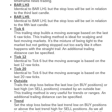
timeframe news trading.
BAR LH3
Identical to BAR LH1 but the stop loss will be set in relation
to the third last candle.
BAR LH5
Identical to BAR LH1 but the stop loss will be set in relation
to the fifth last candle.
Tick 6
This trailing stop builds a moving average based on the last
6 raw ticks. This trailing method is ideal for scalping and
fast moving markets.
It's the mixture of being tight to the
market but not getting stopped out too early like it often
happens with the straight trail. An additional trailing
distance can be specified.
Tick 12
Identical to Tick 6 but the moving average is based on the
last 12 raw ticks.
Tick 20
Identical to Tick 6 but the moving average is based on the
last 20 raw ticks.
Outside
Trails the stop loss below the last low (on BUY positions) or
last high (on SELL positions) created by an outside bar.
This trailing method is very useful for trends or ranges.
An
additional trailing distance can be specified.
Trend
Set the stop loss below the last trend low on BUY positions
or above the last trend high for SELL positions. As we all