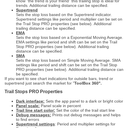
know "the trend is your friend" this trailing stop is ideal for
trends. A
dditional trailing distance can be specified.
Supertrend
Sets the stop loss based on the Supertrend indicator.
Supertrend settings like period and multiplier can be set on
the Trail Stop PRO properties (see below).
A
dditional
trailing distance can be specified.
EMA
Sets the stop loss based on a Exponential Moving Average.
EMA settings like period and shift can be set on the Trail
Stop PRO properties (see below).
A
dditional trailing
distance can be specified.
SMA
Sets the stop loss based on Simple Moving Average. SMA
settings like period and shift can be set on the Trail Stop
PRO properties (see below).
A
dditional trailing distance can
be specified.
If you want to see chart indications for outside bars, trend or
supertrend just search the market for "
ToolBox 360".
Trail Stops PRO Properties
Dark interface:
Sets the app panel to a dark or bright color
Panel scale:
Panel scale in percent
Trail line start color:
Set the color of the trail start line
Debug messages:
Prints out debug messages and helps
to find errors
Supertrend settings
: Period and multiplier settings for