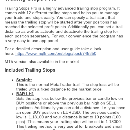
Trailing Stops Pro is a highly advanced trailing stop program. It
comes with 12 different trailing stops and helps you to manage
your trade and stops easily. You can specify a trail start, that
means the trailing stop will be started after your positions has
reached the selected profit points. Additionally you can set a trail
distance as well as activate and deactivate the trailing stop for
each position separately. For your convenience the program has
a very easy to use app panel.
For a detailed description and user guide take a look
here:
https://www.mql5.com/en/blogs/post/745850
MT5 version also available in the market.
Included Trailing Stops
Straight
This is the normal MetaTrader trail. The stop loss will be
trailed with a fixed distance to the market price
BAR LH1
Sets the stop loss below the previous bar or candle low on
BUY positions or above the previous bar high on SELL
positions. Additionally you can add a distance. I.e. you have
an open BUY position on EURUSD. The previous candle
low is 1.18100 and your distance is set to 10 points (100
pips). This means your trailing stop will be set to 1.18000.
This trailing method is very useful for breakouts and small