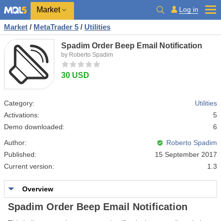
Market
Log in
Market
/
MetaTrader 5
/
Utilities
Spadim Order Beep Email Notification
by Roberto Spadim
30 USD
Category:
Utilities
Activations:
5
Demo downloaded:
6
Author:
Roberto Spadim
Published:
15 September 2017
Current version:
1.3
Overview
Spadim Order Beep Email Notification