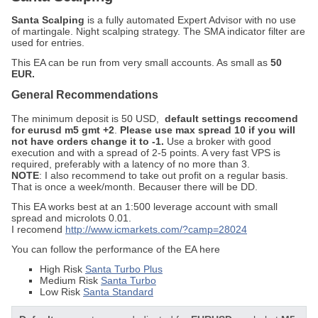
Santa Scalping
is a fully automated Expert Advisor with no use
of martingale. Night scalping strategy. The SMA indicator filter are
used for entries.
This EA can be run from very small accounts. As small as
50
EUR.
General Recommendations
The minimum deposit is 50 USD,
default settings reccomend
for eurusd m5 gmt +2
.
Please use max spread 10 if you will
not have orders change it to -1.
Use a broker with good
execution and with a spread of 2-5 points. A very fast VPS is
required, preferably with a latency of no more than 3.
NOTE
: I also recommend to take out profit on a regular basis.
That is once a week/month. Becauser there will be DD.
This EA works best at an 1:500 leverage account with small
spread and microlots 0.01.
I recomend
http://www.icmarkets.com/?camp=28024
You can follow the performance of the EA here
High Risk
Santa Turbo Plus
Medium Risk
Santa Turbo
Low Risk
Santa Standard