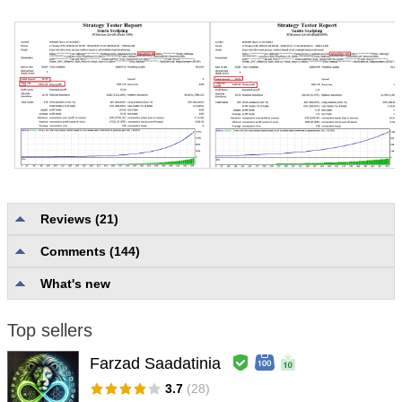
Reviews (21)
Wichai Chomvijit
#
Comments (144)
2019.11.05 09:57
No comment.
What's new
Jean Fermigier
#
2019.07.22 17:08
Top sellers
To use in volatile markets
Farzad Saadatinia
vincent de paul kouakou kouassi
#
3.7
(28)
2019.07.04 11:03