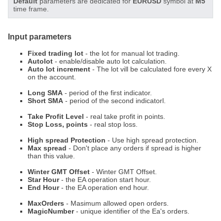
Default
parameters are dedicated for
EURUSD
symbol at
M5
time frame.
Input parameters
Fixed trading lot
- the lot for manual lot trading.
Autolot
- enable/disable auto lot calculation.
Auto lot increment
- The lot vill be calculated fore every X
on the account.
Long SMA
- period of the first indicator.
Short SMA
- period of the second indicatorl.
Take Profit Level
- real take profit in points.
Stop Loss, points
- real stop loss.
High spread Protection
- Use high spread protection.
Max spread
- Don't place any orders if spread is higher
than this value.
Winter GMT Offset
- Winter GMT Offset.
Star Hour
- the EA operation start hour.
End Hour
- the EA operation end hour.
MaxOrders
- Masimum allowed open orders.
MagicNumber
- unique identifier of the Ea's orders.