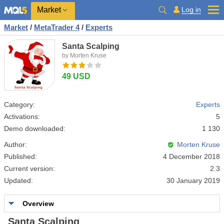
Market
Log in
Market
/
MetaTrader 4
/
Experts
Santa Scalping
by Morten Kruse
49 USD
Category:
Experts
Activations:
5
Demo downloaded:
1 130
Author:
Morten Kruse
Published:
4 December 2018
Current version:
2.3
Updated:
30 January 2019
Overview
Santa Scalping