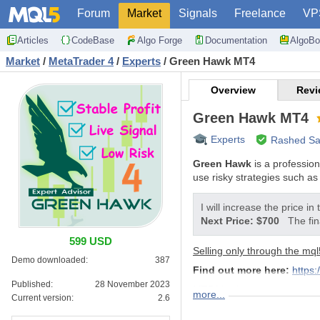
Forum
Market
Signals
Freelance
VP
Articles
CodeBase
Algo Forge
Documentation
AlgoBo
Market
/
MetaTrader 4
/
Experts
/
Green Hawk MT4
Overview
Revi
Green Hawk MT4
Experts
Rashed Sa
Green Hawk
is a professio
use risky strategies such as 
I will increase the price in
Next Price: $700
The fin
599 USD
Selling only through the mql
Demo downloaded:
387
Find out more here:
https
Published:
28 November 2023
MT5 Version
more...
Current version:
2.6
FEATURES