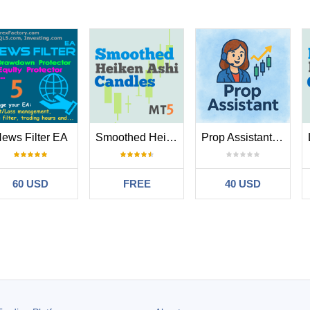
ews Filter EA
Smoothed Heiken Ashi Candles MT5
Prop Assistant MT5
60 USD
FREE
40 USD
g
#
2024.10.26 12:37
at certain hours of the day… so far it’s been making money… Rashed is