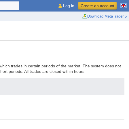
...
Log in
Create an account
Download MetaTrader 5
 which trades in certain periods of the market. The system does not
hort periods. All trades are closed within hours.