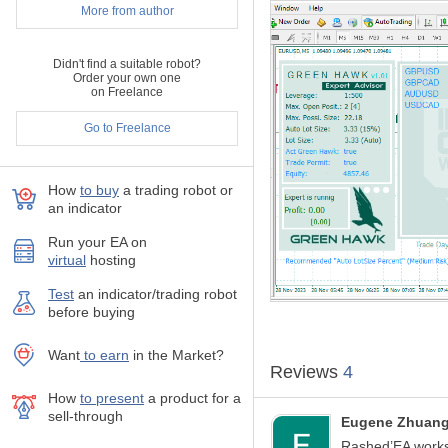
Support through
priv
More from author
Multi Symbols
in on
No Martingale, No Gr
Didn't find a suitable robot?
Every trade has SL a
Order your own one
Only one trade at a ti
on Freelance
The EA supports symbol
Automatic
news filte
Go to Freelance
EA is FTMO compatib
Free Demo available 
How
to buy
а trading robot or
an indicator
INFORMATION
Recommended curren
Run your EA on
Recommended timef
virtual
hosting
Minimum deposit: $1
Test
аn indicator/trading robot
Recommended lever
before buying
Good ECN broker is r
Recommended: GBP
Please ask the author 
Want
to earn
in the Market?
Reviews
4
SETUP
To run the bot in the
How
to present
a product for a
sell-through
activate it only on the
Eugene Zhuan
In the case of "
Auto L
Rashed’EA works 