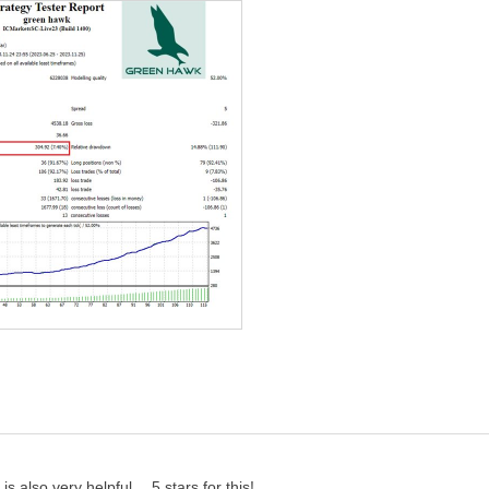
 AUDCAD, AUDUSD, CADCHF. You can also try other pairs.
isn't set to EET.
pecify the symbols from the EA settings. It is recommended to
ot Size Percent".
 also very helpful… 5 stars for this!