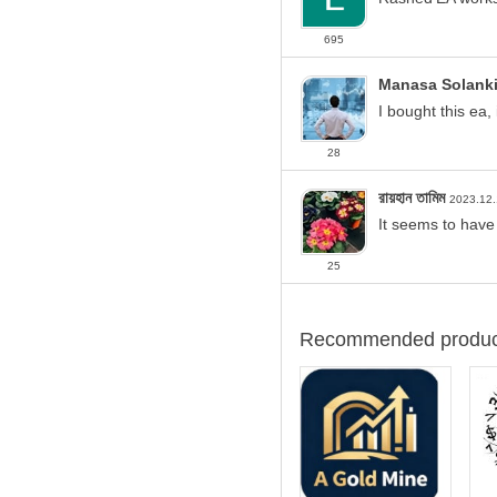
If your
account leve
Make sure the "Allow 
695
Due to the sensitivity of th
Manasa Solank
After purchasing the produc
I bought this ea,
I'd be happy to answer an
28
Contact information:
রায়হান তামিম
2023.12
Telegram (See
profile
)
It seems to have
https://www.mql5.com/en
25
Recommended produc