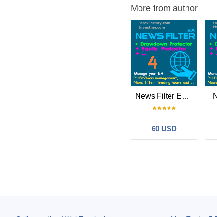
More from author
News Filter EA MT4
N
60 USD
Filter:
Eugene Zhuan
Rashed’EA works 
695