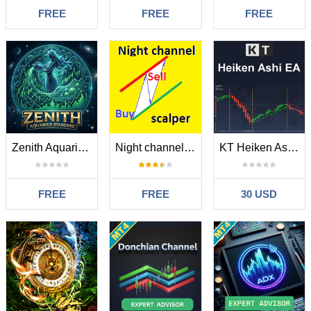
FREE
FREE
FREE
Zenith Aquarius Standard MT4
Night channel scalper
KT Heiken Ashi Robot MT4
FREE
FREE
30 USD