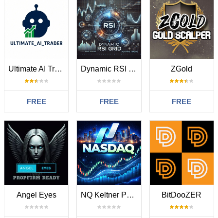
Ultimate AI Trader
Dynamic RSI Grid
ZGold
FREE
FREE
FREE
Angel Eyes
NQ Keltner Pulse M15 Strategy Mt4
BitDooZER