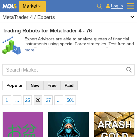
Market
Log in
MetaTrader 4 / Experts
Trading Robots for MetaTrader 4 - 76
Expert Advisors are able to analyze quotes of financial
instruments using special Forex strategies. Test free and
paid Expert Advisors to automate your trading and make
more
it more profitable.
Popular
New
Free
Paid
1
...
25
26
27
...
501