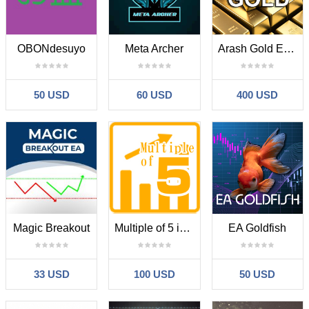
OBONdesuyo
Meta Archer
Arash Gold Expert
50 USD
60 USD
400 USD
Magic Breakout
Multiple of 5 in jap GotoBi
EA Goldfish
33 USD
100 USD
50 USD