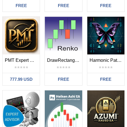
FREE
FREE
FREE
PMT Expert GOLD MT4
DrawRectangular
Harmonic Pattern Helper Engulfing Bar mt4 test
777.99 USD
FREE
FREE