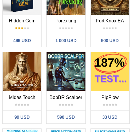
Hidden Gem
Forexking
Fort Knox EA
499 USD
1 000 USD
900 USD
Midas Touch
BobBR Scalper
PipFlow
99 USD
590 USD
33 USD