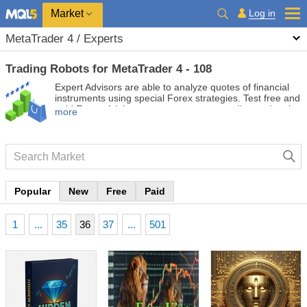
Market
Log in
MetaTrader 4 / Experts
Trading Robots for MetaTrader 4 - 108
Expert Advisors are able to analyze quotes of financial
instruments using special Forex strategies. Test free and
paid Expert Advisors to automate your trading and make
more
it more profitable.
Popular
New
Free
Paid
1
...
35
36
37
...
501