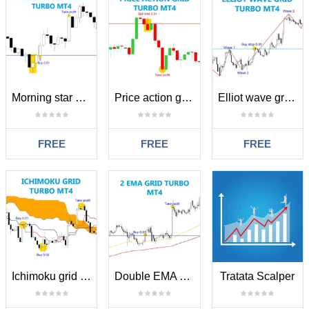
Morning star grid turbo MT4
Price action grid turbo MT4
Elliot wave grid turbo MT4
FREE
FREE
FREE
Ichimoku grid turbo MT4
Double EMA grid turbo MT4
Tratata Scalper