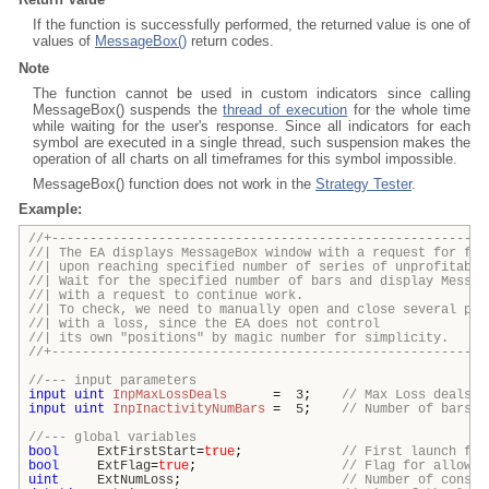
If the function is successfully performed, the returned value is one of
values of
MessageBox()
return codes.
Note
The function cannot be used in custom indicators since calling
MessageBox() suspends the
thread of execution
for the whole time
while waiting for the user's response. Since all indicators for each
symbol are executed in a single thread, such suspension makes the
operation of all charts on all timeframes for this symbol impossible.
MessageBox() function does not work in the
Strategy Tester
.
Example:
//+---------------------------------------------------------
//| The EA displays MessageBox window with a request for fur
//| upon reaching specified number of series of unprofitabl
//| Wait for the specified number of bars and display Me
//| with a request to continue w
//| To check, we need to manually open and close several p
//| with a loss, since the EA does not co
//| its own "positions" by magic number for simpl
//+---------------------------------------------------------
//--- input parameters
input
uint
InpMaxLossDeals
=
3
;
// Max Loss deals
input
uint
InpInactivityNumBars
=
5
;
// Number of bars o
//--- global variables
bool
ExtFirstStart
=
true
;
// First launch fla
bool
ExtFlag
=
true
;
// Flag for allowin
uint
ExtNumLoss
;
// Number of consec