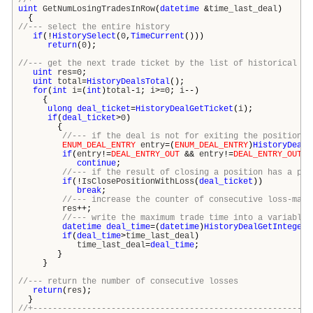
//+---------------------------------------------------------
uint
GetNumLosingTradesInRow
(
datetime
&
time_last_deal
)
{
//--- select the entire history
if
(!
HistorySelect
(
0
,
TimeCurrent
()))
return
(
0
);
//--- get the next trade ticket by the list of historical de
uint
res
=
0
;
uint
total
=
HistoryDealsTotal
();
for
(
int
i
=(
int
)
total
-
1
;
i
>=
0
;
i
--)
{
ulong
deal_ticket
=
HistoryDealGetTicket
(
i
);
if
(
deal_ticket
>
0
)
{
//--- if the deal is not for exiting the position, 
ENUM_DEAL_ENTRY
entry
=(
ENUM_DEAL_ENTRY
)
HistoryDealG
if
(
entry
!=
DEAL_ENTRY_OUT
&&
entry
!=
DEAL_ENTRY_OUT_B
continue
;
//--- if the result of closing a position has a pro
if
(!
IsClosePositionWithLoss
(
deal_ticket
))
break
;
//--- increase the counter of consecutive loss-maki
res
++;
//--- write the maximum trade time into a variable 
datetime
deal_time
=(
datetime
)
HistoryDealGetInteger
(
if
(
deal_time
>
time_last_deal
)
time_last_deal
=
deal_time
;
}
}
//--- return the number of consecutive losses
return
(
res
);
}
//+---------------------------------------------------------