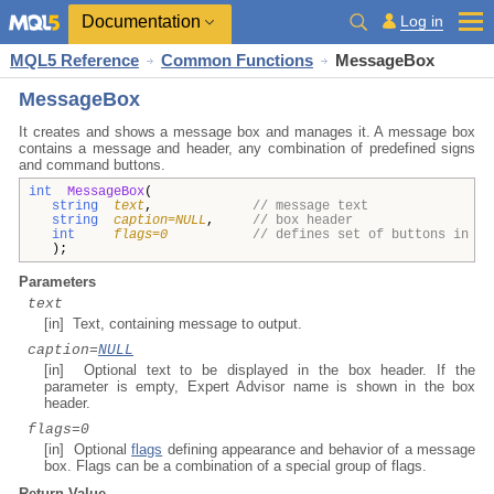
Documentation
Log in
MQL5 Reference
Common Functions
MessageBox
MessageBox
It creates and shows a message box and manages it. A message box
contains a message and header, any combination of predefined signs
and command buttons.
int
MessageBox
(
string
text
,
// message text
string
caption=NULL
,
// box header
int
flags=0
// defines set of buttons in th
);
Parameters
text
[in] Text, containing message to output.
caption=
NULL
[in] Optional text to be displayed in the box header. If the
parameter is empty, Expert Advisor name is shown in the box
header.
flags=0
[in] Optional
flags
defining appearance and behavior of a message
box. Flags can be a combination of a special group of flags.
Return Value