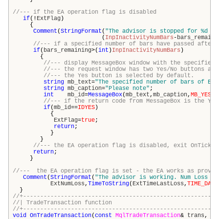
//--- if the EA operation flag is disabled
if
(!
ExtFlag
)
{
Comment
(
StringFormat
(
"The advisor is stopped for %d ba
(
InpInactivityNumBars
-
bars_remaini
//--- if a specified number of bars have passed after 
if
(
bars_remaining
>(
int
)
InpInactivityNumBars
)
{
//--- display MessageBox window with the specified 
//--- the request window has two Yes/No buttons and
//--- the Yes button is selected by default.
string
mb_text
=
"The specified number of bars of EA 
string
mb_caption
=
"Please note"
;
int
mb_id
=
MessageBox
(
mb_text
,
mb_caption
,
MB_YESNO
//--- if the return code from MessageBox is the Yes
if
(
mb_id
==
IDYES
)
{
ExtFlag
=
true
;
return
;
}
}
//--- the EA operation flag is disabled, exit OnTick()
return
;
}
//--- the EA operation flag is set - the EA works as provid
Comment
(
StringFormat
(
"The advisor is working. Num Loss po
ExtNumLoss
,
TimeToString
(
ExtTimeLastLoss
,
TIME_DATE
}
//+---------------------------------------------------------
//| TradeTransaction funct
//+---------------------------------------------------------
void
OnTradeTransaction
(
const
MqlTradeTransaction
&
trans
,