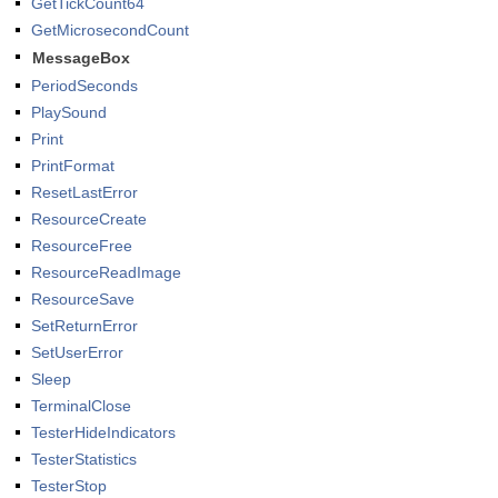
GetTickCount64
GetMicrosecondCount
MessageBox
PeriodSeconds
PlaySound
Print
PrintFormat
ResetLastError
ResourceCreate
ResourceFree
ResourceReadImage
ResourceSave
SetReturnError
SetUserError
Sleep
TerminalClose
TesterHideIndicators
TesterStatistics
TesterStop