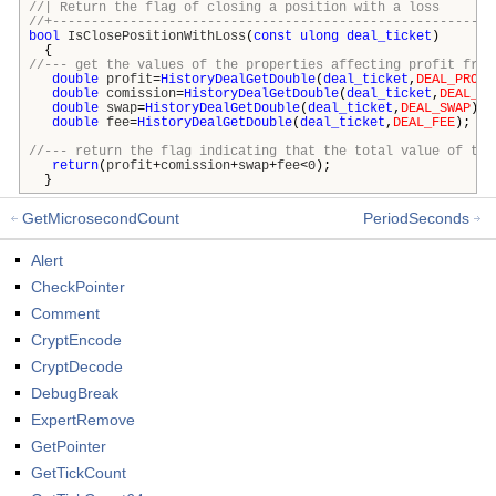
//| Return the flag of closing a position with 
//+---------------------------------------------------------
bool
IsClosePositionWithLoss
(
const
ulong
deal_ticket
)
{
//--- get the values of the properties affecting profit from
double
profit
=
HistoryDealGetDouble
(
deal_ticket
,
DEAL_PROFI
double
comission
=
HistoryDealGetDouble
(
deal_ticket
,
DEAL_CO
double
swap
=
HistoryDealGetDouble
(
deal_ticket
,
DEAL_SWAP
);
double
fee
=
HistoryDealGetDouble
(
deal_ticket
,
DEAL_FEE
);
//--- return the flag indicating that the total value of the
return
(
profit
+
comission
+
swap
+
fee
<
0
);
}
GetMicrosecondCount
PeriodSeconds
Alert
CheckPointer
Comment
CryptEncode
CryptDecode
DebugBreak
ExpertRemove
GetPointer
GetTickCount