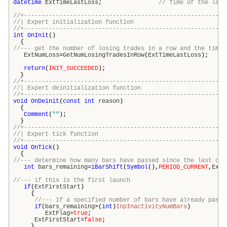
datetime
ExtTimeLastLoss
;
// Time of the last
//+---------------------------------------------------------
//| Expert initialization funct
//+---------------------------------------------------------
int
OnInit
()
{
//--- get the number of losing trades in a row and the time 
ExtNumLoss
=
GetNumLosingTradesInRow
(
ExtTimeLastLoss
);
return
(
INIT_SUCCEEDED
);
}
//+---------------------------------------------------------
//| Expert deinitialization func
//+---------------------------------------------------------
void
OnDeinit
(
const
int
reason
)
{
Comment
(
""
);
}
//+---------------------------------------------------------
//| Expert tick functi
//+---------------------------------------------------------
void
OnTick
()
{
//--- determine how many bars have passed since the last clo
int
bars_remaining
=
iBarShift
(
Symbol
(),
PERIOD_CURRENT
,
ExtT
//--- if this is the first launch
if
(
ExtFirstStart
)
{
//--- If a specified number of bars have already passe
if
(
bars_remaining
>(
int
)
InpInactivityNumBars
)
ExtFlag
=
true
;
ExtFirstStart
=
false
;
}