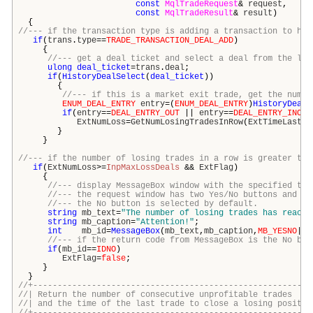
const
MqlTradeRequest
&
request
,
const
MqlTradeResult
&
result
)
{
//--- if the transaction type is adding a transaction to his
if
(
trans
.
type
==
TRADE_TRANSACTION_DEAL_ADD
)
{
//--- get a deal ticket and select a deal from the lis
ulong
deal_ticket
=
trans
.
deal
;
if
(
HistoryDealSelect
(
deal_ticket
))
{
//--- if this is a market exit trade, get the numbe
ENUM_DEAL_ENTRY
entry
=(
ENUM_DEAL_ENTRY
)
HistoryDealG
if
(
entry
==
DEAL_ENTRY_OUT
||
entry
==
DEAL_ENTRY_INOUT
ExtNumLoss
=
GetNumLosingTradesInRow
(
ExtTimeLastLo
}
}
//--- if the number of losing trades in a row is greater tha
if
(
ExtNumLoss
>=
InpMaxLossDeals
&&
ExtFlag
)
{
//--- display MessageBox window with the specified tex
//--- the request window has two Yes/No buttons and an
//--- the No button is selected by default.
string
mb_text
=
"The number of losing trades has reache
string
mb_caption
=
"Attention!"
;
int
mb_id
=
MessageBox
(
mb_text
,
mb_caption
,
MB_YESNO
|
MB
//--- if the return code from MessageBox is the No but
if
(
mb_id
==
IDNO
)
ExtFlag
=
false
;
}
}
//+---------------------------------------------------------
//| Return the number of consecutive unprofitable
//| and the time of the last trade to close a losing p