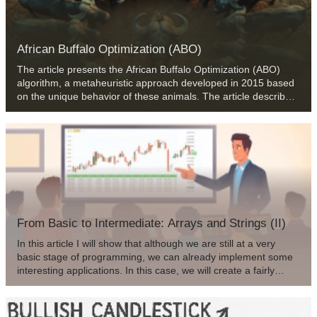
African Buffalo Optimization (ABO)
The article presents the African Buffalo Optimization (ABO)
algorithm, a metaheuristic approach developed in 2015 based
on the unique behavior of these animals. The article describes
in detail the stages of the algorithm implementation and its
efficiency in finding solutions to complex problems, which
makes it a valuable tool in the field of optimization.
From Basic to Intermediate: Arrays and Strings (II)
In this article I will show that although we are still at a very
basic stage of programming, we can already implement some
interesting applications. In this case, we will create a fairly
simple password generator. This way we will be able to apply
some of the concepts that have been explained so far. In
addition, we will look at how solutions can be developed for