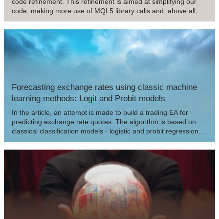
code refinement. This refinement is aimed at simplifying our
code, making more use of MQL5 library calls and, above all,
making it much more stable, secure and easy to use in other
projects that we may develop in the future.
Forecasting exchange rates using classic machine
learning methods: Logit and Probit models
In the article, an attempt is made to build a trading EA for
predicting exchange rate quotes. The algorithm is based on
classical classification models - logistic and probit regression.
The likelihood ratio criterion is used as a filter for trading
signals.