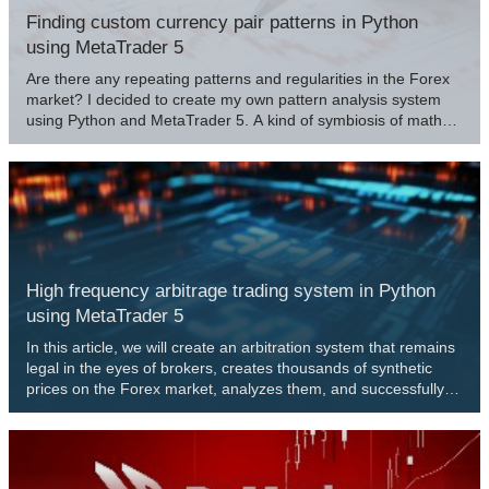
Finding custom currency pair patterns in Python
using MetaTrader 5
Are there any repeating patterns and regularities in the Forex
market? I decided to create my own pattern analysis system
using Python and MetaTrader 5. A kind of symbiosis of math
and programming for conquering Forex.
High frequency arbitrage trading system in Python
using MetaTrader 5
In this article, we will create an arbitration system that remains
legal in the eyes of brokers, creates thousands of synthetic
prices on the Forex market, analyzes them, and successfully
trades for profit.