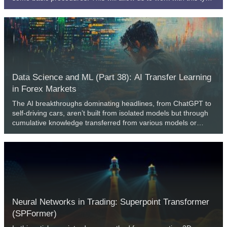
of data, which can be interesting, although sometimes a little
confusing for beginners. The content presented here is
intended solely for educational purposes. Under no
circumstances should the application be viewed for any
purpose other than to learn and master the concepts
presented.
Data Science and ML (Part 38): AI Transfer Learning
in Forex Markets
The AI breakthroughs dominating headlines, from ChatGPT to
self-driving cars, aren’t built from isolated models but through
cumulative knowledge transferred from various models or
common fields. Now, this same "learn once, apply everywhere"
approach can be applied to help us transform our AI models in
algorithmic trading. In this article, we are going to learn how we
can leverage the information gained across various
instruments to help in improving predictions on others using
transfer learning.
Neural Networks in Trading: Superpoint Transformer
(SPFormer)