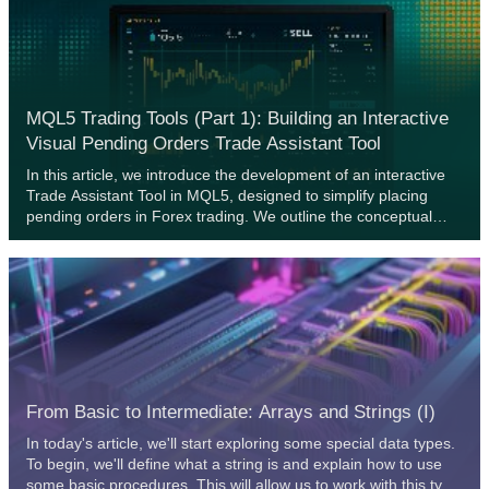
with simple real-world market-based evidence, we will reason
to the reader why we must refrain from such conduct, and
rather adopt domain-bound best practices if our community
should stand any chance of recovering the latent potential of
AI.
MQL5 Trading Tools (Part 1): Building an Interactive
Visual Pending Orders Trade Assistant Tool
In this article, we introduce the development of an interactive
Trade Assistant Tool in MQL5, designed to simplify placing
pending orders in Forex trading. We outline the conceptual
design, focusing on a user-friendly GUI for setting entry, stop-
loss, and take-profit levels visually on the chart. Additionally, we
detail the MQL5 implementation and backtesting process to
ensure the tool’s reliability, setting the stage for advanced
features in the preceding parts.
From Basic to Intermediate: Arrays and Strings (I)
In today's article, we'll start exploring some special data types.
To begin, we'll define what a string is and explain how to use
some basic procedures. This will allow us to work with this type