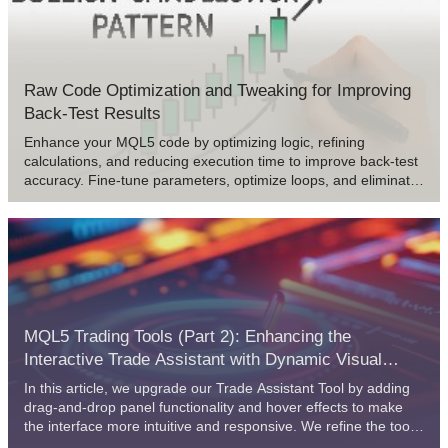
some specific problems.
Raw Code Optimization and Tweaking for Improving
Back-Test Results
Enhance your MQL5 code by optimizing logic, refining
calculations, and reducing execution time to improve back-test
accuracy. Fine-tune parameters, optimize loops, and eliminate
inefficiencies for better performance.
MQL5 Trading Tools (Part 2): Enhancing the
Interactive Trade Assistant with Dynamic Visual
Feedback
In this article, we upgrade our Trade Assistant Tool by adding
drag-and-drop panel functionality and hover effects to make
the interface more intuitive and responsive. We refine the tool
to validate real-time order setups, ensuring accurate trade