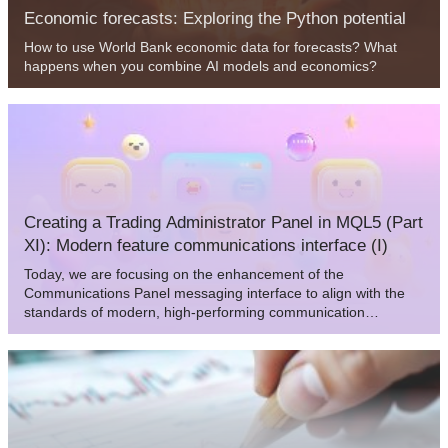
Economic forecasts: Exploring the Python potential
How to use World Bank economic data for forecasts? What
happens when you combine AI models and economics?
Creating a Trading Administrator Panel in MQL5 (Part
XI): Modern feature communications interface (I)
Today, we are focusing on the enhancement of the
Communications Panel messaging interface to align with the
standards of modern, high-performing communication
applications. This improvement will be achieved by updating
the CommunicationsDialog class. Join us in this article and
discussion as we explore key insights and outline the next
steps in advancing interface programming using MQL5.