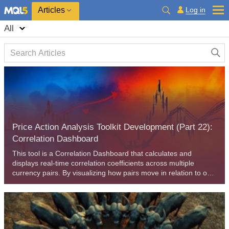
Log in
Articles
All
Price Action Analysis Toolkit Development (Part 22):
Correlation Dashboard
This tool is a Correlation Dashboard that calculates and
displays real-time correlation coefficients across multiple
currency pairs. By visualizing how pairs move in relation to one
another, it adds valuable context to your price-action analysis
and helps you anticipate inter-market dynamics. Read on to
explore its features and applications.