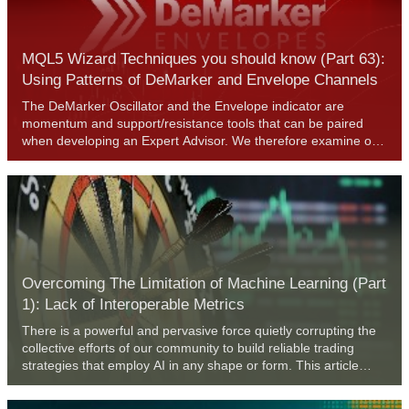
MQL5 Wizard Techniques you should know (Part 63):
Using Patterns of DeMarker and Envelope Channels
The DeMarker Oscillator and the Envelope indicator are
momentum and support/resistance tools that can be paired
when developing an Expert Advisor. We therefore examine on
a pattern by pattern basis what could be of use and what
potentially avoid. We are using, as always, a wizard assembled
Expert Advisor together with the Patterns-Usage functions that
are built into the Expert Signal Class.
Overcoming The Limitation of Machine Learning (Part
1): Lack of Interoperable Metrics
There is a powerful and pervasive force quietly corrupting the
collective efforts of our community to build reliable trading
strategies that employ AI in any shape or form. This article
establishes that part of the problems we face, are rooted in
blind adherence to "best practices". By furnishing the reader