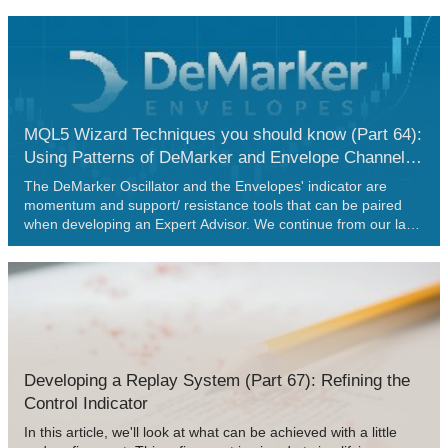
configurations relative to market prices. We also backtest these
enhancements to confirm their reliability.
MQL5 Wizard Techniques you should know (Part 64):
Using Patterns of DeMarker and Envelope Channels
with the White-Noise Kernel
The DeMarker Oscillator and the Envelopes' indicator are
momentum and support/ resistance tools that can be paired
when developing an Expert Advisor. We continue from our last
article that introduced these pair of indicators by adding
machine learning to the mix. We are using a recurrent neural
network that uses the white-noise kernel to process vectorized
signals from these two indicators. This is done in a custom
signal class file that works with the MQL5 wizard to assemble
an Expert Advisor.
Developing a Replay System (Part 67): Refining the
Control Indicator
In this article, we'll look at what can be achieved with a little