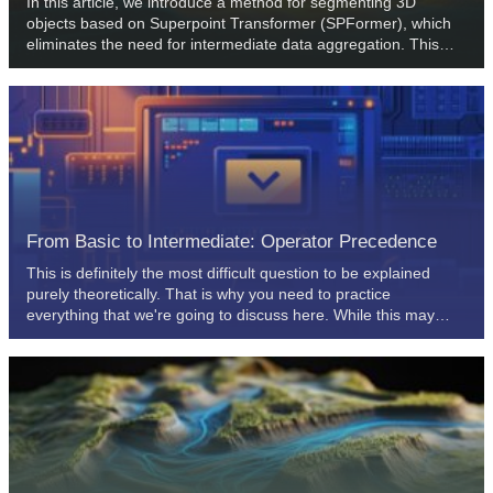
In this article, we introduce a method for segmenting 3D
objects based on Superpoint Transformer (SPFormer), which
eliminates the need for intermediate data aggregation. This
speeds up the segmentation process and improves the
performance of the model.
From Basic to Intermediate: Operator Precedence
This is definitely the most difficult question to be explained
purely theoretically. That is why you need to practice
everything that we're going to discuss here. While this may
seem simple at first, the topic of operators can only be
understood in practice combined with constant education.