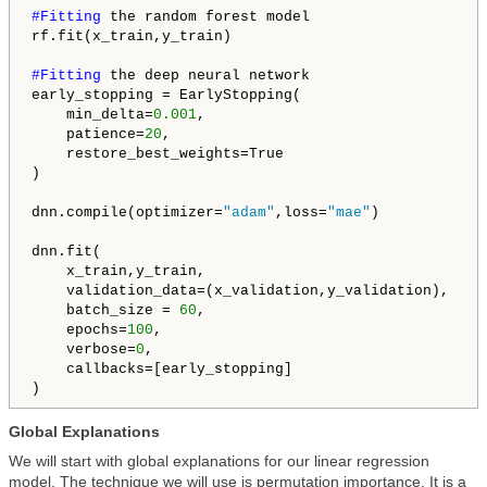
#Fitting 
the random forest model

rf.fit(x_train,y_train)

#Fitting 
the deep neural network

early_stopping = EarlyStopping(

    min_delta=
0.001
,

    patience=
20
,

    restore_best_weights=True

)

dnn.compile(optimizer=
"adam"
,loss=
"mae"
)

dnn.fit(

    x_train,y_train,

    validation_data=(x_validation,y_validation),

    batch_size = 
60
,

    epochs=
100
,

    verbose=
0
,

    callbacks=[early_stopping]

)
Global Explanations
We will start with global explanations for our linear regression
model. The technique we will use is permutation importance. It is a