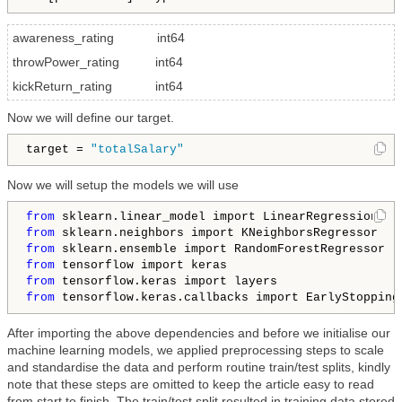
awareness_rating int64
throwPower_rating int64
kickReturn_rating int64
Now we will define our target.
target = 
"totalSalary"
Now we will setup the models we will use
from
from
from
from
from
from
 tensorflow.keras.callbacks import EarlyStopping
After importing the above dependencies and before we initialise our
machine learning models, we applied preprocessing steps to scale
and standardise the data and perform routine train/test splits, kindly
note that these steps are omitted to keep the article easy to read
from start to finish. The train/test split resulted in training data stored