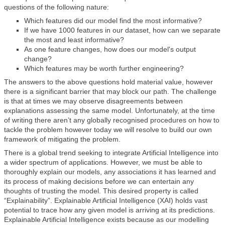
questions of the following nature:
Which features did our model find the most informative?
If we have 1000 features in our dataset, how can we separate
the most and least informative?
As one feature changes, how does our model's output
change?
Which features may be worth further engineering?
The answers to the above questions hold material value, however
there is a significant barrier that may block our path. The challenge
is that at times we may observe disagreements between
explanations assessing the same model. Unfortunately, at the time
of writing there aren’t any globally recognised procedures on how to
tackle the problem however today we will resolve to build our own
framework of mitigating the problem.
There is a global trend seeking to integrate Artificial Intelligence into
a wider spectrum of applications. However, we must be able to
thoroughly explain our models, any associations it has learned and
its process of making decisions before we can entertain any
thoughts of trusting the model. This desired property is called
“Explainability”. Explainable Artificial Intelligence (XAI) holds vast
potential to trace how any given model is arriving at its predictions.
Explainable Artificial Intelligence exists because as our modelling