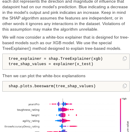
each dot represents the direction and magnitude of influence that
datapoint had on our model's prediction. Blue indicating a decrease
in the model's output and pink indicates an increase. Keep in mind
the SHAP algorithm assumes the features are independent, or in
other words it ignores any interactions in the dataset. Violations of
this assumption may make the algorithm unreliable.
We will now consider a white-box explainer that is designed for tree-
based models such as our XGB model. We use the special
TreeExplainer() method designed to explain tree-based models.
tree_explainer = shap.TreeExplainer(xgb)

tree_shap_values = explainer(x_test)
Then we can plot the white-box explanations
shap.plots.beeswarm(tree_shap_values)