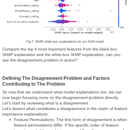
Fig 7: SHAP white-box explanations for our XGB model
Compare the top 4 most important features from the black-box
SHAP explanation and the white-box SHAP explanation, can you
see the disagreement problem in action?
Defining The Disagreement Problem and Factors
Contributing to The Problem
So now that we understand what model explanations are, we can
now begin focusing more on the disagreement problem directly.
Let’s start by reviewing what is a disagreement.
Let's dissect what constitutes a disagreement in the realm of feature
importance explanations:
Feature Permutations: The first form of disagreement is when
feature permutations differ. If the specific order of feature