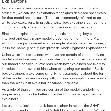
Explanations
In instances whereby we are aware of the underlying model’s
structure, we can use explanation techniques designed specifically
for that model architecture. These are commonly referred to as
white-box explainers. In practice white-box explainers can be more
computationally efficient than their black-box counterparts.
Black-box explainers are model-agnostic, meaning they can
interpret and explain any model presented to them. The LIME
algorithm we just covered is an example of a black-box explainer,
it’s in the name (Locally Interpretable Model-Agnostic Explanations)
Using white-box explainers when we are certain of the underlying
model’s structure may help us render more faithful explanations of
our model’s behaviour. Whereas black-box explainers are likely to
introduce some levels of bias when explaining our models. Black-
box explainers make some simplifying assumptions about the form
of the model they are dealing with, if these assumptions are violated
then the black-box explainer becomes unreliable.
As a rule of thumb, if you are certain of the model’s underlying
properties you may be better off in the long run using white-box
explainers.
Let us take a look at a black-box explainer in action, the SHAP
library has implementations of SHAP black-box explainers. We will