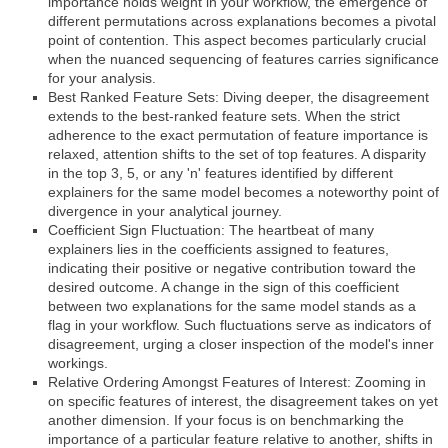
importance holds weight in your workflow, the emergence of
different permutations across explanations becomes a pivotal
point of contention. This aspect becomes particularly crucial
when the nuanced sequencing of features carries significance
for your analysis.
Best Ranked Feature Sets: Diving deeper, the disagreement
extends to the best-ranked feature sets. When the strict
adherence to the exact permutation of feature importance is
relaxed, attention shifts to the set of top features. A disparity
in the top 3, 5, or any 'n' features identified by different
explainers for the same model becomes a noteworthy point of
divergence in your analytical journey.
Coefficient Sign Fluctuation: The heartbeat of many
explainers lies in the coefficients assigned to features,
indicating their positive or negative contribution toward the
desired outcome. A change in the sign of this coefficient
between two explanations for the same model stands as a
flag in your workflow. Such fluctuations serve as indicators of
disagreement, urging a closer inspection of the model's inner
workings.
Relative Ordering Amongst Features of Interest: Zooming in
on specific features of interest, the disagreement takes on yet
another dimension. If your focus is on benchmarking the
importance of a particular feature relative to another, shifts in