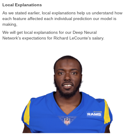
Local Explanations
As we stated earlier, local explanations help us understand how
each feature affected each individual prediction our model is
making,
We will get local explanations for our Deep Neural
Network's expectations for Richard LeCounte's salary.