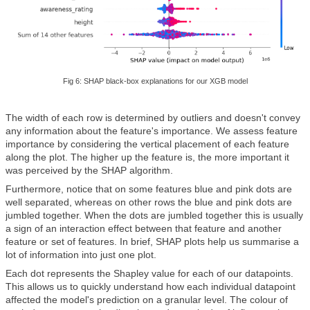
Fig 6: SHAP black-box explanations for our XGB model
The width of each row is determined by outliers and doesn't convey
any information about the feature's importance. We assess feature
importance by considering the vertical placement of each feature
along the plot. The higher up the feature is, the more important it
was perceived by the SHAP algorithm.
Furthermore, notice that on some features blue and pink dots are
well separated, whereas on other rows the blue and pink dots are
jumbled together. When the dots are jumbled together this is usually
a sign of an interaction effect between that feature and another
feature or set of features. In brief, SHAP plots help us summarise a
lot of information into just one plot.
Each dot represents the Shapley value for each of our datapoints.
This allows us to quickly understand how each individual datapoint
affected the model's prediction on a granular level. The colour of