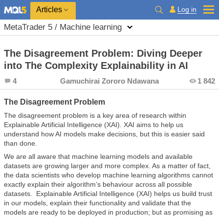
Log in
Articles
MetaTrader 5 / Machine learning
The Disagreement Problem: Diving Deeper
into The Complexity Explainability in AI
4
Gamuchirai Zororo Ndawana
1 842
The Disagreement Problem
The disagreement problem is a key area of research within
Explainable Artificial Intelligence (XAI). XAI aims to help us
understand how AI models make decisions, but this is easier said
than done.
We are all aware that machine learning models and available
datasets are growing larger and more complex. As a matter of fact,
the data scientists who develop machine learning algorithms cannot
exactly explain their algorithm’s behaviour across all possible
datasets. Explainable Artificial Intelligence (XAI) helps us build trust
in our models, explain their functionality and validate that the
models are ready to be deployed in production; but as promising as