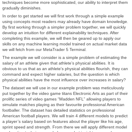
techniques become more sophisticated, our ability to interpret them
gradually diminishes.
In order to get started we will first work through a simple example
using concepts most readers may already have domain knowledge.
By first working through a simpler problem together, we will quickly
develop an intuition for different explainability techniques. After
completing this example, we will then be geared up to apply our
skills on any machine learning model trained on actual market data
we will fetch from our MetaTrader 5 Terminal.
The example we will consider is a simple problem of estimating the
salary of an athlete given that athlete’s physical abilities. It is
obvious to us that as an athlete's physical abilities flourish, they can
command and expect higher salaries, but the question is which
physical abilities have the most influence over increases in salary?
The dataset we will use in our example problem was meticulously
put together by the video game titans Electronic Arts as part of their
prolific series of video games “Madden NFL” allowing players to
simulate matches playing as their favourite professional American
footballer. The dataset has detailed statistics on professional
American football players. We will train 4 different models to predict
a player’s salary based on features about the player like his age,
sprint speed and strength. From there we will apply different model