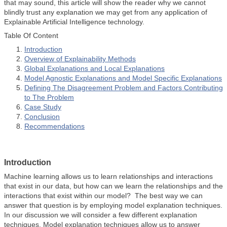
that may sound, this article will show the reader why we cannot
blindly trust any explanation we may get from any application of
Explainable Artificial Intelligence technology.
Table Of Content
Introduction
Overview of Explainability Methods
Global Explanations and Local Explanations
Model Agnostic Explanations and Model Specific Explanations
Defining The Disagreement Problem and Factors Contributing
to The Problem
Case Study
Conclusion
Recommendations
Introduction
Machine learning allows us to learn relationships and interactions
that exist in our data, but how can we learn the relationships and the
interactions that exist within our model? The best way we can
answer that question is by employing model explanation techniques.
In our discussion we will consider a few different explanation
techniques. Model explanation techniques allow us to answer