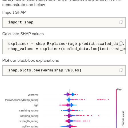
demonstrate one below.
Import SHAP
import shap
Calculate SHAP values
explainer = shap.Explainer(xgb.predict,scaled_data.lo
shap_values = explainer(scaled_data.loc[test:test_en
Plot our black-box explanations
shap.plots.beeswarm(shap_values)