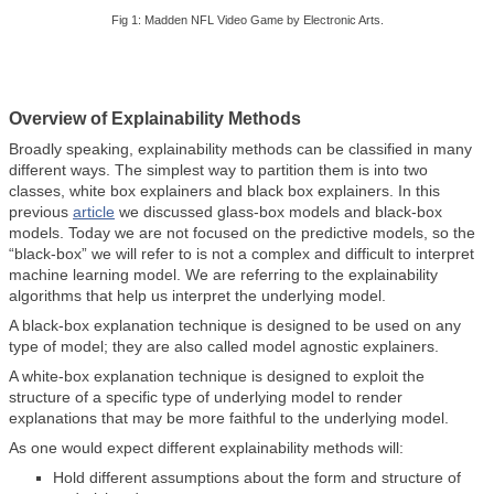
Fig 1: Madden NFL Video Game by Electronic Arts.
Overview of Explainability Methods
Broadly speaking, explainability methods can be classified in many
different ways. The simplest way to partition them is into two
classes, white box explainers and black box explainers. In this
previous
article
we discussed glass-box models and black-box
models. Today we are not focused on the predictive models, so the
“black-box” we will refer to is not a complex and difficult to interpret
machine learning model. We are referring to the explainability
algorithms that help us interpret the underlying model.
A black-box explanation technique is designed to be used on any
type of model; they are also called model agnostic explainers.
A white-box explanation technique is designed to exploit the
structure of a specific type of underlying model to render
explanations that may be more faithful to the underlying model.
As one would expect different explainability methods will:
Hold different assumptions about the form and structure of