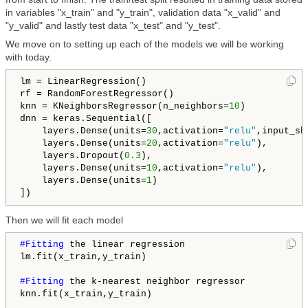
in variables "x_train" and "y_train", validation data "x_valid" and
"y_valid" and lastly test data "x_test" and "y_test".
We move on to setting up each of the models we will be working
with today.
lm = LinearRegression()

rf = RandomForestRegressor()

knn = KNeighborsRegressor(n_neighbors=
10
)

dnn = keras.Sequential([

    layers.Dense(units=
30
,activation=
"relu"
,input_sh
    layers.Dense(units=
20
,activation=
"relu"
),

    layers.Dropout(
0.3
),

    layers.Dense(units=
10
,activation=
"relu"
),

    layers.Dense(units=
1
)

])
Then we will fit each model
#Fitting 
the linear regression

lm.fit(x_train,y_train)

#Fitting 
the k-nearest neighbor regressor

knn.fit(x_train,y_train)
