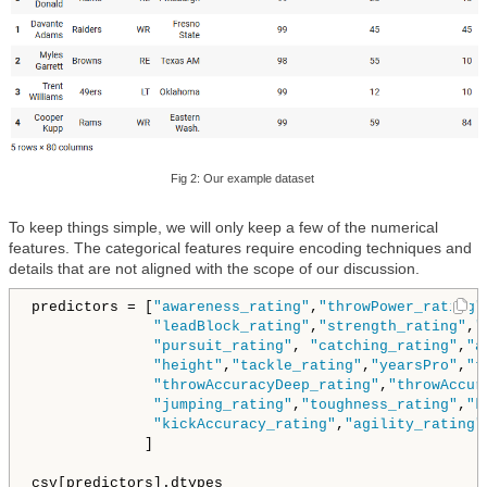
Fig 2: Our example dataset
To keep things simple, we will only keep a few of the numerical
features. The categorical features require encoding techniques and
details that are not aligned with the scope of our discussion.
predictors = [
"awareness_rating"
,
"throwPower_rating"
"leadBlock_rating"
,
"strength_rating"
,
"
"pursuit_rating"
, 
"catching_rating"
,
"a
"height"
,
"tackle_rating"
,
"yearsPro"
,
"t
"throwAccuracyDeep_rating"
,
"throwAccur
"jumping_rating"
,
"toughness_rating"
,
"k
"kickAccuracy_rating"
,
"agility_rating"
             ]

csv[predictors].dtypes