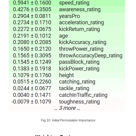
Fig 10: Initial Permutation Importance