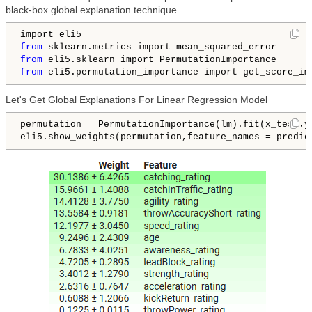
black-box global explanation technique.
from
from
from
 eli5.permutation_importance import get_score_im
Let's Get Global Explanations For Linear Regression Model
permutation = PermutationImportance(lm).fit(x_test,y_
eli5.show_weights(permutation,feature_names = predic