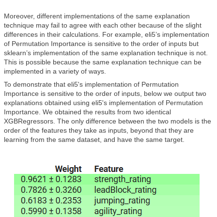
Moreover, different implementations of the same explanation
technique may fail to agree with each other because of the slight
differences in their calculations. For example, eli5’s implementation
of Permutation Importance is sensitive to the order of inputs but
sklearn’s implementation of the same explanation technique is not.
This is possible because the same explanation technique can be
implemented in a variety of ways.
To demonstrate that eli5's implementation of Permutation
Importance is sensitive to the order of inputs, below we output two
explanations obtained using eli5's implementation of Permutation
Importance. We obtained the results from two identical
XGBRegressors. The only difference between the two models is the
order of the features they take as inputs, beyond that they are
learning from the same dataset, and have the same target.