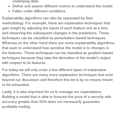
underlying data.
Define and assess different metrics to understand the model.
Falter under different conditions.
Explainability algorithms can also be separated by their
methodology. For example, there are explanation techniques that
gain insight by adjusting the inputs of each feature one at a time
and observing the subsequent changes in the predictions. These
techniques can be classified as perturbation-based techniques.
Whereas on the other hand there are some explainability algorithms
that seek to understand how sensitive the model is to changes in
the features. These techniques can be classified as gradient based
techniques because they take the derivative of the model’s output
with respect to its features.
For today we will only cover a few different types of explanative
algorithms. There are many more explanation techniques that exist
beyond our discussion and therefore this list is by no means meant
to be exhaustive.
Lastly, it is also important for us to manage our expectations.
Building a model that is able to forecast the price of a security with
accuracy greater than 50% does not necessarily guarantee
profitable trading.