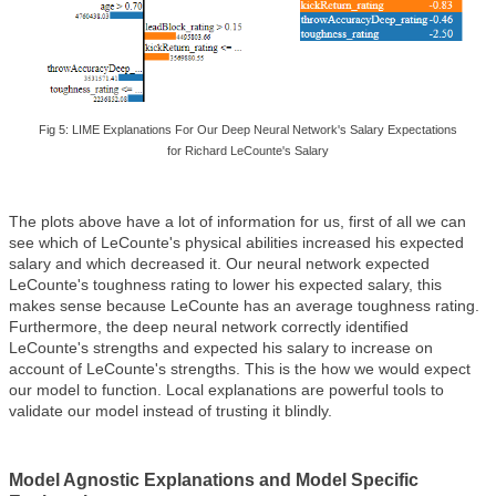
Fig 5: LIME Explanations For Our Deep Neural Network's Salary Expectations
for
Richard Le
Counte's Salary
The plots above have a lot of information for us, first of all we can
see which of LeCounte's physical abilities increased his expected
salary and which decreased it. Our neural network expected
LeCounte's toughness rating to lower his expected salary, this
makes sense because LeCounte has an average toughness rating.
Furthermore, the deep neural network correctly identified
LeCounte's strengths and expected his salary to increase on
account of LeCounte's strengths. This is the how we would expect
our model to function. Local explanations are powerful tools to
validate our model instead of trusting it blindly.
Model Agnostic Explanations and Model Specific