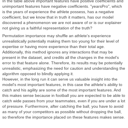
In the table above important features have positive coefficients and
unimportant features have negative coefficients. "yearsPro", which
is the years of experience the athlete possess, has a negative
coefficient, but we know that in truth it matters, has our model
discovered a phenomenon we are not aware of or is our explainer
not giving us a faithful representation of the truth?
Permutation importance may shuffle an athlete's experience
unrealistically potentially making them too young for their level of
expertise or having more experience than their total age.
Additionally, this method ignores any interactions that may be
present in the dataset, and credits all the changes in the model's
error to that feature alone. Therefore, its results may be potentially
unrealistic, emphasizing the need for caution and understanding the
algorithm opposed to blindly applying it.
However, in the long run it can serve us valuable insight into the
model's most important features, in this case the athlete's ability to
catch and his agility are some of the most important features. And
this makes sense because in football you are expected to be able to
catch wide passes from your teammates, even if you are under a lot
of pressure. Furthermore, after catching the ball, you have to avoid
as many of your competitors as possible without dropping the ball,
so therefore the importance placed on these features makes sense.