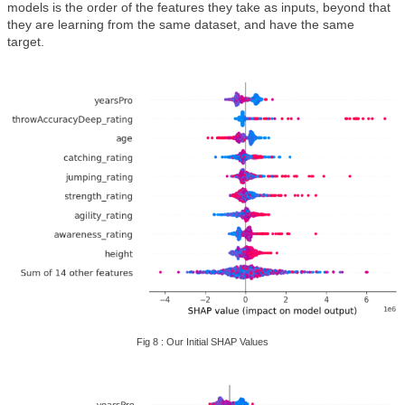
models is the order of the features they take as inputs, beyond that
they are learning from the same dataset, and have the same
target.
Fig 8 : Our Initial SHAP Values