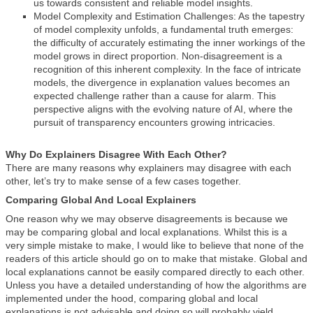
us towards consistent and reliable model insights.
Model Complexity and Estimation Challenges: As the tapestry
of model complexity unfolds, a fundamental truth emerges:
the difficulty of accurately estimating the inner workings of the
model grows in direct proportion. Non-disagreement is a
recognition of this inherent complexity. In the face of intricate
models, the divergence in explanation values becomes an
expected challenge rather than a cause for alarm. This
perspective aligns with the evolving nature of AI, where the
pursuit of transparency encounters growing intricacies.
Why Do Explainers Disagree With Each Other?
There are many reasons why explainers may disagree with each
other, let’s try to make sense of a few cases together.
Comparing Global And Local Explainers
One reason why we may observe disagreements is because we
may be comparing global and local explanations. Whilst this is a
very simple mistake to make, I would like to believe that none of the
readers of this article should go on to make that mistake. Global and
local explanations cannot be easily compared directly to each other.
Unless you have a detailed understanding of how the algorithms are
implemented under the hood, comparing global and local
explanations is not advisable and doing so will probably yield