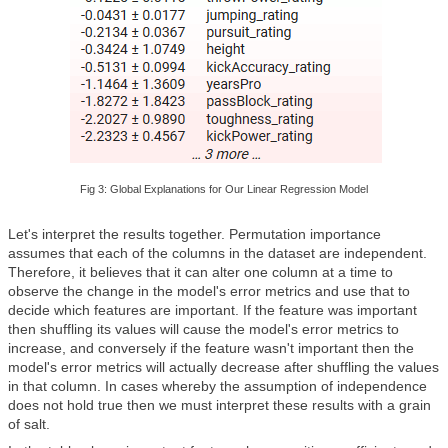
Fig 3: Global Explanations for Our Linear Regression Model
Let's interpret the results together. Permutation importance
assumes that each of the columns in the dataset are independent.
Therefore, it believes that it can alter one column at a time to
observe the change in the model's error metrics and use that to
decide which features are important. If the feature was important
then shuffling its values will cause the model's error metrics to
increase, and conversely if the feature wasn't important then the
model's error metrics will actually decrease after shuffling the values
in that column. In cases whereby the assumption of independence
does not hold true then we must interpret these results with a grain
of salt.