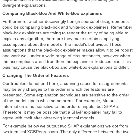
divergent explanations.
Comparing Black-Box And White-Box Explainers
Furthermore, another deceivingly benign source of disagreements
could be comparing black-box and white-box explainers. Remember
black-box explainers are trying to render the utility of being able to
explain any algorithm, therefore they make certain simplifying
assumptions about the model or the model’s behaviour. These
assumptions that the black-box explainer makes allow it to be robust
and work well under a wide range of circumstances, however when
the assumptions aren’t true then the explainer introduces bias. This
bias may cause the black-box and white-box explanations to differ.
Changing The Order of Features
Our troubles do not end here, a cunning cause for disagreements
may be any changes to the order in which the features are
presented. Some explanation techniques are sensitive to the order
of the model inputs while some aren’t. For example, Mutual
Information is not sensitive to the order of inputs, but SHAP is!
Therefore, it may be possible that a SHAP explainer may fail to
agree with itself after observing identical models.
For example below we output two SHAP explanations we got from
two identical XGBRegressors. The only difference between the two