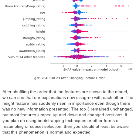
Fig 9: SHAP Values After Changing Feature Order
After shuffling the order that the features are shown to the model,
we can see that our explanations now disagree with each other. The
height feature has suddenly risen in importance even though there
was no new information presented. The top 3 remained unchanged,
but most features jumped up and down and changed positions. If
you plan on using bootstrapping techniques or other forms of
resampling or subset-selection, then you should at least be aware
that this phenomenon is normal and expected.