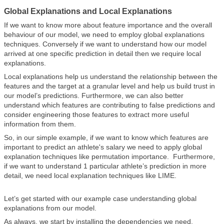
Global Explanations and Local Explanations
If we want to know more about feature importance and the overall
behaviour of our model, we need to employ global explanations
techniques. Conversely if we want to understand how our model
arrived at one specific prediction in detail then we require local
explanations.
Local explanations help us understand the relationship between the
features and the target at a granular level and help us build trust in
our model’s predictions. Furthermore, we can also better
understand which features are contributing to false predictions and
consider engineering those features to extract more useful
information from them.
So, in our simple example, if we want to know which features are
important to predict an athlete's salary we need to apply global
explanation techniques like permutation importance. Furthermore,
if we want to understand 1 particular athlete’s prediction in more
detail, we need local explanation techniques like LIME.
Let’s get started with our example case understanding global
explanations from our model.
As always, we start by installing the dependencies we need.