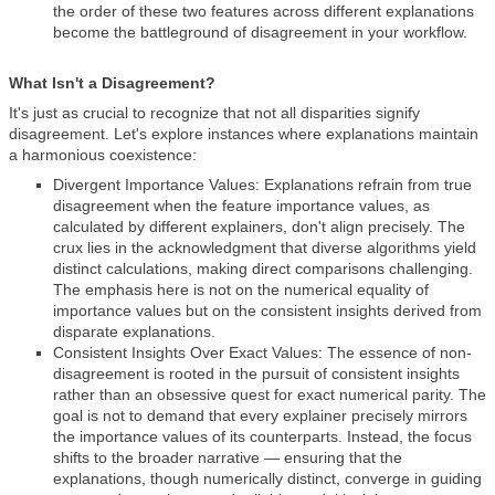
the order of these two features across different explanations
become the battleground of disagreement in your workflow.
What Isn't a Disagreement?
It's just as crucial to recognize that not all disparities signify
disagreement. Let's explore instances where explanations maintain
a harmonious coexistence:
Divergent Importance Values: Explanations refrain from true
disagreement when the feature importance values, as
calculated by different explainers, don't align precisely. The
crux lies in the acknowledgment that diverse algorithms yield
distinct calculations, making direct comparisons challenging.
The emphasis here is not on the numerical equality of
importance values but on the consistent insights derived from
disparate explanations.
Consistent Insights Over Exact Values: The essence of non-
disagreement is rooted in the pursuit of consistent insights
rather than an obsessive quest for exact numerical parity. The
goal is not to demand that every explainer precisely mirrors
the importance values of its counterparts. Instead, the focus
shifts to the broader narrative — ensuring that the
explanations, though numerically distinct, converge in guiding