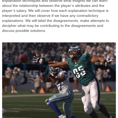
explanation techniques and observe what insights we can learn
about the relationship between the player’s attributes and the
player’s salary. We will cover how each explanation technique is
interpreted and then observe if we have any contradictory
explanations. We will label the disagreements, make attempts to
decipher what may be contributing to the disagreements and
discuss possible solutions.