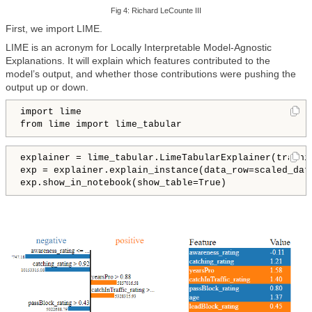
Fig 4: Richard Le
Counte III
First, we import LIME.
LIME is an acronym for Locally Interpretable Model-Agnostic
Explanations. It will explain which features contributed to the
model’s output, and whether those contributions were pushing the
output up or down.
import lime

from lime import lime_tabular
explainer = lime_tabular.LimeTabularExplainer(traini
exp = explainer.explain_instance(data_row=scaled_dat
exp.show_in_notebook(show_table=True)