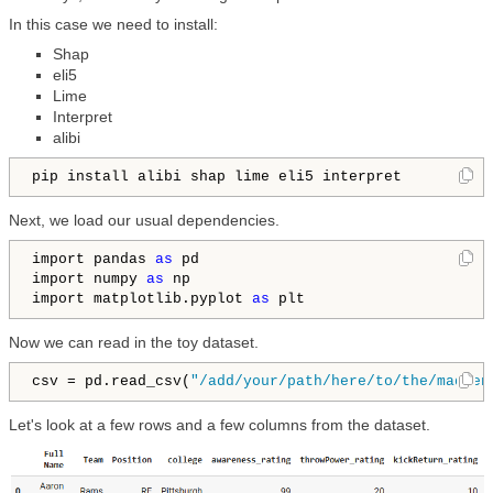
In this case we need to install:
Shap
eli5
Lime
Interpret
alibi
pip install alibi shap lime eli5 interpret
Next, we load our usual dependencies.
import pandas 
as
 pd

import numpy 
as
 np

import matplotlib.pyplot 
as
 plt
Now we can read in the toy dataset.
csv = pd.read_csv(
"/add/your/path/here/to/the/madden
Let's look at a few rows and a few columns from the dataset.