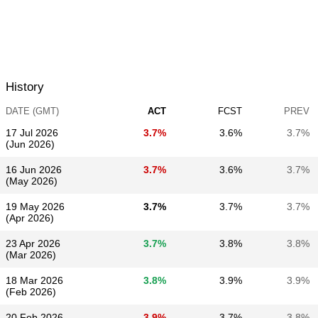
History
DATE (GMT)
ACT
FCST
PREV
17 Jul 2026
3.7%
3.6%
3.7%
(Jun 2026)
16 Jun 2026
3.7%
3.6%
3.7%
(May 2026)
19 May 2026
3.7%
3.7%
3.7%
(Apr 2026)
23 Apr 2026
3.7%
3.8%
3.8%
(Mar 2026)
18 Mar 2026
3.8%
3.9%
3.9%
(Feb 2026)
20 Feb 2026
3.9%
3.7%
3.8%