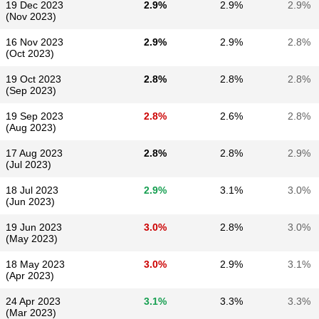
19 Dec 2023
2.9%
2.9%
2.9%
(Nov 2023)
16 Nov 2023
2.9%
2.9%
2.8%
(Oct 2023)
19 Oct 2023
2.8%
2.8%
2.8%
(Sep 2023)
19 Sep 2023
2.8%
2.6%
2.8%
(Aug 2023)
17 Aug 2023
2.8%
2.8%
2.9%
(Jul 2023)
18 Jul 2023
2.9%
3.1%
3.0%
(Jun 2023)
19 Jun 2023
3.0%
2.8%
3.0%
(May 2023)
18 May 2023
3.0%
2.9%
3.1%
(Apr 2023)
24 Apr 2023
3.1%
3.3%
3.3%
(Mar 2023)