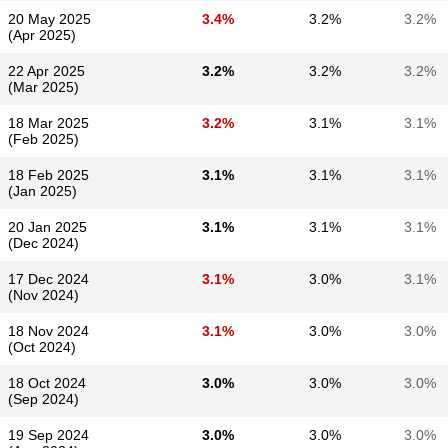
20 May 2025
3.4%
3.2%
3.2%
(Apr 2025)
22 Apr 2025
3.2%
3.2%
3.2%
(Mar 2025)
18 Mar 2025
3.2%
3.1%
3.1%
(Feb 2025)
18 Feb 2025
3.1%
3.1%
3.1%
(Jan 2025)
20 Jan 2025
3.1%
3.1%
3.1%
(Dec 2024)
17 Dec 2024
3.1%
3.0%
3.1%
(Nov 2024)
18 Nov 2024
3.1%
3.0%
3.0%
(Oct 2024)
18 Oct 2024
3.0%
3.0%
3.0%
(Sep 2024)
19 Sep 2024
3.0%
3.0%
3.0%