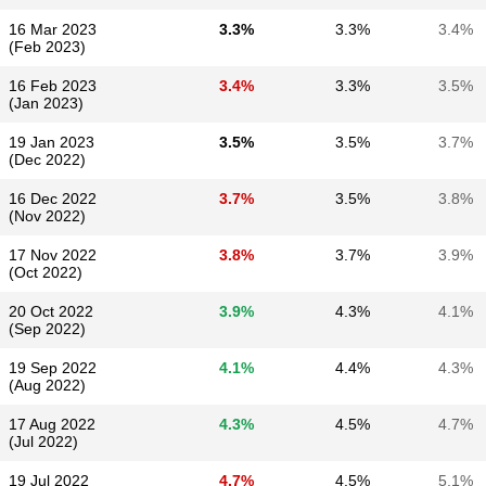
16 Mar 2023
3.3%
3.3%
3.4%
(Feb 2023)
16 Feb 2023
3.4%
3.3%
3.5%
(Jan 2023)
19 Jan 2023
3.5%
3.5%
3.7%
(Dec 2022)
16 Dec 2022
3.7%
3.5%
3.8%
(Nov 2022)
17 Nov 2022
3.8%
3.7%
3.9%
(Oct 2022)
20 Oct 2022
3.9%
4.3%
4.1%
(Sep 2022)
19 Sep 2022
4.1%
4.4%
4.3%
(Aug 2022)
17 Aug 2022
4.3%
4.5%
4.7%
(Jul 2022)
19 Jul 2022
4.7%
4.5%
5.1%