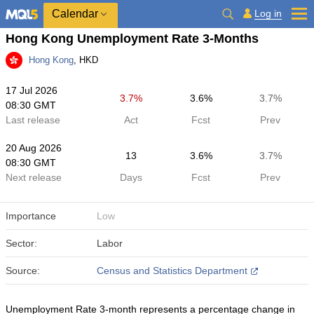
Calendar
Log in
Hong Kong Unemployment Rate 3-Months
Hong Kong
, HKD
17 Jul 2026
3.7%
3.6%
3.7%
08:30 GMT
Last release
Act
Fcst
Prev
20 Aug 2026
13
3.6%
3.7%
08:30 GMT
Next release
Days
Fcst
Prev
Importance
Low
Sector:
Labor
Source:
Census and Statistics Department
Unemployment Rate 3-month represents a percentage change in