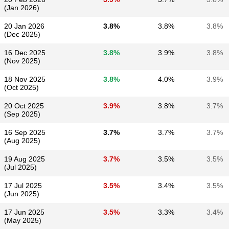
(Jan 2026)
20 Jan 2026
3.8%
3.8%
3.8%
(Dec 2025)
16 Dec 2025
3.8%
3.9%
3.8%
(Nov 2025)
18 Nov 2025
3.8%
4.0%
3.9%
(Oct 2025)
20 Oct 2025
3.9%
3.8%
3.7%
(Sep 2025)
16 Sep 2025
3.7%
3.7%
3.7%
(Aug 2025)
19 Aug 2025
3.7%
3.5%
3.5%
(Jul 2025)
17 Jul 2025
3.5%
3.4%
3.5%
(Jun 2025)
17 Jun 2025
3.5%
3.3%
3.4%
(May 2025)