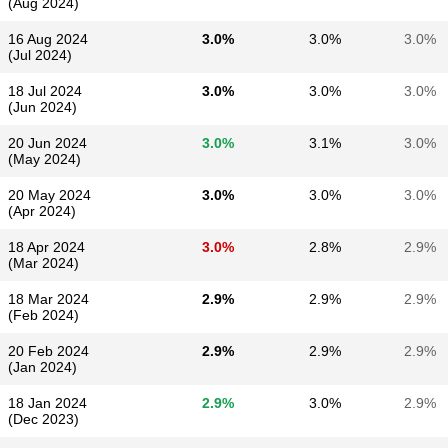
(Aug 2024)
16 Aug 2024
3.0%
3.0%
3.0%
(Jul 2024)
18 Jul 2024
3.0%
3.0%
3.0%
(Jun 2024)
20 Jun 2024
3.0%
3.1%
3.0%
(May 2024)
20 May 2024
3.0%
3.0%
3.0%
(Apr 2024)
18 Apr 2024
3.0%
2.8%
2.9%
(Mar 2024)
18 Mar 2024
2.9%
2.9%
2.9%
(Feb 2024)
20 Feb 2024
2.9%
2.9%
2.9%
(Jan 2024)
18 Jan 2024
2.9%
3.0%
2.9%
(Dec 2023)