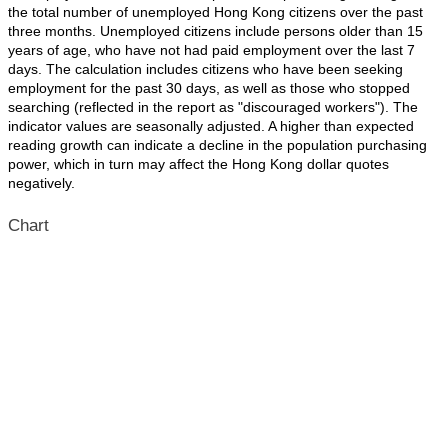
the total number of unemployed Hong Kong citizens over the past
three months. Unemployed citizens include persons older than 15
years of age, who have not had paid employment over the last 7
days. The calculation includes citizens who have been seeking
employment for the past 30 days, as well as those who stopped
searching (reflected in the report as "discouraged workers"). The
indicator values are seasonally adjusted. A higher than expected
reading growth can indicate a decline in the population purchasing
power, which in turn may affect the Hong Kong dollar quotes
negatively.
Chart