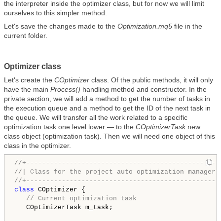
the interpreter inside the optimizer class, but for now we will limit
ourselves to this simpler method.
Let's save the changes made to the
Optimization.mq5
file in the
current folder.
Optimizer class
Let's create the
COptimizer
class. Of the public methods, it will only
have the main
Process()
handling method and constructor. In the
private section, we will add a method to get the number of tasks in
the execution queue and a method to get the ID of the next task in
the queue. We will transfer all the work related to a specific
optimization task one level lower — to the
COptimizerTask
new
class object (optimization task). Then we will need one object of this
class in the optimizer.
//+-------------------------------------------------
//| Class for the project auto optimization manager 
//+-------------------------------------------------
class
 COptimizer {

// Current optimization task
   COptimizerTask m_task;
