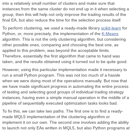
into a relatively small number of clusters and make sure that
instances from the same cluster do not end up in it when selecting a
group, then this will help not only improve the trading results of the
final EA, but also reduce the time for the selection process itself.
To perform clustering, we used a ready-made library
scikit-learn
for
Python, or, more precisely, the implementation of the
K-Means
algorithm. This is not the only clustering algorithm, but considering
other possible ones, comparing and choosing the best one, as
applied to this problem, was beyond the acceptable limits.
Therefore, essentially the first algorithm that came to hand was
taken, and the results obtained using it turned out to be quite good.
However, using this particular implementation made it necessary to
run a small Python program. This was not too much of a hassle
when we were doing most of the operations manually. But now that
we have made significant progress in automating the entire process
of testing and selecting good groups of individual trading strategy
instances, having even a simple manual operation in the middle of a
pipeline of sequentially executed optimization tasks looks bad.
To fix this, we can take two paths. The first one is to find a ready-
made MQL5 implementation of the clustering algorithm or
implement it on our own. The second one involves adding the ability
to launch not only EAs written in MQL5, but also Python programs at