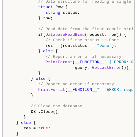
// Data structure for reading a single s
struct
 Row {

string
 status;

            } row;

// Read data from the first result strin
if
(
DatabaseReadBind
(request, row)) {

// Check if the status is Done
               res = (row.status == 
"Done"
);

            } 
else
 {

// Report an error if necessary
PrintFormat
(
__FUNCTION__
" | ERROR: Re
                           query, 
GetLastError
());

            }

         } 
else
 {

// Report an error if necessary
PrintFormat
(
__FUNCTION__
" | ERROR: reque
         }

// Close the database
         DB::Close();

      }

   } 
else
 {

      res = 
true
;

   }
