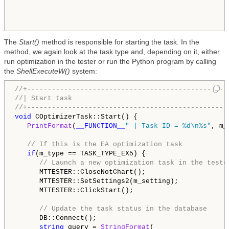
The
Start()
method is responsible for starting the task. In the
method, we again look at the task type and, depending on it, either
run optimization in the tester or run the Python program by calling
the
ShellExecuteW()
system:
//+-------------------------------------------------
//| Start task                                      
//+-------------------------------------------------
void
 COptimizerTask::Start() {

PrintFormat
(
__FUNCTION__
" | Task ID = %d\n%s"
, m_
// If this is the EA optimization task
if
(m_type == TASK_TYPE_EX5) {

// Launch a new optimization task in the teste
      MTTESTER::CloseNotChart();

      MTTESTER::SetSettings2(m_setting);

      MTTESTER::ClickStart();

// Update the task status in the database
      DB::Connect();

string
 query = 
StringFormat
(
