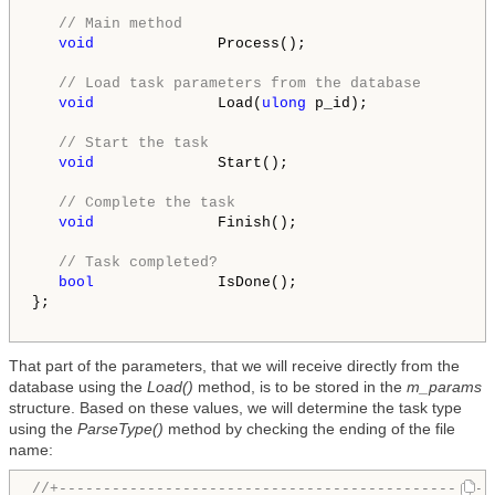
// Main method
void
              Process();

// Load task parameters from the database
void
              Load(
ulong
 p_id);

// Start the task
void
              Start();

// Complete the task
void
              Finish();

// Task completed?
bool
              IsDone();

};

That part of the parameters, that we will receive directly from the
database using the
Load()
method, is to be stored in the
m_params
structure. Based on these values, we will determine the task type
using the
ParseType()
method by checking the ending of the file
name:
//+-------------------------------------------------