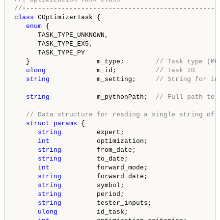
//+-------------------------------------------------
class
 COptimizerTask {

enum
 {

      TASK_TYPE_UNKNOWN,

      TASK_TYPE_EX5,

      TASK_TYPE_PY

   }                 m_type;        
// Task type (MQ
ulong
             m_id;          
// Task ID
string
            m_setting;     
// String for in
string
            m_pythonPath;  
// Full path to 
// Data structure for reading a single string of 
struct
params
 {

string
         expert;

int
            optimization;

string
         from_date;

string
         to_date;

int
            forward_mode;

string
         forward_date;

string
         symbol;

string
         period;

string
         tester_inputs;

ulong
          id_task;
