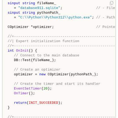
sinput
string
 fileName_

   = 
"database911.sqlite"
;                
// - File 
sinput
string
 pythonPath_

   = 
"C:\\Python\\Python312\\python.exe"
; 
// - Path 
COptimizer *optimizer;                    
// Pointer
//+-------------------------------------------------
//| Expert initialization function                  
//+-------------------------------------------------
int
OnInit
() {

// Connect to the main database
   DB::Test(fileName_);

// Create an optimizer
   optimizer = 
new
 COptimizer(pythonPath_);

// Create the timer and start its handler
EventSetTimer
(
20
);

OnTimer
();

return
(
INIT_SUCCEEDED
);

}

//+-------------------------------------------------