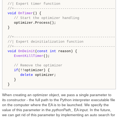
//| Expert timer function                           
//+-------------------------------------------------
void
OnTimer
() {

// Start the optimizer handling
   optimizer.Process();

}

//+-------------------------------------------------
//| Expert deinitialization function                
//+-------------------------------------------------
void
OnDeinit
(
const
int
 reason) {

EventKillTimer
();

// Remove the optimizer
if
(!!optimizer) {

delete
 optimizer;

   }

When creating an optimizer object, we pass a single parameter to
its constructor - the full path to the Python interpreter executable file
on the computer where the EA is to be launched. We specify the
value of this parameter in the
pythonPath_
EA input. In the future,
we can get rid of this parameter by implementing an auto search for