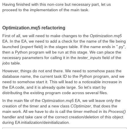
Having finished with this non-core but necessary part, let us
proceed to the implementation of the main task.
Optimization.mq5 refactoring
First of all, we will need to make changes to the
Optimization.mq5
EA. In the EA, we need to add a check for the name of the file being
launched (
expert
field) in the
stages
table. If the name ends in ".py",
then a Python program will be run at this stage. We can place the
necessary parameters for calling it in the
tester_inputs
field of the
jobs
table.
However, things do not end there. We need to somehow pass the
database name, the current task ID to the Python program, and we
need to somehow start it. This will lead to a noticeable increase in
the EA code, and it is already quite large. So let's start by
distributing the existing program code across several files.
In the main file of the
Optimization.mq5
EA, we will leave only the
creation of the timer and a new class
COptimizer
, that does the
main work. All we have to do is call the timer method in its
Process()
handler and take care of the correct creation/deletion of this object
during EA initialization/deinitialization.