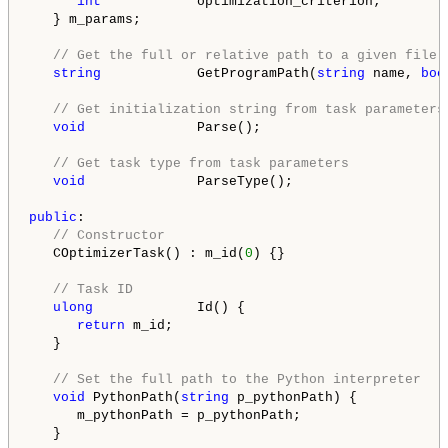
int
            optimization_criterion;

   } m_params;

// Get the full or relative path to a given file 
string
            GetProgramPath(
string
 name, 
boo
// Get initialization string from task parameters
void
              Parse();

// Get task type from task parameters
void
              ParseType();

public
:

// Constructor
   COptimizerTask() : m_id(
0
) {}

// Task ID
ulong
             Id() {

return
 m_id;

   }

// Set the full path to the Python interpreter
void
 PythonPath(
string
 p_pythonPath) {

      m_pythonPath = p_pythonPath;

   }
