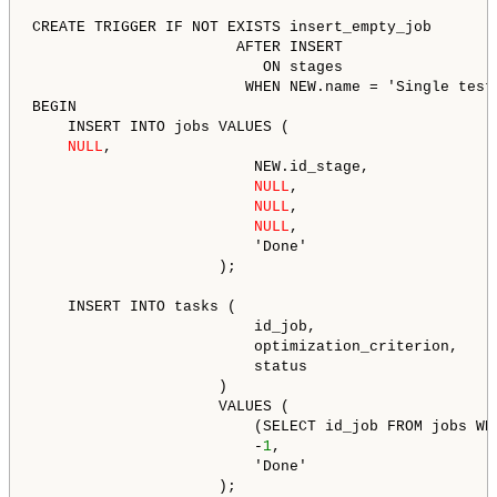
CREATE TRIGGER IF NOT EXISTS insert_empty_job

                       AFTER INSERT

                          ON stages

                        WHEN NEW.name = 'Single teste
BEGIN

    INSERT INTO jobs VALUES (

NULL
,

                         NEW.id_stage,

NULL
,

NULL
,

NULL
,

                         'Done'

                     );

    INSERT INTO tasks (

                         id_job,

                         optimization_criterion,

                         status

                     )

                     VALUES (

                         (SELECT id_job FROM jobs WHE
                         -
1
,

                         'Done'

                     );
