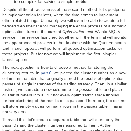
too complex for solving a simple problem.
Despite all the attractiveness of the second method, let's postpone
its implementation for later, when the time comes to implement
other related things. Ultimately, we will even be able to create a full-
fledged web interface for managing the entire process of automatic
optimization, turning the current
Optimization.ex5
EA into MQL5
service. The service launched together with the terminal will monitor
the appearance of projects in the database with the Queued status
and, if such appear, will perform all queued optimization tasks for
these projects. But for now we will implement the first, simpler
launch option.
The next question is how to choose a method for storing the
clustering results. In
part 6
, we placed the cluster number as a new
column in the table that originally stored the results of optimization
passes of single instances of the trading strategy. Then, in a similar
fashion, we can add a new column to the
passes
table and place
cluster numbers into it. But not every optimization stage implies
further clustering of the results of its passes. Therefore, the column
will store empty values for many rows in the
passes
table. This is
not very good.
To avoid this, let's create a separate table that will store only the
pass IDs and the cluster numbers assigned to them. At the
beginning of the second stage of optimization, we simply add the