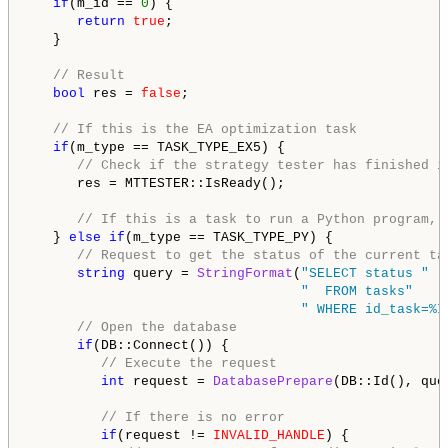
if
(m_id == 
0
) {

return
true
;

   }

// Result
bool
 res = 
false
;

// If this is the EA optimization task
if
(m_type == TASK_TYPE_EX5) {

// Check if the strategy tester has finished i
      res = MTTESTER::IsReady();

// If this is a task to run a Python program, 
   } 
else
if
(m_type == TASK_TYPE_PY) {

// Request to get the status of the current ta
string
 query = 
StringFormat
(
"SELECT status "
"  FROM tasks"
" WHERE id_task=%I
// Open the database
if
(DB::Connect()) {

// Execute the request
int
 request = 
DatabasePrepare
(DB::Id(), quer
// If there is no error
if
(request != 
INVALID_HANDLE
) {
