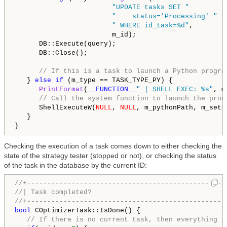
"UPDATE tasks SET "
"    status='Processing' "
" WHERE id_task=%d"
,

                        m_id);

      DB::Execute(query);

      DB::Close();

// If this is a task to launch a Python progra
   } 
else
if
 (m_type == TASK_TYPE_PY) {

PrintFormat
(
__FUNCTION__
" | SHELL EXEC: %s"
, m
// Call the system function to launch the prog
      ShellExecuteW(
NULL
, 
NULL
, m_pythonPath, m_sett
   }

Checking the execution of a task comes down to either checking the
state of the strategy tester (stopped or not), or checking the status
of the task in the database by the current ID:
//+-------------------------------------------------
//| Task completed?                                 
//+-------------------------------------------------
bool
 COptimizerTask::IsDone() {

// If there is no current task, then everything i