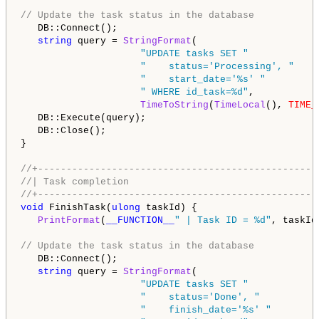
// Update the task status in the database
   DB::Connect();

string
 query = 
StringFormat
(

"UPDATE tasks SET "
"    status='Processing', "
"    start_date='%s' "
" WHERE id_task=%d"
,

TimeToString
(
TimeLocal
(), 
TIME_
   DB::Execute(query);

   DB::Close();

}

//+-------------------------------------------------
//| Task completion                                 
//+-------------------------------------------------
void
 FinishTask(
ulong
 taskId) {

PrintFormat
(
__FUNCTION__
" | Task ID = %d"
, taskId)
// Update the task status in the database
   DB::Connect();

string
 query = 
StringFormat
(

"UPDATE tasks SET "
"    status='Done', "
"    finish_date='%s' "