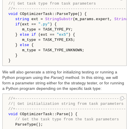
//| Get task type from task parameters              
//+-------------------------------------------------
void
 COptimizerTask::ParseType() {

string
 ext = 
StringSubstr
(m_params.expert, 
String
if
(ext == 
".py"
) {

      m_type = TASK_TYPE_PY;

   } 
else
if
 (ext == 
"ex5"
) {

      m_type = TASK_TYPE_EX5;

   } 
else
 {

      m_type = TASK_TYPE_UNKNOWN;

   }

We will also generate a string for initializing testing or running a
Python program using the
Parse()
method. In this string, we will
form a parameter string either for the strategy tester, or for running
a Python program depending on the specific task type:
//+-------------------------------------------------
//| Get initialization string from task parameters  
//+-------------------------------------------------
void
 COptimizerTask::Parse() {

// Get the task type from the task parameters
   ParseType();
