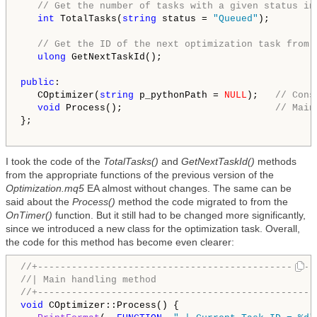
// Get the number of tasks with a given status in
int
 TotalTasks(
string
 status = 
"Queued"
);

// Get the ID of the next optimization task from 
ulong
 GetNextTaskId();

public
:

   COptimizer(
string
 p_pythonPath = 
NULL
);   
// Cons
void
 Process();                           
// Main
};

I took the code of the
TotalTasks()
and
GetNextTaskId()
methods
from the appropriate functions of the previous version of the
Optimization.mq5
EA almost without changes. The same can be
said about the
Process()
method the code migrated to from the
OnTimer()
function. But it still had to be changed more significantly,
since we introduced a new class for the optimization task. Overall,
the code for this method has become even clearer:
//+-------------------------------------------------
//| Main handling method                            
//+-------------------------------------------------
void
 COptimizer::Process() {
