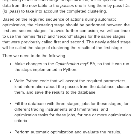
data from the new table to the
passes
one linking them by pass IDs
(
id_pass
) to take into account the completed clustering.
Based on the required sequence of actions during automatic
optimization, the clustering stage should be performed between the
first and second stages. To avoid further confusion, we will continue
to use the names "first" and "second" stages for the same stages
that were previously called first and second. The newly added stage
will be called the stage of clustering the results of the first stage.
Then we need to do the following:
Make changes to the
Optimization.mq5
EA, so that it can run
the steps implemented in Python.
Write Python code that will accept the required parameters,
load information about the passes from the database, cluster
them, and save the results to the database.
Fill the database with three stages, jobs for these stages, for
different trading instruments and timeframes, and
optimization tasks for these jobs, for one or more optimization
criteria.
Perform automatic optimization and evaluate the results.