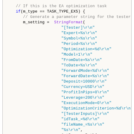
// If this is the EA optimization task
if
(m_type == TASK_TYPE_EX5) {

// Generate a parameter string for the tester
      m_setting =  
StringFormat
(

"[Tester]\r\n"
"Expert=%s\r\n"
"Symbol=%s\r\n"
"Period=%s\r\n"
"Optimization=%d\r\n"
"Model=1\r\n"
"FromDate=%s\r\n"
"ToDate=%s\r\n"
"ForwardMode=%d\r\n"
"ForwardDate=%s\r\n"
"Deposit=10000\r\n"
"Currency=USD\r\n"
"ProfitInPips=0\r\n"
"Leverage=200\r\n"
"ExecutionMode=0\r\n"
"OptimizationCriterion=%d\r\n"
"[TesterInputs]\r\n"
"idTask_=%d\r\n"
"fileName_=%s\r\n"
"%s\r\n"
,
