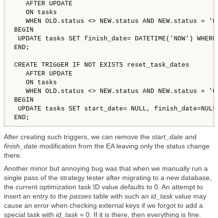
   AFTER UPDATE 

   ON tasks

   WHEN OLD.status 
<
>
 NEW.status AND NEW.status = 'Do
BEGIN

 UPDATE tasks SET finish_date= DATETIME('NOW') WHERE 
END;

CREATE TRIGGER IF NOT EXISTS reset_task_dates

   AFTER UPDATE 

   ON tasks

   WHEN OLD.status 
<
>
 NEW.status AND NEW.status = 'Qu
BEGIN

 UPDATE tasks SET start_date= NULL, finish_date=NULL 
After creating such triggers, we can remove the
start_date
and
finish_date
modification from the EA leaving only the status change
there.
Another minor but annoying bug was that when we manually run a
single pass of the strategy tester after migrating to a new database,
the current optimization task ID value defaults to 0. An attempt to
insert an entry to the
passes
table with such an
id_task
value may
cause an error when checking external keys if we forgot to add a
special task with
id_task
= 0. If it is there, then everything is fine.