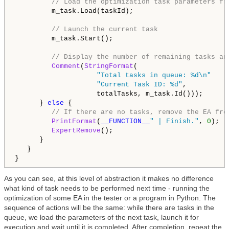
// Load the optimization task parameters fr
         m_task.Load(taskId);

// Launch the current task
         m_task.Start();

// Display the number of remaining tasks an
Comment
(
StringFormat
(

"Total tasks in queue: %d\n"
"Current Task ID: %d"
,

                    totalTasks, m_task.Id()));

      } 
else
 {

// If there are no tasks, remove the EA fro
PrintFormat
(
__FUNCTION__
" | Finish."
, 
0
);

ExpertRemove
();

      }

   }

As you can see, at this level of abstraction it makes no difference
what kind of task needs to be performed next time - running the
optimization of some EA in the tester or a program in Python. The
sequence of actions will be the same: while there are tasks in the
queue, we load the parameters of the next task, launch it for
execution and wait until it is completed. After completion, repeat the