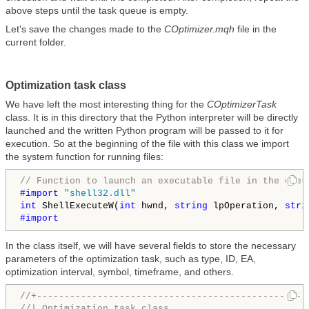
above steps until the task queue is empty.
Let's save the changes made to the
COptimizer.mqh
file in the
current folder.
Optimization task class
We have left the most interesting thing for the
COptimizerTask
class. It is in this directory that the Python interpreter will be directly
launched and the written Python program will be passed to it for
execution. So at the beginning of the file with this class we import
the system function for running files:
// Function to launch an executable file in the oper
#import 
"shell32.dll"
int
 ShellExecuteW(
int
 hwnd, 
string
 lpOperation, 
stri
#import
In the class itself, we will have several fields to store the necessary
parameters of the optimization task, such as type, ID, EA,
optimization interval, symbol, timeframe, and others.
//+-------------------------------------------------
//| Optimization task class                         