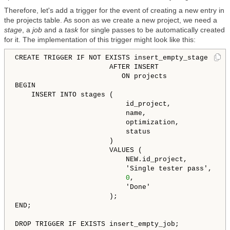
Therefore, let's add a trigger for the event of creating a new entry in
the projects table. As soon as we create a new project, we need a
stage
, a
job
and a
task
for single passes to be automatically created
for it. The implementation of this trigger might look like this:
CREATE TRIGGER IF NOT EXISTS insert_empty_stage

                       AFTER INSERT

                          ON projects

BEGIN

    INSERT INTO stages (

                           id_project,

                           name,

                           optimization,

                           status

                       )

                       VALUES (

                           NEW.id_project,

                           'Single tester pass',

0
,

                           'Done'

                       );

END;

DROP TRIGGER IF EXISTS insert_empty_job;
