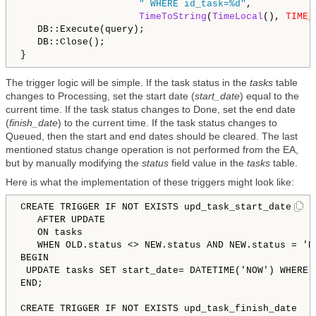
" WHERE id_task=%d"
,

TimeToString
(
TimeLocal
(), 
TIME_
   DB::Execute(query);

   DB::Close();

The trigger logic will be simple. If the task status in the
tasks
table
changes to Processing, set the start date (
start_date
) equal to the
current time. If the task status changes to Done, set the end date
(
finish_date
) to the current time. If the task status changes to
Queued, then the start and end dates should be cleared. The last
mentioned status change operation is not performed from the EA,
but by manually modifying the
status
field value in the
tasks
table.
Here is what the implementation of these triggers might look like:
CREATE TRIGGER IF NOT EXISTS upd_task_start_date 

   AFTER UPDATE 

   ON tasks

   WHEN OLD.status 
<
>
 NEW.status AND NEW.status = 'Pr
BEGIN

 UPDATE tasks SET start_date= DATETIME('NOW') WHERE i
END;

CREATE TRIGGER IF NOT EXISTS upd_task_finish_date 
