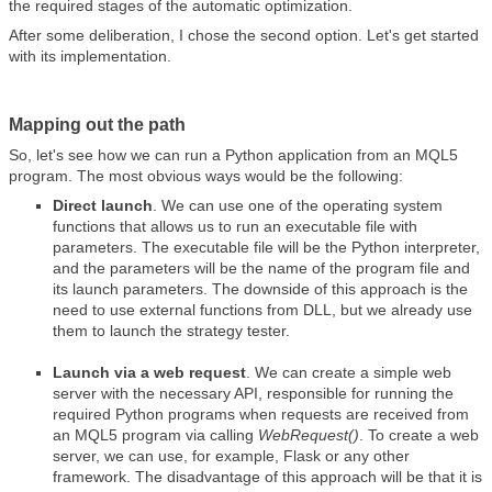
the required stages of the automatic optimization.
After some deliberation, I chose the second option. Let's get started
with its implementation.
Mapping out the path
So, let's see how we can run a Python application from an MQL5
program. The most obvious ways would be the following:
Direct launch
. We can use one of the operating system
functions that allows us to run an executable file with
parameters. The executable file will be the Python interpreter,
and the parameters will be the name of the program file and
its launch parameters. The downside of this approach is the
need to use external functions from DLL, but we already use
them to launch the strategy tester.
Launch via a web request
. We can create a simple web
server with the necessary API, responsible for running the
required Python programs when requests are received from
an MQL5 program via calling
WebRequest()
. To create a web
server, we can use, for example, Flask or any other
framework. The disadvantage of this approach will be that it is