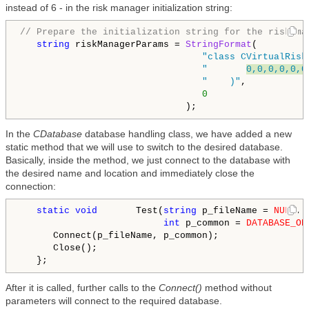
instead of 6 - in the risk manager initialization string:
// Prepare the initialization string for the risk ma
string
 riskManagerParams = 
StringFormat
(

"class CVirtualRisk
"       
0,0,0,0,0,0
"    )"
,

0
In the
CDatabase
database handling class, we have added a new
static method that we will use to switch to the desired database.
Basically, inside the method, we just connect to the database with
the desired name and location and immediately close the
connection:
static
void
       Test(
string
 p_fileName = 
NULL
,

int
 p_common = 
DATABASE_OP
      Connect(p_fileName, p_common);

      Close();

After it is called, further calls to the
Connect()
method without
parameters will connect to the required database.