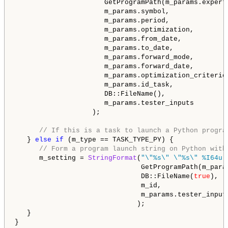
                      GetProgramPath(m_params.expert)
                      m_params.symbol,

                      m_params.period,

                      m_params.optimization,

                      m_params.from_date,

                      m_params.to_date,

                      m_params.forward_mode,

                      m_params.forward_date,

                      m_params.optimization_criterion
                      m_params.id_task,

                      DB::FileName(),

                      m_params.tester_inputs

                   );

// If this is a task to launch a Python progra
   } 
else
if
 (m_type == TASK_TYPE_PY) {

// Form a program launch string on Python with
      m_setting = 
StringFormat
(
"\"%s\" \"%s\" %I64u 
                               GetProgramPath(m_para
                               DB::FileName(
true
),  
                               m_id,                
                               m_params.tester_input
                              );

   }

}
