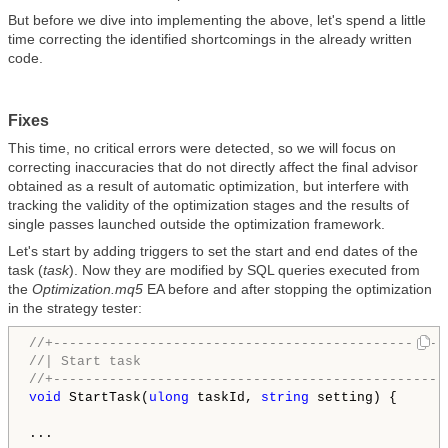
But before we dive into implementing the above, let's spend a little
time correcting the identified shortcomings in the already written
code.
Fixes
This time, no critical errors were detected, so we will focus on
correcting inaccuracies that do not directly affect the final advisor
obtained as a result of automatic optimization, but interfere with
tracking the validity of the optimization stages and the results of
single passes launched outside the optimization framework.
Let's start by adding triggers to set the start and end dates of the
task (
task
). Now they are modified by SQL queries executed from
the
Optimization.mq5
EA before and after stopping the optimization
in the strategy tester:
//+-------------------------------------------------
//| Start task                                      
//+-------------------------------------------------
void
 StartTask(
ulong
 taskId, 
string
 setting) {

... 
