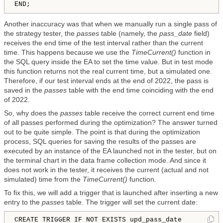
Another inaccuracy was that when we manually run a single pass of
the strategy tester, the
passes
table (namely, the
pass_date
field)
receives the end time of the test interval rather than the current
time. This happens because we use the
TimeCurrent()
function in
the SQL query inside the EA to set the time value. But in test mode
this function returns not the real current time, but a simulated one.
Therefore, if our test interval ends at the end of 2022, the pass is
saved in the
passes
table with the end time coinciding with the end
of 2022.
So, why does the
passes
table receive the correct current end time
of all passes performed during the optimization? The answer turned
out to be quite simple. The point is that during the optimization
process, SQL queries for saving the results of the passes are
executed by an instance of the EA launched not in the tester, but on
the terminal chart in the data frame collection mode. And since it
does not work in the tester, it receives the current (actual and not
simulated) time from the
TimeCurrent()
function.
To fix this, we will add a trigger that is launched after inserting a new
entry to the
passes
table. The trigger will set the current date:
CREATE TRIGGER IF NOT EXISTS upd_pass_date
