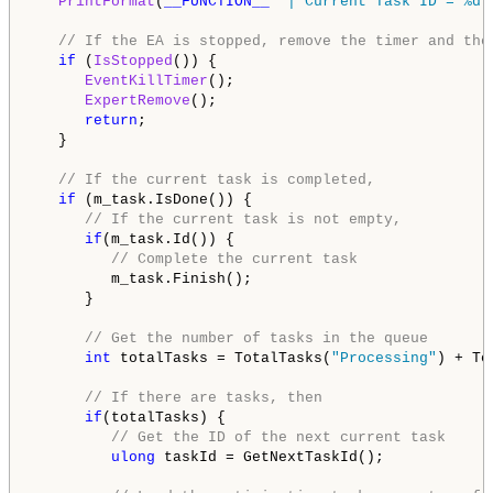
PrintFormat
(
__FUNCTION__
" | Current Task ID = %d"
// If the EA is stopped, remove the timer and the
if
 (
IsStopped
()) {

EventKillTimer
();

ExpertRemove
();

return
;

   }

// If the current task is completed,
if
 (m_task.IsDone()) {

// If the current task is not empty,
if
(m_task.Id()) {

// Complete the current task
         m_task.Finish();

      }

// Get the number of tasks in the queue
int
 totalTasks = TotalTasks(
"Processing"
) + To
// If there are tasks, then
if
(totalTasks) {

// Get the ID of the next current task
ulong
 taskId = GetNextTaskId();
