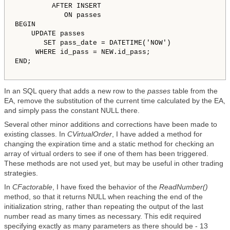
         AFTER INSERT

            ON passes

BEGIN

    UPDATE passes

       SET pass_date = DATETIME('NOW') 

     WHERE id_pass = NEW.id_pass;

END;

In an SQL query that adds a new row to the
passes
table from the
EA, remove the substitution of the current time calculated by the EA,
and simply pass the constant NULL there.
Several other minor additions and corrections have been made to
existing classes. In
CVirtualOrder
, I have added a method for
changing the expiration time and a static method for checking an
array of virtual orders to see if one of them has been triggered.
These methods are not used yet, but may be useful in other trading
strategies.
In
CFactorable
, I have fixed the behavior of the
ReadNumber()
method, so that it returns NULL when reaching the end of the
initialization string, rather than repeating the output of the last
number read as many times as necessary. This edit required
specifying exactly as many parameters as there should be - 13