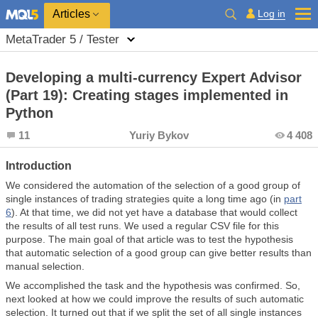
Log in
Articles
MetaTrader 5 / Tester
Developing a multi-currency Expert Advisor
(Part 19): Creating stages implemented in
Python
11
Yuriy Bykov
4 408
Introduction
We considered the automation of the selection of a good group of
single instances of trading strategies quite a long time ago (in
part
6
). At that time, we did not yet have a database that would collect
the results of all test runs. We used a regular CSV file for this
purpose. The main goal of that article was to test the hypothesis
that automatic selection of a good group can give better results than
manual selection.
We accomplished the task and the hypothesis was confirmed. So,
next looked at how we could improve the results of such automatic
selection. It turned out that if we split the set of all single instances