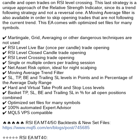
candle and open trades on RSI level crossing. This last strategy is a
unique approach of the Relative Strength Indicator, since its a trend
following strategy and not a reversal one. A Moving Average filter is
also available in order to skip opening trades that are not following
the current trend. This EA comes with optimized set files for many
symbols.
✔️ Martingale, Grid, Averaging or other dangerous techniques are
not used
✔️ RSI Level Live Bar (once per candle) trade opening
✔️ RSI Level Closed Candle trade opening
✔️ RSI Level Crossing trade opening
✔️ Single or multiple orders per trading session
✔️ Net Asset Risk option, ideal for night scalping
✔️ Moving Average Trend Filter
✔️ SL, TP, BE and Trailing SL levels in Points and in Percentage of
the Average Daily Range
✔️ Hard and Virtual Take Profit and Stop Loss levels
✔️ Basket TP, SL, BE and Trailing SL in % for all open positions
combined
✔️ Optimized set files for many symbols
✔️ 100% automated Expert Advisor
✔️ MQL5 VPS compatible
🔥🔥🔥🔥🔥 RSI EA MT4/5© Backtests & New Set Files:
https://www.mql5.com/en/blogs/post/745685
⭐️⭐️⭐️⭐️⭐️ RSI EA MT4©: