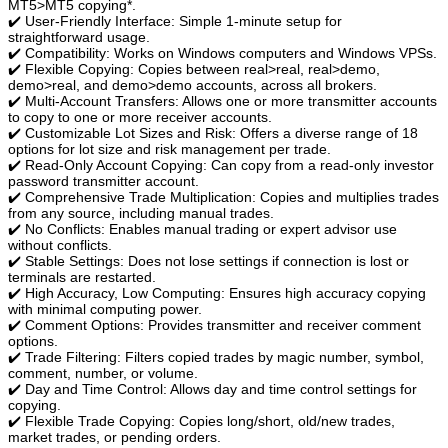
MT5>MT5 copying*.
✔️ User-Friendly Interface: Simple 1-minute setup for
straightforward usage.
✔️ Compatibility: Works on Windows computers and Windows VPSs.
✔️ Flexible Copying: Copies between real>real, real>demo,
demo>real, and demo>demo accounts, across all brokers.
✔️ Multi-Account Transfers: Allows one or more transmitter accounts
to copy to one or more receiver accounts.
✔️ Customizable Lot Sizes and Risk: Offers a diverse range of 18
options for lot size and risk management per trade.
✔️ Read-Only Account Copying: Can copy from a read-only investor
password transmitter account.
✔️ Comprehensive Trade Multiplication: Copies and multiplies trades
from any source, including manual trades.
✔️ No Conflicts: Enables manual trading or expert advisor use
without conflicts.
✔️ Stable Settings: Does not lose settings if connection is lost or
terminals are restarted.
✔️ High Accuracy, Low Computing: Ensures high accuracy copying
with minimal computing power.
✔️ Comment Options: Provides transmitter and receiver comment
options.
✔️ Trade Filtering: Filters copied trades by magic number, symbol,
comment, number, or volume.
✔️ Day and Time Control: Allows day and time control settings for
copying.
✔️ Flexible Trade Copying: Copies long/short, old/new trades,
market trades, or pending orders.