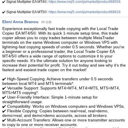
✔️ Signal Multiplier EA MT4©:
https://www.mql5.com/ja/market/product/68556
✔️ Signal Multiplier EA MT5©:
https://www.mql5.com/ja/market/product/68816
Eleni Anna Branou
43 分前
Experience exceptionally fast trade copying with the Local Trade
Copier EA MT4/5©. With its quick 1-minute setup time, this trade
copier allows you to copy trades between multiple MetaTrader
terminals on the same Windows computer or Windows VPS with
lightning-fast copying speeds of under 0.5 seconds. Whether you're
a beginner or a professional trader, the Local Trade Copier EA
MT4/5© offers a wide range of options to customize it to your
specific needs. It's the ultimate solution for anyone looking to
increase their potential for profit. Try it out today and see why it's the
fastest and easiest trade copier on the market!
✔️ High-Speed Copying: Achieve transfers under 0.5 seconds
between local MT4 and MT5 terminals*.
✔️ Versatile Support: Supports MT4>MT4, MT4>MT5, MT5>MT4,
MT5>MT5 copying*.
✔️ User-Friendly Interface: Simple 1-minute setup for
straightforward usage.
✔️ Compatibility: Works on Windows computers and Windows VPSs.
✔️ Flexible Copying: Copies between real>real, real>demo,
demo>real, and demo>demo accounts, across all brokers.
✔️ Multi-Account Transfers: Allows one or more transmitter accounts
to copy to one or more receiver accounts.