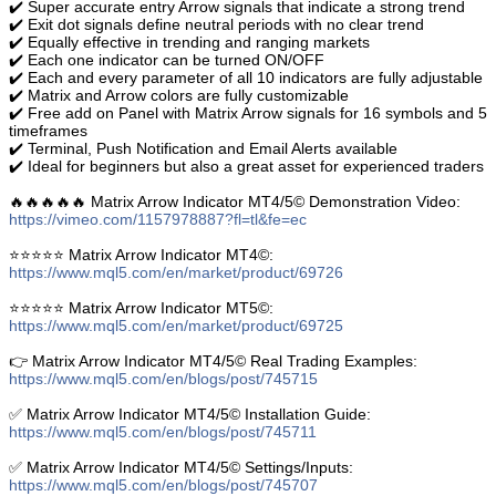
✔️ Super accurate entry Arrow signals that indicate a strong trend
✔️ Exit dot signals define neutral periods with no clear trend
✔️ Equally effective in trending and ranging markets
✔️ Each one indicator can be turned ON/OFF
✔️ Each and every parameter of all 10 indicators are fully adjustable
✔️ Matrix and Arrow colors are fully customizable
✔️ Free add on Panel with Matrix Arrow signals for 16 symbols and 5
timeframes
✔️ Terminal, Push Notification and Email Alerts available
✔️ Ideal for beginners but also a great asset for experienced traders
🔥🔥🔥🔥🔥 Matrix Arrow Indicator MT4/5© Demonstration Video:
https://vimeo.com/1157978887?fl=tl&fe=ec
⭐️⭐️⭐️⭐️⭐️ Matrix Arrow Indicator MT4©:
https://www.mql5.com/en/market/product/69726
⭐️⭐️⭐️⭐️⭐️ Matrix Arrow Indicator MT5©:
https://www.mql5.com/en/market/product/69725
👉 Matrix Arrow Indicator MT4/5© Real Trading Examples:
https://www.mql5.com/en/blogs/post/745715
✅ Matrix Arrow Indicator MT4/5© Installation Guide:
https://www.mql5.com/en/blogs/post/745711
✅ Matrix Arrow Indicator MT4/5© Settings/Inputs:
https://www.mql5.com/en/blogs/post/745707