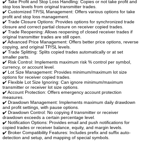
✔️ Take Profit and Stop Loss Handling: Copies or not take profit and
stop loss levels from original transmitter trades.
✔️ Customized TP/SL Management: Offers various options for take
profit and stop loss management.
✔️ Trade Closure Options: Provides options for synchronized trade
closure and correct partial closure on receiver copied trades.
✔️ Trade Reopening: Allows reopening of closed receiver trades if
original transmitter trades are still open.
✔️ Advanced Price Management: Offers better price options, reverse
copying, and original TP/SL levels.
✔️ Trade Splitting: Splits copied trades automatically or at set
smaller parts.
✔️ Risk Control: Implements maximum risk % control per symbol,
currency, or account level.
✔️ Lot Size Management: Provides minimum/maximum lot size
options for receiver copied trades.
✔️ Flexible Lot Size Ignoring: Can ignore minimum/maximum
transmitter or receiver lot size options.
✔️ Account Protection: Offers emergency account protection
measures.
✔️ Drawdown Management: Implements maximum daily drawdown
and profit settings, with pause options.
✔️ Drawdown Control: No copying if transmitter or receiver
drawdown exceeds a certain percentage level.
✔️ Notification Options: Provides email and push notifications for
copied trades or receiver balance, equity, and margin levels.
✔️ Broker Compatibility Features: Includes prefix and suffix auto-
detection and setup, and mapping of special symbols.