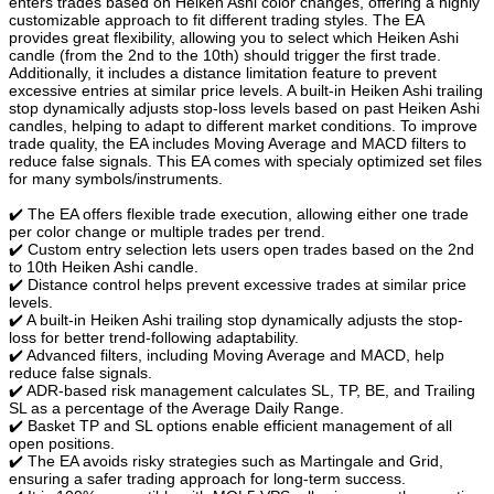
enters trades based on Heiken Ashi color changes, offering a highly
customizable approach to fit different trading styles. The EA
provides great flexibility, allowing you to select which Heiken Ashi
candle (from the 2nd to the 10th) should trigger the first trade.
Additionally, it includes a distance limitation feature to prevent
excessive entries at similar price levels. A built-in Heiken Ashi trailing
stop dynamically adjusts stop-loss levels based on past Heiken Ashi
candles, helping to adapt to different market conditions. To improve
trade quality, the EA includes Moving Average and MACD filters to
reduce false signals. This EA comes with specialy optimized set files
for many symbols/instruments.
✔️ The EA offers flexible trade execution, allowing either one trade
per color change or multiple trades per trend.
✔️ Custom entry selection lets users open trades based on the 2nd
to 10th Heiken Ashi candle.
✔️ Distance control helps prevent excessive trades at similar price
levels.
✔️ A built-in Heiken Ashi trailing stop dynamically adjusts the stop-
loss for better trend-following adaptability.
✔️ Advanced filters, including Moving Average and MACD, help
reduce false signals.
✔️ ADR-based risk management calculates SL, TP, BE, and Trailing
SL as a percentage of the Average Daily Range.
✔️ Basket TP and SL options enable efficient management of all
open positions.
✔️ The EA avoids risky strategies such as Martingale and Grid,
ensuring a safer trading approach for long-term success.