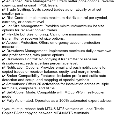
✔️ Advanced Price Management: Offers better price options, reverse
copying, and original TP/SL levels.
✔️ Trade Splitting: Splits copied trades automatically or at set
smaller parts.
✔️ Risk Control: Implements maximum risk % control per symbol,
currency, or account level.
✔️ Lot Size Management: Provides minimum/maximum lot size
options for receiver copied trades.
✔️ Flexible Lot Size Ignoring: Can ignore minimum/maximum
transmitter or receiver lot size options.
✔️ Account Protection: Offers emergency account protection
measures.
✔️ Drawdown Management: Implements maximum daily drawdown
and profit settings, with pause options.
✔️ Drawdown Control: No copying if transmitter or receiver
drawdown exceeds a certain percentage level.
✔️ Notification Options: Provides email and push notifications for
copied trades or receiver balance, equity, and margin levels.
✔️ Broker Compatibility Features: Includes prefix and suffix auto-
detection and setup, and mapping of special symbols.
✔️ Activations: Offers 20 activations for installation across multiple
terminals, computers, and VPSs.
✔️ Self-Copier Mode: Compatible with MQL5 VPS in self-copier
mode.
✔️ Fully Automated: Operates as a 100% automated expert advisor.
* you must purchase both MT4 & MT5 versions of Local Trade
Copier EA for copying between MT4<>MT5 terminals