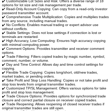
✔️ Customizable Lot Sizes and Risk: Offers a diverse range of 18
options for lot size and risk management per trade.
✔️ Read-Only Account Copying: Can copy from a read-only investor
password transmitter account.
✔️ Comprehensive Trade Multiplication: Copies and multiplies trades
from any source, including manual trades.
✔️ No Conflicts: Enables manual trading or expert advisor use
without conflicts.
✔️ Stable Settings: Does not lose settings if connection is lost or
terminals are restarted.
✔️ High Accuracy, Low Computing: Ensures high accuracy copying
with minimal computing power.
✔️ Comment Options: Provides transmitter and receiver comment
options.
✔️ Trade Filtering: Filters copied trades by magic number, symbol,
comment, number, or volume.
✔️ Day and Time Control: Allows day and time control settings for
copying.
✔️ Flexible Trade Copying: Copies long/short, old/new trades,
market trades, or pending orders.
✔️ Take Profit and Stop Loss Handling: Copies or not take profit and
stop loss levels from original transmitter trades.
✔️ Customized TP/SL Management: Offers various options for take
profit and stop loss management.
✔️ Trade Closure Options: Provides options for synchronized trade
closure and correct partial closure on receiver copied trades.
✔️ Trade Reopening: Allows reopening of closed receiver trades if
original transmitter trades are still open.