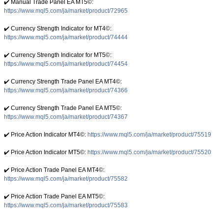
✔️ Manual Trade Panel EA MT5©:
https://www.mql5.com/ja/market/product/72965
✔️ Currency Strength Indicator for MT4©:
https://www.mql5.com/ja/market/product/74444
✔️ Currency Strength Indicator for MT5©:
https://www.mql5.com/ja/market/product/74454
✔️ Currency Strength Trade Panel EA MT4©:
https://www.mql5.com/ja/market/product/74366
✔️ Currency Strength Trade Panel EA MT5©:
https://www.mql5.com/ja/market/product/74367
✔️ Price Action Indicator MT4©:
https://www.mql5.com/ja/market/product/75519
✔️ Price Action Indicator MT5©:
https://www.mql5.com/ja/market/product/75520
✔️ Price Action Trade Panel EA MT4©:
https://www.mql5.com/ja/market/product/75582
✔️ Price Action Trade Panel EA MT5©:
https://www.mql5.com/ja/market/product/75583