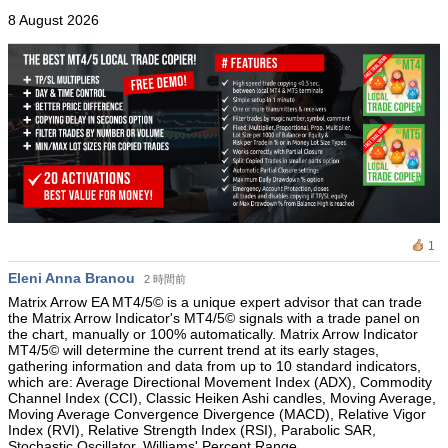
8 August 2026
1
Eleni Anna Branou
2 時間前
Matrix Arrow EA MT4/5© is a unique expert advisor that can trade
the Matrix Arrow Indicator's MT4/5© signals with a trade panel on
the chart, manually or 100% automatically. Matrix Arrow Indicator
MT4/5© will determine the current trend at its early stages,
gathering information and data from up to 10 standard indicators,
which are: Average Directional Movement Index (ADX), Commodity
Channel Index (CCI), Classic Heiken Ashi candles, Moving Average,
Moving Average Convergence Divergence (MACD), Relative Vigor
Index (RVI), Relative Strength Index (RSI), Parabolic SAR,
Stochastic Oscillator, Williams' Percent Range.