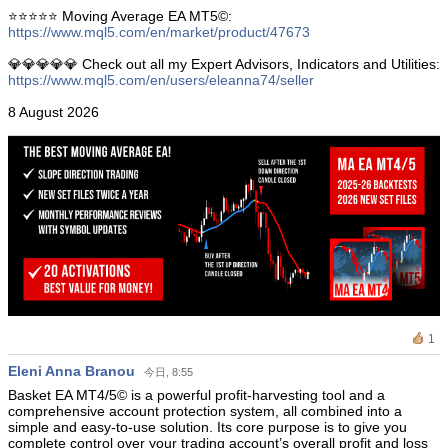
⭐️⭐️⭐️⭐️⭐️ Moving Average EA ΜΤ5©:
https://www.mql5.com/en/market/product/47673
💎💎💎💎💎 Check out all my Expert Advisors, Indicators and Utilities:
https://www.mql5.com/en/users/eleanna74/seller
8 August 2026
1
Eleni Anna Branou
今日, 8:55
Basket EA MT4/5© is a powerful profit-harvesting tool and a
comprehensive account protection system, all combined into a
simple and easy-to-use solution. Its core purpose is to give you
complete control over your trading account’s overall profit and loss