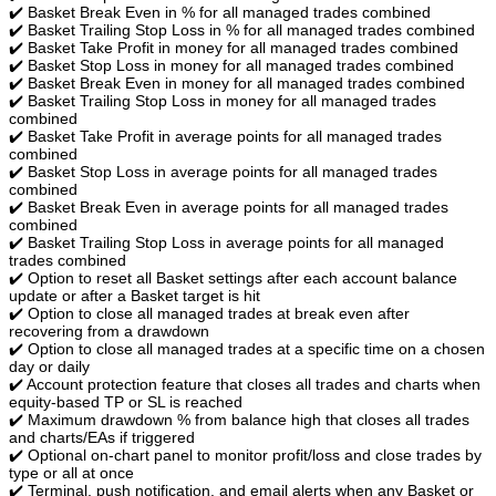
✔️ Basket Break Even in % for all managed trades combined
✔️ Basket Trailing Stop Loss in % for all managed trades combined
✔️ Basket Take Profit in money for all managed trades combined
✔️ Basket Stop Loss in money for all managed trades combined
✔️ Basket Break Even in money for all managed trades combined
✔️ Basket Trailing Stop Loss in money for all managed trades
combined
✔️ Basket Take Profit in average points for all managed trades
combined
✔️ Basket Stop Loss in average points for all managed trades
combined
✔️ Basket Break Even in average points for all managed trades
combined
✔️ Basket Trailing Stop Loss in average points for all managed
trades combined
✔️ Option to reset all Basket settings after each account balance
update or after a Basket target is hit
✔️ Option to close all managed trades at break even after
recovering from a drawdown
✔️ Option to close all managed trades at a specific time on a chosen
day or daily
✔️ Account protection feature that closes all trades and charts when
equity-based TP or SL is reached
✔️ Maximum drawdown % from balance high that closes all trades
and charts/EAs if triggered
✔️ Optional on-chart panel to monitor profit/loss and close trades by
type or all at once
✔️ Terminal, push notification, and email alerts when any Basket or