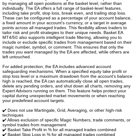
by managing all open positions at the basket level, rather than
individually. The EA offers a full range of basket-level features,
including take profit, stop loss, break even, and trailing stop loss.
These can be configured as a percentage of your account balance,
a fixed amount in your account’s currency, or a target in average
points across all managed trades. This flexibility allows traders to
tailor risk and profit strategies to their unique needs. Basket EA
MT4/5© also supports intelligent trade filtering, allowing you to
include or exclude specific trades from management based on their
magic number, symbol, or comment. This ensures that only the
trades you want managed by the EA are affected, while others are
left untouched.
For added protection, the EA includes advanced account
safeguarding mechanisms. When a specified equity take profit or
stop loss level or a maximum drawdown from the account's balance
high is reached, the EA can automatically close all open trades,
delete any pending orders, and shut down all charts, removing any
Expert Advisors running on them. This feature helps protect your
capital during unexpected market movements or when reaching
your predefined account targets.
✔️ Does not use Martingale, Grid, Averaging, or other high-risk
techniques
✔️ Allows exclusion of specific Magic Numbers, trade comments, or
symbol trades from management
✔️ Basket Take Profit in % for all managed trades combined
✔️ Basket Stop Loss in % for all managed trades combined