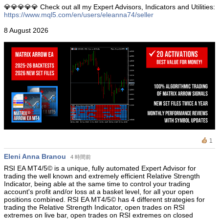
💎💎💎💎💎 Check out all my Expert Advisors, Indicators and Utilities:
https://www.mql5.com/en/users/eleanna74/seller
8 August 2026
1
Eleni Anna Branou
4 時間前
RSI EA ΜΤ4/5© is a unique, fully automated Expert Advisor for
trading the well known and extremely efficient Relative Strength
Indicator, being able at the same time to control your trading
account's profit and/or loss at a basket level, for all your open
positions combined. RSI EA MT4/5© has 4 different strategies for
trading the Relative Strength Indicator, open trades on RSI
extremes on live bar, open trades on RSI extremes on closed