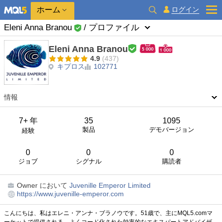
ホーム
ログイン
Eleni Anna Branou
/ プロファイル
Eleni Anna Branou
4.9
(437)
キプロス
102771
情報
7+ 年
35
1095
製品
デモバージョン
経験
0
0
0
ジョブ
シグナル
購読者
Owner
において
Juvenille Emperor Limited
https://www.juvenille-emperor.com
こんにちは、私はエレニ・アンナ・ブラノウです。51歳で、主にMQL5.comマ
ーケットで提供される、よくコード化された効率的なエキスパートアドバイザ