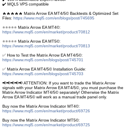
✔️ MQL5 VPS compatible
🔥🔥🔥🔥🔥 Matrix Arrow EA MT4/5© Backtests & Optimized Set
Files:
https://www.mql5.com/en/blogs/post/745695
⭐️⭐️⭐️⭐️⭐️ Matrix Arrow EA MT4©:
https://www.mql5.com/en/market/product/70812
⭐️⭐️⭐️⭐️⭐️ Matrix Arrow EA MT5©:
https://www.mql5.com/en/market/product/70813
✅ How to Test the Matrix Arrow EA MT4/5©:
https://www.mql5.com/en/blogs/post/745701
✅ Matrix Arrow EA MT4/5© Installation Guide:
https://www.mql5.com/en/blogs/post/745703
📢📢📢📢📢 ATTENTION: If you want to trade the Matrix Arrow
signals with your Matrix Arrow EA MT4/5©, you must purchase the
Matrix Arrow Indicator MT4/5© separately! Otherwise the Matrix
Arrow EA MT4/5© will work as a manual trade panel only.
Buy now the Matrix Arrow Indicator MT4©:
https://www.mql5.com/en/market/product/69726
Buy now the Matrix Arrow Indicator MT5©:
https://www.mql5.com/en/market/product/69725