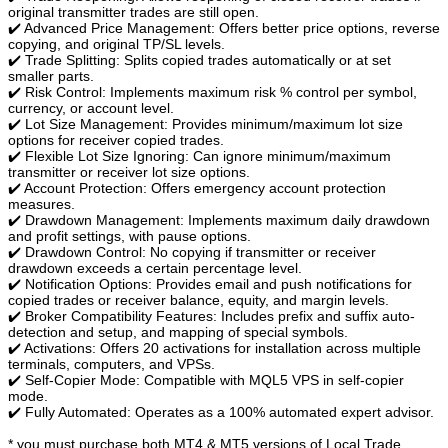
original transmitter trades are still open.
✔️ Advanced Price Management: Offers better price options, reverse
copying, and original TP/SL levels.
✔️ Trade Splitting: Splits copied trades automatically or at set
smaller parts.
✔️ Risk Control: Implements maximum risk % control per symbol,
currency, or account level.
✔️ Lot Size Management: Provides minimum/maximum lot size
options for receiver copied trades.
✔️ Flexible Lot Size Ignoring: Can ignore minimum/maximum
transmitter or receiver lot size options.
✔️ Account Protection: Offers emergency account protection
measures.
✔️ Drawdown Management: Implements maximum daily drawdown
and profit settings, with pause options.
✔️ Drawdown Control: No copying if transmitter or receiver
drawdown exceeds a certain percentage level.
✔️ Notification Options: Provides email and push notifications for
copied trades or receiver balance, equity, and margin levels.
✔️ Broker Compatibility Features: Includes prefix and suffix auto-
detection and setup, and mapping of special symbols.
✔️ Activations: Offers 20 activations for installation across multiple
terminals, computers, and VPSs.
✔️ Self-Copier Mode: Compatible with MQL5 VPS in self-copier
mode.
✔️ Fully Automated: Operates as a 100% automated expert advisor.
* you must purchase both MT4 & MT5 versions of Local Trade