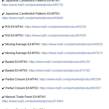
✔️ Japanese Candlestick Patterns EA ΜΤ4©:
https://www.mql5.com/ja/market/product/45732
✔️ Japanese Candlestick Patterns EA ΜΤ5©:
https://www.mql5.com/ja/market/product/45800
✔️ RSI EA MT4©:
https://www.mql5.com/ja/market/product/45228
✔️ RSI EA MT5©:
https://www.mql5.com/ja/market/product/67625
✔️ Moving Average EA ΜΤ4©:
https://www.mql5.com/ja/market/product/45633
✔️ Moving Average EA ΜΤ5©:
https://www.mql5.com/ja/market/product/47673
✔️ Basket EA MT4©:
https://www.mql5.com/ja/market/product/45192
✔️ Basket EA MT5©:
https://www.mql5.com/ja/market/product/72782
✔️ Partial Closure EA MT4©:
https://www.mql5.com/ja/market/product/82356
✔️ Partial Closure EA MT5©:
https://www.mql5.com/ja/market/product/82357
✔️ Manual Trade Panel EA MT4©:
https://www.mql5.com/ja/market/product/72964