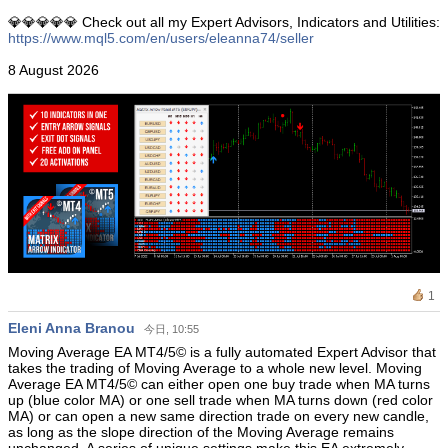
💎💎💎💎💎 Check out all my Expert Advisors, Indicators and Utilities:
https://www.mql5.com/en/users/eleanna74/seller
8 August 2026
1
Eleni Anna Branou
今日, 10:55
Moving Average EA ΜΤ4/5© is a fully automated Expert Advisor that
takes the trading of Moving Average to a whole new level. Moving
Average EA MT4/5© can either open one buy trade when MA turns
up (blue color MA) or one sell trade when MA turns down (red color
MA) or can open a new same direction trade on every new candle,
as long as the slope direction of the Moving Average remains