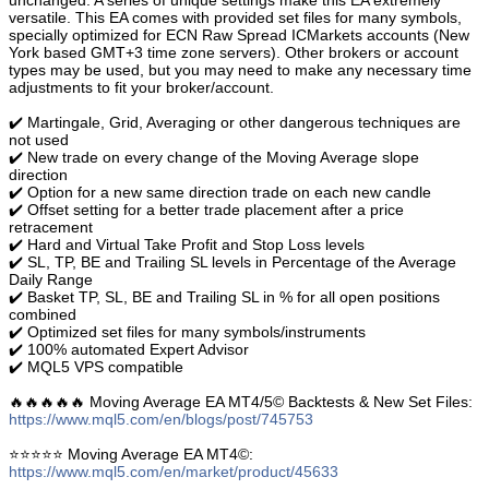
unchanged. A series of unique settings make this EA extremely
versatile. This EA comes with provided set files for many symbols,
specially optimized for ECN Raw Spread ICMarkets accounts (New
York based GMT+3 time zone servers). Other brokers or account
types may be used, but you may need to make any necessary time
adjustments to fit your broker/account.
✔️ Martingale, Grid, Averaging or other dangerous techniques are
not used
✔️ New trade on every change of the Moving Average slope
direction
✔️ Option for a new same direction trade on each new candle
✔️ Offset setting for a better trade placement after a price
retracement
✔️ Hard and Virtual Take Profit and Stop Loss levels
✔️ SL, TP, BE and Trailing SL levels in Percentage of the Average
Daily Range
✔️ Basket TP, SL, BE and Trailing SL in % for all open positions
combined
✔️ Optimized set files for many symbols/instruments
✔️ 100% automated Expert Advisor
✔️ MQL5 VPS compatible
🔥🔥🔥🔥🔥 Moving Average EA MT4/5© Backtests & New Set Files:
https://www.mql5.com/en/blogs/post/745753
⭐️⭐️⭐️⭐️⭐️ Moving Average EA ΜΤ4©:
https://www.mql5.com/en/market/product/45633