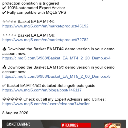
protection condition is triggered
✔️ 100% automated Expert Advisor
✔️ Fully compatible with MQL5 VPS
⭐️⭐️⭐️⭐️⭐️ Basket EA EA MT4©:
https://www.mql5.com/en/market/product/45192
⭐️⭐️⭐️⭐️⭐️ Basket EA EA MT5©:
https://www.mql5.com/en/market/product/72782
📥 Download the Basket EA MT4© demo version in your demo
account now:
https://c.mql5.com/6/988/Basket_EA_MT4_2_20_Demo.ex4
📥 Download the Basket EA MT5© demo version in your demo
account now:
https://c.mql5.com/6/988/Basket_EA_MT5_2_00_Demo.ex5
✅ Basket EA MT4/5© detailed Settings/Inputs guide:
https://www.mql5.com/en/blogs/post/746117
💎💎💎💎💎 Check out all my Expert Advisors and Utilities:
https://www.mql5.com/en/users/eleanna74/seller
8 August 2026