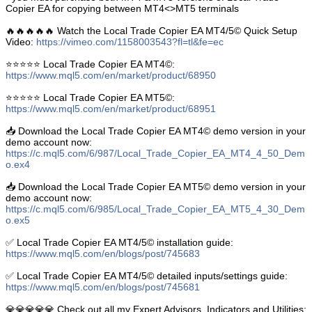
Copier EA for copying between MT4<>MT5 terminals
🔥🔥🔥🔥🔥 Watch the Local Trade Copier EA MT4/5© Quick Setup
Video:
https://vimeo.com/1158003543?fl=tl&fe=ec
⭐️⭐️⭐️⭐️⭐️ Local Trade Copier EA MT4©:
https://www.mql5.com/en/market/product/68950
⭐️⭐️⭐️⭐️⭐️ Local Trade Copier EA MT5©:
https://www.mql5.com/en/market/product/68951
📥 Download the Local Trade Copier EA MT4© demo version in your
demo account now:
https://c.mql5.com/6/987/Local_Trade_Copier_EA_MT4_4_50_Dem
o.ex4
📥 Download the Local Trade Copier EA MT5© demo version in your
demo account now:
https://c.mql5.com/6/985/Local_Trade_Copier_EA_MT5_4_30_Dem
o.ex5
✅ Local Trade Copier EA MT4/5© installation guide:
https://www.mql5.com/en/blogs/post/745683
✅ Local Trade Copier EA MT4/5© detailed inputs/settings guide:
https://www.mql5.com/en/blogs/post/745681
💎💎💎💎💎 Check out all my Expert Advisors, Indicators and Utilities: