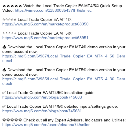
🔥🔥🔥🔥🔥 Watch the Local Trade Copier EA MT4/5© Quick Setup
Video:
https://vimeo.com/1158003543?fl=tl&fe=ec
⭐️⭐️⭐️⭐️⭐️ Local Trade Copier EA MT4©:
https://www.mql5.com/en/market/product/68950
⭐️⭐️⭐️⭐️⭐️ Local Trade Copier EA MT5©:
https://www.mql5.com/en/market/product/68951
📥 Download the Local Trade Copier EA MT4© demo version in your
demo account now:
https://c.mql5.com/6/987/Local_Trade_Copier_EA_MT4_4_50_Dem
o.ex4
📥 Download the Local Trade Copier EA MT5© demo version in your
demo account now:
https://c.mql5.com/6/985/Local_Trade_Copier_EA_MT5_4_30_Dem
o.ex5
✅ Local Trade Copier EA MT4/5© installation guide:
https://www.mql5.com/en/blogs/post/745683
✅ Local Trade Copier EA MT4/5© detailed inputs/settings guide:
https://www.mql5.com/en/blogs/post/745681
💎💎💎💎💎 Check out all my Expert Advisors, Indicators and Utilities:
https://www.mql5.com/en/users/eleanna74/seller