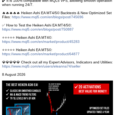
✔️ It is 100% compatible with MQL5 VPS, allowing smooth operation
when running 24/7.
🔥🔥🔥🔥🔥 Heiken Ashi EA MT4/5© Backtests & New Optimized Set
Files:
https://www.mql5.com/en/blogs/post/745696
✅ How to Test the Heiken Ashi EA MT4/5©:
https://www.mql5.com/en/blogs/post/750887
⭐️⭐️⭐️⭐️⭐️ Heiken Ashi EA MT4©:
https://www.mql5.com/en/market/product/45283
⭐️⭐️⭐️⭐️⭐️ Heiken Ashi EA MT5©:
https://www.mql5.com/en/market/product/64877
💎💎💎💎💎 Check out all my Expert Advisors, Indicators and Utilities:
https://www.mql5.com/en/users/eleanna74/seller
8 August 2026