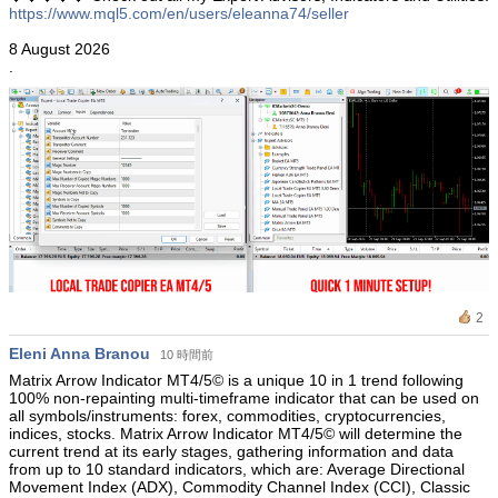
https://www.mql5.com/en/users/eleanna74/seller
8 August 2026
.
2
Eleni Anna Branou
10 時間前
Matrix Arrow Indicator MT4/5© is a unique 10 in 1 trend following
100% non-repainting multi-timeframe indicator that can be used on
all symbols/instruments: forex, commodities, cryptocurrencies,
indices, stocks. Matrix Arrow Indicator MT4/5© will determine the
current trend at its early stages, gathering information and data
from up to 10 standard indicators, which are: Average Directional
Movement Index (ADX), Commodity Channel Index (CCI), Classic