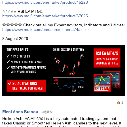
https://www.mql5.com/en/market/product/45228
⭐️⭐️⭐️⭐️⭐️ RSI EA MT5©:
https://www.mql5.com/en/market/product/67625
💎💎💎💎💎 Check out all my Expert Advisors, Indicators and Utilities:
https://www.mql5.com/en/users/eleanna74/seller
8 August 2026
1
Eleni Anna Branou
6 時間前
Heiken Ashi EA MT4/5© is a fully automated trading system that
takes Classic or Smoothed Heiken Ashi candles to the next level. It