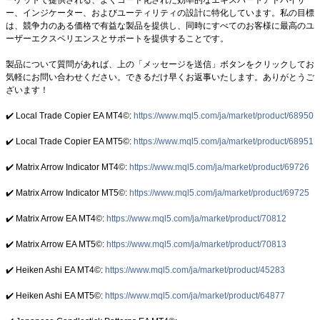
ー、インジケーター、およびユーティリティの設計に特化しています。私の目標
は、競争力のある価格で有益な製品を提供し、同時にすべてのお客様に最高のユ
ーザーエクスペリエンスとサポートを提供することです。
製品について質問があれば、上の「メッセージを送信」ボタンをクリックしてお
気軽にお問い合わせください。できるだけ早くお返事いたします。ありがとうご
ざいます！
✔️ Local Trade Copier EA MT4©:
https://www.mql5.com/ja/market/product/68950
✔️ Local Trade Copier EA MT5©:
https://www.mql5.com/ja/market/product/68951
✔️ Matrix Arrow Indicator MT4©:
https://www.mql5.com/ja/market/product/69726
✔️ Matrix Arrow Indicator MT5©:
https://www.mql5.com/ja/market/product/69725
✔️ Matrix Arrow EA MT4©:
https://www.mql5.com/ja/market/product/70812
✔️ Matrix Arrow EA MT5©:
https://www.mql5.com/ja/market/product/70813
✔️ Heiken Ashi EA MT4©:
https://www.mql5.com/ja/market/product/45283
✔️ Heiken Ashi EA MT5©:
https://www.mql5.com/ja/market/product/64877