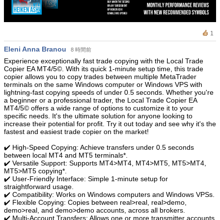
1
Eleni Anna Branou
8 時間前
Experience exceptionally fast trade copying with the Local Trade
Copier EA MT4/5©. With its quick 1-minute setup time, this trade
copier allows you to copy trades between multiple MetaTrader
terminals on the same Windows computer or Windows VPS with
lightning-fast copying speeds of under 0.5 seconds. Whether you're
a beginner or a professional trader, the Local Trade Copier EA
MT4/5© offers a wide range of options to customize it to your
specific needs. It's the ultimate solution for anyone looking to
increase their potential for profit. Try it out today and see why it's the
fastest and easiest trade copier on the market!
✔️ High-Speed Copying: Achieve transfers under 0.5 seconds
between local MT4 and MT5 terminals*.
✔️ Versatile Support: Supports MT4>MT4, MT4>MT5, MT5>MT4,
MT5>MT5 copying*.
✔️ User-Friendly Interface: Simple 1-minute setup for
straightforward usage.
✔️ Compatibility: Works on Windows computers and Windows VPSs.
✔️ Flexible Copying: Copies between real>real, real>demo,
demo>real, and demo>demo accounts, across all brokers.
✔️ Multi-Account Transfers: Allows one or more transmitter accounts