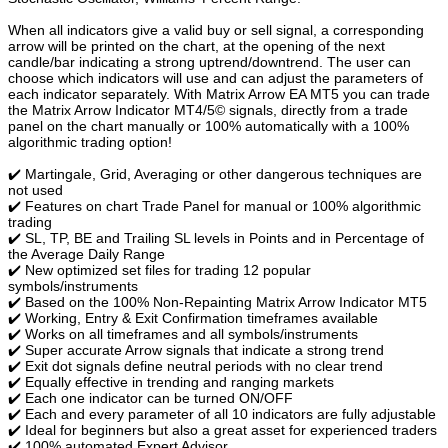
When all indicators give a valid buy or sell signal, a corresponding
arrow will be printed on the chart, at the opening of the next
candle/bar indicating a strong uptrend/downtrend. The user can
choose which indicators will use and can adjust the parameters of
each indicator separately. With Matrix Arrow EA MT5 you can trade
the Matrix Arrow Indicator MT4/5© signals, directly from a trade
panel on the chart manually or 100% automatically with a 100%
algorithmic trading option!
✔️ Martingale, Grid, Averaging or other dangerous techniques are
not used
✔️ Features on chart Trade Panel for manual or 100% algorithmic
trading
✔️ SL, TP, BE and Trailing SL levels in Points and in Percentage of
the Average Daily Range
✔️ New optimized set files for trading 12 popular
symbols/instruments
✔️ Based on the 100% Non-Repainting Matrix Arrow Indicator MT5
✔️ Working, Entry & Exit Confirmation timeframes available
✔️ Works on all timeframes and all symbols/instruments
✔️ Super accurate Arrow signals that indicate a strong trend
✔️ Exit dot signals define neutral periods with no clear trend
✔️ Equally effective in trending and ranging markets
✔️ Each one indicator can be turned ON/OFF
✔️ Each and every parameter of all 10 indicators are fully adjustable
✔️ Ideal for beginners but also a great asset for experienced traders
✔️ 100% automated Expert Advisor