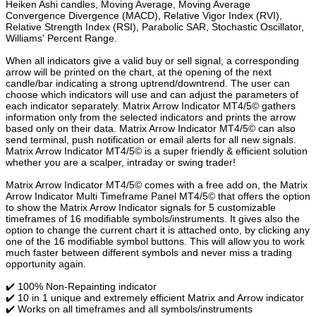
Heiken Ashi candles, Moving Average, Moving Average
Convergence Divergence (MACD), Relative Vigor Index (RVI),
Relative Strength Index (RSI), Parabolic SAR, Stochastic Oscillator,
Williams' Percent Range.
When all indicators give a valid buy or sell signal, a corresponding
arrow will be printed on the chart, at the opening of the next
candle/bar indicating a strong uptrend/downtrend. The user can
choose which indicators will use and can adjust the parameters of
each indicator separately. Matrix Arrow Indicator MT4/5© gathers
information only from the selected indicators and prints the arrow
based only on their data. Matrix Arrow Indicator MT4/5© can also
send terminal, push notification or email alerts for all new signals.
Matrix Arrow Indicator MT4/5© is a super friendly & efficient solution
whether you are a scalper, intraday or swing trader!
Matrix Arrow Indicator MT4/5© comes with a free add on, the Matrix
Arrow Indicator Multi Timeframe Panel MT4/5© that offers the option
to show the Matrix Arrow Indicator signals for 5 customizable
timeframes of 16 modifiable symbols/instruments. It gives also the
option to change the current chart it is attached onto, by clicking any
one of the 16 modifiable symbol buttons. This will allow you to work
much faster between different symbols and never miss a trading
opportunity again.
✔️ 100% Non-Repainting indicator
✔️ 10 in 1 unique and extremely efficient Matrix and Arrow indicator
✔️ Works on all timeframes and all symbols/instruments