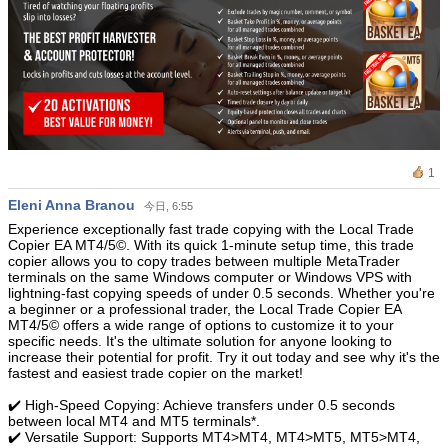
1
Eleni Anna Branou
今日, 6:55
Experience exceptionally fast trade copying with the Local Trade
Copier EA MT4/5©. With its quick 1-minute setup time, this trade
copier allows you to copy trades between multiple MetaTrader
terminals on the same Windows computer or Windows VPS with
lightning-fast copying speeds of under 0.5 seconds. Whether you're
a beginner or a professional trader, the Local Trade Copier EA
MT4/5© offers a wide range of options to customize it to your
specific needs. It's the ultimate solution for anyone looking to
increase their potential for profit. Try it out today and see why it's the
fastest and easiest trade copier on the market!
✔️ High-Speed Copying: Achieve transfers under 0.5 seconds
between local MT4 and MT5 terminals*.
✔️ Versatile Support: Supports MT4>MT4, MT4>MT5, MT5>MT4,