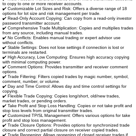
to copy to one or more receiver accounts.
✔️ Customizable Lot Sizes and Risk: Offers a diverse range of 18
options for lot size and risk management per trade.
✔️ Read-Only Account Copying: Can copy from a read-only investor
password transmitter account.
✔️ Comprehensive Trade Multiplication: Copies and multiplies trades
from any source, including manual trades.
✔️ No Conflicts: Enables manual trading or expert advisor use
without conflicts.
✔️ Stable Settings: Does not lose settings if connection is lost or
terminals are restarted.
✔️ High Accuracy, Low Computing: Ensures high accuracy copying
with minimal computing power.
✔️ Comment Options: Provides transmitter and receiver comment
options.
✔️ Trade Filtering: Filters copied trades by magic number, symbol,
comment, number, or volume.
✔️ Day and Time Control: Allows day and time control settings for
copying.
✔️ Flexible Trade Copying: Copies long/short, old/new trades,
market trades, or pending orders.
✔️ Take Profit and Stop Loss Handling: Copies or not take profit and
stop loss levels from original transmitter trades.
✔️ Customized TP/SL Management: Offers various options for take
profit and stop loss management.
✔️ Trade Closure Options: Provides options for synchronized trade
closure and correct partial closure on receiver copied trades.
✔️ Trade Reopening: Allows reopening of closed receiver trades if