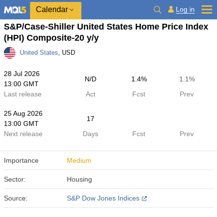
Calendar
Log in
S&P/Case-Shiller United States Home Price Index
(HPI) Composite-20 y/y
United States
, USD
28 Jul 2026
N/D
1.4%
1.1%
13:00 GMT
Last release
Act
Fcst
Prev
25 Aug 2026
17
13:00 GMT
Next release
Days
Fcst
Prev
Importance
Medium
Sector:
Housing
Source:
S&P Dow Jones Indices