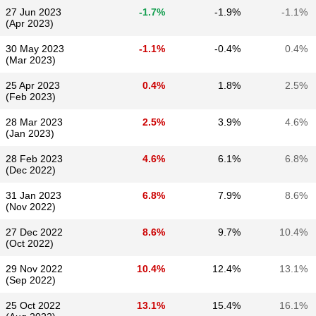
27 Jun 2023
-1.7%
-1.9%
-1.1%
(Apr 2023)
30 May 2023
-1.1%
-0.4%
0.4%
(Mar 2023)
25 Apr 2023
0.4%
1.8%
2.5%
(Feb 2023)
28 Mar 2023
2.5%
3.9%
4.6%
(Jan 2023)
28 Feb 2023
4.6%
6.1%
6.8%
(Dec 2022)
31 Jan 2023
6.8%
7.9%
8.6%
(Nov 2022)
27 Dec 2022
8.6%
9.7%
10.4%
(Oct 2022)
29 Nov 2022
10.4%
12.4%
13.1%
(Sep 2022)
25 Oct 2022
13.1%
15.4%
16.1%