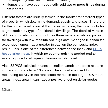
Homes that have been repeatedly sold two or more times during
six months
Different factors are usually formed in the market for different types
of property, which determine demand, supply and prices. Therefore,
for the correct evaluation of the market situation, the index includes
segmentation by type of residential dwellings. The detailed version
of this composite indicator includes three separate indices: prices
for dwellings with low, medium and high cost. Changes in prices for
expensive homes has a greater impact on the composite index
result. This is one of the differences between the index and
FHFA
house price index
, in which no segmentation is applied and an
average price for all types of houses is calculated.
Also, S&P/CS calculation uses a smaller sample and does not take
into account data from 13 states. The indicator is used for
measuring activity in the real estate market in the largest US metro
areas. Index growth can have a positive effect on dollar quotes.
Chart