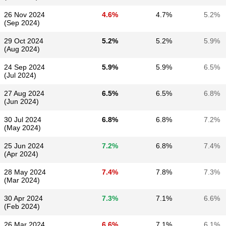
26 Nov 2024
4.6%
4.7%
5.2%
(Sep 2024)
29 Oct 2024
5.2%
5.2%
5.9%
(Aug 2024)
24 Sep 2024
5.9%
5.9%
6.5%
(Jul 2024)
27 Aug 2024
6.5%
6.5%
6.8%
(Jun 2024)
30 Jul 2024
6.8%
6.8%
7.2%
(May 2024)
25 Jun 2024
7.2%
6.8%
7.4%
(Apr 2024)
28 May 2024
7.4%
7.8%
7.3%
(Mar 2024)
30 Apr 2024
7.3%
7.1%
6.6%
(Feb 2024)
26 Mar 2024
6.6%
7.1%
6.1%