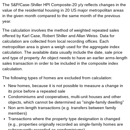
The S&P/Case-Shiller HPI Composite-20 y/y reflects changes in the
value of the residential housing in 20 US major metropolitan areas
in the given month compared to the same month of the previous
year.
The calculation involves the method of weighted repeated sales
offered by Karl Case, Robert Shiller and Allan Weiss. Data for
calculation are collected from local recording offices. Each
metropolitan area is given a weigh used for the aggregate index
calculation. The available data usually include the date, sale price
and type of property. An object needs to have an earlier arms-length
sales transaction in order to be included in the composite index
calculation.
The following types of homes are excluded from calculation:
New homes, because it is not possible to measure a change in
its price before a repeated sale
Condominiums and cooperatives, multi-unit houses and other
objects, which cannot be determined as "single-family dwelling"
Non arm-length transactions (e.g. transfers between family
members)
Transactions where the property type designation is changed
(e.g., properties originally recorded as single-family homes are
subsequently recorded as condominiums)