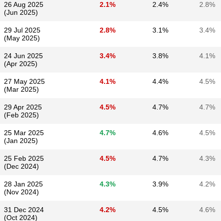
26 Aug 2025
2.1%
2.4%
2.8%
(Jun 2025)
29 Jul 2025
2.8%
3.1%
3.4%
(May 2025)
24 Jun 2025
3.4%
3.8%
4.1%
(Apr 2025)
27 May 2025
4.1%
4.4%
4.5%
(Mar 2025)
29 Apr 2025
4.5%
4.7%
4.7%
(Feb 2025)
25 Mar 2025
4.7%
4.6%
4.5%
(Jan 2025)
25 Feb 2025
4.5%
4.7%
4.3%
(Dec 2024)
28 Jan 2025
4.3%
3.9%
4.2%
(Nov 2024)
31 Dec 2024
4.2%
4.5%
4.6%
(Oct 2024)