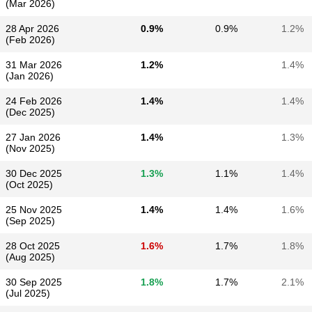
(Mar 2026)
28 Apr 2026
0.9%
0.9%
1.2%
(Feb 2026)
31 Mar 2026
1.2%
1.4%
(Jan 2026)
24 Feb 2026
1.4%
1.4%
(Dec 2025)
27 Jan 2026
1.4%
1.3%
(Nov 2025)
30 Dec 2025
1.3%
1.1%
1.4%
(Oct 2025)
25 Nov 2025
1.4%
1.4%
1.6%
(Sep 2025)
28 Oct 2025
1.6%
1.7%
1.8%
(Aug 2025)
30 Sep 2025
1.8%
1.7%
2.1%
(Jul 2025)