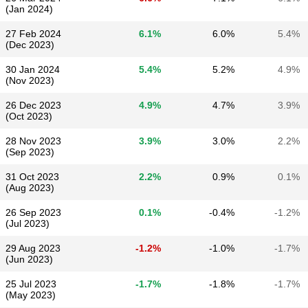
(Jan 2024)
27 Feb 2024
6.1%
6.0%
5.4%
(Dec 2023)
30 Jan 2024
5.4%
5.2%
4.9%
(Nov 2023)
26 Dec 2023
4.9%
4.7%
3.9%
(Oct 2023)
28 Nov 2023
3.9%
3.0%
2.2%
(Sep 2023)
31 Oct 2023
2.2%
0.9%
0.1%
(Aug 2023)
26 Sep 2023
0.1%
-0.4%
-1.2%
(Jul 2023)
29 Aug 2023
-1.2%
-1.0%
-1.7%
(Jun 2023)
25 Jul 2023
-1.7%
-1.8%
-1.7%
(May 2023)