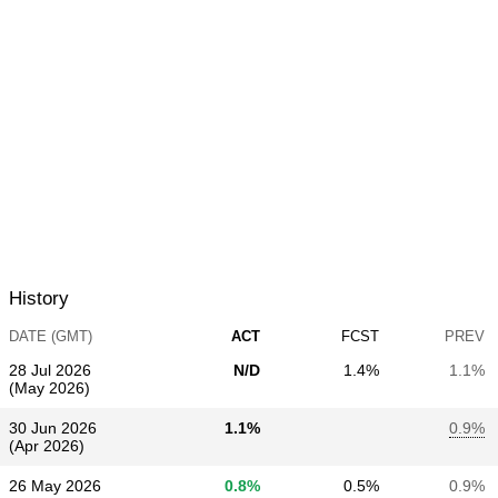
History
DATE (GMT)
ACT
FCST
PREV
28 Jul 2026
N/D
1.4%
1.1%
(May 2026)
30 Jun 2026
1.1%
0.9%
(Apr 2026)
26 May 2026
0.8%
0.5%
0.9%