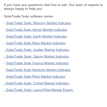
If you have any questions, feel free to ask. Our team of experts is
always happy to help you.
SolarTrade Suite software series:
-
SolarTrade Suite: Mercury Market Indicator
.
-
SolarTrade Suite Venus Market Indicator
.
-
SolarTrade Suite: Earth Market Indicator.
-
SolarTrade Suite Mars Market Indicator
.
- SolarTrade Suite: Jupiter
Market Indicator.
- SolarTrade Suite: Saturn Market Indicator.
-
SolarTrade Suite Uranus Market Indicator
.
-
SolarTrade Suite Neptune Market Indicator
.
-
SolarTrade Suite Pluto Market Indicator
.
-
SolarTrade Suite: Comet Market Indicator
.
-
SolarTrade Suite: LaunchPad Market Expert
.