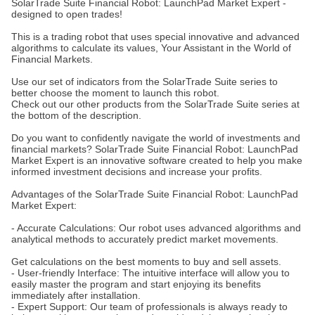
SolarTrade Suite Financial Robot: LaunchPad Market Expert -
designed to open trades!
This is a trading robot that uses special innovative and advanced
algorithms to calculate its values, Your Assistant in the World of
Financial Markets.
Use our set of indicators from the SolarTrade Suite series to
better choose the moment to launch this robot.
Check out our other products from the SolarTrade Suite series at
the bottom of the description.
Do you want to confidently navigate the world of investments and
financial markets? SolarTrade Suite Financial Robot: LaunchPad
Market Expert is an innovative software created to help you make
informed investment decisions and increase your profits.
Advantages of the SolarTrade Suite Financial Robot: LaunchPad
Market Expert:
- Accurate Calculations: Our robot uses advanced algorithms and
analytical methods to accurately predict market movements.
Get calculations on the best moments to buy and sell assets.
- User-friendly Interface: The intuitive interface will allow you to
easily master the program and start enjoying its benefits
immediately after installation.
- Expert Support: Our team of professionals is always ready to