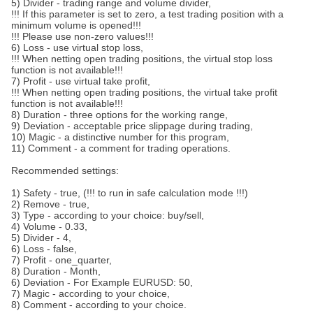
5) Divider - trading range and volume divider,
!!! If this parameter is set to zero, a test trading position with a
minimum volume is opened!!!
!!! Please use non-zero values!!!
6) Loss - use virtual stop loss,
!!! When netting open trading positions, the virtual stop loss
function is not available!!!
7) Profit - use virtual take profit,
!!! When netting open trading positions, the virtual take profit
function is not available!!!
8) Duration - three options for the working range,
9) Deviation - acceptable price slippage during trading,
10) Magic - a distinctive number for this program,
11) Comment - a comment for trading operations.
Recommended settings:
1) Safety - true, (!!! to run in safe calculation mode !!!)
2) Remove - true,
3) Type - according to your choice: buy/sell,
4) Volume - 0.33,
5) Divider - 4,
6) Loss - false,
7) Profit - one_quarter,
8) Duration - Month,
6) Deviation - For Example EURUSD: 50,
7) Magic - according to your choice,
8) Comment - according to your choice.