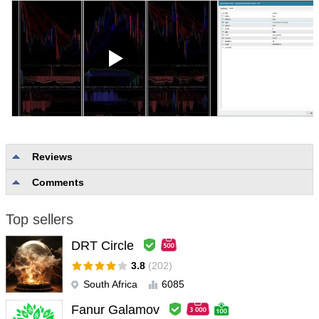
Reviews
Comments
No reviews
Top sellers
DRT Circle
3.8
(202)
South Africa
6085
Fanur Galamov