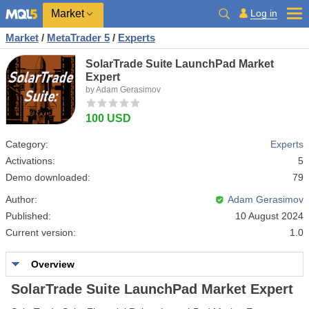
Market
Log in
Market
/
MetaTrader 5
/
Experts
SolarTrade Suite LaunchPad Market
Expert
by Adam Gerasimov
100 USD
Category:
Experts
Activations:
5
Demo downloaded:
79
Author:
Adam Gerasimov
Published:
10 August 2024
Current version:
1.0
Overview
SolarTrade Suite LaunchPad Market Expert