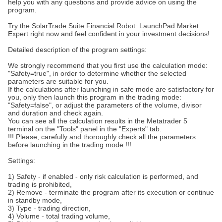
help you with any questions and provide advice on using the
program.
Try the SolarTrade Suite Financial Robot: LaunchPad Market
Expert right now and feel confident in your investment decisions!
Detailed description of the program settings:
We strongly recommend that you first use the calculation mode:
"Safety=true", in order to determine whether the selected
parameters are suitable for you.
If the calculations after launching in safe mode are satisfactory for
you, only then launch this program in the trading mode:
"Safety=false", or adjust the parameters of the volume, divisor
and duration and check again.
You can see all the calculation results in the Metatrader 5
terminal on the "Tools" panel in the "Experts" tab.
!!! Please, carefully and thoroughly check all the parameters
before launching in the trading mode !!!
Settings:
1) Safety - if enabled - only risk calculation is performed, and
trading is prohibited,
2) Remove - terminate the program after its execution or continue
in standby mode,
3) Type - trading direction,
4) Volume - total trading volume,