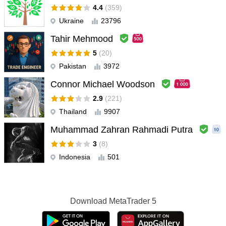
4.4
(359)
Ukraine
23796
Tahir Mehmood
5
(20)
Pakistan
3972
Connor Michael Woodson
2.9
(221)
Thailand
9907
Muhammad Zahran Rahmadi Putra
3
(8)
Indonesia
501
Download
MetaTrader 5