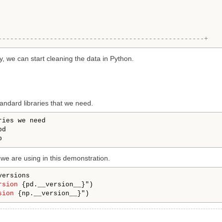
----------------------------------------------------+
y, we can start cleaning the data in Python.
standard libraries that we need.
ries we need

d

n we are using in this demonstration.
versions

rsion
 {pd.__version__}")

sion