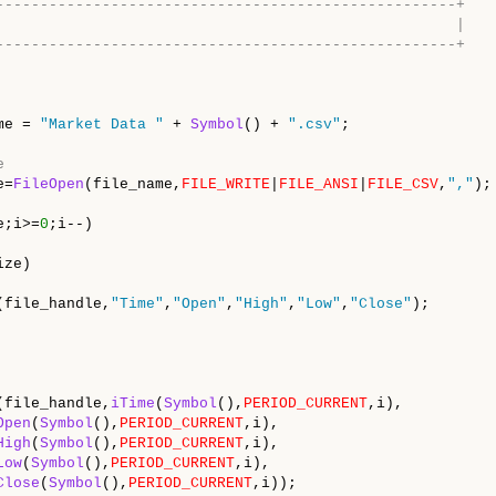
----------------------------------------------------+
                                                    |
----------------------------------------------------+
me = 
"Market Data "
 + 
Symbol
() + 
".csv"
;

e
e=
FileOpen
(file_name,
FILE_WRITE
|
FILE_ANSI
|
FILE_CSV
,
","
);

e;i>=
0
;i--)

ze)

(file_handle,
"Time"
,
"Open"
,
"High"
,
"Low"
,
"Close"
);

(file_handle,
iTime
(
Symbol
(),
PERIOD_CURRENT
,i),

Open
(
Symbol
(),
PERIOD_CURRENT
,i),

High
(
Symbol
(),
PERIOD_CURRENT
,i),

Low
(
Symbol
(),
PERIOD_CURRENT
,i),

Close
(
Symbol
(),
PERIOD_CURRENT
,i));
