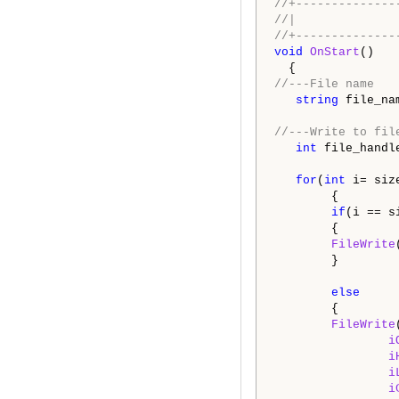
//+--------------
//|              
//+--------------
void
OnStart
()

//---File name
string
 file_na
//---Write to fil
int
 file_handl
for
(
int
 i= siz
        {

if
(i == si
        {

FileWrite
        }

else
        {

FileWrite
i
i
i
i