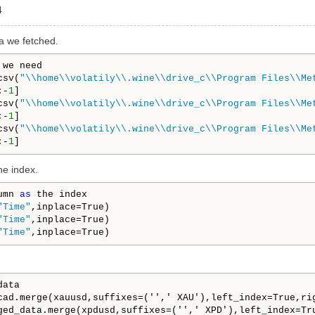
4
a we fetched.
we need

csv(
"\\home\\volatily\\.wine\\drive_c\\Program Files\\Me
:-
1
]

csv(
"\\home\\volatily\\.wine\\drive_c\\Program Files\\Me
:-
1
]

csv(
"\\home\\volatily\\.wine\\drive_c\\Program Files\\Me
:-
1
he index.
umn 
as
 the index

"Time"
,inplace=True)

"Time"
,inplace=True)

"Time"
ata

cad.merge(xauusd,suffixes=('',' XAU'),left_index=True,rig