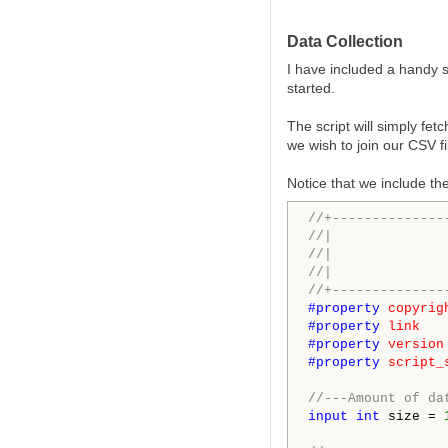
Data Collection
I have included a handy s
started.
The script will simply fet
we wish to join our CSV f
Notice that we include the
//+--------------
//|              
//|              
//|              
//+--------------
#property 
copyrig
#property 
link
#property 
version
#property 
script_
//---Amount of da
input
int
 size = 