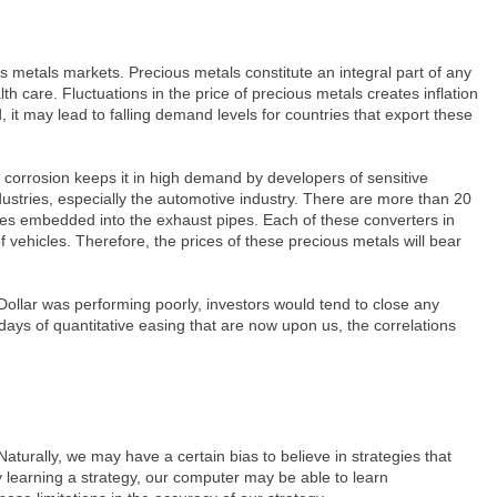
s metals markets. Precious metals constitute an integral part of any
h care. Fluctuations in the price of precious metals creates inflation
it may lead to falling demand levels for countries that export these
 corrosion keeps it in high demand by developers of sensitive
ustries, especially the automotive industry. There are more than 20
ones embedded into the exhaust pipes. Each of these converters in
vehicles. Therefore, the prices of these precious metals will bear
Dollar was performing poorly, investors would tend to close any
days of quantitative easing that are now upon us, the correlations
aturally, we may have a certain bias to believe in strategies that
ly learning a strategy, our computer may be able to learn