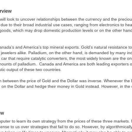
rview
 will look to uncover relationships between the currency and the preciou
e to their broad industrial use cases, ranging from electronics to healt
 goods, which may drop domestic production levels or on the other hand, 
anada’s and America’s top mineral exports. Gold’s natural resistance to
jewelers alike. Palladium, on the other hand, is demanded by many ind
 car that require catalytic converters, the most widely known are the 
amounts of palladium. Canada and America are both leading exporters of 
ic output of these two countries.
ion between the price of Gold and the Dollar was inverse. Whenever the 
g on the Dollar and hedge their money in Gold instead. However, in the 
ew
puter to learn its own strategy from the prices of these three markets. N
ense to us over strategies that fail to do so. However, by algorithmical