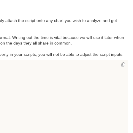
ly attach the script onto any chart you wish to analyze and get
rmat. Writing out the time is vital because we will use it later when
 on the days they all share in common.
ty in your scripts, you will not be able to adjust the script inputs.