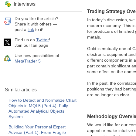
Interviews
Trading Strategy Ove
Do you like the article?
In today’s discussion, we
Share it with others —
modern economy. This is du
post a
link
to it!
for producers of finished
metals.
Find us on
Twitter
!
Join our fan page
Gold is mutually one of C
electronic equipment and 
Use new possibilities of
different components in a
MetaTrader 5
part contain significant 
some effect on the domest
In the past, the correlat
positions they had bettin
Similar articles
are no longer as clear.
How to Detect and Normalize Chart
Objects in MQL5 (Part 4): Fully
Automated Analytical Objects
Methodology Overvi
System
We would like for our com
Building Your Personal Expert
appeal or make intuitive s
Advisor (Part 1): From Fragile