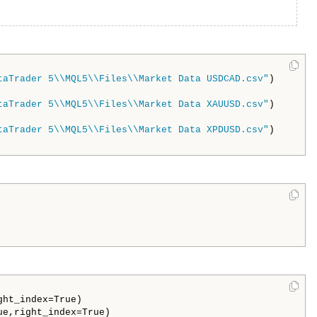
taTrader 5\\MQL5\\Files\\Market Data USDCAD.csv"
)

taTrader 5\\MQL5\\Files\\Market Data XAUUSD.csv"
)

taTrader 5\\MQL5\\Files\\Market Data XPDUSD.csv"
)

ht_index=True)
