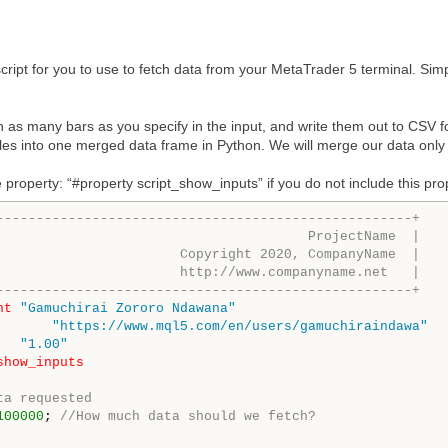
cript for you to use to fetch data from your MetaTrader 5 terminal. Simp
ch as many bars as you specify in the input, and write them out to CSV fo
iles into one merged data frame in Python. We will merge our data only
 property: “#property script_show_inputs” if you do not include this proper
----------------------------------------------------+
                                       ProjectName  |
                       Copyright 2020, CompanyName  |
                       http://www.companyname.net   |
----------------------------------------------------+
ht
"Gamuchirai Zororo Ndawana"
"https://www.mql5.com/en/users/gamuchiraindawa"
"1.00"
show_inputs
ta requested
100000
; 
//How much data should we fetch?