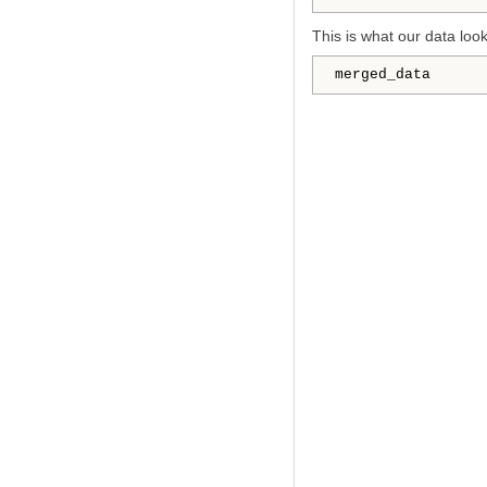
This is what our data look
merged_data