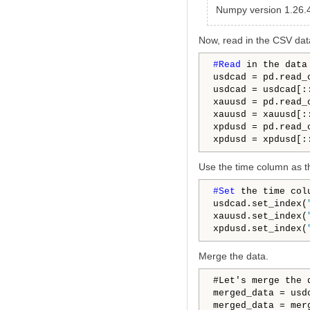
Numpy version 1.26.
Now, read in the CSV dat
#Read 
in the data 
usdcad = pd.read_
usdcad = usdcad[:
xauusd = pd.read_
xauusd = xauusd[:
xpdusd = pd.read_
xpdusd = xpdusd[:
Use the time column as t
#Set 
the time col
usdcad.set_index(
xauusd.set_index(
xpdusd.set_index(
Merge the data.
#Let's merge the d
merged_data = usd