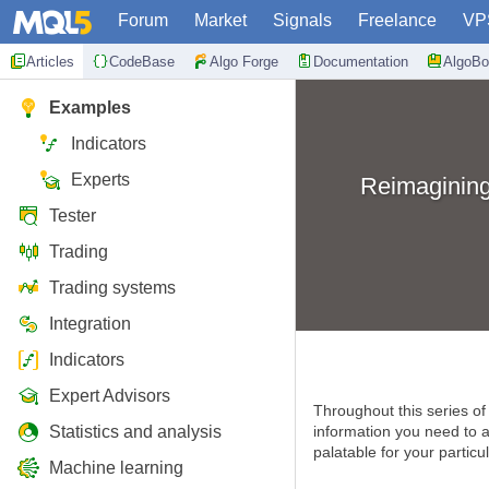
Forum
Market
Signals
Freelance
VP
Articles
CodeBase
Algo Forge
Documentation
AlgoBo
Examples
Indicators
Experts
Reimagining
Tester
Trading
Trading systems
Integration
Indicators
Expert Advisors
Throughout this series of 
Statistics and analysis
information you need to ar
palatable for your particul
Machine learning