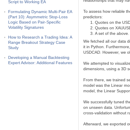
relationships that may hav
Script to Working EA
To assess how reliable t
Formulating Dynamic Multi-Pair EA
(Part 10): Asymmetric Stop-Loss
predictors:
Logic Based on Pair-Specific
Quotes on the US
Volatility Signatures
Quotes on XAUUS
A set of the above.
How to Research a Trading Idea: A
We fetched all our data 
Range Breakout Strategy Case
it in Python. Furthermor
Study
USDCAD. However, we obse
Developing a Manual Backtesting
Expert Advisor: Additional Features
We attempted to visualize
dimensions, using a 3D sc
From there, we trained se
model was the Linear mod
model, the Linear Suppor
We successfully tuned the
on unseen data. Unfortun
cross-validation without r
Afterward, we exported o