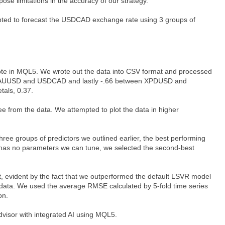
pose limitations in the accuracy of our strategy.
mpted to forecast the USDCAD exchange rate using 3 groups of
wrote in MQL5. We wrote out the data into CSV format and processed
ween XAUUSD and USDCAD and lastly -.66 between XPDUSD and
tals, 0.37.
ee from the data. We attempted to plot the data in higher
ee groups of predictors we outlined earlier, the best performing
l has no parameters we can tune, we selected the second-best
t, evident by the fact that we outperformed the default LSVR model
 data. We used the average RMSE calculated by 5-fold time series
on.
visor with integrated AI using MQL5.