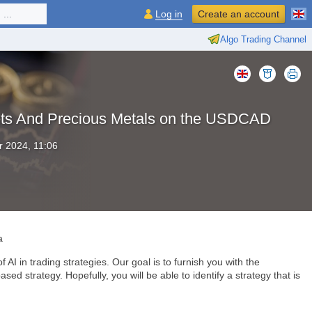
...
Log in
Create an account
Algo Trading Channel
rkets And Precious Metals on the USDCAD
 2024, 11:06
a
 AI in trading strategies. Our goal is to furnish you with the
ed strategy. Hopefully, you will be able to identify a strategy that is