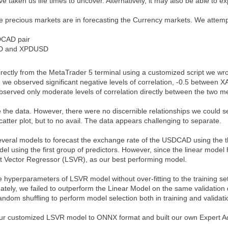
e taken us life times to uncover. Alternatively, it may also be able to ex
he precious markets are in forecasting the Currency markets. We atte
DCAD pair
D and XPDUSD
directly from the MetaTrader 5 terminal using a customized script we 
e, we observed significant negative levels of correlation, -0.5 bet
rved only moderate levels of correlation directly between the two me
 the data. However, there were no discernible relationships we could s
atter plot, but to no avail. The data appears challenging to separate.
veral models to forecast the exchange rate of the USDCAD using the thr
el using the first group of predictors. However, since the linear mode
t Vector Regressor (LSVR), as our best performing model.
 hyperparameters of LSVR model without over-fitting to the training se
ately, we failed to outperform the Linear Model on the same validation
andom shuffling to perform model selection both in training and validati
ur customized LSVR model to ONNX format and built our own Expert Ad