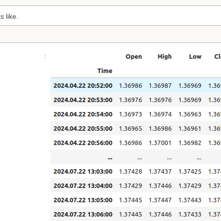
s like.