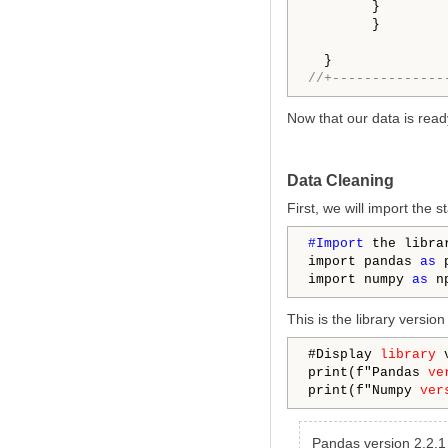
        }

        }

//+--------------
Now that our data is read
Data Cleaning
First, we will import the 
#Import 
the libra
import pandas 
as
 p
import numpy 
as
This is the library versio
#Display 
library
 
print(f"Pandas 
ve
print(f"Numpy 
ver
Pandas version 2.2.1