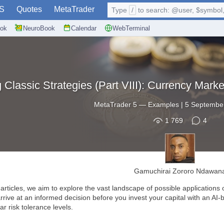
S
Quotes
MetaTrader
Type
/
to search: @user, $symbol, 
ok
NeuroBook
Calendar
WebTerminal
 Classic Strategies (Part VIII): Currency Ma
MetaTrader 5
—
Examples
|
5 September
1 769
4
Gamuchirai Zororo Ndawan
articles, we aim to explore the vast landscape of possible applications of
rive at an informed decision before you invest your capital with an AI-bas
ar risk tolerance levels.