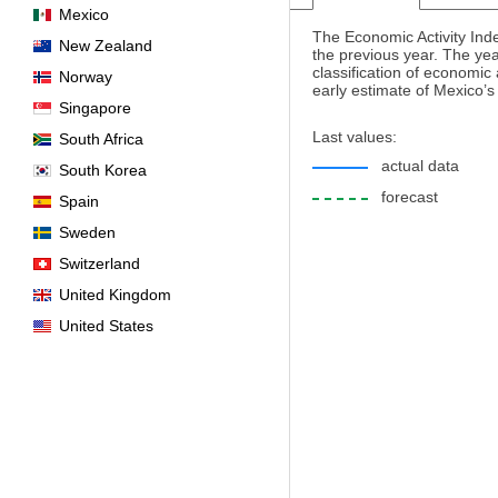
Mexico
The Economic Activity Ind
New Zealand
the previous year. The yea
classification of economic
Norway
early estimate of Mexico’
Singapore
Last values:
South Africa
actual data
South Korea
forecast
Spain
Sweden
Switzerland
United Kingdom
United States