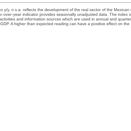
ex y/y, n.s.a. reflects the development of the real sector of the Mexi
r-over-year indicator provides seasonally unadjusted data. The index i
 activities and information sources which are used in annual and quarter
s GDP. A higher than expected reading can have a positive effect on th