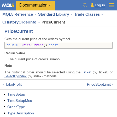
Documentation
Log in
MQL5 Reference
Standard Library
Trade Classes
CHistoryOrderInfo
PriceCurrent
PriceCurrent
Gets the current price of the order's symbol.
double
PriceCurrent
()
const
Return Value
The current price of order's symbol.
Note
The historical order should be selected using the
Ticket
(by ticket) or
SelectByIndex
(by index) methods.
TakeProfit
PriceStopLimit
TimeSetup
TimeSetupMsc
OrderType
TypeDescription