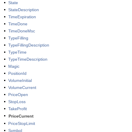
State
StateDescription
TimeExpiration
TimeDone
TimeDoneMsc
TypeFilling
TypeFillingDescription
TypeTime
TypeTimeDescription
Magic
PositionId
VolumeInitial
VolumeCurrent
PriceOpen
StopLoss
TakeProfit
PriceCurrent
PriceStopLimit
Symbol