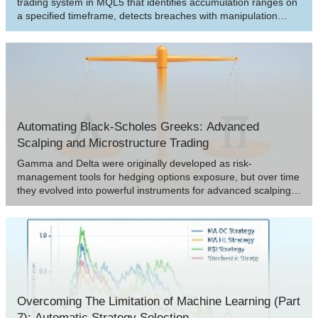
trading system in MQL5 that identifies accumulation ranges on
a specified timeframe, detects breaches with manipulation
depth filtering, and confirms reversals for entry trades in the
distribution phase. The system supports dynamic or static stop-
loss and take-profit calculations based on risk-reward ratios,
optional trailing stops, and limits on positions per direction for
controlled risk management.
Automating Black-Scholes Greeks: Advanced
Scalping and Microstructure Trading
Gamma and Delta were originally developed as risk-
management tools for hedging options exposure, but over time
they evolved into powerful instruments for advanced scalping,
order-flow modeling, and microstructure trading. Today, they
serve as real-time indicators of price sensitivity and liquidity
behavior, enabling traders to anticipate short-term volatility with
remarkable precision.
Overcoming The Limitation of Machine Learning (Part
7): Automatic Strategy Selection