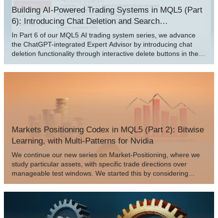
Building AI-Powered Trading Systems in MQL5 (Part
6): Introducing Chat Deletion and Search
Functionality
In Part 6 of our MQL5 AI trading system series, we advance
the ChatGPT-integrated Expert Advisor by introducing chat
deletion functionality through interactive delete buttons in the
sidebar, small/large history popups, and a new search popup,
allowing traders to manage and organize persistent
conversations efficiently while maintaining encrypted storage
and AI-driven signals from chart data.
Markets Positioning Codex in MQL5 (Part 2): Bitwise
Learning, with Multi-Patterns for Nvidia
We continue our new series on Market-Positioning, where we
study particular assets, with specific trade directions over
manageable test windows. We started this by considering
Nvidia Corp stock in the last article, where we covered 5 signal
patterns from the complimentary pairing of the RSI and
DeMarker oscillators. For this article, we cover the remaining 5
patterns and also delve into multi-pattern options that not only