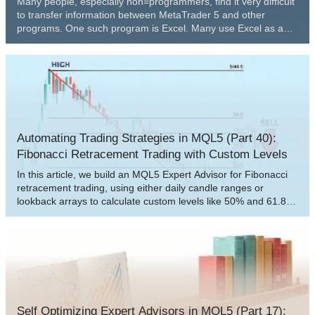
Many people, especially non=programmers, find it very difficult
to transfer information between MetaTrader 5 and other
programs. One such program is Excel. Many use Excel as a
way to manage and maintain their risk control. It is an excellent
program and easy to learn, even for those who are not VBA
programmers. Here we will look at how to establish a
connection between MetaTrader 5 and Excel (a very simple
method).
Automating Trading Strategies in MQL5 (Part 40):
Fibonacci Retracement Trading with Custom Levels
In this article, we build an MQL5 Expert Advisor for Fibonacci
retracement trading, using either daily candle ranges or
lookback arrays to calculate custom levels like 50% and 61.8%
for entries, determining bullish or bearish setups based on
close vs. open. The system triggers buys or sells on price
crossings of levels with max trades per level, optional closure
on new Fib calcs, points-based trailing stops after a min profit
threshold, and SL/TP buffers as percentages of the range.
Self Optimizing Expert Advisors in MQL5 (Part 17):