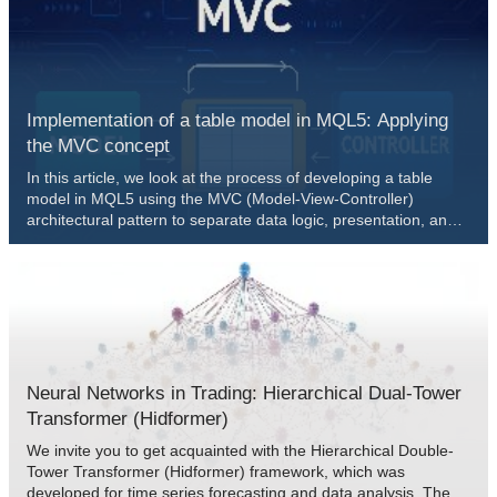
the full workflow—from swing detection to level plotting, risk
controls, and execution.
Implementation of a table model in MQL5: Applying
the MVC concept
In this article, we look at the process of developing a table
model in MQL5 using the MVC (Model-View-Controller)
architectural pattern to separate data logic, presentation, and
control, enabling structured, flexible, and scalable code. We
consider implementation of classes for building a table model,
including the use of linked lists for storing data.
Neural Networks in Trading: Hierarchical Dual-Tower
Transformer (Hidformer)
We invite you to get acquainted with the Hierarchical Double-
Tower Transformer (Hidformer) framework, which was
developed for time series forecasting and data analysis. The