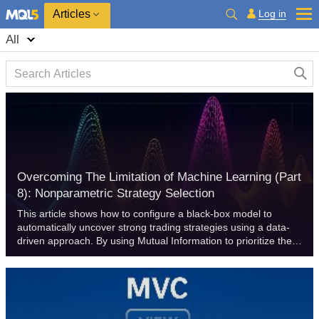
Log in
Articles
All
Overcoming The Limitation of Machine Learning (Part
8): Nonparametric Strategy Selection
This article shows how to configure a black-box model to
automatically uncover strong trading strategies using a data-
driven approach. By using Mutual Information to prioritize the
most learnable signals, we can build smarter and more
adaptive models that outperform conventional methods.
Readers will also learn to avoid common pitfalls like
overreliance on surface-level metrics, and instead develop
strategies rooted in meaningful statistical insight.