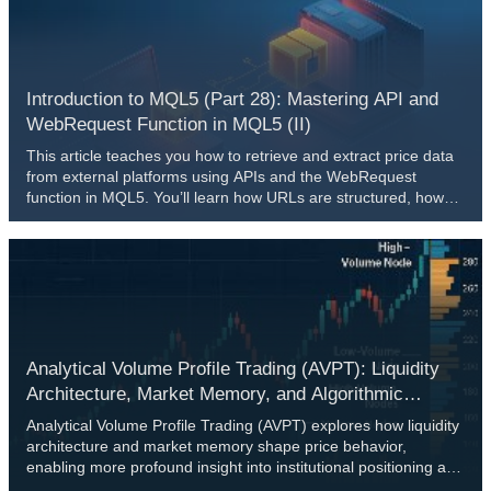
can be adapted into practical trading mechanisms capable of
supporting both analysis and decision-making in real market
conditions.
Introduction to MQL5 (Part 28): Mastering API and
WebRequest Function in MQL5 (II)
This article teaches you how to retrieve and extract price data
from external platforms using APIs and the WebRequest
function in MQL5. You’ll learn how URLs are structured, how
API responses are formatted, how to convert server data into
readable strings, and how to identify and extract specific values
from JSON responses.
Analytical Volume Profile Trading (AVPT): Liquidity
Architecture, Market Memory, and Algorithmic
Execution
Analytical Volume Profile Trading (AVPT) explores how liquidity
architecture and market memory shape price behavior,
enabling more profound insight into institutional positioning and
volume-driven structure. By mapping POC, HVNs, LVNs, and