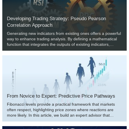
feature untethered combinations of all ten, but also specialized
combinations of just a pair.
Developing Trading Strategy: Pseudo Pearson
Correlation Approach
Generating new indicators from existing ones offers a powerful
way to enhance trading analysis. By defining a mathematical
function that integrates the outputs of existing indicators,
traders can create hybrid indicators that consolidate multiple
signals into a single, efficient tool. This article introduces a new
indicator built from three oscillators using a modified version of
the Pearson correlation function, which we call the Pseudo
Pearson Correlation (PPC). The PPC indicator aims to quantify
the dynamic relationship between oscillators and apply it within
a practical trading strategy.
From Novice to Expert: Predictive Price Pathways
Fibonacci levels provide a practical framework that markets
often respect, highlighting price zones where reactions are
more likely. In this article, we build an expert advisor that
applies Fibonacci retracement logic to anticipate likely future
moves and trade retracements with pending orders. Explore