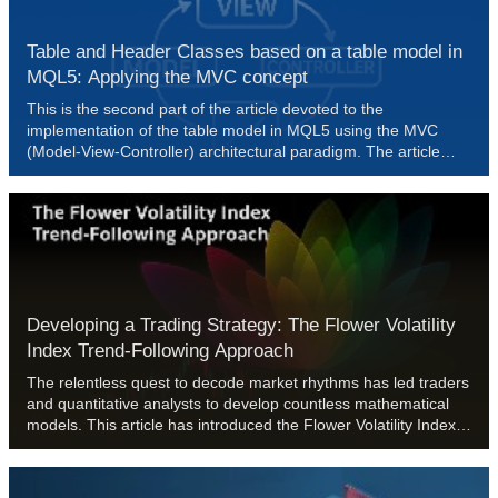
Table and Header Classes based on a table model in
MQL5: Applying the MVC concept
This is the second part of the article devoted to the
implementation of the table model in MQL5 using the MVC
(Model-View-Controller) architectural paradigm. The article
discusses the development of table classes and the table
header based on a previously created table model. The
developed classes will form the basis for further
implementation of View and Controller components, which will
be discussed in the following articles.
Developing a Trading Strategy: The Flower Volatility
Index Trend-Following Approach
The relentless quest to decode market rhythms has led traders
and quantitative analysts to develop countless mathematical
models. This article has introduced the Flower Volatility Index
(FVI), a novel approach that transforms the mathematical
elegance of Rose Curves into a functional trading tool.
Through this work, we have shown how mathematical models