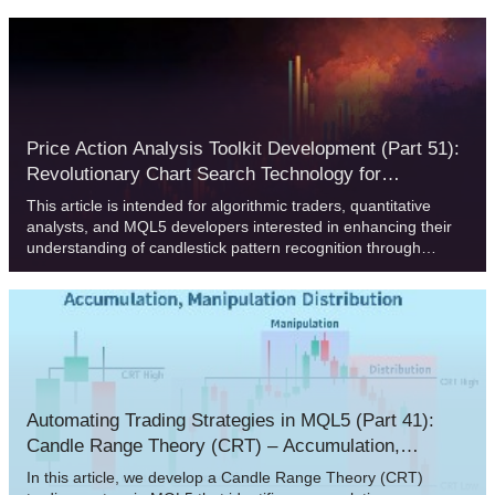
Value Areas, traders can identify acceptance, rejection, and
imbalance zones with precision.
Price Action Analysis Toolkit Development (Part 51):
Revolutionary Chart Search Technology for
Candlestick Pattern Discovery
This article is intended for algorithmic traders, quantitative
analysts, and MQL5 developers interested in enhancing their
understanding of candlestick pattern recognition through
practical implementation. It provides an in‑depth exploration of
the CandlePatternSearch.mq5 Expert Advisor—a complete
framework for detecting, visualizing, and monitoring classical
candlestick formations in MetaTrader 5. Beyond a line‑by‑line
review of the code, the article discusses architectural design,
pattern detection logic, GUI integration, and alert mechanisms,
illustrating how traditional price‑action analysis can be
automated efficiently.
Automating Trading Strategies in MQL5 (Part 41):
Candle Range Theory (CRT) – Accumulation,
Manipulation, Distribution (AMD)
In this article, we develop a Candle Range Theory (CRT)