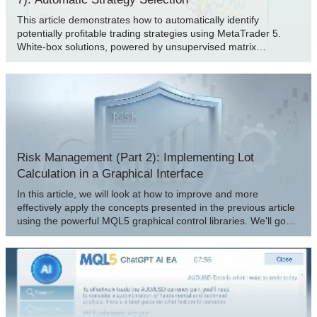
This article demonstrates how to automatically identify
potentially profitable trading strategies using MetaTrader 5.
White-box solutions, powered by unsupervised matrix
factorization, are faster to configure, more interpretable, and
provide clear guidance on which strategies to retain. Black-box
solutions, while more time-consuming, are better suited for
complex market conditions that white-box approaches may not
capture. Join us as we discuss how our trading strategies can
help us carefully identify profitable strategies under any
circumstance.
Risk Management (Part 2): Implementing Lot
Calculation in a Graphical Interface
In this article, we will look at how to improve and more
effectively apply the concepts presented in the previous article
using the powerful MQL5 graphical control libraries. We'll go
step by step through the process of creating a fully functional
GUI. I'll be explaining the ideas behind it, as well as the
purpose and operation of each method used. Additionally, at
the end of the article, we will test the panel we created to
ensure it functions correctly and meets its stated goals.