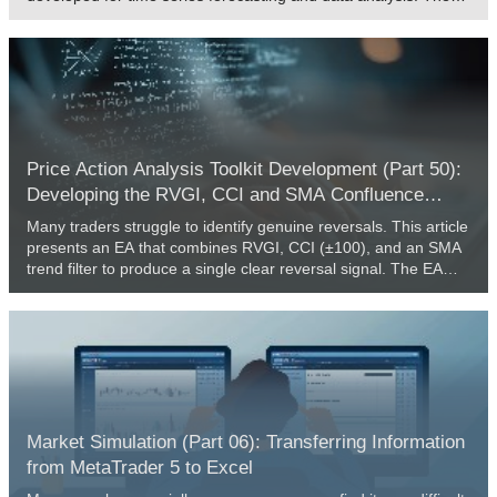
framework authors proposed several improvements to the
Transformer architecture, which resulted in increased forecast
accuracy and reduced computational resource consumption.
Price Action Analysis Toolkit Development (Part 50):
Developing the RVGI, CCI and SMA Confluence
Engine in MQL5
Many traders struggle to identify genuine reversals. This article
presents an EA that combines RVGI, CCI (±100), and an SMA
trend filter to produce a single clear reversal signal. The EA
includes an on-chart panel, configurable alerts, and the full
source file for immediate download and testing.
Market Simulation (Part 06): Transferring Information
from MetaTrader 5 to Excel