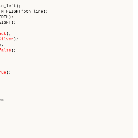
tn_left); 

TN_HEIGHT*btn_line); 

DTH); 

EIGHT); 

 

ack
); 

Silver
); 

;

false
);

rue
);

em