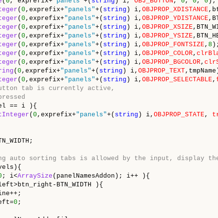
e
(
0
, exprefix+
"panels"
+(
string
) i, 
OBJ_BUTTON
, 
0
, 
0
, 
0
);

teger
(
0
,exprefix+
"panels"
+(
string
) i,
OBJPROP_XDISTANCE
,b
teger
(
0
,exprefix+
"panels"
+(
string
) i,
OBJPROP_YDISTANCE
,B
teger
(
0
,exprefix+
"panels"
+(
string
) i,
OBJPROP_XSIZE
,BTN_WI
teger
(
0
,exprefix+
"panels"
+(
string
) i,
OBJPROP_YSIZE
,BTN_H
teger
(
0
,exprefix+
"panels"
+(
string
) i,
OBJPROP_FONTSIZE
,
8
);
teger
(
0
,exprefix+
"panels"
+(
string
) i,
OBJPROP_COLOR
,
clrBl
teger
(
0
,exprefix+
"panels"
+(
string
) i,
OBJPROP_BGCOLOR
,
clr
ring
(
0
,exprefix+
"panels"
+(
string
) i,
OBJPROP_TEXT
,tmpName)
teger
(
0
,exprefix+
"panels"
+(
string
) i,
OBJPROP_SELECTABLE
,
utton tab is currently active,
pressed
l == i ){

tInteger
(
0
,exprefix+
"panels"
+(
string
) i,
OBJPROP_STATE
, 
t
N_WIDTH;

ng auto sorting tabs is allowed by the input, display th
els){

0
; i<
ArraySize
(panelNamesAddon); i++ ){

left>btn_right-BTN_WIDTH ){

ne++;

eft=
0
;
