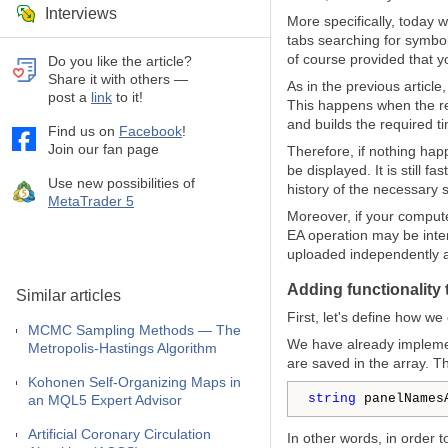
Interviews
More specifically, today w
tabs searching for symbols
of course provided that 
Do you like the article?
Share it with others —
As in the previous articl
post a
link
to it!
This happens when the re
and builds the required t
Find us on
Facebook
!
Join our fan page
Therefore, if nothing happ
be displayed. It is still
Use new possibilities of
history of the necessary 
MetaTrader 5
Moreover, if your comput
EA operation may be inter
uploaded independently an
Adding functionality 
Similar articles
First, let's define how w
MCMC Sampling Methods — The
We have already implemen
Metropolis-Hastings Algorithm
are saved in the array. T
Kohonen Self-Organizing Maps in
string
 panelNames
an MQL5 Expert Advisor
Artificial Coronary Circulation
In other words, in order 