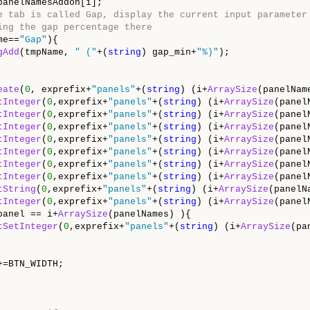
panelNamesAddon[i];

e tab is called Gap, display the current input parameter
ing the gap percentage there
me==
"Gap"
){

gAdd
(tmpName, 
" ("
+(
string
) gap_min+
"%)"
);

eate
(
0
, exprefix+
"panels"
+(
string
) (i+
ArraySize
(panelNam
tInteger
(
0
,exprefix+
"panels"
+(
string
) (i+
ArraySize
(panel
tInteger
(
0
,exprefix+
"panels"
+(
string
) (i+
ArraySize
(panel
tInteger
(
0
,exprefix+
"panels"
+(
string
) (i+
ArraySize
(panel
tInteger
(
0
,exprefix+
"panels"
+(
string
) (i+
ArraySize
(panel
tInteger
(
0
,exprefix+
"panels"
+(
string
) (i+
ArraySize
(panel
tInteger
(
0
,exprefix+
"panels"
+(
string
) (i+
ArraySize
(panel
tInteger
(
0
,exprefix+
"panels"
+(
string
) (i+
ArraySize
(panel
tString
(
0
,exprefix+
"panels"
+(
string
) (i+
ArraySize
(panelN
tInteger
(
0
,exprefix+
"panels"
+(
string
) (i+
ArraySize
(panel
panel == i+
ArraySize
(panelNames) ){

tSetInteger
(
0
,exprefix+
"panels"
+(
string
) (i+
ArraySize
(pa
=BTN_WIDTH;
