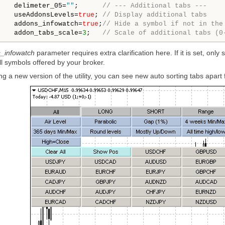
    delimeter_05=
""
;      
// --- Additional tabs ---
    useAddonsLevels=
true
; 
// Display additional tabs
    addons_infowatch=
true
;
// Hide a symbol if not in the
    addon_tabs_scale=
3
;   
// Scale of additional tabs (0
_infowatch
parameter requires extra clarification here. If it is set, onl
ll symbols offered by your broker.
ng a new version of the utility, you can see new auto sorting tabs apa