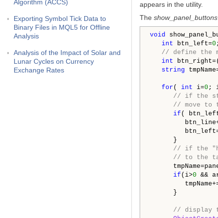
Algorithm (ACCS)
appears in the utility.
The
show_panel_buttons
Exporting Symbol Tick Data to
Binary Files in MQL5 for Offline
void
 show_panel_bu
Analysis
int
 btn_left=
0
;
Analysis of the Impact of Solar and
// define the 
Lunar Cycles on Currency
int
 btn_right=
Exchange Rates
string
 tmpName
for
( 
int
 i=
0
; 
// if the s
// move to 
if
( btn_lef
         btn_line+
         btn_left
      }

// if the "
// to the t
      tmpName=pane
if
(i>
0
 && a
         tmpName+
      }

// display 