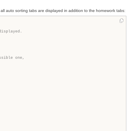
 all auto sorting tabs are displayed in addition to the homework tabs:
displayed.
ssible one,