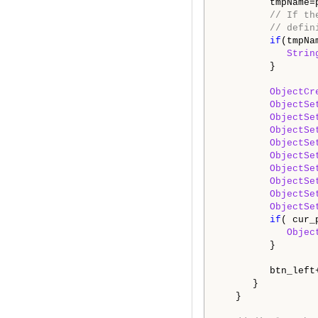
         tmpName=
// If th
// defin
if
(tmpNa
Strin
         }

ObjectCr
ObjectSe
ObjectSe
ObjectSe
ObjectSe
ObjectSe
ObjectSe
ObjectSe
ObjectSe
ObjectSe
if
( cur_
Objec
         }

         btn_left+
      }

   }
