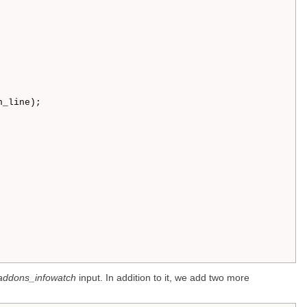


_line); 

addons_infowatch
input. In addition to it, we add two more