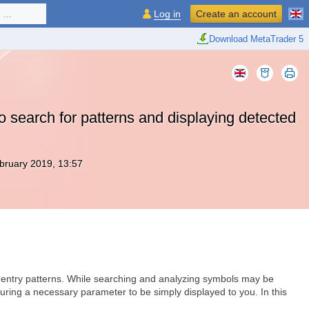
...
Log in
Create an account
Download MetaTrader 5
 search for patterns and displaying detected
bruary 2019, 13:57
t entry patterns. While searching and analyzing symbols may be
turing a necessary parameter to be simply displayed to you. In this