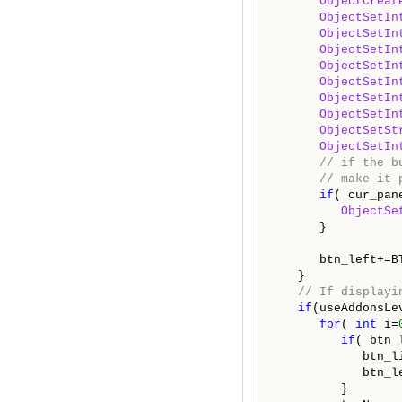
ObjectCreat
ObjectSetIn
ObjectSetIn
ObjectSetIn
ObjectSetIn
ObjectSetIn
ObjectSetIn
ObjectSetIn
ObjectSetSt
ObjectSetIn
// if the b
// make it 
if
( cur_pane
ObjectSe
      }

      btn_left+=BT
   }

// If displayi
if
(useAddonsLev
for
( 
int
 i=
if
( btn_
            btn_li
            btn_l
         }
