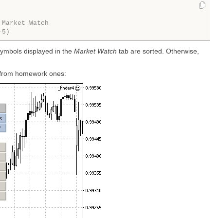
 Market Watch
-5)
y symbols displayed in the
Market Watch
tab are sorted. Otherwise,
rt from homework ones: