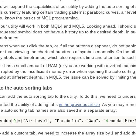
e will expand the capabilities of our utility by adding the auto sorting o
 currently featuring certain trading patterns: parabolic curves, air leve
you know the basics of MQL programming.
e, our utility will work in both MQL4 and MQL5. Looking ahead, I should
quested symbol does not have a history up to the desired depth. In suc
imeframes.
ens when you click the tab, or if all the buttons disappear, do not pani
 faster than viewing the charts of hundreds of symbols manually. On the 
symbols and timeframes, which also requires time and attention to such t
er has a small amount of RAM (or you are working with a virtual machin
rupted by the insufficient memory error when opening the auto sorting 
d at different depths. In MQL5, the issue can be solved by limiting th
to the auto sorting tabs
e can add the auto sorting tab to the utility. To do this, we need to und
ted the ability of adding tabs
in the previous article
. As you may reme
he auto sorting tab names are also saved in a separate array:
Addon[
9
]={"Air Level", "Parabolic", "Gap", "
4
 weeks Min/
to add a custom tab, we need to increase the array size by 1 and add the 