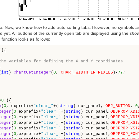
ode. Now, we know how to add auto sorting tabs. However, no symbols ar
yet. All buttons of the currently open tab are displayed using the
sho
e function looks as follows:
){

the variables for defining the X and Y coordinates


(
int
) 
ChartGetInteger
(
0
, 
CHART_WIDTH_IN_PIXELS
)-
77
;

=
0
 ){

e
(
0
, exprefix+
"clear_"
+(
string
) cur_panel, 
OBJ_BUTTON
, 
0
teger
(
0
,exprefix+
"clear_"
+(
string
) cur_panel,
OBJPROP_XDI
teger
(
0
,exprefix+
"clear_"
+(
string
) cur_panel,
OBJPROP_YDI
teger
(
0
,exprefix+
"clear_"
+(
string
) cur_panel,
OBJPROP_XSI
teger
(
0
,exprefix+
"clear_"
+(
string
) cur_panel,
OBJPROP_YSI
teger
(
0
,exprefix+
"clear_"
+(
string
) cur_panel,
OBJPROP_FON