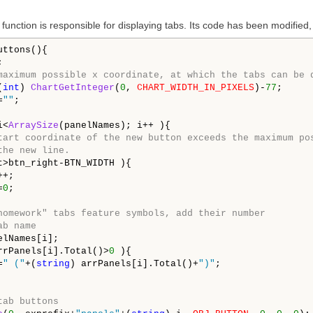
function is responsible for displaying tabs. Its code has been modified,
ttons(){



maximum possible x coordinate, at which the tabs can be 
(
int
) 
ChartGetInteger
(
0
, 
CHART_WIDTH_IN_PIXELS
)-
77
;

=
""
;

i<
ArraySize
(panelNames); i++ ){

tart coordinate of the new button exceeds the maximum po
the new line.
t>btn_right-BTN_WIDTH ){

+;

=
0
;

homework" tabs feature symbols, add their number
ab name
lNames[i];

rrPanels[i].Total()>
0
 ){

=
" ("
+(
string
) arrPanels[i].Total()+
")"
;

tab buttons