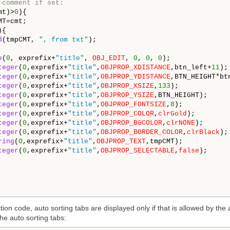
 comment if set:
mt)>
0
){

MT=cmt;

{

d
(tmpCMT, 
", from txt"
);

e
(
0
, exprefix+
"title"
, 
OBJ_EDIT
, 
0
, 
0
, 
0
);

teger
(
0
,exprefix+
"title"
,
OBJPROP_XDISTANCE
,btn_left+
11
); 
teger
(
0
,exprefix+
"title"
,
OBJPROP_YDISTANCE
,BTN_HEIGHT*btn
teger
(
0
,exprefix+
"title"
,
OBJPROP_XSIZE
,
133
); 

teger
(
0
,exprefix+
"title"
,
OBJPROP_YSIZE
,BTN_HEIGHT); 

teger
(
0
,exprefix+
"title"
,
OBJPROP_FONTSIZE
,
8
); 

teger
(
0
,exprefix+
"title"
,
OBJPROP_COLOR
,
clrGold
); 

teger
(
0
,exprefix+
"title"
,
OBJPROP_BGCOLOR
,
clrNONE
); 

teger
(
0
,exprefix+
"title"
,
OBJPROP_BORDER_COLOR
,
clrBlack
);

ring
(
0
,exprefix+
"title"
,
OBJPROP_TEXT
,tmpCMT);

teger
(
0
,exprefix+
"title"
,
OBJPROP_SELECTABLE
,
false
);

ion code, auto sorting tabs are displayed only if that is allowed by the
he auto sorting tabs: