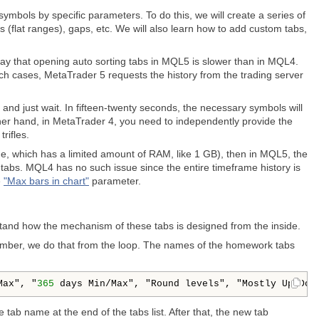
f symbols by specific parameters. To do this, we will create a series of
ls (flat ranges), gaps, etc. We will also learn how to add custom tabs,
 say that opening auto sorting tabs in MQL5 is slower than in MQL4.
h cases, MetaTrader 5 requests the history from the trading server
c and just wait. In fifteen-twenty seconds, the necessary symbols will
other hand, in MetaTrader 4, you need to independently provide the
rifles.
e, which has a limited amount of RAM, like 1 GB), then in MQL5, the
tabs. MQL4 has no such issue since the entire timeframe history is
e
"
Max bars in chart
"
parameter.
erstand how the mechanism of these tabs is designed from the inside.
mber, we do that from the loop. The names of the homework tabs
Max", "
365
 days Min/Max", "Round levels", "Mostly Up/Dow
tab name at the end of the tabs list. After that, the new tab