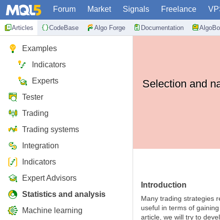
Forum
Market
Signals
Freelance
VP
Articles
CodeBase
Algo Forge
Documentation
AlgoBo
Examples
Indicators
Experts
Selection and na
Tester
Trading
Trading systems
Integration
Indicators
Expert Advisors
Introduction
Statistics and analysis
Many trading strategies 
useful in terms of gainin
Machine learning
article, we will try to de