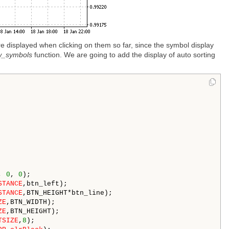
e displayed when clicking on them so far, since the symbol display
w_symbols
function. We are going to add the display of auto sorting
, 
0
, 
0
);

STANCE
,btn_left); 

STANCE
,BTN_HEIGHT*btn_line); 

ZE
,BTN_WIDTH); 

ZE
,BTN_HEIGHT); 

TSIZE
,
8
); 
