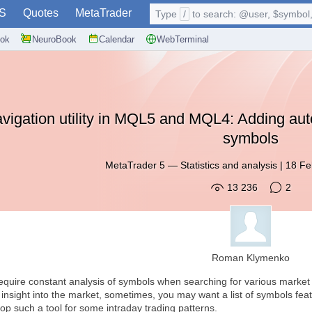
S
Quotes
MetaTrader
Type
/
to search: @user, $symbol, 
ok
NeuroBook
Calendar
WebTerminal
vigation utility in MQL5 and MQL4: Adding auto
symbols
MetaTrader 5
—
Statistics and analysis
|
18 Fe
13 236
2
Roman Klymenko
require constant analysis of symbols when searching for various marke
g insight into the market, sometimes, you may want a list of symbols fea
velop such a tool for some intraday trading patterns.