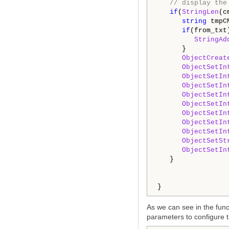
// display the
if
(
StringLen
(c
string
 tmpC
if
(from_txt)
StringAd
      }

ObjectCreat
ObjectSetIn
ObjectSetIn
ObjectSetIn
ObjectSetIn
ObjectSetIn
ObjectSetIn
ObjectSetIn
ObjectSetIn
ObjectSetSt
ObjectSetIn
   }

}
As we can see in the funct
parameters to configure t