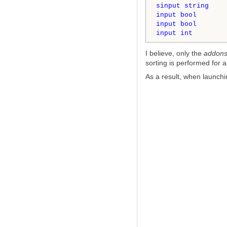
sinput
string
    
input
bool
       
input
bool
       
input
int
        
I believe, only the
addons
sorting is performed for a
As a result, when launchi