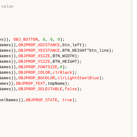
 value
es)), 
OBJ_BUTTON
, 
0
, 
0
, 
0
);

Names)),
OBJPROP_XDISTANCE
,btn_left); 

Names)),
OBJPROP_YDISTANCE
,BTN_HEIGHT*btn_line); 

Names)),
OBJPROP_XSIZE
,BTN_WIDTH); 

Names)),
OBJPROP_YSIZE
,BTN_HEIGHT); 

Names)),
OBJPROP_FONTSIZE
,
8
); 

Names)),
OBJPROP_COLOR
,
clrBlack
); 

Names)),
OBJPROP_BGCOLOR
,
clrLightSteelBlue
); 

ames)),
OBJPROP_TEXT
,tmpName);

Names)),
OBJPROP_SELECTABLE
,
false
);

nelNames)),
OBJPROP_STATE
, 
true
);
