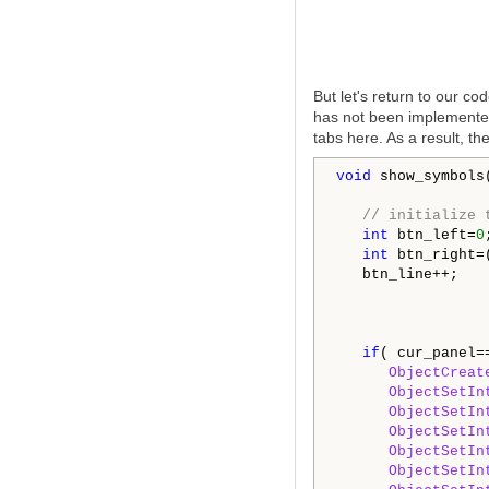
But let's return to our c
has not been implemented 
tabs here. As a result, th
void
 show_symbols(
// initialize 
int
 btn_left=
0
;
int
 btn_right=
   btn_line++;

if
( cur_panel=
ObjectCreat
ObjectSetIn
ObjectSetIn
ObjectSetIn
ObjectSetIn
ObjectSetIn