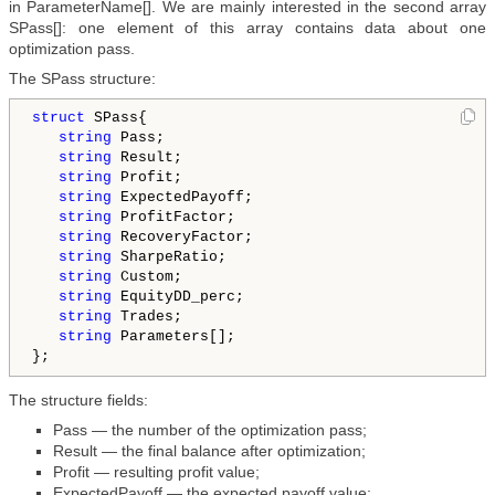
in ParameterName[]. We are mainly interested in the second array
SPass[]: one element of this array contains data about one
optimization pass.
The SPass structure:
struct
 SPass{

string
 Pass;

string
 Result;

string
 Profit;

string
 ExpectedPayoff;

string
 ProfitFactor;

string
 RecoveryFactor;

string
 SharpeRatio;

string
 Custom;

string
 EquityDD_perc;

string
 Trades;

string
 Parameters[];

The structure fields:
Pass — the number of the optimization pass;
Result — the final balance after optimization;
Profit — resulting profit value;
ExpectedPayoff — the expected payoff value;