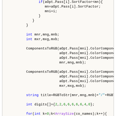
if
(aOpt.Pass[i].SortFactor<mn){

                  mn=aOpt.Pass[i].SortFactor;

                  mni=i;

               }

            }

         }

int
 mnr,mng,mnb;

int
 mxr,mxg,mxb;

         ComponentsToRGB(aOpt.Pass[mni].ColorCompone
                         aOpt.Pass[mni].ColorCompone
                         aOpt.Pass[mni].ColorCompone
                         mnr,mng,mnb);

         ComponentsToRGB(aOpt.Pass[mxi].ColorCompone
                         aOpt.Pass[mxi].ColorCompone
                         aOpt.Pass[mxi].ColorCompone
                         mxr,mxg,mxb);         

string
 title=RGBToStr(mnr,mng,mnb)+
"/"
+RGBT
int
 digits[]={
2
,
2
,
6
,
6
,
6
,
6
,
6
,
4
,
0
};

for
(
int
 k=
0
;k<
ArraySize
(co_names);k++){
