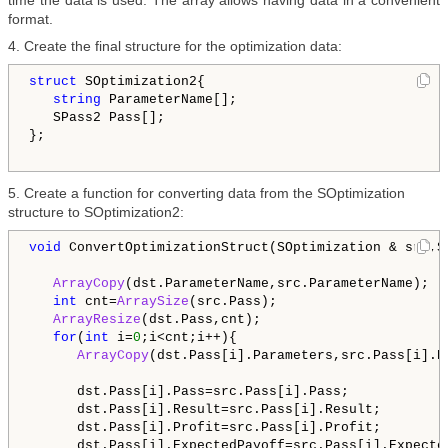
time the data is used. The array allows having data in a convenient
format.
4. Create the final structure for the optimization data:
struct
 SOptimization2{

string
 ParameterName[];

   SPass2 Pass[];

};

5. Create a function for converting data from the SOptimization
structure to SOptimization2:
void
 ConvertOptimizationStruct(SOptimization & src,SO
ArrayCopy
(dst.ParameterName,src.ParameterName);

int
 cnt=
ArraySize
(src.Pass);

ArrayResize
(dst.Pass,cnt);   

for
(
int
 i=
0
;i<cnt;i++){

ArrayCopy
(dst.Pass[i].Parameters,src.Pass[i].Pa
      dst.Pass[i].Pass=src.Pass[i].Pass;

      dst.Pass[i].Result=src.Pass[i].Result;

      dst.Pass[i].Profit=src.Pass[i].Profit;

      dst.Pass[i].ExpectedPayoff=src.Pass[i].Expected