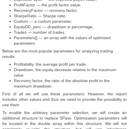
ProfitFactor — the profit factor value;
RecoveryFactor — recovery factor;
SharpeRatio — Sharpe ratio;
Custom — a custom parameter;
EquityDD_perc — drawdown in percentage;
Trades — number of trades;
Parameters[] — an array with the values of optimized
parameters.
Below are the most popular parameters for analyzing trading
results:
Profitability, the average profit per trade
Drawdown, the equity decrease relative to the maximum
value
Recovery factor, the ratio of the absolute profit to the
maximum drawdown
First of all we will use these parameters. However, the report
includes other values and thus we need to provide the possibility to
use them.
To enable the arbitrary parameter selection, we will create an
additional structure to replace SPass. Optimization parameters will
be located in the double array within this structure. We will not