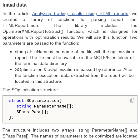
Initial data
In the article
Analyzing trading results using HTML reports
, we
created a library of functions for parsing report files,
HTMLReport.mqh. The library includes the
OptimizerXMLReportToStruct() function, which is designed for
operations with optimization results. We will use this function Two
parameters are passed to the function:
string aFileName is the name of the file with the optimization
report. The file must be available in the MQL5/Files folder of
the terminal data directory.
SOptimization & aOptimization is passed by reference. After
the function execution, data extracted from the report will be
located in this structure.
The SOptimisation structure:
struct
 SOptimization{

string
 ParameterName[];

   SPass Pass[];

The structure includes two arrays: string ParameterName[] and
SPass Pass[]. The names of parameters to be optimized are located