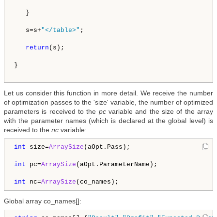
   }

   s=s+
"</table>"
;   

return
(s);

}

Let us consider this function in more detail. We receive the number
of optimization passes to the 'size' variable, the number of optimized
parameters is received to the
pc
variable and the size of the array
with the parameter names (which is declared at the global level) is
received to the
nc
variable:
int
 size=
ArraySize
(aOpt.Pass);

int
 pc=
ArraySize
(aOpt.ParameterName);

int
 nc=
ArraySize
Global array co_names[]: