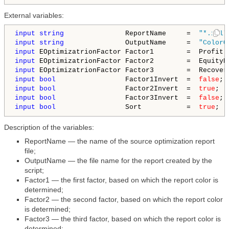
External variables:
input
string
               ReportName     =  
"*.xml"
input
string
               OutputName     =  
"ColorO
input
input
input
input
bool
                 Factor1Invert  =  
false
input
bool
                 Factor2Invert  =  
true
input
bool
                 Factor3Invert  =  
false
input
bool
                 Sort           =  
true
Description of the variables:
ReportName — the name of the source optimization report
file;
OutputName — the file name for the report created by the
script;
Factor1 — the first factor, based on which the report color is
determined;
Factor2 — the second factor, based on which the report color
is determined;
Factor3 — the third factor, based on which the report color is
determined;