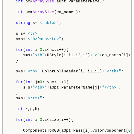
int
 pc=
ArraySize
(aOpt.ParameterName);

int
 nc=
ArraySize
(co_names);

string
 s=
"<table>"
;

   s=s+
"<tr>"
;

   s=s+
"<th>Pass</td>"
;

for
(
int
 i=
0
;i<nc;i++){

      s=s+
"<th"
+HStyle(i,i1,i2,i3)+
">"
+co_names[i]+
"
   }

   s=s+
"<th>"
+ColorCollHeader(i1,i2,i3)+
"</th>"
;  

for
(
int
 j=
0
;j<pc;j++){

      s=s+
"<th>"
+aOpt.ParameterName[j]+
"</th>"
;      
   }

   s=s+
"</tr>"
;     

int
 r,g,b;

for
(
int
 i=
0
;i<size;i++){    

      ComponentsToRGB(aOpt.Pass[i].ColorComponent[
0
],