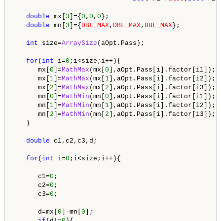
double
 mx[
3
]={
0
,
0
,
0
};

double
 mn[
3
]={
DBL_MAX
,
DBL_MAX
,
DBL_MAX
};

int
 size=
ArraySize
(aOpt.Pass);

for
(
int
 i=
0
;i<size;i++){

      mx[
0
]=
MathMax
(mx[
0
],aOpt.Pass[i].factor[i1]);

      mx[
1
]=
MathMax
(mx[
1
],aOpt.Pass[i].factor[i2]);

      mx[
2
]=
MathMax
(mx[
2
],aOpt.Pass[i].factor[i3]);

      mn[
0
]=
MathMin
(mn[
0
],aOpt.Pass[i].factor[i1]);

      mn[
1
]=
MathMin
(mn[
1
],aOpt.Pass[i].factor[i2]);

      mn[
2
]=
MathMin
(mn[
2
],aOpt.Pass[i].factor[i3]);  
   }

double
 c1,c2,c3,d;

for
(
int
 i=
0
;i<size;i++){      

      c1=
0
;

      c2=
0
;

      c3=
0
;

      d=mx[
0
]-mn[
0
];

if
(d!=
0
){
