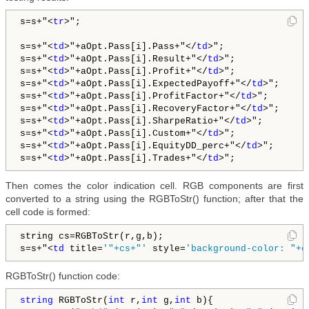
s=s+"
<
tr
>
";

s=s+"
<
td
>
"+aOpt.Pass[i].Pass+"
</
td
>
";

s=s+"
<
td
>
"+aOpt.Pass[i].Result+"
</
td
>
";   

s=s+"
<
td
>
"+aOpt.Pass[i].Profit+"
</
td
>
";         

s=s+"
<
td
>
"+aOpt.Pass[i].ExpectedPayoff+"
</
td
>
";   

s=s+"
<
td
>
"+aOpt.Pass[i].ProfitFactor+"
</
td
>
";       
s=s+"
<
td
>
"+aOpt.Pass[i].RecoveryFactor+"
</
td
>
";      
s=s+"
<
td
>
"+aOpt.Pass[i].SharpeRatio+"
</
td
>
";        
s=s+"
<
td
>
"+aOpt.Pass[i].Custom+"
</
td
>
";   

s=s+"
<
td
>
"+aOpt.Pass[i].EquityDD_perc+"
</
td
>
";       
s=s+"
<
td
>
"+aOpt.Pass[i].Trades+"
</
td
>
Then comes the color indication cell. RGB components are first
converted to a string using the RGBToStr() function; after that the
cell code is formed:
string cs=RGBToStr(r,g,b);

s=s+"
<
td
 title=
'"+cs+"'
 style=
'background-color: "+c
RGBToStr() function code:
string
 RGBToStr(
int
 r,
int
 g,
int
 b){
