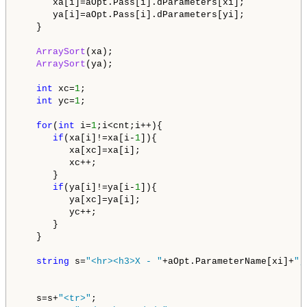
      xa[i]=aOpt.Pass[i].dParameters[xi];

      ya[i]=aOpt.Pass[i].dParameters[yi];      

   }

ArraySort
(xa);

ArraySort
(ya);

int
 xc=
1
;

int
 yc=
1
;

for
(
int
 i=
1
;i<cnt;i++){

if
(xa[i]!=xa[i-
1
]){

         xa[xc]=xa[i];

         xc++;

      }

if
(ya[i]!=ya[i-
1
]){

         ya[xc]=ya[i];

         yc++;

      }

   }   

string
 s=
"<hr><h3>X - "
+aOpt.ParameterName[xi]+
",
   s=s+
"<tr>"
;   
