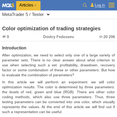
Log in
Articles
MetaTrader 5 / Tester
Color optimization of trading strategies
9
Dmitry Fedoseev
20 206
Introduction
After optimization, we need to select only one of a large variety of
parameter sets. There is no clear answer about what criterion to
use when selecting such a set: profitability, drawdown, recovery
factor or some combination of these or other parameters. But how
to evaluate the combination of parameters?
In this article we will perform an experiment: we will color
optimization results. The color is determined by three parameters:
the levels of red, green and blue (RGB). There are other color
coding methods, which also use three parameters. Thus, three
testing parameters can be converted into one color, which visually
represents the values. At the end of this article we will find out if
such a representation can be useful.