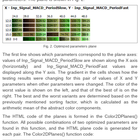
Fig. 2. Optimized parameters plane
The first line shows which parameters correspond to the plane axes:
values of Inp_Signal_MACD_PeriodSlow are shown along the X axis
(horizontally) and Inp_Signal_MACD_PeriodFast values are
displayed along the Y axis. The gradient in the cells shows how the
testing results were changing for this pair of values of X and Y
parameters when other parameters were changed. The color of the
worst value is shown on the left, and that of the best of is on the
right. The best and the worst variants are determined based on the
previously mentioned sorting factor, which is calculated as the
arithmetic mean of the abstract color components.
The HTML code of the planes is formed in the Color2DPlanes()
function. All possible combinations of two optimized parameters are
found in this function, and the HTML plane code is generated for
each pair. The Color2DPlanes() function code: