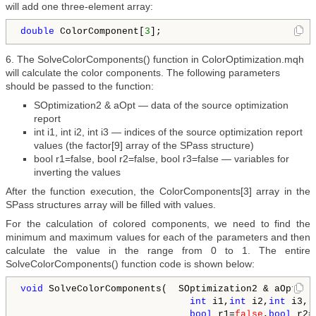
will add one three-element array:
double
 ColorComponent[
3
];
6. The SolveColorComponents() function in ColorOptimization.mqh
will calculate the color components. The following parameters
should be passed to the function:
SOptimization2 & aOpt — data of the source optimization
report
int i1, int i2, int i3 — indices of the source optimization report
values (the factor[9] array of the SPass structure)
bool r1=false, bool r2=false, bool r3=false — variables for
inverting the values
After the function execution, the ColorComponents[3] array in the
SPass structures array will be filled with values.
For the calculation of colored components, we need to find the
minimum and maximum values for each of the parameters and then
calculate the value in the range from 0 to 1. The entire
SolveColorComponents() function code is shown below:
void
 SolveColorComponents(  SOptimization2 & aOpt,

int
 i1,
int
 i2,
int
 i3,

bool
 r1=
false
,
bool
 r2=