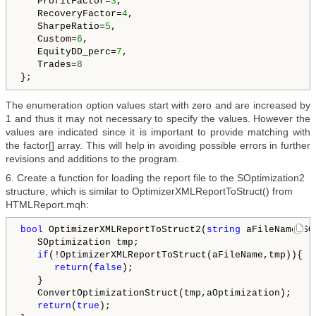
   ProfitFactor=
3
,

   RecoveryFactor=
4
,

   SharpeRatio=
5
,

   Custom=
6
,

   EquityDD_perc=
7
,

   Trades=
8
The enumeration option values start with zero and are increased by
1 and thus it may not necessary to specify the values. However the
values are indicated since it is important to provide matching with
the factor[] array. This will help in avoiding possible errors in further
revisions and additions to the program.
6. Create a function for loading the report file to the SOptimization2
structure, which is similar to OptimizerXMLReportToStruct() from
HTMLReport.mqh:
bool
 OptimizerXMLReportToStruct2(
string
 aFileName,SO
   SOptimization tmp;

if
(!OptimizerXMLReportToStruct(aFileName,tmp)){

return
(
false
);

   }

   ConvertOptimizationStruct(tmp,aOptimization);

return
(
true
);
