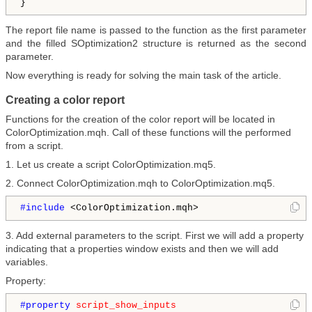
The report file name is passed to the function as the first parameter
and the filled SOptimization2 structure is returned as the second
parameter.
Now everything is ready for solving the main task of the article.
Creating a color report
Functions for the creation of the color report will be located in
ColorOptimization.mqh. Call of these functions will the performed
from a script.
1. Let us create a script ColorOptimization.mq5.
2. Connect ColorOptimization.mqh to ColorOptimization.mq5.
#include 
<ColorOptimization.mqh>
3. Add external parameters to the script. First we will add a property
indicating that a properties window exists and then we will add
variables.
Property:
#property 
script_show_inputs