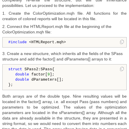
completely re-write the structure, but will use inheritance
possibilities. Let us proceed to the implementation:
1. Create the ColorOptimization.mqh file. All functions for the
creation of colored reports will be located in this file.
2. Connect the HTMLReport.mqh file at the beginning of the
ColorOptimization.mqh file:
#include 
<HTMLReport.mqh>
3. Create a new structure, which inherits all the fields of the SPass
structure and add the factor[] and dParameters[] arrays to it:
struct
 SPass2:SPass{

double
 factor[
9
];

double
 dParameters[];  

Both arrays are of the double type. Nine resulting values will be
located in the factor[] array, i.e. all except Pass (pass numbers) and
parameters to be optimized. The values of the optimization
parameters are located in the sParameters[] array. Although all the
data are already available in the structure, they are presented in a
string format, so we would need to convert them into numbers each