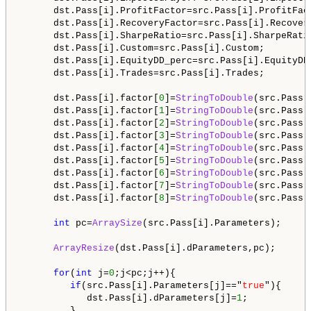
      dst.Pass[i].ProfitFactor=src.Pass[i].ProfitFact
      dst.Pass[i].RecoveryFactor=src.Pass[i].Recovery
      dst.Pass[i].SharpeRatio=src.Pass[i].SharpeRatio
      dst.Pass[i].Custom=src.Pass[i].Custom;

      dst.Pass[i].EquityDD_perc=src.Pass[i].EquityDD_
      dst.Pass[i].Trades=src.Pass[i].Trades;

      dst.Pass[i].factor[
0
]=
StringToDouble
(src.Pass[
      dst.Pass[i].factor[
1
]=
StringToDouble
(src.Pass[
      dst.Pass[i].factor[
2
]=
StringToDouble
(src.Pass[
      dst.Pass[i].factor[
3
]=
StringToDouble
(src.Pass[
      dst.Pass[i].factor[
4
]=
StringToDouble
(src.Pass[
      dst.Pass[i].factor[
5
]=
StringToDouble
(src.Pass[
      dst.Pass[i].factor[
6
]=
StringToDouble
(src.Pass[
      dst.Pass[i].factor[
7
]=
StringToDouble
(src.Pass[
      dst.Pass[i].factor[
8
]=
StringToDouble
(src.Pass[
int
 pc=
ArraySize
(src.Pass[i].Parameters);

ArrayResize
(dst.Pass[i].dParameters,pc);

for
(
int
 j=
0
;j<pc;j++){

if
(src.Pass[i].Parameters[j]=="
true
"){

            dst.Pass[i].dParameters[j]=
1
;

         }
