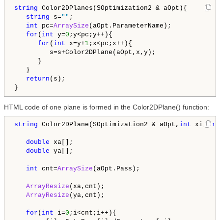
string
 Color2DPlanes(SOptimization2 & aOpt){

string
 s=
""
;

int
 pc=
ArraySize
(aOpt.ParameterName);

for
(
int
 y=
0
;y<pc;y++){

for
(
int
 x=y+
1
;x<pc;x++){

         s=s+Color2DPlane(aOpt,x,y);         

      }   

   }

return
(s);

HTML code of one plane is formed in the Color2DPlane() function:
string
 Color2DPlane(SOptimization2 & aOpt,
int
 xi,
int
double
 xa[];

double
 ya[];

int
 cnt=
ArraySize
(aOpt.Pass);

ArrayResize
(xa,cnt);

ArrayResize
(ya,cnt);

for
(
int
 i=
0
;i<cnt;i++){
