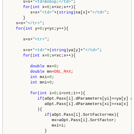
      s=s+
"<td>&nbsp;</td>"
;

for
(
int
 x=
0
;x<xc;x++){

         s=s+
"<td>"
+(
string
)xa[x]+
"</td>"
;

      }

   s=s+
"</tr>"
;   

for
(
int
 y=
0
;y<yc;y++){

      s=s+
"<tr>"
;

      s=s+
"<td>"
+(
string
)ya[y]+
"</td>"
;

for
(
int
 x=
0
;x<xc;x++){

double
 mx=
0
;

double
 mn=
DBL_MAX
;

int
 mxi=
0
;

int
 mni=
0
; 

for
(
int
 i=
0
;i<cnt;i++){

if
(aOpt.Pass[i].dParameters[yi]==ya[y] &&
               aOpt.Pass[i].dParameters[xi]==xa[x]

            ){

if
(aOpt.Pass[i].SortFactor>mx){

                  mx=aOpt.Pass[i].SortFactor;

                  mxi=i;

               }
