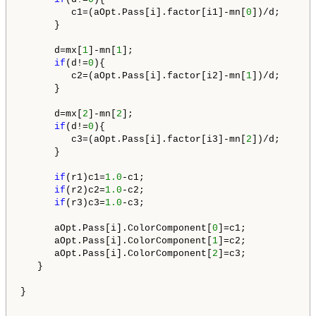
         c1=(aOpt.Pass[i].factor[i1]-mn[
0
])/d;

      }

      d=mx[
1
]-mn[
1
];

if
(d!=
0
){

         c2=(aOpt.Pass[i].factor[i2]-mn[
1
])/d; 

      }

      d=mx[
2
]-mn[
2
];

if
(d!=
0
){

         c3=(aOpt.Pass[i].factor[i3]-mn[
2
])/d;       
      }

if
(r1)c1=
1.0
-c1;

if
(r2)c2=
1.0
-c2;

if
(r3)c3=
1.0
-c3;

      aOpt.Pass[i].ColorComponent[
0
]=c1;

      aOpt.Pass[i].ColorComponent[
1
]=c2;      

      aOpt.Pass[i].ColorComponent[
2
]=c3;   

   }

}
