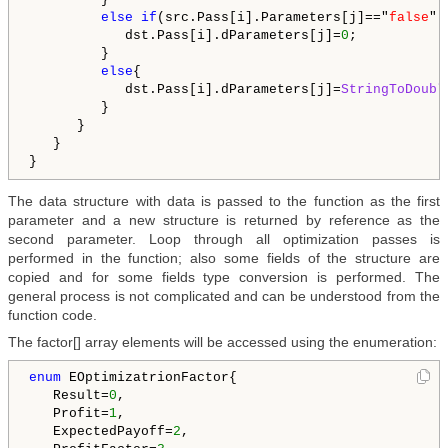
else
if
(src.Pass[i].Parameters[j]=="
false
"){
            dst.Pass[i].dParameters[j]=
0
;         

         }

else
{

            dst.Pass[i].dParameters[j]=
StringToDoubl
         }

      }

   }   

The data structure with data is passed to the function as the first
parameter and a new structure is returned by reference as the
second parameter. Loop through all optimization passes is
performed in the function; also some fields of the structure are
copied and for some fields type conversion is performed. The
general process is not complicated and can be understood from the
function code.
The factor[] array elements will be accessed using the enumeration:
enum
 EOptimizatrionFactor{

   Result=
0
,

   Profit=
1
,

   ExpectedPayoff=
2
,
