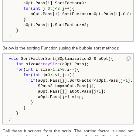
      aOpt.Pass[i].SortFactor=
0
;

for
(
int
 j=
0
;j<
3
;j++){

         aOpt.Pass[i].SortFactor+=aOpt.Pass[i].ColorC
      }

      aOpt.Pass[i].SortFactor/=
3
;

   }

Below is the sorting Function (using the bubble sort method):
void
 SortFactorSort(SOptimization2 & aOpt){

int
 size=
ArraySize
(aOpt.Pass);

for
(
int
 i=size-
1
;i>
0
;i--){

for
(
int
 j=
0
;j<i;j++){

if
(aOpt.Pass[j].SortFactor<aOpt.Pass[j+
1
].S
            SPass2 tmp=aOpt.Pass[j];

            aOpt.Pass[j]=aOpt.Pass[j+
1
];

            aOpt.Pass[j+
1
]=tmp;

         }

      }

   }

Call these functions from the scrip. The sorting factor is used not