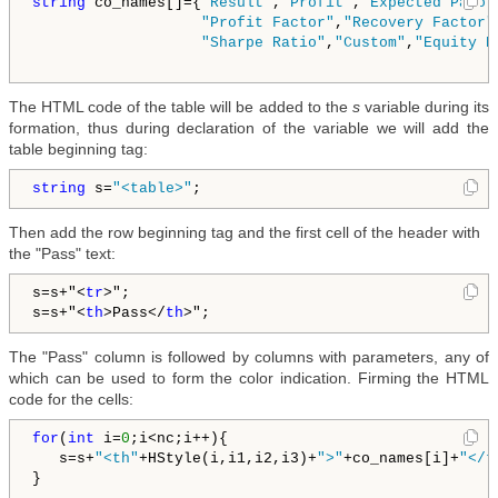
string
 co_names[]={
"Result"
,
"Profit"
,
"Expected Payof
"Profit Factor"
,
"Recovery Factor"
"Sharpe Ratio"
,
"Custom"
,
"Equity D
The HTML code of the table will be added to the
s
variable during its
formation, thus during declaration of the variable we will add the
table beginning tag:
string
 s=
"<table>"
;
Then add the row beginning tag and the first cell of the header with
the "Pass" text:
s=s+"
<
tr
>
";

s=s+"
<
th
>
Pass
</
th
>
The "Pass" column is followed by columns with parameters, any of
which can be used to form the color indication. Firming the HTML
code for the cells:
for
(
int
 i=
0
;i<nc;i++){

   s=s+
"<th"
+HStyle(i,i1,i2,i3)+
">"
+co_names[i]+
"</t