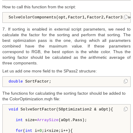
How to call this function from the script:
SolveColorComponents(opt,Factor1,Factor2,Factor3,Fac
7. If sorting is enabled in external script parameters, we need to
calculate the factor for the sorting and perform that sorting. The
best optimization pass is the one, during which all parameters
combined have the maximum value. If these parameters
correspond to RGB, the best option is the white color. Thus the
sorting factor should be calculated as the arithmetic average of
three components.
Let us add one more field to the SPass2 structure:
double
 SortFactor; 
The functions for calculating the sorting factor should be added to
the ColorOptimization.mqh file:
void
 SolveSortFactor(SOptimization2 & aOpt){

int
 size=
ArraySize
(aOpt.Pass);

for
(
int
 i=
0
;i<size;i++){
