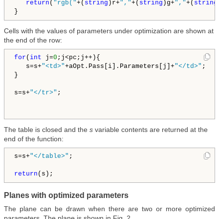
return
(
"rgb("
+(
string
)r+
","
+(
string
)g+
","
+(
string
Cells with the values of parameters under optimization are shown at
the end of the row:
for
(
int
 j=
0
;j<pc;j++){

   s=s+
"<td>"
+aOpt.Pass[i].Parameters[j]+
"</td>"
;   
}

s=s+
"</tr>"
; 

The table is closed and the
s
variable contents are returned at the
end of the function:
s=s+
"</table>"
;   

return
Planes with optimized parameters
The plane can be drawn when there are two or more optimized
parameters. The plane is shown in Fig. 2.