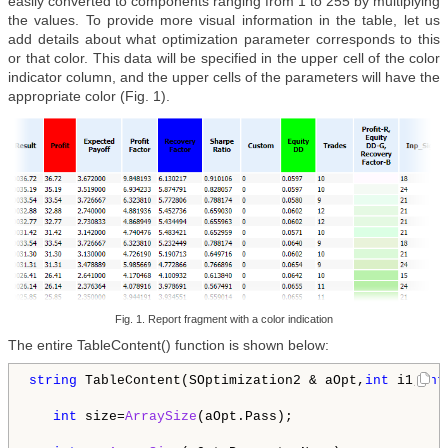
easily converted to components ranging from 1 to 255 by multiplying
the values. To provide more visual information in the table, let us
add details about what optimization parameter corresponds to this
or that color. This data will be specified in the upper cell of the color
indicator column, and the upper cells of the parameters will have the
appropriate color (Fig. 1).
Fig. 1. Report fragment with a color indication
The entire TableContent() function is shown below:
string
 TableContent(SOptimization2 & aOpt,
int
 i1,
int
int
 size=
ArraySize
(aOpt.Pass);
