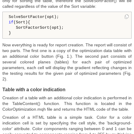
only for sorting the table, therefore the SolveSortFactor() will be
called regardless of the value of the Sort variable:
if
(Sort){   

   SortFactorSort(opt);

Now everything is ready for report creation. The report will consist of
two parts. The first one is a copy of the optimization data table with
an additional color button (Fig. 1.). The second part consists of
several colored planes (tables) for each pair of optimized
parameters, each cell will display the gradient reflecting changes in
the testing results for the given pair of optimized parameters (Fig.
2).
Table with a color indication
Creation of a table with an additional color indication is performed in
the TableContent() function. This function is located in the
ColorOptimization.mqh file and returns the HTML code of the table.
Creation of a HTML table is a simple task. Color for a color
indication cell is set by specifying the cell style, the 'background-
color' attribute. Color components ranging between 0 and 1 can be