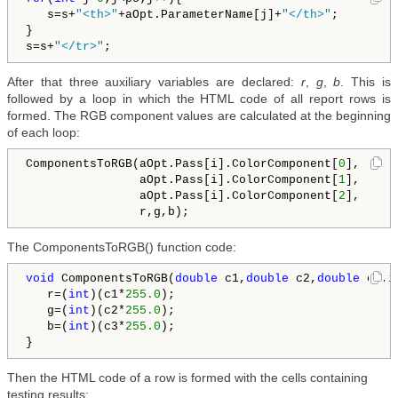
   s=s+
"<th>"
+aOpt.ParameterName[j]+
"</th>"
;       

}

s=s+
"</tr>"
After that three auxiliary variables are declared:
r
,
g
,
b
. This is
followed by a loop in which the HTML code of all report rows is
formed. The RGB component values are calculated at the beginning
of each loop:
ComponentsToRGB(aOpt.Pass[i].ColorComponent[
0
],

                aOpt.Pass[i].ColorComponent[
1
],

                aOpt.Pass[i].ColorComponent[
2
],

The ComponentsToRGB() function code:
void
 ComponentsToRGB(
double
 c1,
double
 c2,
double
 c3,
i
   r=(
int
)(c1*
255.0
);

   g=(
int
)(c2*
255.0
);

   b=(
int
)(c3*
255.0
);

Then the HTML code of a row is formed with the cells containing
testing results: