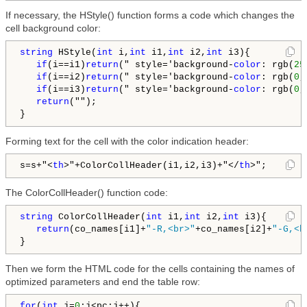
If necessary, the HStyle() function forms a code which changes the
cell background color:
string
 HStyle(
int
 i,
int
 i1,
int
 i2,
int
 i3){

if
(i==i1)
return
(" style='background-
color
: rgb(
25
if
(i==i2)
return
(" style='background-
color
: rgb(
0
,
if
(i==i3)
return
(" style='background-
color
: rgb(
0
,
return
("");

Forming text for the cell with the color indication header:
s=s+"
<
th
>
"+ColorCollHeader(i1,i2,i3)+"
</
th
>
";
The ColorCollHeader() function code:
string
 ColorCollHeader(
int
 i1,
int
 i2,
int
 i3){

return
(co_names[i1]+
"-R,<br>"
+co_names[i2]+
"-G,<b
Then we form the HTML code for the cells containing the names of
optimized parameters and end the table row:
for
(
int
 j=
0
;j<pc;j++){
