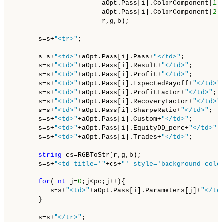
                      aOpt.Pass[i].ColorComponent[
1
],
                      aOpt.Pass[i].ColorComponent[
2
],
                      r,g,b);

      s=s+
"<tr>"
;

      s=s+
"<td>"
+aOpt.Pass[i].Pass+
"</td>"
;

      s=s+
"<td>"
+aOpt.Pass[i].Result+
"</td>"
;   

      s=s+
"<td>"
+aOpt.Pass[i].Profit+
"</td>"
;        
      s=s+
"<td>"
+aOpt.Pass[i].ExpectedPayoff+
"</td>"
      s=s+
"<td>"
+aOpt.Pass[i].ProfitFactor+
"</td>"
; 
      s=s+
"<td>"
+aOpt.Pass[i].RecoveryFactor+
"</td>"
      s=s+
"<td>"
+aOpt.Pass[i].SharpeRatio+
"</td>"
;  
      s=s+
"<td>"
+aOpt.Pass[i].Custom+
"</td>"
;   

      s=s+
"<td>"
+aOpt.Pass[i].EquityDD_perc+
"</td>"
;
      s=s+
"<td>"
+aOpt.Pass[i].Trades+
"</td>"
;       
string
 cs=RGBToStr(r,g,b);

      s=s+
"<td title='"
+cs+
"' style='background-colo
for
(
int
 j=
0
;j<pc;j++){

         s=s+
"<td>"
+aOpt.Pass[i].Parameters[j]+
"</td
      }

      s=s+
"</tr>"
;   
