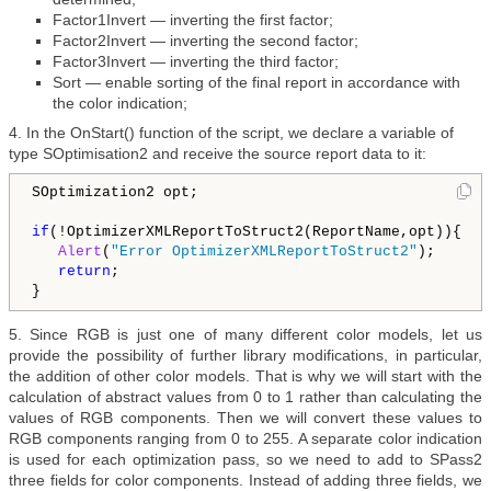
Factor1Invert — inverting the first factor;
Factor2Invert — inverting the second factor;
Factor3Invert — inverting the third factor;
Sort — enable sorting of the final report in accordance with
the color indication;
4. In the OnStart() function of the script, we declare a variable of
type SOptimisation2 and receive the source report data to it:
SOptimization2 opt;

if
(!OptimizerXMLReportToStruct2(ReportName,opt)){

Alert
(
"Error OptimizerXMLReportToStruct2"
);

return
;

5. Since RGB is just one of many different color models, let us
provide the possibility of further library modifications, in particular,
the addition of other color models. That is why we will start with the
calculation of abstract values from 0 to 1 rather than calculating the
values of RGB components. Then we will convert these values to
RGB components ranging from 0 to 255. A separate color indication
is used for each optimization pass, so we need to add to SPass2
three fields for color components. Instead of adding three fields, we