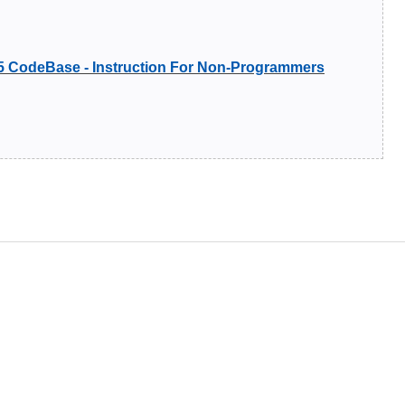
5 CodeBase - Instruction For Non-Programmers