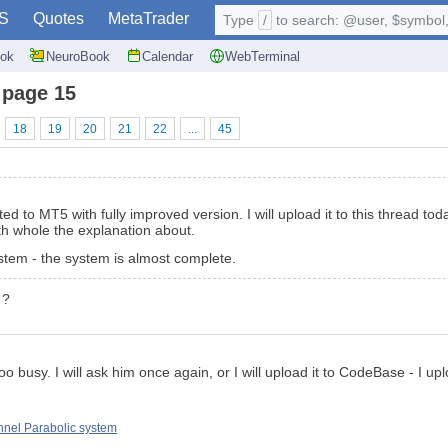
S
Quotes
MetaTrader
Type
/
to search: @user, $symbol, 
ok
NeuroBook
Calendar
WebTerminal
 page 15
18
19
20
21
22
...
45
d to MT5 with fully improved version. I will upload it to this thread to
h whole the explanation about.
ystem - the system is almost complete.
 ?
 too busy. I will ask him once again, or I will upload it to CodeBase - I 
nel Parabolic system