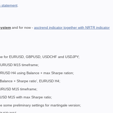
 statement
.
 system
and for now -
asctrend indicator together with NRTR indicator
ame for EURUSD, GBPUSD, USDCHF and USDJPY;
 EURUSD M15 timeframe;
EURUSD H4 using Balance + max Sharpe ration;
 'Balance + Sharpe ratio', EURUSD H4;
 EURUSD M15 timeframe;
USD M15 with max Sharpe ratio;
 some preliminary settings for martingale version;