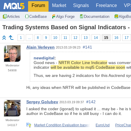
Forum
Market
Signals
Freelance
VP
Articles
CodeBase
Algo Forge
Documentation
AlgoBo
Trading Systems Based on Signal Indicators -
1
...
8
9
10
11
12
13
14
15
16
17
Alain Verleyen
#141
2013.03.19 09:23
newdigital
:
Good news -
NRTR Color Line Indicator
was comverte
Moderator
indicator
will be available to mql5 CodeBase soon
wit
54908
Thus, we are having 2 indicators for this Asctrend s
Hi, any ideas when NRTR will be published in CodeBase
Sergey Golubev
#142
2013.03.19 09:37
I asked the coder (igorad) to upload it ... may be - he is
author in CodeBase so if he is still busy - I can do it.
Moderator
Market Condition Evaluation based
EuroUsd
PriceChan
141117