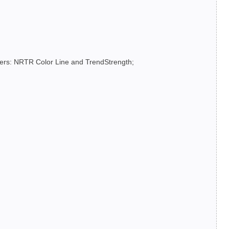
lters: NRTR Color Line and TrendStrength;