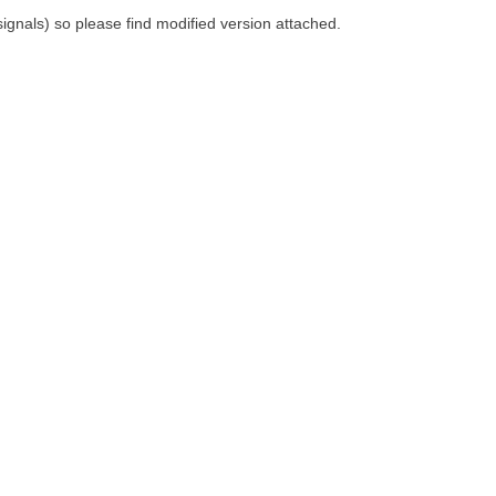
 signals) so please find modified version attached.