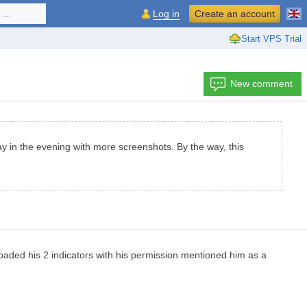
...
Log in
Create an account
Start VPS Trial
New comment
day in the evening with more screenshots. By the way, this
uploaded his 2 indicators with his permission mentioned him as a