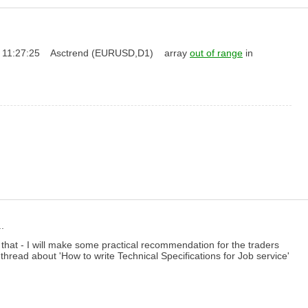
.03.22 11:27:25 Asctrend (EURUSD,D1) array
out of range
in
.
 that - I will make some practical recommendation for the traders
thread about 'How to write Technical Specifications for Job service'