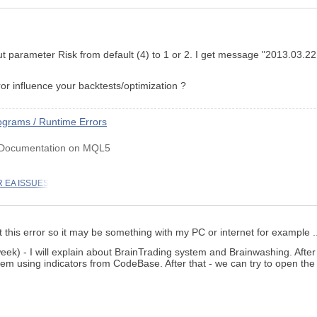
input parameter Risk from default (4) to 1 or 2. I get message "2013
or influence your backtests/optimization ?
grams / Runtime Errors
 Documentation on MQL5
 EA ISSUES
 this error so it may be something with my PC or internet for example ..
eek) - I will explain about BrainTrading system and Brainwashing. After
em using indicators from CodeBase. After that - we can try to open the 