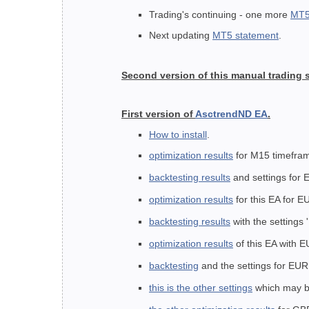
Trading's continuing - one more
MT5
Next updating
MT5 statement
.
Second version of this manual trading
First version of
AsctrendND EA
.
How to install
.
optimization results
for M15 timefr
backtesting results
and settings for
optimization results
for this EA for 
backtesting results
with the settings
optimization results
of this EA with
backtesting
and the settings
for EUR
this is the other settings
which may be