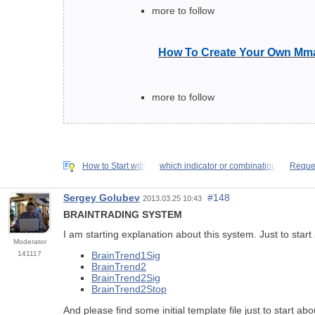
more to follow
How To Create Your Own Mma
more to follow
How to Start with
which indicator or combination
Reques
Sergey Golubev
#148
2013.03.25 10:43
BRAINTRADING SYSTEM
I am starting explanation about this system. Just to star
Moderator
141117
BrainTrend1Sig
BrainTrend2
BrainTrend2Sig
BrainTrend2Stop
And please find some initial template file just to start ab