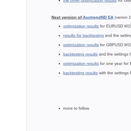
the other optimization results
for G
Next version of
AsctrendND EA
(verion 1
optimization results
for EURUSD M15 (f
results for backtesting
and the settin
optimization results
for GBPUSD M15 fo
backtesting results
and the settings
optimization results
for one year for
backtesting results
with the settings
more to follow