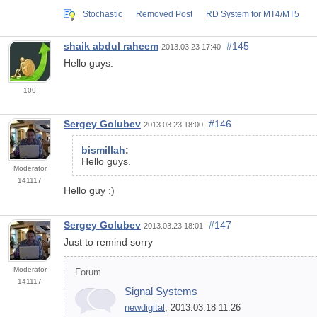
Stochastic
Removed Post
RD System for MT4/MT5
shaik abdul raheem
#145
2013.03.23 17:40
Hello guys.
109
Sergey Golubev
#146
2013.03.23 18:00
bismillah
:
Hello guys.
Moderator
141117
Hello guy :)
Sergey Golubev
#147
2013.03.23 18:01
Just to remind sorry
Moderator
Forum
141117
Signal Systems
newdigital
, 2013.03.18 11:26