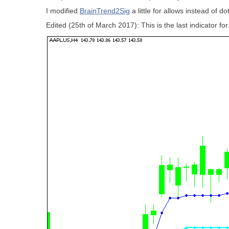
I modified
BrainTrend2Sig
a little for allows instead of 
Edited (25th of March 2017):
This is the last indicator f