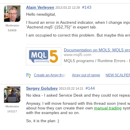
Alain Verleyen
#143
2013.03.22 12:29
Hello newdigital,
I found an error in Asctrend indicator, when I change 
Moderator
'Asctrend.mq5' (152,75)" in expert tab.
54908
I am occupied to correct this problem. But maybe this err
Documentation on MQL5: MQL5 pro
www.mql5.com
MQL5 programs / Runtime Errors -
Create an Array from
Array out of range
NEW SCALPER
Sergey Golubev
#144
2013.03.22 14:21
No idea - I asked Service Desk and they could not repeat
Anyway, I will move forward with this thread soon (next w
Moderator
about how they can create their own
manual trading
syst
141117
with the examples and so on.
So, it is the plan :)