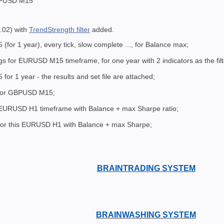
BPUSD M15
.02) with
TrendStrength filter
added.
or 1 year), every tick, slow complete ..., for Balance max;
gs for EURUSD M15 timeframe, for one year with 2 indicators as the fi
r 1 year - the results and set file are attached;
 for GBPUSD M15;
 EURUSD H1 timeframe with Balance + max Sharpe ratio;
 for this EURUSD H1 with Balance + max Sharpe;
BRAINTRADING SYSTEM
BRAINWASHING SYSTEM