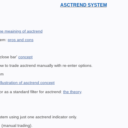
ASCTREND SYSTEM
the meaining of asctrend
stem:
pros and cons
e
 close bar'
concept
w to trade asctrend manually with re-enter options.
em
 illustration of asctrend concept
r as a standard filter for asctrend:
the theory
.
stem using just one asctrend indicator only.
 (manual trading).