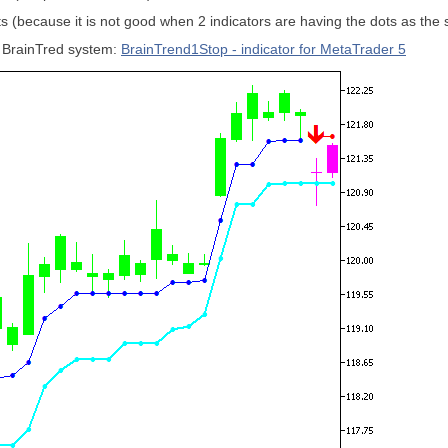
dots (because it is not good when 2 indicators are having the dots as the
or BrainTred system:
BrainTrend1Stop - indicator for MetaTrader 5