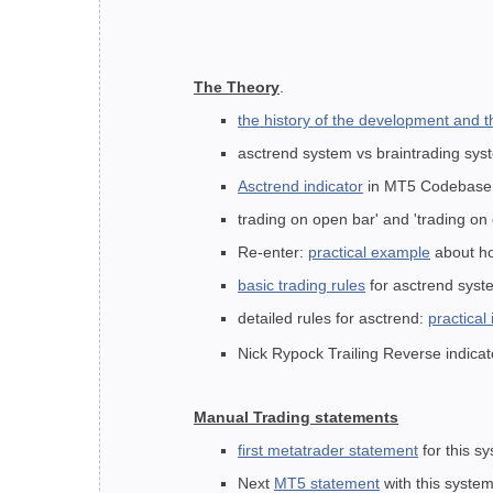
The Theory
.
the history of the development and 
asctrend system vs braintrading sy
Asctrend indicator
in MT5 Codebas
trading on open bar' and 'trading on
Re-enter:
practical example
about ho
basic trading rules
for asctrend syst
detailed rules for asctrend:
practical
Nick Rypock Trailing Reverse indicato
Manual Trading statements
first metatrader statement
for this sy
Next
MT5 statement
with this system