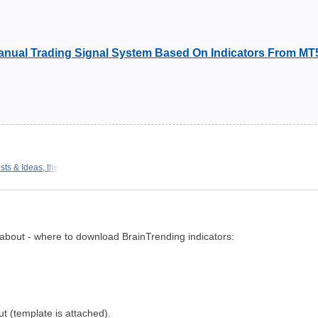
nual Trading Signal System Based On Indicators From MT
ts & Ideas, the
t about - where to download BrainTrending indicators:
out (template is attached).