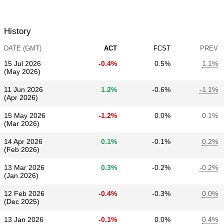
History
DATE (GMT)
ACT
FCST
PREV
15 Jul 2026
-0.4%
0.5%
1.1%
(May 2026)
11 Jun 2026
1.2%
-0.6%
-1.1%
(Apr 2026)
15 May 2026
-1.2%
0.0%
0.1%
(Mar 2026)
14 Apr 2026
0.1%
-0.1%
0.2%
(Feb 2026)
13 Mar 2026
0.3%
-0.2%
-0.2%
(Jan 2026)
12 Feb 2026
-0.4%
-0.3%
0.0%
(Dec 2025)
13 Jan 2026
-0.1%
0.0%
0.4%