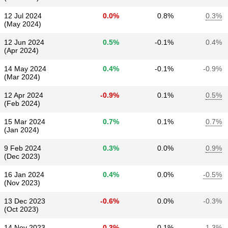
12 Jul 2024
0.0%
0.8%
0.3%
(May 2024)
12 Jun 2024
0.5%
-0.1%
0.4%
(Apr 2024)
14 May 2024
0.4%
-0.1%
-0.9%
(Mar 2024)
12 Apr 2024
-0.9%
0.1%
0.5%
(Feb 2024)
15 Mar 2024
0.7%
0.1%
0.7%
(Jan 2024)
9 Feb 2024
0.3%
0.0%
0.9%
(Dec 2023)
16 Jan 2024
0.4%
0.0%
-0.5%
(Nov 2023)
13 Dec 2023
-0.6%
0.0%
-0.3%
(Oct 2023)
14 Nov 2023
-0.3%
0.1%
-1.3%