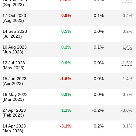
(Sep 2023)
17 Oct 2023
-0.9%
0.1%
0.4%
(Aug 2023)
14 Sep 2023
0.5%
0.0%
0.2%
(Jul 2023)
10 Aug 2023
0.2%
0.1%
1.4%
(Jun 2023)
12 Jul 2023
0.9%
0.0%
-1.5%
(May 2023)
15 Jun 2023
-1.6%
0.0%
1.4%
(Apr 2023)
16 May 2023
0.9%
0.0%
0.7%
(Mar 2023)
27 Apr 2023
1.1%
-0.2%
-3.0%
(Feb 2023)
14 Apr 2023
-3.1%
0.2%
3.1%
(Jan 2023)