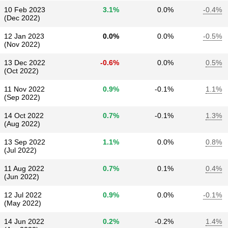
10 Feb 2023
3.1%
0.0%
-0.4%
(Dec 2022)
12 Jan 2023
0.0%
0.0%
-0.5%
(Nov 2022)
13 Dec 2022
-0.6%
0.0%
0.5%
(Oct 2022)
11 Nov 2022
0.9%
-0.1%
1.1%
(Sep 2022)
14 Oct 2022
0.7%
-0.1%
1.3%
(Aug 2022)
13 Sep 2022
1.1%
0.0%
0.8%
(Jul 2022)
11 Aug 2022
0.7%
0.1%
0.4%
(Jun 2022)
12 Jul 2022
0.9%
0.0%
-0.1%
(May 2022)
14 Jun 2022
0.2%
-0.2%
1.4%