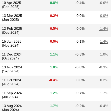
10 Apr 2025
0.8%
-0.4%
-0.6%
(Feb 2025)
13 Mar 2025
-0.2%
0.0%
0.0%
(Jan 2025)
12 Feb 2025
-0.5%
0.0%
-1.4%
(Dec 2024)
15 Jan 2025
-0.9%
-0.1%
1.4%
(Nov 2024)
11 Dec 2024
1.1%
-0.5%
1.0%
(Oct 2024)
13 Nov 2024
1.0%
-0.8%
-0.3%
(Sep 2024)
11 Oct 2024
-0.4%
0.0%
0.2%
(Aug 2024)
11 Sep 2024
1.2%
0.7%
1.7%
(Jul 2024)
13 Aug 2024
1.7%
-0.2%
-0.4%
(Jun 2024)