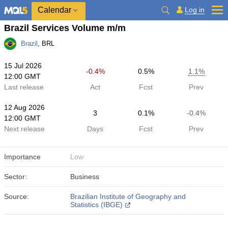
Calendar
Log in
Brazil Services Volume m/m
Brazil
, BRL
15 Jul 2026
-0.4%
0.5%
1.1%
12:00 GMT
Last release
Act
Fcst
Prev
12 Aug 2026
3
0.1%
-0.4%
12:00 GMT
Next release
Days
Fcst
Prev
Importance
Low
Sector:
Business
Source:
Brazilian Institute of Geography and
Statistics (IBGE)