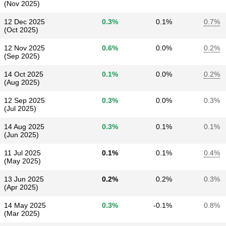
(Nov 2025)
12 Dec 2025
0.3%
0.1%
0.7%
(Oct 2025)
12 Nov 2025
0.6%
0.0%
0.2%
(Sep 2025)
14 Oct 2025
0.1%
0.0%
0.2%
(Aug 2025)
12 Sep 2025
0.3%
0.0%
0.3%
(Jul 2025)
14 Aug 2025
0.3%
0.1%
0.1%
(Jun 2025)
11 Jul 2025
0.1%
0.1%
0.4%
(May 2025)
13 Jun 2025
0.2%
0.2%
0.3%
(Apr 2025)
14 May 2025
0.3%
-0.1%
0.8%
(Mar 2025)