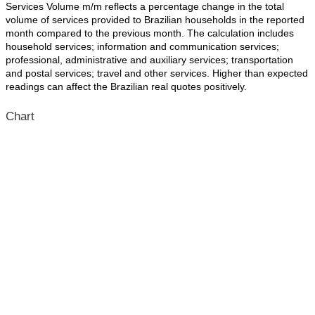
Services Volume m/m reflects a percentage change in the total
volume of services provided to Brazilian households in the reported
month compared to the previous month. The calculation includes
household services; information and communication services;
professional, administrative and auxiliary services; transportation
and postal services; travel and other services. Higher than expected
readings can affect the Brazilian real quotes positively.
Chart