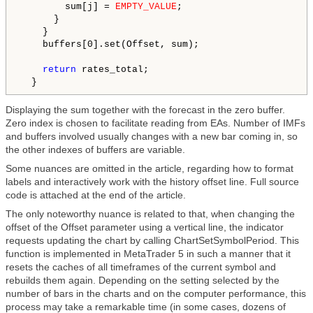
        sum[j] = 
EMPTY_VALUE
;

      }

    }

    buffers[0].set(Offset, sum);

return
 rates_total;

Displaying the sum together with the forecast in the zero buffer.
Zero index is chosen to facilitate reading from EAs. Number of IMFs
and buffers involved usually changes with a new bar coming in, so
the other indexes of buffers are variable.
Some nuances are omitted in the article, regarding how to format
labels and interactively work with the history offset line. Full source
code is attached at the end of the article.
The only noteworthy nuance is related to that, when changing the
offset of the Offset parameter using a vertical line, the indicator
requests updating the chart by calling ChartSetSymbolPeriod. This
function is implemented in MetaTrader 5 in such a manner that it
resets the caches of all timeframes of the current symbol and
rebuilds them again. Depending on the setting selected by the
number of bars in the charts and on the computer performance, this
process may take a remarkable time (in some cases, dozens of