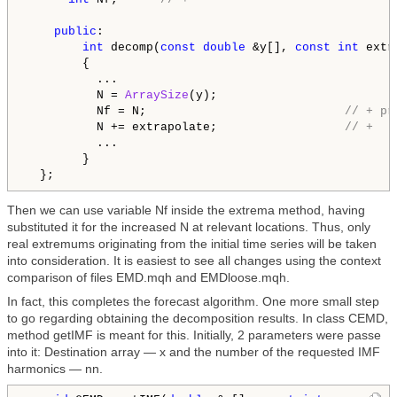
public
:

int
 decomp(
const
double
 &y[], 
const
int
 extr
        {

          ...

          N = 
ArraySize
(y);

          Nf = N;                            
// + pr
          N += extrapolate;                  
// +
          ...

        }

Then we can use variable Nf inside the extrema method, having
substituted it for the increased N at relevant locations. Thus, only
real extremums originating from the initial time series will be taken
into consideration. It is easiest to see all changes using the context
comparison of files EMD.mqh and EMDloose.mqh.
In fact, this completes the forecast algorithm. One more small step
to go regarding obtaining the decomposition results. In class CEMD,
method getIMF is meant for this. Initially, 2 parameters were passe
into it: Destination array — x and the number of the requested IMF
harmonics — nn.