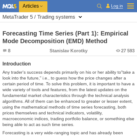
Log in
Articles
MetaTrader 5 / Trading systems
Forecasting Time Series (Part 1): Empirical
Mode Decomposition (EMD) Method
8
Stanislav Korotky
27 593
Introduction
Any trader's success depends primarily on his or her ability to"take a
look into the future," i.e., to guess how the price changes after a
certain period of time. To solve this problem, it is important to have a
wide variety of tools and features, from the latest updates on the
fundamental market characteristics through the technical analysis
algorithms. All of them can be enhanced to greater or lesser extent,
using the mathematical methods of time series forecasting, both
prices themselves and technical indicators, volatility,
macroeconomic indices, trading portfolio balance, or something else
being able to act as such time series.
Forecasting is a very wide-ranging topic and has already been