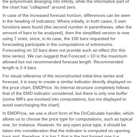
the polynomials diverging into infinity, while the informative part of
the chart has "collapsed" around zero.
In case of the increased forecast horizon, differences can be seen
in the heading of indicators: Where initially, in both cases, 6 own
functions were found (the second number in parentheses, after the
amount of bars to be analyzed), then the simplified version is now
using 7 ones, since, in its case, the 100 bars requested for
forecasting participate in the computations of extremums.
Forecasting on 10 bars does not provide such an effect (for this
time series). We can suggest that Forecast = 10 is the maximum
allowed but not recommended forecast length. Recommended
length is 2-4 bars.
For visual reference of the reconstructed initial time series and
forecast, it is easy to create a similar indicator directly displayed on
the price chart, EMDPrice. Its internal structure completely follows
that of the EMD indicator considered, but there is only one buffer
(some IMFs are involved into computations, but not displayed to
avoid overcharging the chart).
In EMDPrice, we use a short form of the OnCalculate handler, which
allows us to choose the price type for computations, such as typical
one, for instance. However, for any open price type, it should be
taken into consideration that the indicator is computed on opening
bars and, therefore, it is bar 1 that is the last formed one (i.e.,