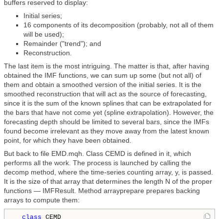
buffers reserved to display:
Initial series;
16 components of its decomposition (probably, not all of them
will be used);
Remainder ("trend"); and
Reconstruction.
The last item is the most intriguing. The matter is that, after having
obtained the IMF functions, we can sum up some (but not all) of
them and obtain a smoothed version of the initial series. It is the
smoothed reconstruction that will act as the source of forecasting,
since it is the sum of the known splines that can be extrapolated for
the bars that have not come yet (spline extrapolation). However, the
forecasting depth should be limited to several bars, since the IMFs
found become irrelevant as they move away from the latest known
point, for which they have been obtained.
But back to file EMD.mqh. Class CEMD is defined in it, which
performs all the work. The process is launched by calling the
decomp method, where the time-series counting array, y, is passed.
It is the size of that array that determines the length N of the proper
functions — IMFResult. Method arrayprepare prepares backing
arrays to compute them:
class 
CEMD
