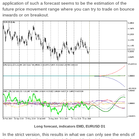
application of such a forecast seems to be the estimation of the
future price movement range where you can try to trade on bounce
inwards or on breakout.
Long forecast, indicators EMD, EURUSD D1
In the strict version, this results in what we can only see the ends of