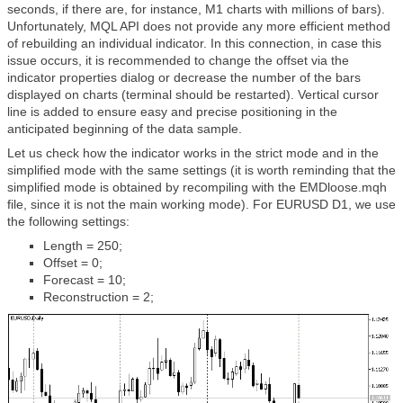
seconds, if there are, for instance, M1 charts with millions of bars).
Unfortunately, MQL API does not provide any more efficient method
of rebuilding an individual indicator. In this connection, in case this
issue occurs, it is recommended to change the offset via the
indicator properties dialog or decrease the number of the bars
displayed on charts (terminal should be restarted). Vertical cursor
line is added to ensure easy and precise positioning in the
anticipated beginning of the data sample.
Let us check how the indicator works in the strict mode and in the
simplified mode with the same settings (it is worth reminding that the
simplified mode is obtained by recompiling with the EMDloose.mqh
file, since it is not the main working mode). For EURUSD D1, we use
the following settings:
Length = 250;
Offset = 0;
Forecast = 10;
Reconstruction = 2;