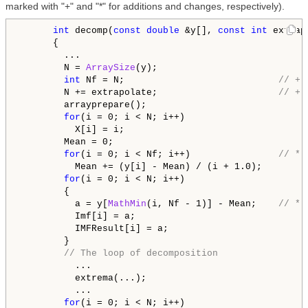
marked with "+" and "*" for additions and changes, respectively).
int
 decomp(
const
double
 &y[], 
const
int
 extrap
      {

        ...

        N = 
ArraySize
(y);

int
 Nf = N;                            
// + 
        N += extrapolate;                      
// + 
        arrayprepare();

for
(i = 0; i < N; i++)

          X[i] = i;

        Mean = 0;

for
(i = 0; i < Nf; i++)                
// * 
          Mean += (y[i] - Mean) / (i + 1.0);

for
(i = 0; i < N; i++)

        {

          a = y[
MathMin
(i, Nf - 1)] - Mean;    
// * 
          Imf[i] = a;

          IMFResult[i] = a;

        }

// The loop of decomposition
          ...

          extrema(...);

          ...

for
(i = 0; i < N; i++)
