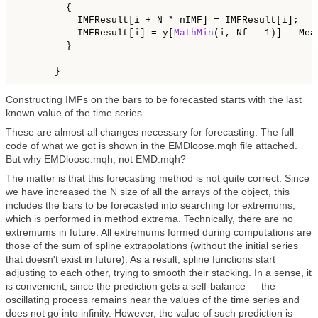
        {

          IMFResult[i + N * nIMF] = IMFResult[i];

          IMFResult[i] = y[
MathMin
(i, Nf - 1)] - Mea
        }

Constructing IMFs on the bars to be forecasted starts with the last
known value of the time series.
These are almost all changes necessary for forecasting. The full
code of what we got is shown in the EMDloose.mqh file attached.
But why EMDloose.mqh, not EMD.mqh?
The matter is that this forecasting method is not quite correct. Since
we have increased the N size of all the arrays of the object, this
includes the bars to be forecasted into searching for extremums,
which is performed in method extrema. Technically, there are no
extremums in future. All extremums formed during computations are
those of the sum of spline extrapolations (without the initial series
that doesn't exist in future). As a result, spline functions start
adjusting to each other, trying to smooth their stacking. In a sense, it
is convenient, since the prediction gets a self-balance — the
oscillating process remains near the values of the time series and
does not go into infinity. However, the value of such prediction is