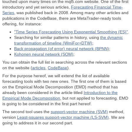
touched upon many times on the mql5.com website. One of the first
introductory and yet serious articles,
Forecasting Financial Time-
Series
, was published back in 2008. Among many other articles and
publications in the CodeBase, there are MetaTrader-ready tools
offering, for instance:
"Time Series Forecasting Using Exponential Smoothing (ES)"
.
Searching for similar patterns in history, using
the dynamic
transformation of timeline (WmiFor+DTW)
;
Back propagation (of error) neural network (BPNN)
;
Kohonen neural network (SOM)
;
You can obtain the full list in searching across the relevant sections
on the website (
articles
,
CodeBase
).
For the purpose hereof, we will extend the list of available
forecasting tools with two new ones. The first one of them is based
on the Empirical Mode Decomposition (EMD) method that has
already been considered in the article titled
Introduction to the
Empirical Mode Decomposition
, but not applied to forecasting. EMD
is going to be considered in the first part hereof.
The second tool uses the
support-vector machine (SVM)
method,
version
Least-squares support-vector machine (LS-SVM)
. We are
going to address it in our second part.