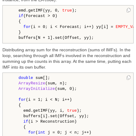
    emd.getIMF(yy, 0, 
true
);

if
(Forecast > 0)

    {

for
(i = 0; i < Forecast; i++) yy[i] = 
EMPTY_VA
    }

Distributing array sum for the reconstruction (sums of IMFs). In the
loop, searching through all IMFs involved in the reconstruction and
summing up the counts in this array. At the same time, putting each
IMF into its own buffer.
double
 sum[];

ArrayResize
(sum, n);

ArrayInitialize
(sum, 0);

for
(i = 1; i < N; i++)

    {

      emd.getIMF(yy, i, 
true
);

      buffers[i].set(Offset, yy);

if
(i > Reconstruction)

      {

for
(
int
 j = 0; j < n; j++)
