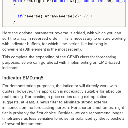
void
 CEMD::getIMF(
double
 &x[], 
const
int
 nn, 
const
  {

    ...

if
(reverse) ArrayReverse(x); 
// +
Here the optional parameter reverse is added, with which you can
sort the array in reversed order. This is necessary to ensure working
with indicator buffers, for which time-series-like indexing is
convenient (0th element is the most recent).
This complete the expanding of the CEMD class for forecasting
purposes, so we can go ahead with implementing an EMD-based
indicator.
Indicator EMD.mq5
For demonstration purposes, the indicator will directly work with
quotes; however, this approach is not exactly suitable for absolute
real trading. Forecasting a price series using extrapolation
suggests, at least, a news filter to eliminate strong external
influences on the forecasting horizon. For shorter timeframes, night
flat is probably the first choice. Besides, we can recommend longer
timeframes as less sensitive to noise, or balanced synthetic baskets
of several instruments.