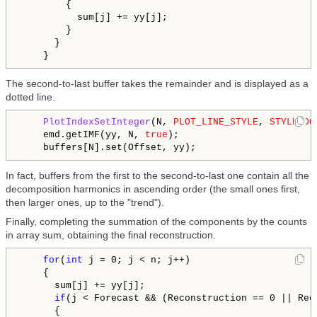
        {

          sum[j] += yy[j];

        }

      }

The second-to-last buffer takes the remainder and is displayed as a
dotted line.
PlotIndexSetInteger
(N, 
PLOT_LINE_STYLE
, 
STYLE_DO
    emd.getIMF(yy, N, 
true
);

In fact, buffers from the first to the second-to-last one contain all the
decomposition harmonics in ascending order (the small ones first,
then larger ones, up to the "trend").
Finally, completing the summation of the components by the counts
in array sum, obtaining the final reconstruction.
for
(
int
 j = 0; j < n; j++)

    {

      sum[j] += yy[j];

if
(j < Forecast && (Reconstruction == 0 || Rec
      {
