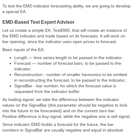
To test the EMD indicator forecasting ability, we are going to develop
a special EA.
EMD-Based Test Expert Advisor
Let us create a simple EA, TestEMD, that will create an instance of
the EMD indicator and trade based on its forecasts. It will work on
bar opening, since the indicator uses open prices to forecast.
Basic inputs of the EA:
Length — time series length to be passed to the indicator;
Forecast — number of forecast bars, to be passed to the
indicator;
Reconstruction - number of smaller harmonics to be omitted
in reconstructing the forecast, to be passed to the indicator;
SignalBar - bar number, for which the forecast value is
requested from the indicator buffer.
As trading signal, we take the difference between the indicator
values on the SignalBar (this parameter should be negative to look
into the future to be forecasted) and on the current zero bar.
Positive difference is buy signal, while the negative one is sell signal.
Since indicator EMD builds a forecast for the future, the bar
numbers in SignalBar are usually negative and equal in absolute