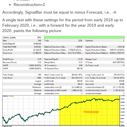
Reconstruction=2
Accordingly, SignalBar must be equal to minus Forecast, i.e., -4.
A single test with these settings for the period from early 2018 up to
February 2020, i.e., with a forward for the year 2019 and early
2020, paints the following picture: