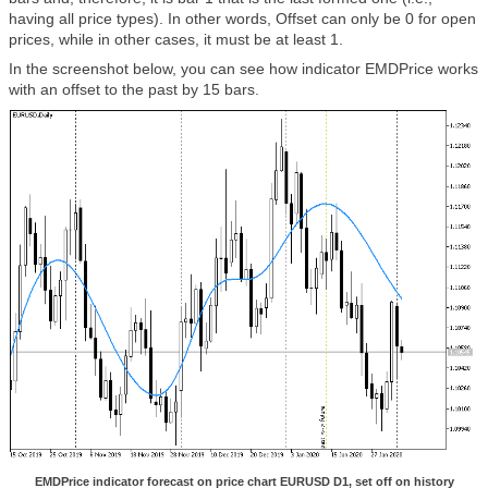
having all price types). In other words, Offset can only be 0 for open
prices, while in other cases, it must be at least 1.
In the screenshot below, you can see how indicator EMDPrice works
with an offset to the past by 15 bars.
EMDPrice indicator forecast on price chart EURUSD D1, set off on history