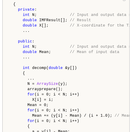
  {

private
:

int
 N;              
// Input and output data s
double
 IMFResult[]; 
// Result
double
 X[];         
// X-coordinate for the Ti
      ...

public
:

int
 N;              
// Input and output data s
double
 Mean;        
// Mean of input data
      ...

int
 decomp(
double
 &y[])

      {

        ...

        N = 
ArraySize
(y);

        arrayprepare();

for
(i = 0; i < N; i++)

          X[i] = i;

        Mean = 0;

for
(i = 0; i < N; i++)

          Mean += (y[i] - Mean) / (i + 1.0); 
// Mean
for
(i = 0; i < N; i++)

        {

          a = y[i] - Mean;
