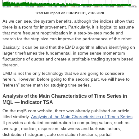
TestEMD report on EURUSD D1, 2018-2020
As we can see, the system benefits, although the indices show that
there is a room for improvement. Particularly, it is logical to assume
that more frequent reoptimization in a step-by-step mode and
search for the step size can improve the performance of the robot.
Basically, it can be said that the EMD algorithm allows identifying on
larger timeframes the fundamental, in some sense momentum
fluctuations of quotes and create a profitable trading system based
thereon.
EMD is not the only technology that we are going to considere
herein. However, before going to the second part, we will have to
"refresh" some math for studying time series.
Analysis of the Main Characteristics of Time Series in
MQL —
Indicator TSA
On the mql5.com website, there was already published an article
titled similarly:
Analysis of the Main Characteristics of Times Series
.
It provides a detailed consideration to computing values, such as
average, median, dispersion, skewness and kurtosis factors,
distribution histogram, auto correlation functions, partial