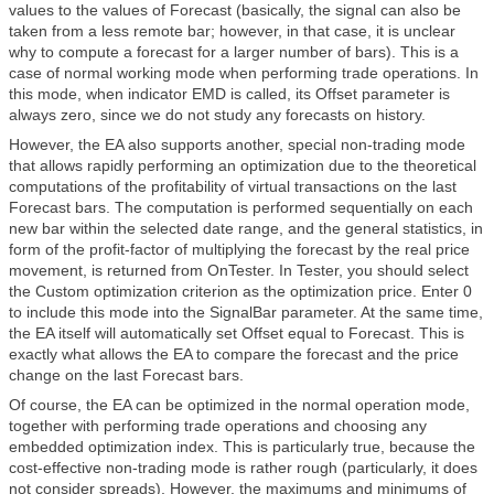
values to the values of Forecast (basically, the signal can also be
taken from a less remote bar; however, in that case, it is unclear
why to compute a forecast for a larger number of bars). This is a
case of normal working mode when performing trade operations. In
this mode, when indicator EMD is called, its Offset parameter is
always zero, since we do not study any forecasts on history.
However, the EA also supports another, special non-trading mode
that allows rapidly performing an optimization due to the theoretical
computations of the profitability of virtual transactions on the last
Forecast bars. The computation is performed sequentially on each
new bar within the selected date range, and the general statistics, in
form of the profit-factor of multiplying the forecast by the real price
movement, is returned from OnTester. In Tester, you should select
the Custom optimization criterion as the optimization price. Enter 0
to include this mode into the SignalBar parameter. At the same time,
the EA itself will automatically set Offset equal to Forecast. This is
exactly what allows the EA to compare the forecast and the price
change on the last Forecast bars.
Of course, the EA can be optimized in the normal operation mode,
together with performing trade operations and choosing any
embedded optimization index. This is particularly true, because the
cost-effective non-trading mode is rather rough (particularly, it does
not consider spreads). However, the maximums and minimums of