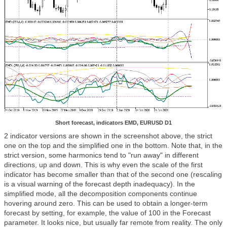
Short forecast, indicators EMD, EURUSD D1
2 indicator versions are shown in the screenshot above, the strict
one on the top and the simplified one in the bottom. Note that, in the
strict version, some harmonics tend to "run away" in different
directions, up and down. This is why even the scale of the first
indicator has become smaller than that of the second one (rescaling
is a visual warning of the forecast depth inadequacy). In the
simplified mode, all the decomposition components continue
hovering around zero. This can be used to obtain a longer-term
forecast by setting, for example, the value of 100 in the Forecast
parameter. It looks nice, but usually far remote from reality. The only