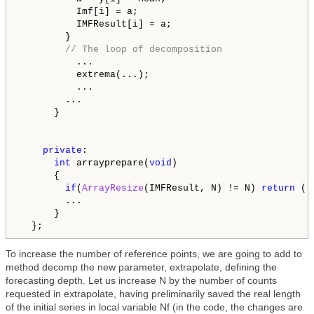
          Imf[i] = a;

          IMFResult[i] = a;

        }

// The loop of decomposition
          ...

          extrema(...);

          ...

        ...

      }

private
:

int
 arrayprepare(
void
)

      {

if
(
ArrayResize
(IMFResult, N) != N) 
return
 (-
        ...

      }

To increase the number of reference points, we are going to add to
method decomp the new parameter, extrapolate, defining the
forecasting depth. Let us increase N by the number of counts
requested in extrapolate, having preliminarily saved the real length
of the initial series in local variable Nf (in the code, the changes are