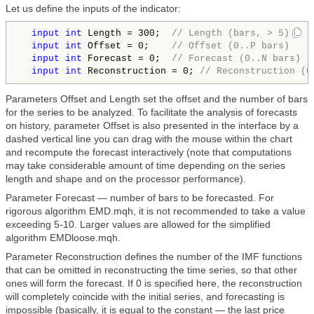
Let us define the inputs of the indicator:
input
int
 Length = 300;  
// Length (bars, > 5)
input
int
 Offset = 0;    
// Offset (0..P bars)
input
int
 Forecast = 0;  
// Forecast (0..N bars)
input
int
 Reconstruction = 0; 
// Reconstruction (0
Parameters Offset and Length set the offset and the number of bars
for the series to be analyzed. To facilitate the analysis of forecasts
on history, parameter Offset is also presented in the interface by a
dashed vertical line you can drag with the mouse within the chart
and recompute the forecast interactively (note that computations
may take considerable amount of time depending on the series
length and shape and on the processor performance).
Parameter Forecast — number of bars to be forecasted. For
rigorous algorithm EMD.mqh, it is not recommended to take a value
exceeding 5-10. Larger values are allowed for the simplified
algorithm EMDloose.mqh.
Parameter Reconstruction defines the number of the IMF functions
that can be omitted in reconstructing the time series, so that other
ones will form the forecast. If 0 is specified here, the reconstruction
will completely coincide with the initial series, and forecasting is
impossible (basically, it is equal to the constant — the last price