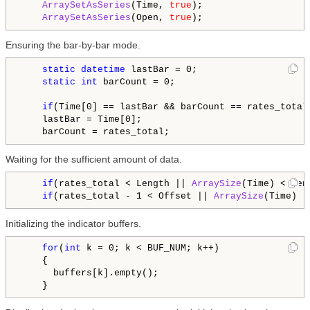
ArraySetAsSeries
(Time, 
true
);

ArraySetAsSeries
(Open, 
true
Ensuring the bar-by-bar mode.
static
datetime
 lastBar = 0;

static
int
 barCount = 0;

if
(Time[0] == lastBar && barCount == rates_total
    lastBar = Time[0];

Waiting for the sufficient amount of data.
if
(rates_total < Length || 
ArraySize
(Time) < Len
if
(rates_total - 1 < Offset || 
ArraySize
(Time) -
Initializing the indicator buffers.
for
(
int
 k = 0; k < BUF_NUM; k++)

    {

      buffers[k].empty();
