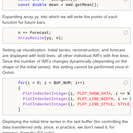
const
double
Expanding array yy, into which we will write the points of each
function for future bars.
    n += Forecast;

ArrayResize
Setting up visualization: Initial series, reconstruction, and forecast
are displayed with bold lines, all other individual IMFs with fine lines.
Since the number of IMFs changes dynamically (depending on the
shape of the initial series), this setting cannot be performed once in
OnInit.
for
(i = 0; i < BUF_NUM; i++)

    {

PlotIndexSetInteger
(i, 
PLOT_SHOW_DATA
, i <= N +
PlotIndexSetInteger
(i, 
PLOT_LINE_WIDTH
, i == N
PlotIndexSetInteger
(i, 
PLOT_LINE_STYLE
, 
STYLE_
Displaying the initial time series in the last buffer (for controlling the
data transferred only, since, in practice, we don't need it, for
instance, from the EA code).