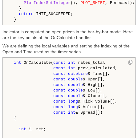
PlotIndexSetInteger
(i, 
PLOT_SHIFT
, Forecast);

    }

return
 INIT_SUCCEEDED;

Indicator is computed on open prices in the bar-by-bar mode. Here
are the key points of the OnCalculate handler.
We are defining the local variables and setting the indexing of the
Open and Time used as the timer series.
int
 OnCalculate(
const
int
 rates_total,

const
int
 prev_calculated,

const
datetime
& Time[],

const
double
& Open[],

const
double
& High[],

const
double
& Low[],

const
double
& Close[],

const
long
& Tick_volume[],

const
long
& Volume[],

const
int
& Spread[])

  {

int
 i, ret;
