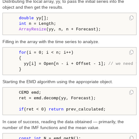
Distributing the local array, yy, to pass the initial series into the
object and then get the results.
double
 yy[];

int
 n = Length;

ArrayResize
Filling in the array with the time series to analyze.
for
(i = 0; i < n; i++)

    {

      yy[i] = Open[n - i + Offset - 1]; 
// we need t
Starting the EMD algorithm using the appropriate object.
    CEMD emd;

    ret = emd.decomp(yy, Forecast);

if
(ret < 0) 
return
In case of success, reading the data obtained — primarily, the
number of the IMF functions and the mean value.
const
int
 N = emd.getN();
