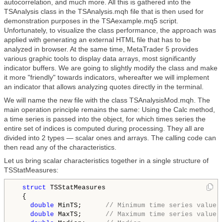
autocorrelation, and much more. All this is gathered into the
TSAnalysis class in the TSAnalysis.mqh file that is then used for
demonstration purposes in the TSAexample.mq5 script.
Unfortunately, to visualize the class performance, the approach was
applied with generating an external HTML file that has to be
analyzed in browser. At the same time, MetaTrader 5 provides
various graphic tools to display data arrays, most significantly
indicator buffers. We are going to slightly modify the class and make
it more "friendly" towards indicators, whereafter we will implement
an indicator that allows analyzing quotes directly in the terminal.
We will name the new file with the class TSAnalysisMod.mqh. The
main operation principle remains the same: Using the Calc method,
a time series is passed into the object, for which times series the
entire set of indices is computed during processing. They all are
divided into 2 types — scalar ones and arrays. The calling code can
then read any of the characteristics.
Let us bring scalar characteristics together in a single structure of
TSStatMeasures:
struct
 TSStatMeasures

  {

double
 MinTS;      
// Minimum time series value
double
 MaxTS;      
// Maximum time series value