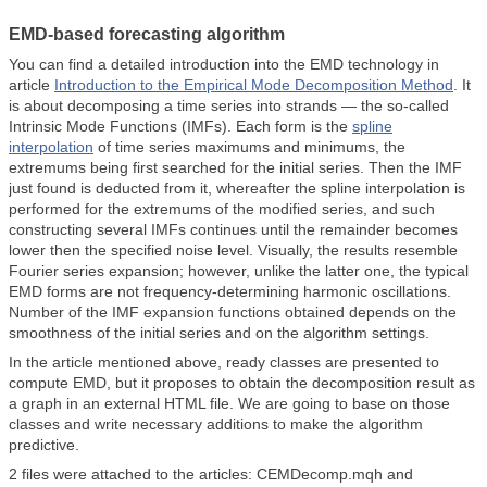
EMD-based forecasting algorithm
You can find a detailed introduction into the EMD technology in
article
Introduction to the Empirical Mode Decomposition Method
. It
is about decomposing a time series into strands — the so-called
Intrinsic Mode Functions (IMFs). Each form is the
spline
interpolation
of time series maximums and minimums, the
extremums being first searched for the initial series. Then the IMF
just found is deducted from it, whereafter the spline interpolation is
performed for the extremums of the modified series, and such
constructing several IMFs continues until the remainder becomes
lower then the specified noise level. Visually, the results resemble
Fourier series expansion; however, unlike the latter one, the typical
EMD forms are not frequency-determining harmonic oscillations.
Number of the IMF expansion functions obtained depends on the
smoothness of the initial series and on the algorithm settings.
In the article mentioned above, ready classes are presented to
compute EMD, but it proposes to obtain the decomposition result as
a graph in an external HTML file. We are going to base on those
classes and write necessary additions to make the algorithm
predictive.
2 files were attached to the articles: CEMDecomp.mqh and