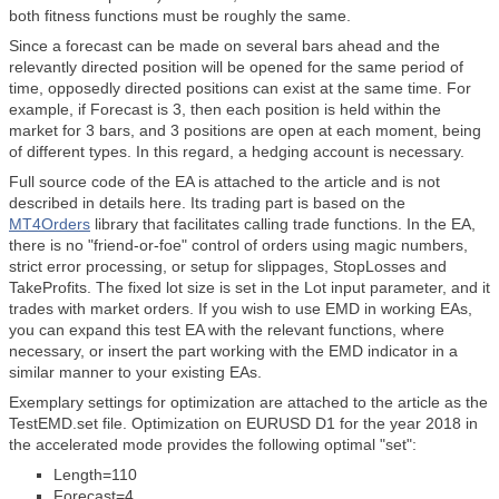
both fitness functions must be roughly the same.
Since a forecast can be made on several bars ahead and the
relevantly directed position will be opened for the same period of
time, opposedly directed positions can exist at the same time. For
example, if Forecast is 3, then each position is held within the
market for 3 bars, and 3 positions are open at each moment, being
of different types. In this regard, a hedging account is necessary.
Full source code of the EA is attached to the article and is not
described in details here. Its trading part is based on the
MT4Orders
library that facilitates calling trade functions. In the EA,
there is no "friend-or-foe" control of orders using magic numbers,
strict error processing, or setup for slippages, StopLosses and
TakeProfits. The fixed lot size is set in the Lot input parameter, and it
trades with market orders. If you wish to use EMD in working EAs,
you can expand this test EA with the relevant functions, where
necessary, or insert the part working with the EMD indicator in a
similar manner to your existing EAs.
Exemplary settings for optimization are attached to the article as the
TestEMD.set file. Optimization on EURUSD D1 for the year 2018 in
the accelerated mode provides the following optimal "set":
Length=110
Forecast=4