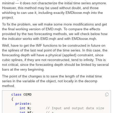
minimal — it does not characterize the initial time series anymore.
However, this method may be used without doubt, and those
whishing to can use it, including exactly EMDloose.mqh into the
project.
To fix the problem, we will make some more modifications and get
the final working version of EMD.mqh. To compare the effects
provided by the two forecasting methods, we will check below how
the indicator works with EMD.mqh and with EMDloose.mqh.
Well, have to get the IMF functions to be constructed in future on
the splines of the last real point of the time series. In this case, the
forecasting depth will have a physical (applied) constraint, since
cubic splines, if they are not reconstructed, tend to infinity. This is
not critical, since the forecasting depth should be limited by seceral
bars at the very beginning.
The point of the changes is to save the length of the initial time
series in the variable of the object, not locally in the decomp
method.
class 
CEMD

  {

private
:

int
 N;       
// Input and output data size
int
 Nf;      
// +