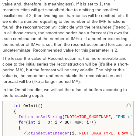
value and, therefore, is meaningless). If it is set to 1, the
reconstruction will get smoothed due to omitting the smallest
oscillations; if 2, then two highest harmonics will be omitted, etc. If
we enter a number equalling to the number of the IMF functions
found, the reconstruction will coincide with the remainder ("trend").
In all those cases, the smoothed series has a forecast (its own for
each combination of the number of IMFs). If a number exceeding
the number of IMFs is set, then the reconstruction and forecast are
undeterminate. Recommended value for this parameter is 2.
The lesser the value of Reconstruction is, the more movable and
close to the initial series the reconstruction will be (it's like a short-
period MA), but the forecast will be very volatile. The higher this
value is, the smoother and more stable the reconstruction and
forecast will be (like a longer-period MA).
In the OnInit handler, we will set the offset of buffers according to
the forecasting depth.
int
 OnInit()

  {

IndicatorSetString
(
INDICATOR_SHORTNAME
, 
"EMD ("
 
for
(
int
 i = 0; i < BUF_NUM; i++)

    {

PlotIndexSetInteger
(i, 
PLOT_DRAW_TYPE
, 
DRAW_LI