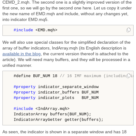
CEMD_2.mqh. The second one is a slightly improved version of the
first one, so we will go by the second one here. Let us copy it under
the new name of EMD.mqh and include, without any changes yet,
into indicator EMD.mq5.
#include
We will also use special classes for the simplified declaration of the
array of buffer indicators, IndArray.mqh (its English description is
available in the blog
, the current version thereof is attached to the
article). We will need many buffers, and they will be processed in a
unified manner.
  #define BUF_NUM 18 
// 16 IMF maximum (including in
#property
 indicator_separate_window

#property
 indicator_buffers BUF_NUM

#property
 indicator_plots   BUF_NUM

#include
 <IndArray.mqh>

  IndicatorArray buffers(BUF_NUM);

As seen, the indicator is shown in a separate window and has 18