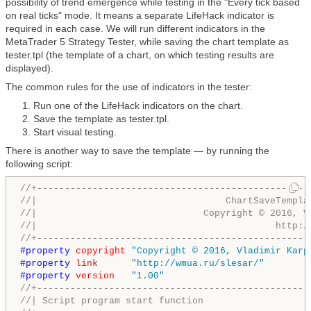
possibility of trend emergence while testing in the "Every tick based
on real ticks" mode. It means a separate LifeHack indicator is
required in each case. We will run different indicators in the
MetaTrader 5 Strategy Tester, while saving the chart template as
tester.tpl (the template of a chart, on which testing results are
displayed).
The common rules for the use of indicators in the tester:
Run one of the LifeHack indicators on the chart.
Save the template as tester.tpl.
Start visual testing.
There is another way to save the template — by running the
following script:
//+-------------------------------------------------
//|                                  ChartSaveTempla
//|                              Copyright © 2016, V
//|                                           http:/
//+-------------------------------------------------
#property 
copyright
"Copyright © 2016, Vladimir Karp
#property 
link
"http://wmua.ru/slesar/"
#property 
version
"1.00"
//+-------------------------------------------------
//| Script program start function                   