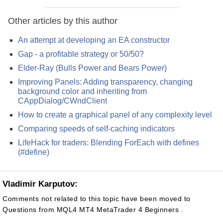
Other articles by this author
An attempt at developing an EA constructor
Gap - a profitable strategy or 50/50?
Elder-Ray (Bulls Power and Bears Power)
Improving Panels: Adding transparency, changing
background color and inheriting from
CAppDialog/CWndClient
How to create a graphical panel of any complexity level
Comparing speeds of self-caching indicators
LifeHack for traders: Blending ForEach with defines
(#define)
Vladimir Karputov:
Comments not related to this topic have been moved to
Questions from MQL4 MT4 MetaTrader 4 Beginners .