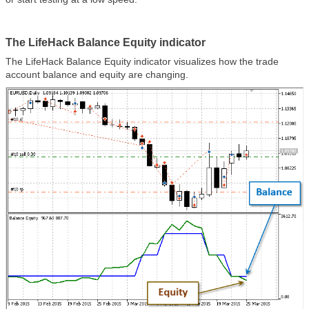
The LifeHack Balance Equity indicator
The LifeHack Balance Equity indicator visualizes how the trade
account balance and equity are changing.