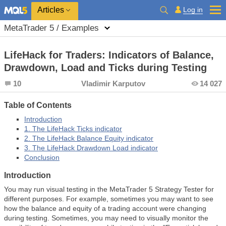
Log in
Articles
MetaTrader 5 / Examples
LifeHack for Traders: Indicators of Balance,
Drawdown, Load and Ticks during Testing
10
Vladimir Karputov
14 027
Table of Contents
Introduction
1. The LifeHack Ticks indicator
2. The LifeHack Balance Equity indicator
3. The LifeHack Drawdown Load indicator
Conclusion
Introduction
You may run visual testing in the MetaTrader 5 Strategy Tester for
different purposes. For example, sometimes you may want to see
how the balance and equity of a trading account were changing
during testing. Sometimes, you may need to visually monitor the