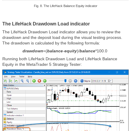
Fig. 8. The LifeHack Balance Equity indicator
The LifeHack Drawdown Load indicator
The LifeHack Drawdown Load indicator allows you to review the
drawdown and the deposit load during the visual testing process.
The drawdown is calculated by the following formula:
drawdown
=(
balance
-
equity
)/
balance
*100.0
Running both LifeHack Drawdown Load and LifeHack Balance
Equity in the MetaTrader 5 Strategy Tester: