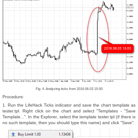
Fig. 4. Analyzing ticks from 2016.06.03 15:00
Procedure:
1. Run the
LifeHack Ticks indicator and save the chart template as
tester.tpl. Right click on the chart and select "Templates - "Save
Template...". In the Explorer, select the template
tester.tpl
(if there is
no such template, then you should type this name
) and click "Save":