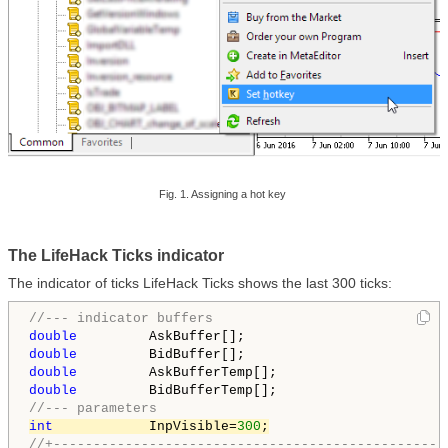
Fig. 1. Assigning a hot key
The LifeHack Ticks indicator
The indicator of ticks LifeHack Ticks shows the last 300 ticks:
//--- indicator buffers
double
double
double
double
//--- parameters
int
            InpVisible=
300
;
//+-------------------------------------------------