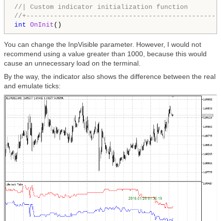
//| Custom indicator initialization function        
//+-------------------------------------------------
int
OnInit
You can change the InpVisible parameter. However, I would not
recommend using a value greater than 1000, because this would
cause an unnecessary load on the terminal.
By the way, the indicator also shows the difference between the real
and emulate ticks: