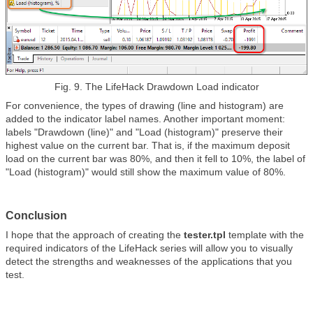
Fig. 9. The
LifeHack Drawdown Load
indicator
For convenience, the types of drawing (line and histogram) are
added to the indicator label names. Another important moment:
labels "Drawdown (line)" and "Load (histogram)" preserve their
highest value on the current bar. That is, if the maximum deposit
load on the current bar was 80%, and then it fell to 10%, the label of
"Load (histogram)" would still show the maximum value of 80%.
Conclusion
I hope that the approach of creating the
tester.tpl
template with the
required indicators of the LifeHack series will allow you to visually
detect the strengths and weaknesses of the applications that you
test.