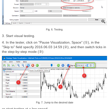
Fig. 6. Testing.
3. Start visual testing.
4. In the tester, click on "Pause Visualization, Space" (①),
in the
"Skip to" field specify 2016.06.03 14:59 (②), and then switch ticks in
the step-by-step mode (③):
Fig. 7. Jump to the desired date
or start testing at a low speed.