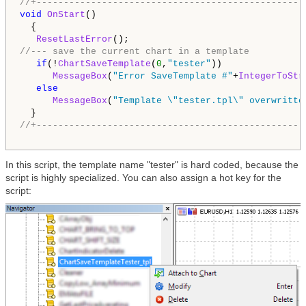
//+-------------------------------------------------
void
OnStart
()

  {

ResetLastError
//--- save the current chart in a template
if
(!
ChartSaveTemplate
(
0
,
"tester"
))

MessageBox
(
"Error SaveTemplate #"
+
IntegerToStr
else
MessageBox
(
"Template \"tester.tpl\" overwritte
//+-------------------------------------------------
In this script, the template name "tester" is hard coded, because the
script is highly specialized. You can also assign a hot key for the
script: