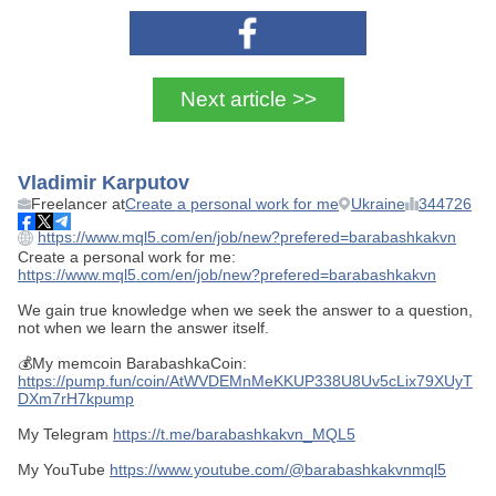
Next article >>
Vladimir Karputov
Freelancer at
Create a personal work for me
Ukraine
344726
https://www.mql5.com/en/job/new?prefered=barabashkakvn
Create a personal work for me:
https://www.mql5.com/en/job/new?prefered=barabashkakvn
We gain true knowledge when we seek the answer to a question,
not when we learn the answer itself.
💰My memcoin BarabashkaCoin:
https://pump.fun/coin/AtWVDEMnMeKKUP338U8Uv5cLix79XUyT
DXm7rH7kpump
My Telegram
https://t.me/barabashkakvn_MQL5
My YouTube
https://www.youtube.com/@barabashkakvnmql5