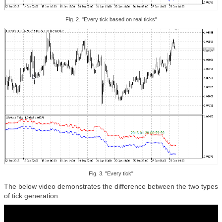
Fig. 2. "Every tick based on real ticks"
Fig. 3. "Every tick"
The below video demonstrates the difference between the two types
of tick generation: