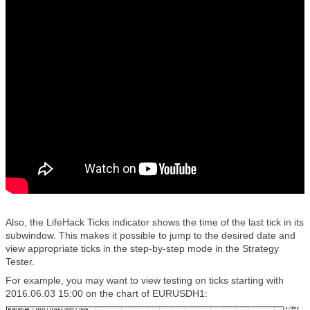
Also, the LifeHack Ticks indicator shows the time of the last tick in its
subwindow. This makes it possible to jump to the desired date and
view appropriate ticks in the step-by-step mode in the Strategy
Tester.
For example, you may want to view testing on ticks starting with
2016.06.03 15:00 on the chart of EURUSDH1: