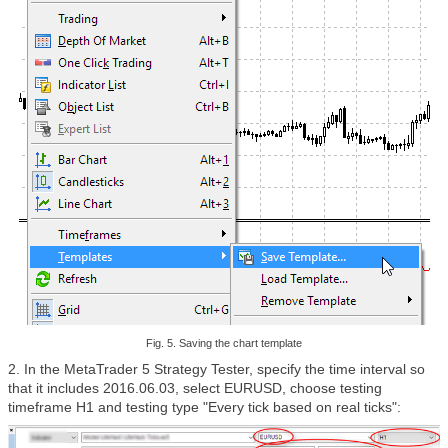
Fig. 5. Saving the chart template
2. In the MetaTrader 5 Strategy Tester, specify the time interval so
that it includes 2016.06.03, select EURUSD, choose testing
timeframe H1 and testing type "Every tick based on real ticks":