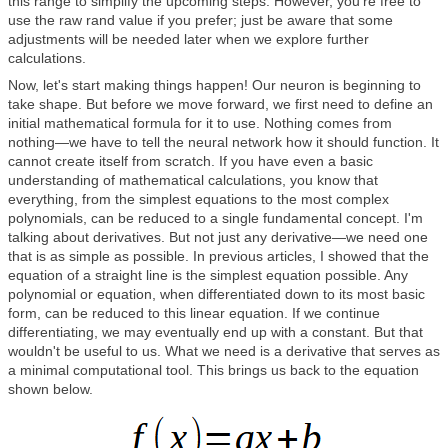
this range to simplify the upcoming steps. However, you're free to
use the raw rand value if you prefer; just be aware that some
adjustments will be needed later when we explore further
calculations.
Now, let's start making things happen! Our neuron is beginning to
take shape. But before we move forward, we first need to define an
initial mathematical formula for it to use. Nothing comes from
nothing—we have to tell the neural network how it should function. It
cannot create itself from scratch. If you have even a basic
understanding of mathematical calculations, you know that
everything, from the simplest equations to the most complex
polynomials, can be reduced to a single fundamental concept. I'm
talking about derivatives. But not just any derivative—we need one
that is as simple as possible. In previous articles, I showed that the
equation of a straight line is the simplest equation possible. Any
polynomial or equation, when differentiated down to its most basic
form, can be reduced to this linear equation. If we continue
differentiating, we may eventually end up with a constant. But that
wouldn't be useful to us. What we need is a derivative that serves as
a minimal computational tool. This brings us back to the equation
shown below.