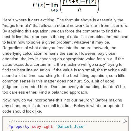
Here's where it gets exciting. The formula above is essentially the
"magic formula" that allows a neural network to learn from its errors.
By applying this equation, we can force the computer to find the
best-fit line that represents the input data. This enables the machine
to learn how to solve a given problem, whatever it may be.
Regardless of what data you feed into the neural network, the
underlying calculation remains the same. However, pay close
attention: the key is choosing an appropriate value for < h >. If the
value exceeds a certain limit, the machine will "go crazy" trying to
find the best line equation. If the value is too small, the machine will
spend a lot of time searching for the best-fitting equation, so a little
common sense in this matter does not hurt. So, a bit of good
judgment is needed here. Don't be overly demanding, but don't be
too careless either. Find a balanced approach.
Now, how do we incorporate this into our neuron? Before making
any changes, let’s do a small test first. Below is what our updated
code should look like.
//+-------------------------------------------------
#property 
copyright
"Daniel Jose"