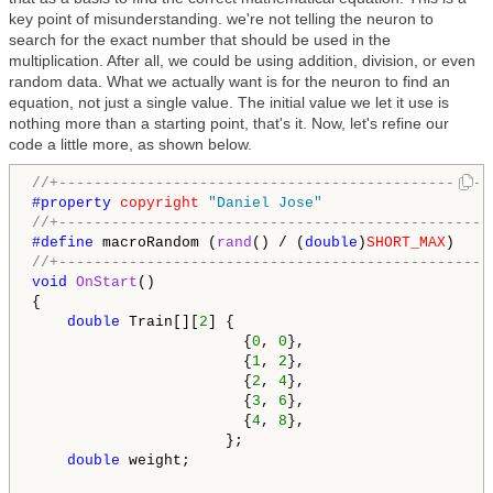
key point of misunderstanding. we're not telling the neuron to
search for the exact number that should be used in the
multiplication. After all, we could be using addition, division, or even
random data. What we actually want is for the neuron to find an
equation, not just a single value. The initial value we let it use is
nothing more than a starting point, that's it. Now, let's refine our
code a little more, as shown below.
//+-------------------------------------------------
#property 
copyright
"Daniel Jose"
//+-------------------------------------------------
#define 
macroRandom (
rand
() / (
double
)
SHORT_MAX
//+-------------------------------------------------
void
OnStart
()

{

double
 Train[][
2
] {

                        {
0
, 
0
},

                        {
1
, 
2
},

                        {
2
, 
4
},

                        {
3
, 
6
},

                        {
4
, 
8
},

                      };

double
 weight;
