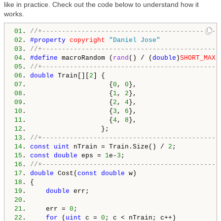
like in practice. Check out the code below to understand how it
works.
01
. 
//+---------------------------------------------
02
. 
#property 
copyright
"Daniel Jose"
03
. 
//+---------------------------------------------
04
. 
#define 
macroRandom (
rand
() / (
double
)
SHORT_MAX
05
. 
//+---------------------------------------------
06
. 
double
 Train[][
2
07
.                     {
0
, 
0
08
.                     {
1
, 
2
09
.                     {
2
, 
4
10
.                     {
3
, 
6
11
.                     {
4
, 
8
12
13
. 
//+---------------------------------------------
14
. 
const
uint
 nTrain = Train.Size() / 
2
15
. 
const
double
 eps = 
1
e-
3
16
. 
//+---------------------------------------------
17
. 
double
 Cost(
const
double
18
19
.     
double
20
21
.     err = 
0
22
.     
for
 (
uint
 c = 
0