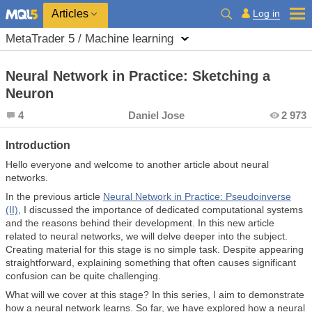
Log in
Articles
MetaTrader 5 / Machine learning
Neural Network in Practice: Sketching a
Neuron
4
Daniel Jose
2 973
Introduction
Hello everyone and welcome to another article about neural
networks.
In the previous article
Neural Network in Practice: Pseudoinverse
(II)
, I discussed the importance of dedicated computational systems
and the reasons behind their development. In this new article
related to neural networks, we will delve deeper into the subject.
Creating material for this stage is no simple task. Despite appearing
straightforward, explaining something that often causes significant
confusion can be quite challenging.
What will we cover at this stage? In this series, I aim to demonstrate
how a neural network learns. So far, we have explored how a neural