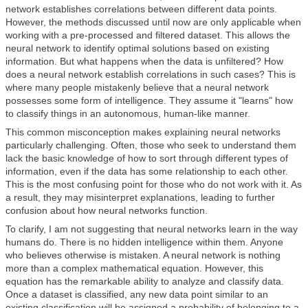
network establishes correlations between different data points.
However, the methods discussed until now are only applicable when
working with a pre-processed and filtered dataset. This allows the
neural network to identify optimal solutions based on existing
information. But what happens when the data is unfiltered? How
does a neural network establish correlations in such cases? This is
where many people mistakenly believe that a neural network
possesses some form of intelligence. They assume it "learns" how
to classify things in an autonomous, human-like manner.
This common misconception makes explaining neural networks
particularly challenging. Often, those who seek to understand them
lack the basic knowledge of how to sort through different types of
information, even if the data has some relationship to each other.
This is the most confusing point for those who do not work with it. As
a result, they may misinterpret explanations, leading to further
confusion about how neural networks function.
To clarify, I am not suggesting that neural networks learn in the way
humans do. There is no hidden intelligence within them. Anyone
who believes otherwise is mistaken. A neural network is nothing
more than a complex mathematical equation. However, this
equation has the remarkable ability to analyze and classify data.
Once a dataset is classified, any new data point similar to an
existing classification will be assigned a probability of belonging to a