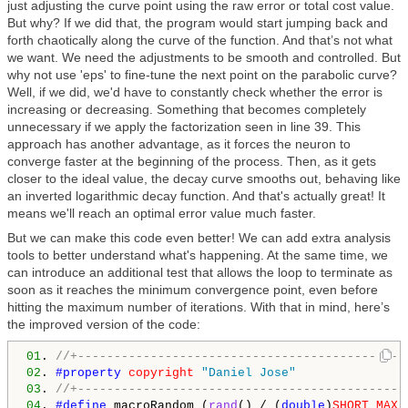
just adjusting the curve point using the raw error or total cost value.
But why? If we did that, the program would start jumping back and
forth chaotically along the curve of the function. And that’s not what
we want. We need the adjustments to be smooth and controlled. But
why not use 'eps' to fine-tune the next point on the parabolic curve?
Well, if we did, we'd have to constantly check whether the error is
increasing or decreasing. Something that becomes completely
unnecessary if we apply the factorization seen in line 39. This
approach has another advantage, as it forces the neuron to
converge faster at the beginning of the process. Then, as it gets
closer to the ideal value, the decay curve smooths out, behaving like
an inverted logarithmic decay function. And that's actually great! It
means we'll reach an optimal error value much faster.
But we can make this code even better! We can add extra analysis
tools to better understand what's happening. At the same time, we
can introduce an additional test that allows the loop to terminate as
soon as it reaches the minimum convergence point, even before
hitting the maximum number of iterations. With that in mind, here’s
the improved version of the code:
01
. 
//+---------------------------------------------
02
. 
#property 
copyright
"Daniel Jose"
03
. 
//+---------------------------------------------
04
. 
#define 
macroRandom (
rand
() / (
double
)
SHORT_MAX