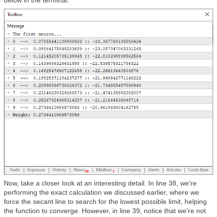
Now, take a closer look at an interesting detail. In line 38, we're
performing the exact calculation we discussed earlier, where we
force the secant line to search for the lowest possible limit, helping
the function to converge. However, in line 39, notice that we're not