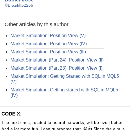
Brazil
52266
Other articles by this author
Market Simulation: Position View (V)
Market Simulation: Position View (IV)
Market Simulation: Position View (III)
Market Simulation (Part 24): Position View (II)
Market Simulation (Part 23): Position View (I)
Market Simulation: Getting Started with SQL in MQL5
(V)
Market Simulation: Getting started with SQL in MQL5
(IV)
CODE X:
The next ones, related to neural networks, will be even better.
And a lot more fun. I can guarantee that. 😁👍 Since the aim is