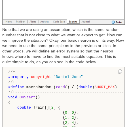
Note that we are using an assumption, which is the same random
number that is not close to what we want or expect to get. How can
we improve the situation? Okay, our basic neuron is on its way. Now
we need to use the same principle as in the previous articles. In
other words, we will define an error system so that the neuron
knows where to move to find the most suitable equation. This is
quite simple to do, as you can see in the code below.
//+-------------------------------------------------
#property 
copyright
"Daniel Jose"
//+-------------------------------------------------
#define 
macroRandom (
rand
() / (
double
)
SHORT_MAX
//+-------------------------------------------------
void
OnStart
()

{

double
 Train[][
2
] {

                        {
0
, 
0
},

                        {
1
, 
2
},

                        {
2
, 
4
},
