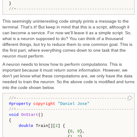
//+-------------------------------------------------
This seemingly uninteresting code simply prints a message to the
terminal. That's it! But keep in mind that this is a script, although it
can become a service. For now we'll leave it as a simple script. So,
what is a neuron supposed to do? You can think of a thousand
different things, but try to reduce them to one common goal. This is
the first part, where everything comes down to one task that the
neuron must perform.
A neuron needs to know how to perform computations. This is
important because it must return some information. However, we
don't yet know what these computations are, we only have the data
needed to train the neuron. So the above code is modified and turns
into the code shown below.
//+-------------------------------------------------
#property 
copyright
"Daniel Jose"
//+-------------------------------------------------
void
OnStart
()

{

double
 Train[][
2
] {

                        {
0
, 
0
},

                        {
1
, 
2
},
