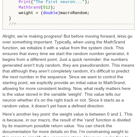
Print
(
"The first neuron..."
);

MathSrand
(
512
);

    weight = (
double
)macroRandom;

//+-------------------------------------------------
Alright, we’re making progress! But before moving forward, letэs go
over something important. Typically, when using the MathSrand
function, we initialize it with a value from the system clock. This
ensures that every time we start the random number generator, it
begins from a different point. Just a quick reminder: the numbers
generated aren't truly random, they are pseudorandom. This means
that although they aren't completely random, it's difficult to predict
the next number in the sequence. Since we want to control the
starting point, we explicitly provide an initial value to MathSrand,
allowing for more consistent testing. Now, what really matters here
is the value stored in the variable 'weight'. This value tells our
neuron whether it's on the right track or not. Since it starts as a
random value, it doesn’t yet have a defined direction.
Here's another key point: the weight value is between 0 and 1. This
is because, in our macro, the result of the 'rand' function is divided
by its maximum possible return value. You can check the
documentation for more details on this. I'm constraining weight to