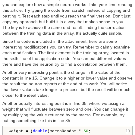
you can explore how a simple neuron works. Take your time reading
this article. Try typing the code from scratch instead of copying and
pasting it. Test each step until you reach the final version. Don't just
copy my approach but build it in a way that makes sense to you.
The key is to achieve the same end result: finding the correlation
between the training data in the array. It's actually quite simple.
Since the code is included in the attachment, here are some
interesting modifications you can try. Remember to calmly examine
each modification. The first element is the training array, located in
the sixth line of the application code. You can put different values
there and have the neuron try to find a correlation between them.
Another very interesting point is the change in the value of the
constant in line 15. Change it to a higher or lower value and observe
the result the neuron reports at the end of its work. You will notice
that lower values take longer to process, but the result will be much
closer to the ideal value.
Another equally interesting point is in line 35, where we assign a
weight that will fluctuate between zero and one. You can change it
by multiplying the value returned by the macro. For example, try
putting something like this in line 35.
weight = (
double
)macroRandom * 
50
;