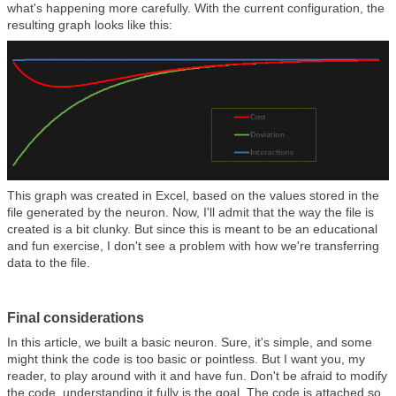
what's happening more carefully. With the current configuration, the
resulting graph looks like this:
This graph was created in Excel, based on the values stored in the
file generated by the neuron. Now, I'll admit that the way the file is
created is a bit clunky. But since this is meant to be an educational
and fun exercise, I don't see a problem with how we're transferring
data to the file.
Final considerations
In this article, we built a basic neuron. Sure, it's simple, and some
might think the code is too basic or pointless. But I want you, my
reader, to play around with it and have fun. Don't be afraid to modify
the code, understanding it fully is the goal. The code is attached so