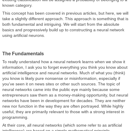
known category.
This concept has been covered in previous articles, but here, we will
take a slightly different approach. This approach is something that is
both fundamental and intriguing. We will start from the absolute
basics and progressively build up to constructing a neural network
using artificial neurons.
The Fundamentals
To really understand how a neural network learns when we show it
information, I ask you to forget everything you think you know about
artificial intelligence and neural networks. Much of what you (think)
you know is likely pure nonsense or misinformation, especially if
you've seen it on news sites or other such sources. The topic of
neural networks came into the public eye mainly because some
entrepreneurs saw them as a money-making opportunity, but neural
networks have been in development for decades. They are neither
new nor function in the way they are often portrayed. While highly
useful, they are primarily relevant to those with a strong interest in
programming.
At their core, all neural networks (which some refer to as artificial
intelligence) are based on a simple mathematical principle