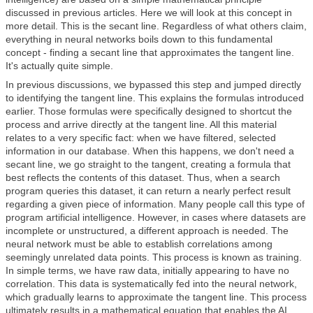
discussed in previous articles. Here we will look at this concept in
more detail. This is the secant line. Regardless of what others claim,
everything in neural networks boils down to this fundamental
concept - finding a secant line that approximates the tangent line.
It's actually quite simple.
In previous discussions, we bypassed this step and jumped directly
to identifying the tangent line. This explains the formulas introduced
earlier. Those formulas were specifically designed to shortcut the
process and arrive directly at the tangent line. All this material
relates to a very specific fact: when we have filtered, selected
information in our database. When this happens, we don't need a
secant line, we go straight to the tangent, creating a formula that
best reflects the contents of this dataset. Thus, when a search
program queries this dataset, it can return a nearly perfect result
regarding a given piece of information. Many people call this type of
program artificial intelligence. However, in cases where datasets are
incomplete or unstructured, a different approach is needed. The
neural network must be able to establish correlations among
seemingly unrelated data points. This process is known as training.
In simple terms, we have raw data, initially appearing to have no
correlation. This data is systematically fed into the neural network,
which gradually learns to approximate the tangent line. This process
ultimately results in a mathematical equation that enables the AI