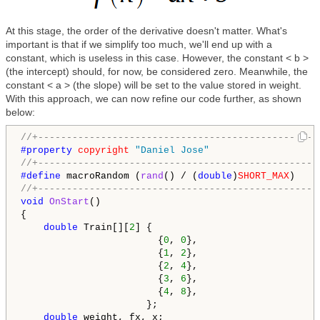
At this stage, the order of the derivative doesn't matter. What's
important is that if we simplify too much, we'll end up with a
constant, which is useless in this case. However, the constant < b >
(the intercept) should, for now, be considered zero. Meanwhile, the
constant < a > (the slope) will be set to the value stored in weight.
With this approach, we can now refine our code further, as shown
below:
//+-------------------------------------------------
#property 
copyright
"Daniel Jose"
//+-------------------------------------------------
#define 
macroRandom (
rand
() / (
double
)
SHORT_MAX
//+-------------------------------------------------
void
OnStart
()

{

double
 Train[][
2
] {

                        {
0
, 
0
},

                        {
1
, 
2
},

                        {
2
, 
4
},

                        {
3
, 
6
},

                        {
4
, 
8
},

                      };

double
 weight, fx, x;
