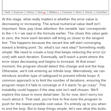
At this stage, what really matters is whether the error value is
decreasing or increasing. The actual numerical value itself isn't
important. Now, pay close attention: the variable 'eps' corresponds
to the < h > we saw in the formula earlier. The closer this value gets
to zero, the more each iteration will bring us closer to the tangent
line. This happens because the secant line will start converging
toward a limiting point. So, what's our next step? Something really
simple: We need to create a loop that keeps reducing the error (or
cost) with each iteration. Eventually, we'll reach a point where the
error stops decreasing and begins to increase. At that exact
moment, the program should detect this change and exit the loop.
Otherwise, we'd risk entering an infinite loop. Alternatively, we can
introduce another type of safeguard to prevent infinite loops. A
common approach is to limit the number of iterations, ensuring the
program stops if it fails to converge or if it starts "to go crazy". This
instability could happen if the step size isn't well chosen. We'll
explore this issue in more detail later. So for now, don't worry too
much about it. That said, you’re free to fine-tune the program to
push for the lowest possible cost value. It's entirely up to you when
to end the loop. But to keep things simple, let's see what this looks