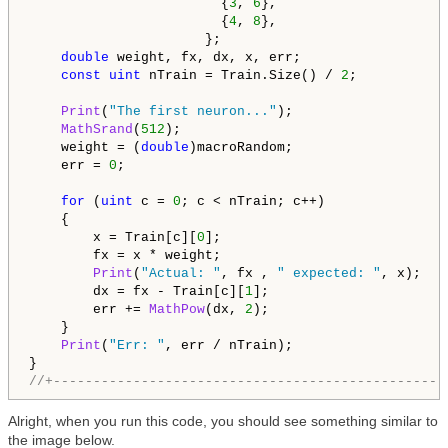
                        {
3
, 
6
},

                        {
4
, 
8
},

                      };

double
 weight, fx, dx, x, err;

const
uint
 nTrain = Train.Size() / 
2
;

Print
(
"The first neuron..."
);

MathSrand
(
512
);

    weight = (
double
)macroRandom;

    err = 
0
;

for
 (
uint
 c = 
0
; c < nTrain; c++)

    {

        x = Train[c][
0
];

        fx = x * weight;

Print
(
"Actual: "
, fx , 
" expected: "
, x);

        dx = fx - Train[c][
1
];

        err += 
MathPow
(dx, 
2
);

    }

Print
(
"Err: "
, err / nTrain);

//+-------------------------------------------------
Alright, when you run this code, you should see something similar to
the image below.