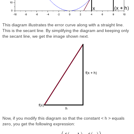
This diagram illustrates the error curve along with a straight line.
This is the secant line. By simplifying the diagram and keeping only
the secant line, we get the image shown next.
Now, if you modify this diagram so that the constant < h > equals
zero, you get the following expression: