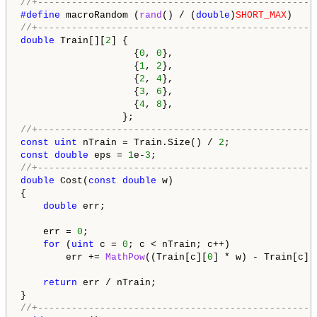
//+-------------------------------------------------
#define 
macroRandom (
rand
() / (
double
)
SHORT_MAX
//+-------------------------------------------------
double
 Train[][
2
] {

                    {
0
, 
0
},

                    {
1
, 
2
},

                    {
2
, 
4
},

                    {
3
, 
6
},

                    {
4
, 
8
},

//+-------------------------------------------------
const
uint
 nTrain = Train.Size() / 
2
const
double
 eps = 
1
e-
3
//+-------------------------------------------------
double
 Cost(
const
double
 w)

{

double
 err;

    err = 
0
;

for
 (
uint
 c = 
0
; c < nTrain; c++)

        err += 
MathPow
((Train[c][
0
] * w) - Train[c][
return
 err / nTrain;

//+-------------------------------------------------