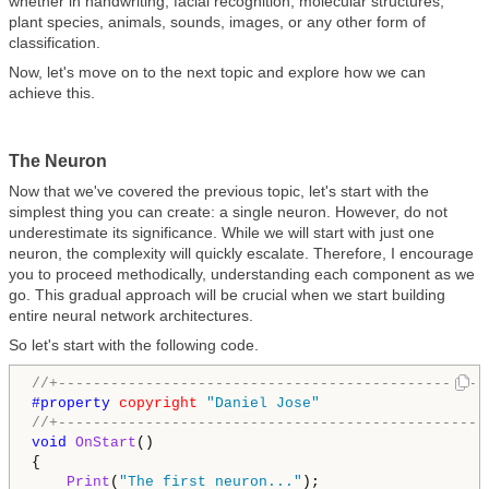
whether in handwriting, facial recognition, molecular structures,
plant species, animals, sounds, images, or any other form of
classification.
Now, let's move on to the next topic and explore how we can
achieve this.
The Neuron
Now that we've covered the previous topic, let's start with the
simplest thing you can create: a single neuron. However, do not
underestimate its significance. While we will start with just one
neuron, the complexity will quickly escalate. Therefore, I encourage
you to proceed methodically, understanding each component as we
go. This gradual approach will be crucial when we start building
entire neural network architectures.
So let's start with the following code.
//+-------------------------------------------------
#property 
copyright
"Daniel Jose"
//+-------------------------------------------------
void
OnStart
()

{

Print
(
"The first neuron..."
);
