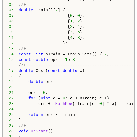
05
. 
//+---------------------------------------------
06
. 
double
 Train[][
2
07
.                     {
0
, 
0
08
.                     {
1
, 
2
09
.                     {
2
, 
4
10
.                     {
3
, 
6
11
.                     {
4
, 
8
12
13
. 
//+---------------------------------------------
14
. 
const
uint
 nTrain = Train.Size() / 
2
15
. 
const
double
 eps = 
1
e-
3
16
. 
//+---------------------------------------------
17
. 
double
 Cost(
const
double
18
19
.     
double
20
21
.     err = 
0
22
.     
for
 (
uint
 c = 
0
23
.         err += 
MathPow
((Train[c][
0
] * w) - Train
24
25
.     
return
26
27
. 
//+---------------------------------------------
28
. 
void
OnStart
29