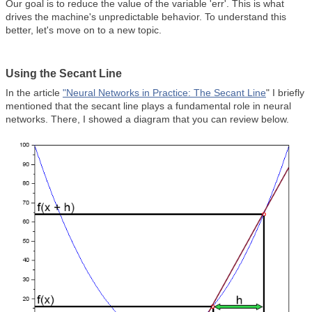
Our goal is to reduce the value of the variable 'err'. This is what
drives the machine's unpredictable behavior. To understand this
better, let's move on to a new topic.
Using the Secant Line
In the article
"Neural Networks in Practice: The Secant Line
" I briefly
mentioned that the secant line plays a fundamental role in neural
networks. There, I showed a diagram that you can review below.