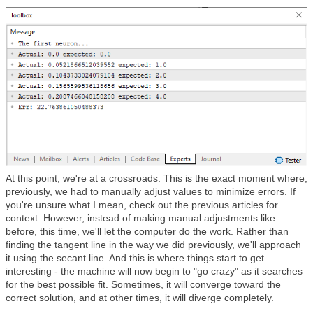
At this point, we're at a crossroads. This is the exact moment where,
previously, we had to manually adjust values to minimize errors. If
you're unsure what I mean, check out the previous articles for
context. However, instead of making manual adjustments like
before, this time, we'll let the computer do the work. Rather than
finding the tangent line in the way we did previously, we'll approach
it using the secant line. And this is where things start to get
interesting - the machine will now begin to "go crazy" as it searches
for the best possible fit. Sometimes, it will converge toward the
correct solution, and at other times, it will diverge completely.