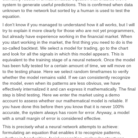
system to generate useful predictions. This is confirmed when data
unknown to the network but sorted by a human is used to test the
equation.
I don't know if you managed to understand how it all works, but I will
try to explain it more clearly for those who are not yet programmers,
but already have experience working in the financial market. When
you start working in the market, the first thing you need to do is the
so-called backtest. We select a model for trading, go to the chart
and look for all the signals in which this model appears. This is
equivalent to the training stage of a neural network. Once the model
has been fully tested for a certain amount of time, we will move on
to the testing phase. Here we select random timeframes to verify
whether the model remains valid. If we can consistently recognize
the model, even when its patterns are less obvious, we have
effectively internalized it and can express it mathematically. The final
step is blind testing. Here we enter the market using a demo
account to assess whether our mathematical model is reliable. If
you have done this before then you know that it is never 100%
accurate, the system always has room for error. Anyway, a model
with a small margin of error is considered effective.
This is precisely what a neural network attempts to achieve:
formulating an equation that enables it to recognize patterns,