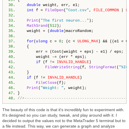
30
.     
double
31
.     
int
 f = 
FileOpen
(
"Cost.csv"
, 
FILE_COMMON
 | 
F
32
33
.     
Print
(
"The first neuron..."
34
.     
MathSrand
(
512
35
.     weight = (
double
36
37
.     
for
(
ulong
 c = 
0
; (c < 
ULONG_MAX
38
39
40
41
.         
if
 (f != 
INVALID_HANDLE
42
.             
FileWriteString
(f, 
StringFormat
(
"%I6
43
44
.     
if
 (f != 
INVALID_HANDLE
45
.         
FileClose
46
.     
Print
(
"Weight: "
47
48
. 
//+---------------------------------------------
The beauty of this code is that it's incredibly fun to experiment with.
It's designed so you can study, tweak, and play around with it. I
decided to output the values not to the MetaTrader 5 terminal but to
a file instead. This way, we can generate a graph and analyze