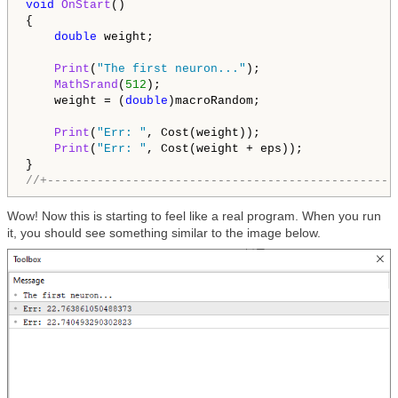
void
OnStart
()

{

double
 weight;

Print
(
"The first neuron..."
);

MathSrand
(
512
);

    weight = (
double
)macroRandom;

Print
(
"Err: "
, Cost(weight));

Print
(
"Err: "
, Cost(weight + eps));

//+-------------------------------------------------
Wow! Now this is starting to feel like a real program. When you run
it, you should see something similar to the image below.