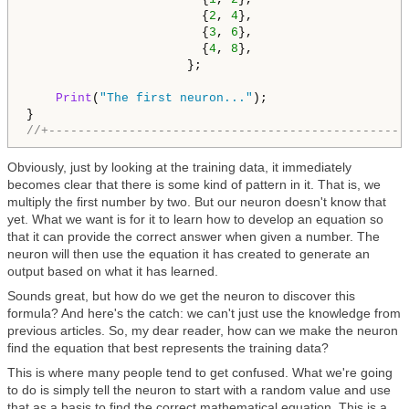
                        {
2
, 
4
},

                        {
3
, 
6
},

                        {
4
, 
8
},

                      };

Print
(
"The first neuron..."
);

//+-------------------------------------------------
Obviously, just by looking at the training data, it immediately
becomes clear that there is some kind of pattern in it. That is, we
multiply the first number by two. But our neuron doesn't know that
yet. What we want is for it to learn how to develop an equation so
that it can provide the correct answer when given a number. The
neuron will then use the equation it has created to generate an
output based on what it has learned.
Sounds great, but how do we get the neuron to discover this
formula? And here's the catch: we can't just use the knowledge from
previous articles. So, my dear reader, how can we make the neuron
find the equation that best represents the training data?
This is where many people tend to get confused. What we're going
to do is simply tell the neuron to start with a random value and use
that as a basis to find the correct mathematical equation. This is a