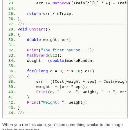
23
.         err += 
MathPow
((Train[c][
0
] * w) - Train
24
25
.     
return
26
27
. 
//+---------------------------------------------
28
. 
void
OnStart
29
30
.     
double
31
32
.     
Print
(
"The first neuron..."
33
.     
MathSrand
(
512
34
.     weight = (
double
35
36
.     
for
(
ulong
 c = 
0
; c < 
10
37
38
39
40
.         
Print
(c, 
"  -->  "
, weight, 
" :: "
41
42
.     
Print
(
"Weight: "
43
44
. 
//+---------------------------------------------
When you run this code, you'll see something similar to the image
below in the terminal.