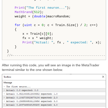
Print
(
"The first neuron..."
);

MathSrand
(
512
);

    weight = (
double
)macroRandom;

for
 (
uint
 c = 
0
; c < Train.Size() / 
2
; c++)

    {

        x = Train[c][
0
];

        fx = x * weight;

Print
(
"Actual: "
, fx , 
" expected: "
, x);

    }

//+-------------------------------------------------
After running this code, you will see an image in the MetaTrader
terminal similar to the one shown below.