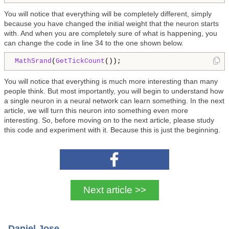
You will notice that everything will be completely different, simply
because you have changed the initial weight that the neuron starts
with. And when you are completely sure of what is happening, you
can change the code in line 34 to the one shown below.
MathSrand
(
GetTickCount
()); 
You will notice that everything is much more interesting than many
people think. But most importantly, you will begin to understand how
a single neuron in a neural network can learn something. In the next
article, we will turn this neuron into something even more
interesting. So, before moving on to the next article, please study
this code and experiment with it. Because this is just the beginning.
Next article >>
Daniel Jose