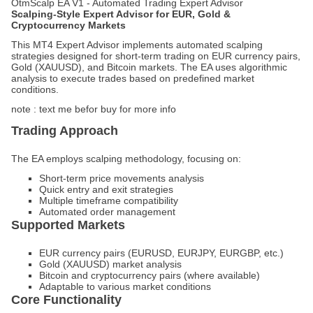
OtmScalp EA V1 - Automated Trading Expert Advisor
Scalping-Style Expert Advisor for EUR, Gold &
Cryptocurrency Markets
This MT4 Expert Advisor implements automated scalping
strategies designed for short-term trading on EUR currency pairs,
Gold (XAUUSD), and Bitcoin markets. The EA uses algorithmic
analysis to execute trades based on predefined market
conditions.
note : text me befor buy for more info
Trading Approach
The EA employs scalping methodology, focusing on:
Short-term price movements analysis
Quick entry and exit strategies
Multiple timeframe compatibility
Automated order management
Supported Markets
EUR currency pairs (EURUSD, EURJPY, EURGBP, etc.)
Gold (XAUUSD) market analysis
Bitcoin and cryptocurrency pairs (where available)
Adaptable to various market conditions
Core Functionality