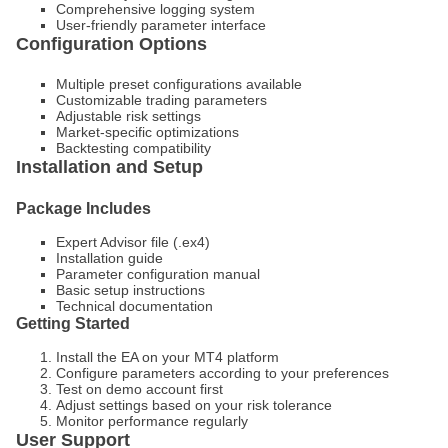
Comprehensive logging system
User-friendly parameter interface
Configuration Options
Multiple preset configurations available
Customizable trading parameters
Adjustable risk settings
Market-specific optimizations
Backtesting compatibility
Installation and Setup
Package Includes
Expert Advisor file (.ex4)
Installation guide
Parameter configuration manual
Basic setup instructions
Technical documentation
Getting Started
Install the EA on your MT4 platform
Configure parameters according to your preferences
Test on demo account first
Adjust settings based on your risk tolerance
Monitor performance regularly
User Support