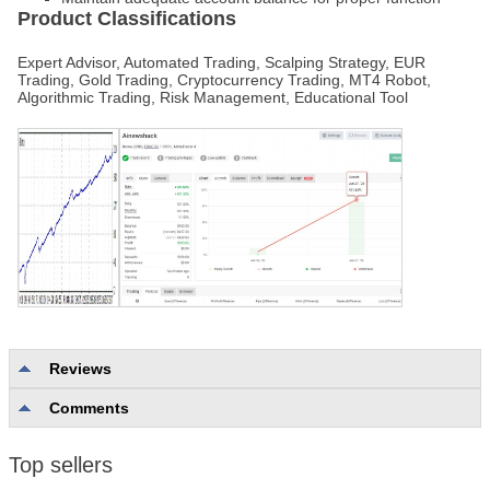
Product Classifications
Expert Advisor, Automated Trading, Scalping Strategy, EUR
Trading, Gold Trading, Cryptocurrency Trading, MT4 Robot,
Algorithmic Trading, Risk Management, Educational Tool
Reviews
Comments
No reviews
Top sellers