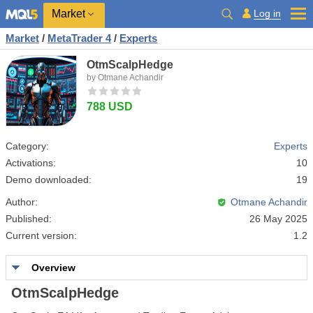
Market
Log in
Market
/
MetaTrader 4
/
Experts
OtmScalpHedge
by Otmane Achandir
788 USD
Category:
Experts
Activations:
10
Demo downloaded:
19
Author:
Otmane Achandir
Published:
26 May 2025
Current version:
1.2
Overview
OtmScalpHedge