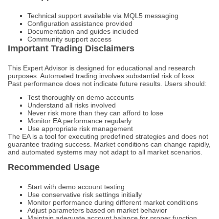
Technical support available via MQL5 messaging
Configuration assistance provided
Documentation and guides included
Community support access
Important Trading Disclaimers
This Expert Advisor is designed for educational and research
purposes. Automated trading involves substantial risk of loss.
Past performance does not indicate future results. Users should:
Test thoroughly on demo accounts
Understand all risks involved
Never risk more than they can afford to lose
Monitor EA performance regularly
Use appropriate risk management
The EA is a tool for executing predefined strategies and does not
guarantee trading success. Market conditions can change rapidly,
and automated systems may not adapt to all market scenarios.
Recommended Usage
Start with demo account testing
Use conservative risk settings initially
Monitor performance during different market conditions
Adjust parameters based on market behavior
Maintain adequate account balance for proper function