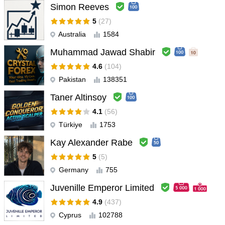
Simon Reeves
5
(27)
Australia
1584
Muhammad Jawad Shabir
4.6
(104)
Pakistan
138351
Taner Altinsoy
4.1
(56)
Türkiye
1753
Kay Alexander Rabe
5
(5)
Germany
755
Juvenille Emperor Limited
4.9
(437)
Cyprus
102788