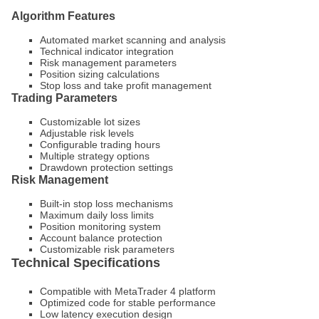
Algorithm Features
Automated market scanning and analysis
Technical indicator integration
Risk management parameters
Position sizing calculations
Stop loss and take profit management
Trading Parameters
Customizable lot sizes
Adjustable risk levels
Configurable trading hours
Multiple strategy options
Drawdown protection settings
Risk Management
Built-in stop loss mechanisms
Maximum daily loss limits
Position monitoring system
Account balance protection
Customizable risk parameters
Technical Specifications
Compatible with MetaTrader 4 platform
Optimized code for stable performance
Low latency execution design