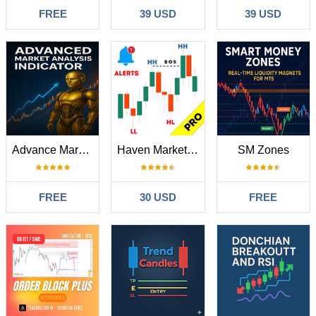
FREE
39 USD
39 USD
Advance Market Analysis Indicator
Haven Market Structure PRO
SM Zones
FREE
30 USD
FREE