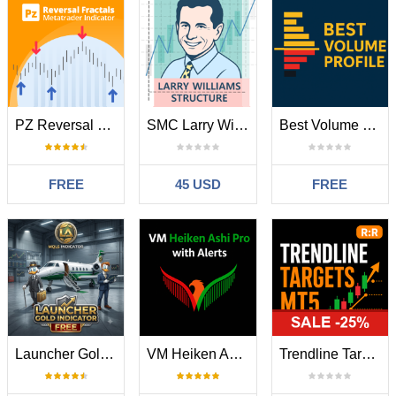
PZ Reversal Fractals MT5
SMC Larry Williams Structure
Best Volume Profile MT5
FREE
45 USD
FREE
Launcher Gold Indicator
VM Heiken Ashi Pro
Trendline Targets Dashboard MT5