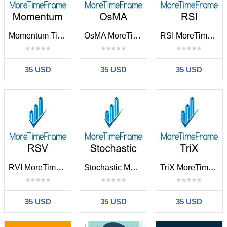
Momentum TimeFrame
OsMA MoreTimeFrame
RSI MoreTimeFrame
35 USD
35 USD
35 USD
RVI MoreTimeFrame
Stochastic MoreTimeFrame
TriX MoreTimeFrame
35 USD
35 USD
35 USD