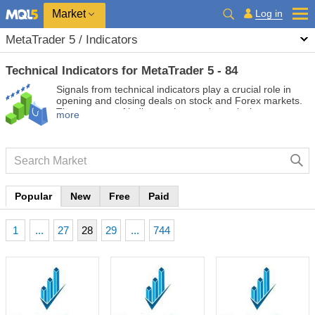
Market
Log in
MetaTrader 5 / Indicators
Technical Indicators for MetaTrader 5 - 84
Signals from technical indicators play a crucial role in
opening and closing deals on stock and Forex markets.
The essence of indicators is a mathematical
more
transformation of a financial symbol price aimed at
forecasting future price changes. Test technical
indicators to better predict market behavior and profit
from it.
Popular
New
Free
Paid
1
...
27
28
29
...
744