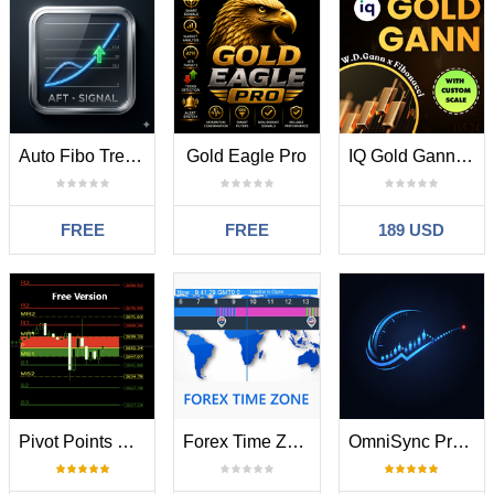
Auto Fibo Trend Signal
Gold Eagle Pro
IQ Gold Gann Levels MT5
FREE
FREE
189 USD
Pivot Points Buy Zones
Forex Time Zone
OmniSync Projection