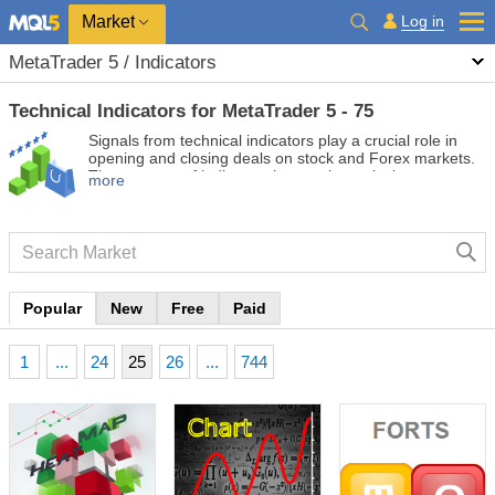
Market
Log in
MetaTrader 5 / Indicators
Technical Indicators for MetaTrader 5 - 75
Signals from technical indicators play a crucial role in
opening and closing deals on stock and Forex markets.
The essence of indicators is a mathematical
more
transformation of a financial symbol price aimed at
forecasting future price changes. Test technical
indicators to better predict market behavior and profit
from it.
Popular
New
Free
Paid
1
...
24
25
26
...
744