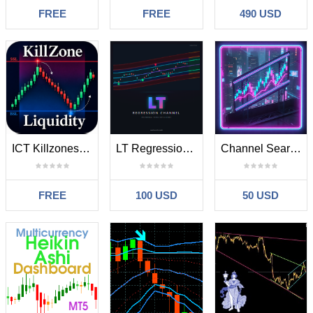
FREE
FREE
490 USD
ICT Killzones and Liquidity Levels
LT Regression Chanel MT5
Channel Searcher MT5
FREE
100 USD
50 USD