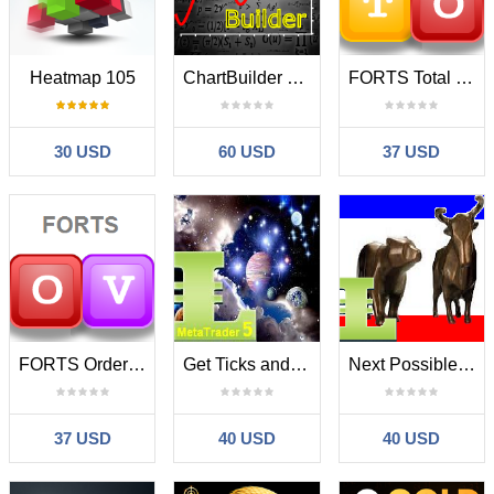
Heatmap 105
ChartBuilder MT5
FORTS Total Orders
30 USD
60 USD
37 USD
FORTS Orders Volume
Get Ticks and Points Count
Next Possible Bar MT5
37 USD
40 USD
40 USD