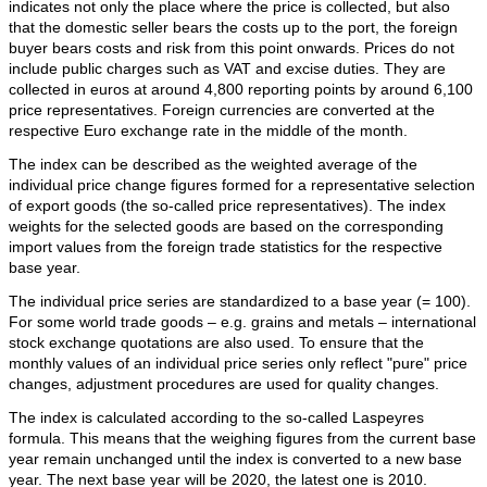
indicates not only the place where the price is collected, but also
that the domestic seller bears the costs up to the port, the foreign
buyer bears costs and risk from this point onwards. Prices do not
include public charges such as VAT and excise duties. They are
collected in euros at around 4,800 reporting points by around 6,100
price representatives. Foreign currencies are converted at the
respective Euro exchange rate in the middle of the month.
The index can be described as the weighted average of the
individual price change figures formed for a representative selection
of export goods (the so-called price representatives). The index
weights for the selected goods are based on the corresponding
import values from the foreign trade statistics for the respective
base year.
The individual price series are standardized to a base year (= 100).
For some world trade goods – e.g. grains and metals – international
stock exchange quotations are also used. To ensure that the
monthly values of an individual price series only reflect "pure" price
changes, adjustment procedures are used for quality changes.
The index is calculated according to the so-called Laspeyres
formula. This means that the weighing figures from the current base
year remain unchanged until the index is converted to a new base
year. The next base year will be 2020, the latest one is 2010.