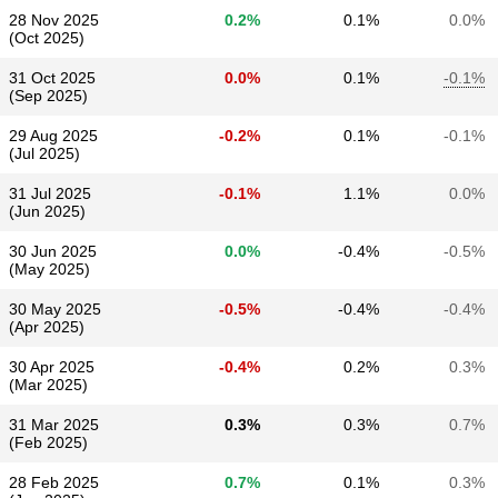
28 Nov 2025
0.2%
0.1%
0.0%
(Oct 2025)
31 Oct 2025
0.0%
0.1%
-0.1%
(Sep 2025)
29 Aug 2025
-0.2%
0.1%
-0.1%
(Jul 2025)
31 Jul 2025
-0.1%
1.1%
0.0%
(Jun 2025)
30 Jun 2025
0.0%
-0.4%
-0.5%
(May 2025)
30 May 2025
-0.5%
-0.4%
-0.4%
(Apr 2025)
30 Apr 2025
-0.4%
0.2%
0.3%
(Mar 2025)
31 Mar 2025
0.3%
0.3%
0.7%
(Feb 2025)
28 Feb 2025
0.7%
0.1%
0.3%