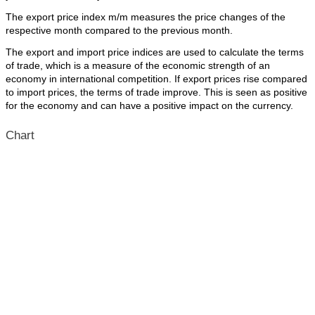
The export price index m/m measures the price changes of the
respective month compared to the previous month.
The export and import price indices are used to calculate the terms
of trade, which is a measure of the economic strength of an
economy in international competition. If export prices rise compared
to import prices, the terms of trade improve. This is seen as positive
for the economy and can have a positive impact on the currency.
Chart