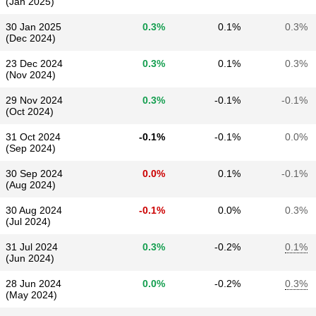
(Jan 2025)
30 Jan 2025
0.3%
0.1%
0.3%
(Dec 2024)
23 Dec 2024
0.3%
0.1%
0.3%
(Nov 2024)
29 Nov 2024
0.3%
-0.1%
-0.1%
(Oct 2024)
31 Oct 2024
-0.1%
-0.1%
0.0%
(Sep 2024)
30 Sep 2024
0.0%
0.1%
-0.1%
(Aug 2024)
30 Aug 2024
-0.1%
0.0%
0.3%
(Jul 2024)
31 Jul 2024
0.3%
-0.2%
0.1%
(Jun 2024)
28 Jun 2024
0.0%
-0.2%
0.3%
(May 2024)