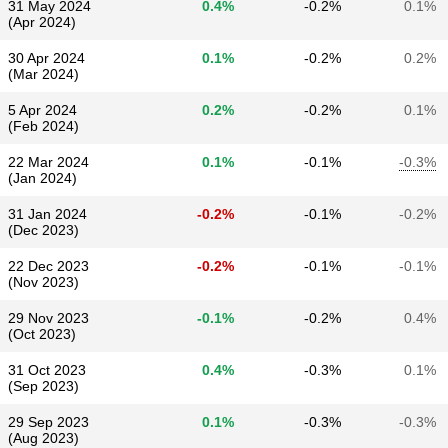
31 May 2024
0.4%
-0.2%
0.1%
(Apr 2024)
30 Apr 2024
0.1%
-0.2%
0.2%
(Mar 2024)
5 Apr 2024
0.2%
-0.2%
0.1%
(Feb 2024)
22 Mar 2024
0.1%
-0.1%
-0.3%
(Jan 2024)
31 Jan 2024
-0.2%
-0.1%
-0.2%
(Dec 2023)
22 Dec 2023
-0.2%
-0.1%
-0.1%
(Nov 2023)
29 Nov 2023
-0.1%
-0.2%
0.4%
(Oct 2023)
31 Oct 2023
0.4%
-0.3%
0.1%
(Sep 2023)
29 Sep 2023
0.1%
-0.3%
-0.3%
(Aug 2023)