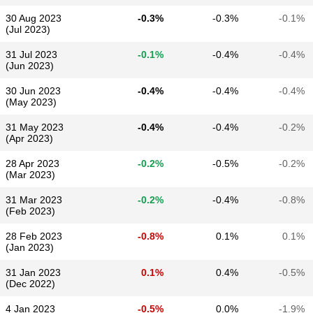
30 Aug 2023
-0.3%
-0.3%
-0.1%
(Jul 2023)
31 Jul 2023
-0.1%
-0.4%
-0.4%
(Jun 2023)
30 Jun 2023
-0.4%
-0.4%
-0.4%
(May 2023)
31 May 2023
-0.4%
-0.4%
-0.2%
(Apr 2023)
28 Apr 2023
-0.2%
-0.5%
-0.2%
(Mar 2023)
31 Mar 2023
-0.2%
-0.4%
-0.8%
(Feb 2023)
28 Feb 2023
-0.8%
0.1%
0.1%
(Jan 2023)
31 Jan 2023
0.1%
0.4%
-0.5%
(Dec 2022)
4 Jan 2023
-0.5%
0.0%
-1.9%