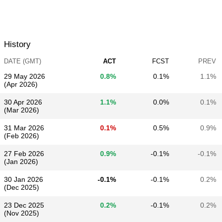
History
DATE (GMT)
ACT
FCST
PREV
29 May 2026
0.8%
0.1%
1.1%
(Apr 2026)
30 Apr 2026
1.1%
0.0%
0.1%
(Mar 2026)
31 Mar 2026
0.1%
0.5%
0.9%
(Feb 2026)
27 Feb 2026
0.9%
-0.1%
-0.1%
(Jan 2026)
30 Jan 2026
-0.1%
-0.1%
0.2%
(Dec 2025)
23 Dec 2025
0.2%
-0.1%
0.2%
(Nov 2025)