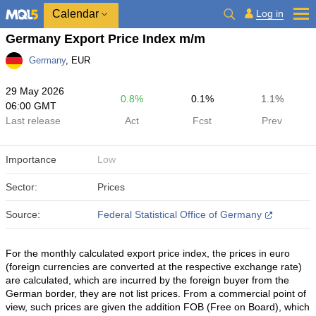
Calendar
Log in
Germany Export Price Index m/m
Germany
, EUR
29 May 2026
0.8%
0.1%
1.1%
06:00 GMT
Last release
Act
Fcst
Prev
Importance
Low
Sector:
Prices
Source:
Federal Statistical Office of Germany
For the monthly calculated export price index, the prices in euro
(foreign currencies are converted at the respective exchange rate)
are calculated, which are incurred by the foreign buyer from the
German border, they are not list prices. From a commercial point of
view, such prices are given the addition FOB (Free on Board), which