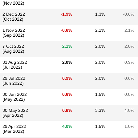
(Nov 2022)
2 Dec 2022
-1.9%
1.3%
-0.6%
(Oct 2022)
1 Nov 2022
-0.6%
2.1%
2.1%
(Sep 2022)
7 Oct 2022
2.1%
2.0%
2.0%
(Aug 2022)
31 Aug 2022
2.0%
2.0%
0.9%
(Jul 2022)
29 Jul 2022
0.9%
2.0%
0.6%
(Jun 2022)
30 Jun 2022
0.6%
1.5%
0.8%
(May 2022)
30 May 2022
0.8%
3.3%
4.0%
(Apr 2022)
29 Apr 2022
4.0%
1.5%
1.0%
(Mar 2022)