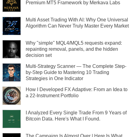
Premium MT5 Framework by Merkava Labs
Multi Asset Trading With AI: Why One Universal
Algorithm Can Never Truly Master Every Market
Why "simple" MQL4/MQL5 requests expand:
repainting removal, panels, and the hidden
decision set
Multi-Strategy Scanner — The Complete Step-
by-Step Guide to Mastering 10 Trading
Strategies in One Indicator
How I Developed FX Adaptive: From an Idea to
a 22-Instrument Portfolio
I Analyzed Every Single Trade From 9 Years of
Bitcoin Data. Here's What I Found.
The Campaign Is Almost Over | Here Is What