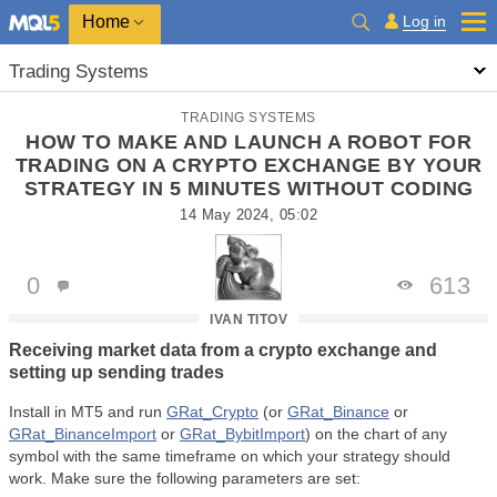
Home
Log in
Trading Systems
TRADING SYSTEMS
HOW TO MAKE AND LAUNCH A ROBOT FOR
TRADING ON A CRYPTO EXCHANGE BY YOUR
STRATEGY IN 5 MINUTES WITHOUT CODING
14 May 2024, 05:02
0
613
IVAN TITOV
Receiving market data from a crypto exchange and
setting up sending trades
Install in MT5 and run
GRat_Crypto
(or
GRat_Binance
or
GRat_BinanceImport
or
GRat_BybitImport
) on the chart of any
symbol with the same timeframe on which your strategy should
work. Make sure the following parameters are set: