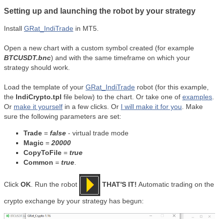
Setting up and launching the robot by your strategy
Install
GRat_IndiTrade
in MT5.
Open a new chart with a custom symbol created (for example
BTCUSDT.bnc
) and with the same timeframe on which your
strategy should work.
Load the template of your
GRat_IndiTrade
robot (for this example,
the
IndiCrypto.tpl
file below) to the chart. Or take one of
examples
.
Or
make it yourself
in a few clicks. Or
I will make it for you
. Make
sure the following parameters are set:
Trade
=
false
- virtual trade mode
Magic
=
20000
CopyToFile
=
true
Common
=
true
.
Click
OK
. Run the robot
THAT'S IT!
Automatic trading on the
crypto exchange by your strategy has begun: