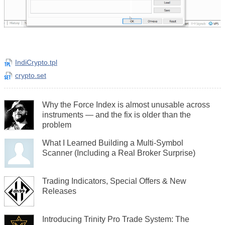
IndiCrypto.tpl
crypto.set
Why the Force Index is almost unusable across
instruments — and the fix is older than the
problem
What I Learned Building a Multi-Symbol
Scanner (Including a Real Broker Surprise)
Trading Indicators, Special Offers & New
Releases
Introducing Trinity Pro Trade System: The