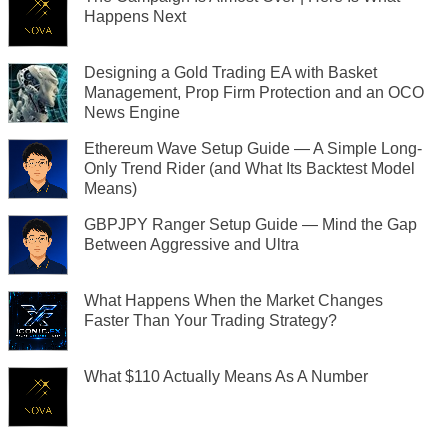
Happens Next
Designing a Gold Trading EA with Basket
Management, Prop Firm Protection and an OCO
News Engine
Ethereum Wave Setup Guide — A Simple Long-
Only Trend Rider (and What Its Backtest Model
Means)
GBPJPY Ranger Setup Guide — Mind the Gap
Between Aggressive and Ultra
What Happens When the Market Changes
Faster Than Your Trading Strategy?
What $110 Actually Means As A Number