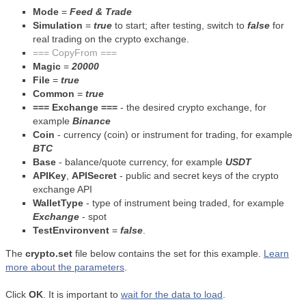
Mode
=
Feed & Trade
Simulation
=
true
to start; after testing, switch to
false
for
real trading on the crypto exchange.
=== CopyFrom ===
Magic
=
20000
File
=
true
Common
=
true
=== Exchange ===
- the desired crypto exchange, for
example
Binance
Coin
- currency (coin) or instrument for trading, for example
BTC
Base
- balance/quote currency, for example
USDT
APIKey
,
APISecret
- public and secret keys of the crypto
exchange API
WalletType
- type of instrument being traded, for example
Exchange
- spot
TestEnvironvent
=
false
.
The
crypto.set
file below contains the set for this example.
Learn
more about the parameters
.
Click
OK
. It is important to
wait for the data to load
.