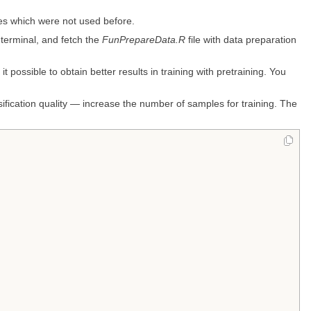
es which were not used before.
 terminal, and fetch the
FunPrepareData.R
file with data preparation
 possible to obtain better results in training with pretraining. You
ssification quality — increase the number of samples for training. The