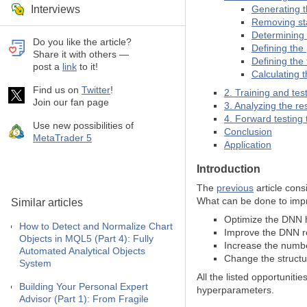
Interviews
Generating t
Removing stat
Determining 
Do you like the article?
Defining the
Share it with others —
Defining the 
post a
link
to it!
Calculating 
Find us on
Twitter
!
2. Training and te
Join our fan page
3. Analyzing the re
4. Forward testing
Use new possibilities of
Conclusion
MetaTrader 5
Application
Introduction
The
previous
article cons
What can be done to impro
Similar articles
Optimize the DNN 
How to Detect and Normalize Chart
Improve the DNN re
Objects in MQL5 (Part 4): Fully
Increase the numbe
Automated Analytical Objects
Change the structu
System
All the listed opportuniti
Building Your Personal Expert
hyperparameters.
Advisor (Part 1): From Fragile