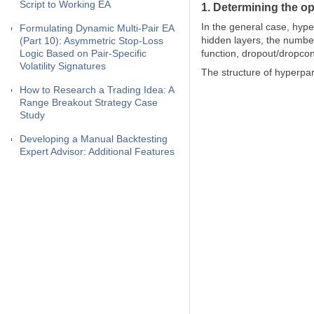
Script to Working EA
1. Determining the o
In the general case, hype
Formulating Dynamic Multi-Pair EA
hidden layers, the number
(Part 10): Asymmetric Stop-Loss
Logic Based on Pair-Specific
function, dropout/dropco
Volatility Signatures
The structure of hyperpar
How to Research a Trading Idea: A
Range Breakout Strategy Case
Study
Developing a Manual Backtesting
Expert Advisor: Additional Features