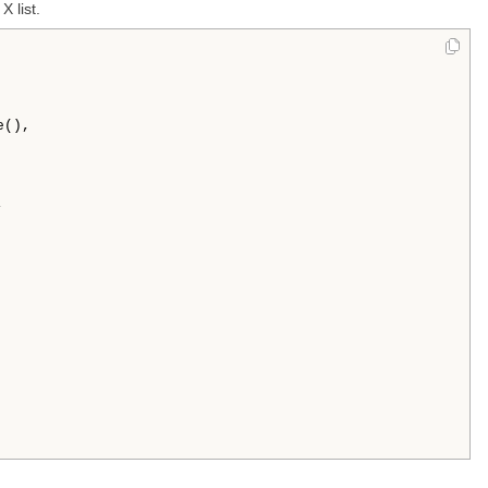
X list.
(),




