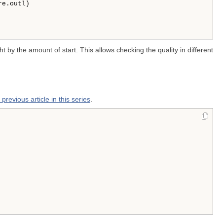
e.outl)

ight by the amount of start. This allows checking the quality in different
 previous article in this series
.