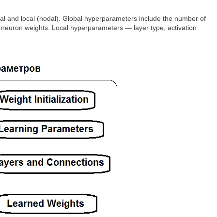
bal and local (nodal). Global hyperparameters include the number of
of neuron weights. Local hyperparameters — layer type, activation