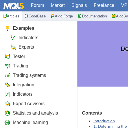
Forum
Market
Signals
Freelance
VP
Articles
CodeBase
Algo Forge
Documentation
AlgoBo
Examples
Indicators
Experts
De
Tester
Trading
Trading systems
Integration
Indicators
Expert Advisors
Statistics and analysis
Contents
Introduction
Machine learning
1. Determining the