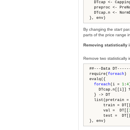
  DTcap <- Cappin
  preproc <- PreN
  DTcap.n <- Norm
By changing the
start
par
parts of the price range i
Removing statistically 
Remove two statistically i
##---Data DT------
require(
foreach
)

evalq({

foreach
(i = 
1
:
4
    DTcap.n[[i]] 
  } -> DT

  list(pretrain =
      train = DT[
      val =  DT[[
      test =  DT[