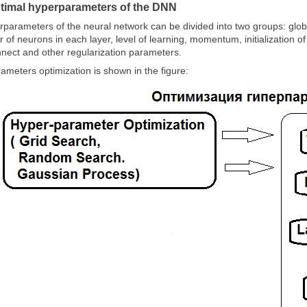
ptimal hyperparameters of the DNN
rparameters of the neural network can be divided into two groups: glo
 of neurons in each layer, level of learning, momentum, initialization 
nnect and other regularization parameters.
ameters optimization is shown in the figure: