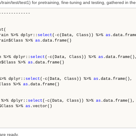
train/test/test1) for pretraining, fine-tuning and testing, gathered in the 
------------

t(

rain %>% dplyr::
select
(-c(Data, Class)) %>% 
as
.data.frame
rain$Class %>% 
as
.data.frame()

n %>% dplyr::
select
(-c(Data, Class)) %>% 
as
.data.frame(),
n$Class %>% 
as
.data.frame()

%>% dplyr::
select
(-c(Data, Class)) %>% 
as
.data.frame(),

Class %>% 
as
.data.frame()

 %>% dplyr::
select
(-c(Data, Class)) %>% 
as
.data.frame(), 
$Class %>% 
as
.vector()

are ready.