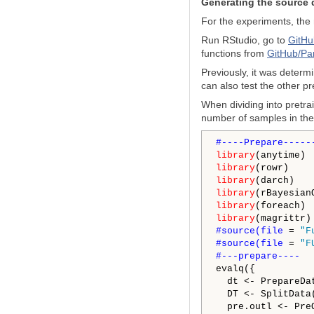
Generating the source 
For the experiments, the
Run RStudio, go to
GitHu
functions from
GitHub/Pa
Previously, it was determi
can also test the other p
When dividing into pretrai
number of samples in the 
library
library
library
library
library
library
#source(file 
= 
"F
#source(file 
= 
"F
evalq({

  dt <- PrepareDa
  DT <- SplitData
  pre.outl <- Pre