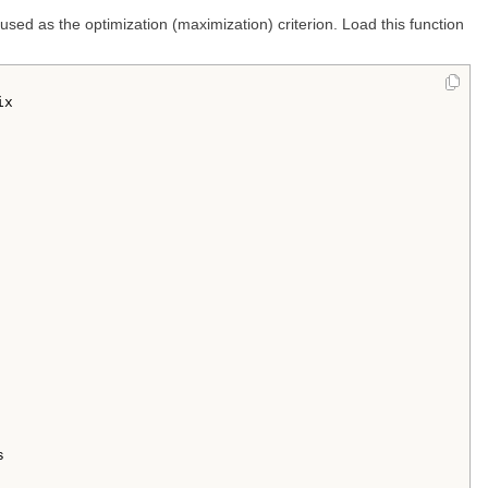
 used as the optimization (maximization) criterion. Load this function
x 


