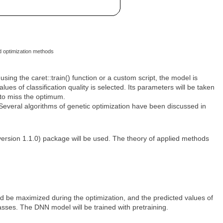
d optimization methods
sing the caret::train() function or a custom script, the model is
ues of classification quality is selected. Its parameters will be taken
y to miss the optimum.
 Several algorithms of genetic optimization have been discussed in
ersion 1.1.0) package will be used. The theory of applied methods
uld be maximized during the optimization, and the predicted values of
asses. The DNN model will be trained with pretraining.