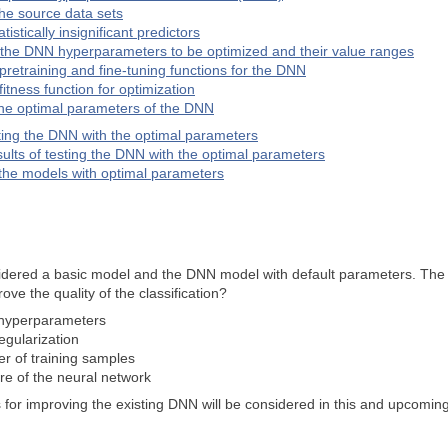
he source data sets
istically insignificant predictors
the DNN hyperparameters to be optimized and their value ranges
 pretraining and fine-tuning functions for the DNN
fitness function for optimization
the optimal parameters of the DNN
sting the DNN with the optimal parameters
sults of testing the DNN with the optimal parameters
 the models with optimal parameters
idered a basic model and the DNN model with default parameters. The cla
ve the quality of the classification?
hyperparameters
gularization
r of training samples
re of the neural network
es for improving the existing DNN will be considered in this and upcoming 