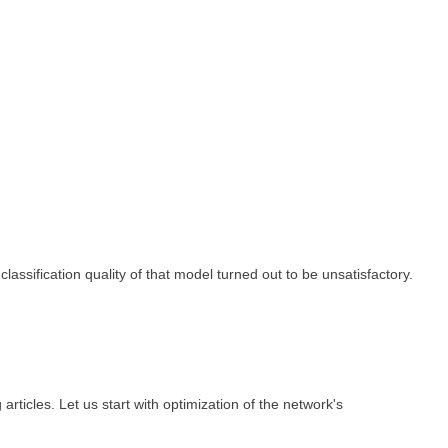
ssification quality of that model turned out to be unsatisfactory.
articles. Let us start with optimization of the network's