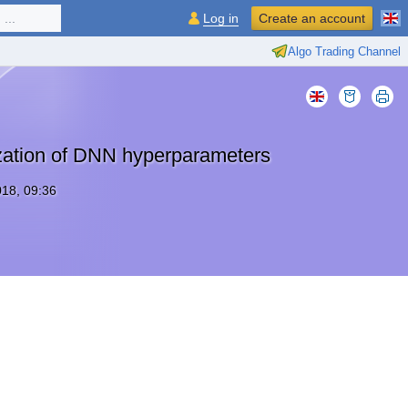
...
Log in
Create an account
Algo Trading Channel
zation of DNN hyperparameters
18, 09:36