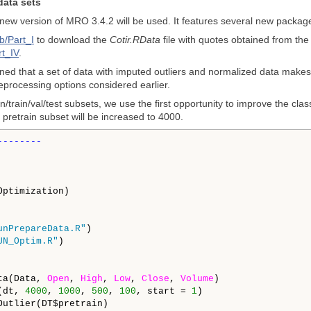
data sets
 new version of MRO 3.4.2 will be used. It features several new packag
b/Part_I
to download the
Cotir.RData
file with quotes obtained from the
rt_IV
.
ned that a set of data with imputed outliers and normalized data makes it
reprocessing options considered earlier.
n/train/val/test subsets, we use the first opportunity to improve the cla
pretrain subset will be increased to 4000.
unPrepareData.R"
UN_Optim.R"
ta(Data, 
Open
, 
High
, 
Low
, 
Close
, 
Volume
)

(dt, 
4000
, 
1000
, 
500
, 
100
, start = 
1
)

Outlier(DT$pretrain)
