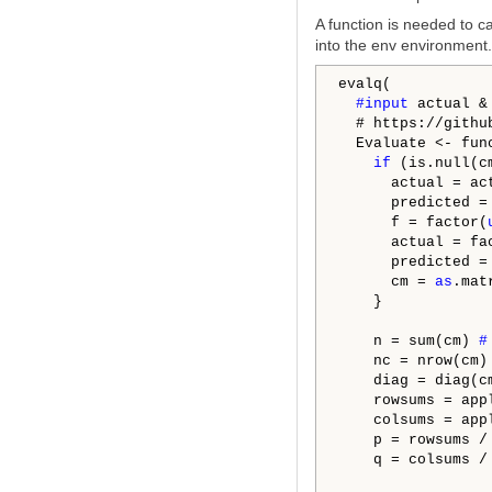
A function is needed to ca
into the env environment.
evalq(

#input 
actual &
  # https://githu
  Evaluate <- fun
if
 (is.null(cm
      actual = ac
      predicted =
      f = factor(
      actual = fa
      predicted =
      cm = 
as
.mat
    }

    n = sum(cm) 
#
    nc = nrow(cm)
    diag = diag(c
    rowsums = app
    colsums = app
    p = rowsums /
    q = colsums /