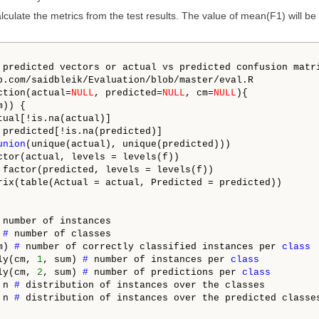
lculate the metrics from the test results. The value of mean(F1) will be
 predicted vectors or actual vs predicted confusion matri
b.com/saidbleik/Evaluation/blob/master/eval.R

ction(actual=
NULL
, predicted=
NULL
, cm=
NULL
){

)) {

tual[!is.na(actual)]

 predicted[!is.na(predicted)]

union
(unique(actual), unique(predicted)))

ctor(actual, levels = levels(f))

 factor(predicted, levels = levels(f))

rix(table(Actual = actual, Predicted = predicted))

 
number of instances

 
# 
number of classes

m) 
# 
number of correctly classified instances per 
class
ly(cm, 
1
, sum) 
# 
number of instances per 
class
ly(cm, 
2
, sum) 
# 
number of predictions per 
class
 n 
# 
distribution of instances over the classes

 n 
# 
distribution of instances over the predicted classes