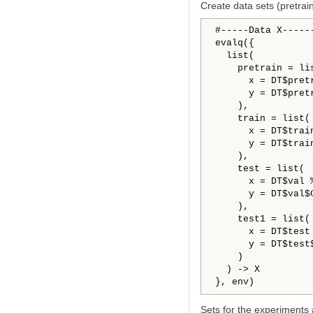
Create data sets (pretrain/
#-----Data X------
evalq({

  list(

    pretrain = lis
      x = DT$pret
      y = DT$pret
    ),

    train = list(

      x = DT$trai
      y = DT$trai
    ),

    test = list(

      x = DT$val 
      y = DT$val$
    ),

    test1 = list(

      x = DT$test
      y = DT$test
    )

  ) -> X

Sets for the experiments 