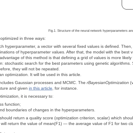
Fig.1. Structure of the neural network hyperparameters an
ptimized in three ways:
ch hyperparameter, a vector with several fixed values is defined. Then, u
inations of hyperparameter values. After that, the model with the best val
advantage of this method is that defining a grid of values is more likel
n: stochastic search for the best parameters using genetic algorithms.
efore, they will not be repeated.
n optimization. It will be used in this article.
includes Gaussian processes and MCMC. The
rBayesianOptimization
(v
erature and given
in this article
, for instance.
imization, it is necessary to:
ss function;
 and boundaries of changes in the hyperparameters.
 should return a quality score (optimization criterion, scalar) which sho
F will return the value of mean(F1) — the average value of F1 for two cl