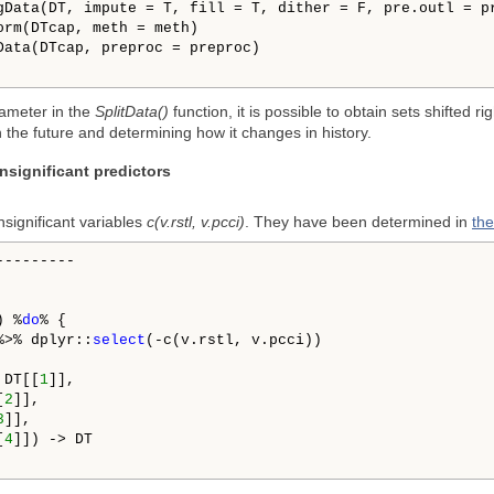
gData(DT, impute = T, fill = T, dither = F, pre.outl = pr
orm(DTcap, meth = meth)

Data(DTcap, preproc = preproc)

ameter in the
SplitData()
function, it is possible to obtain sets shifted r
n the future and determining how it changes in history.
insignificant predictors
nsignificant variables
c(v.rstl, v.pcci)
. They have been determined in
the
--------

) %
do
% {

%>% dplyr::
select
(-c(v.rstl, v.pcci))

 DT[[
1
]], 

[
2
]],

3
]], 

[
4
]]) -> DT
