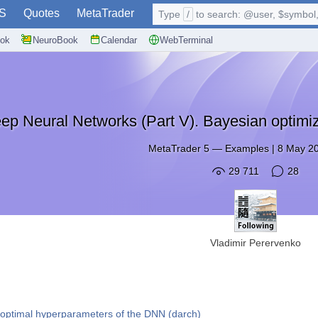
S
Quotes
MetaTrader
Type
/
to search: @user, $symbol, 
ok
NeuroBook
Calendar
WebTerminal
ep Neural Networks (Part V). Bayesian optimi
MetaTrader 5
—
Examples
|
8 May 20
29 711
28
Vladimir Perervenko
 optimal hyperparameters of the DNN (darch)