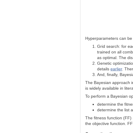
Hyperparameters can be o
Grid search: for ea
trained on all comb
as optimal. The dis
Genetic optimizatio
details
earlier
. Ther
And, finally, Bayesia
The Bayesian approach 
is widely available in lit
To perform a Bayesian opt
determine the fitne
determine the list
The fitness function (FF)
the objective function. F