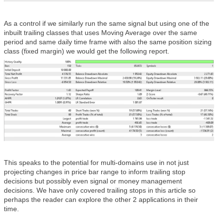
As a control if we similarly run the same signal but using one of the
inbuilt trailing classes that uses Moving Average over the same
period and same daily time frame with also the same position sizing
class (fixed margin) we would get the following report.
This speaks to the potential for multi-domains use in not just
projecting changes in price bar range to inform trailing stop
decisions but possibly even signal or money management
decisions. We have only covered trailing stops in this article so
perhaps the reader can explore the other 2 applications in their
time.