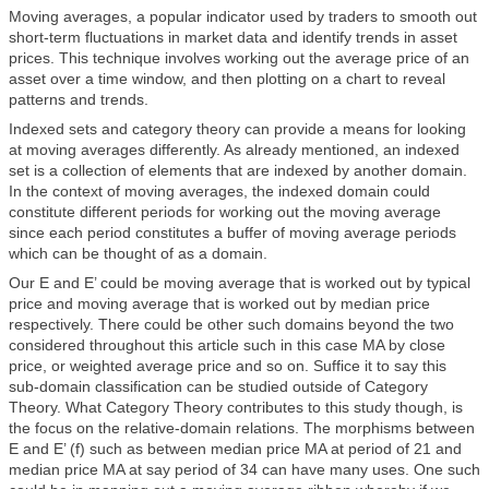
Moving averages, a popular indicator used by traders to smooth out
short-term fluctuations in market data and identify trends in asset
prices. This technique involves working out the average price of an
asset over a time window, and then plotting on a chart to reveal
patterns and trends.
Indexed sets and category theory can provide a means for looking
at moving averages differently. As already mentioned, an indexed
set is a collection of elements that are indexed by another domain.
In the context of moving averages, the indexed domain could
constitute different periods for working out the moving average
since each period constitutes a buffer of moving average periods
which can be thought of as a domain.
Our E and E’ could be moving average that is worked out by typical
price and moving average that is worked out by median price
respectively. There could be other such domains beyond the two
considered throughout this article such in this case MA by close
price, or weighted average price and so on. Suffice it to say this
sub-domain classification can be studied outside of Category
Theory. What Category Theory contributes to this study though, is
the focus on the relative-domain relations. The morphisms between
E and E’ (f) such as between median price MA at period of 21 and
median price MA at say period of 34 can have many uses. One such