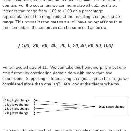
domain. For the codomain we can normalize all data points as
integers that range from -100 to +100 as a percentage
representation of the magnitude of the resulting change in price
range. This normalization means we will have no repetitions thus
the elements in the codomain can be surmised as below.
{-100, -80, -60, -40, -20, 0, 20, 40, 60, 80, 100}
For an overall size of 11. We can take this homomorphism set one
step further by considering domain data with more than two
dimensions. Supposing in forecasting changes in price bar range we
considered more than one lag? Let’s look at the diagram below.
It is similar to what we had above with the only difference being the