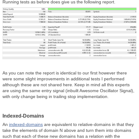
Running tests as before does give us the following report.
As you can note the report is identical to our first however there
were some slight improvements in additional tests I performed
although these are not shared here. Keep in mind all this experts
are using the same entry signal (inbuilt Awesome Oscillator Signal),
with only change being in trailing stop implementation.
Indexed-Domains
An
indexed-domains
are equivalent to relative-domains in that they
take the elements of domain N above and turn them into domains
such that each of these new domains has a relation with the