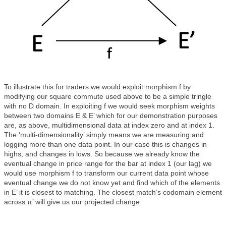
To illustrate this for traders we would exploit morphism f by
modifying our square commute used above to be a simple tringle
with no D domain. In exploiting f we would seek morphism weights
between two domains E & E’ which for our demonstration purposes
are, as above, multidimensional data at index zero and at index 1.
The ‘multi-dimensionality’ simply means we are measuring and
logging more than one data point. In our case this is changes in
highs, and changes in lows. So because we already know the
eventual change in price range for the bar at index 1 (our lag) we
would use morphism f to transform our current data point whose
eventual change we do not know yet and find which of the elements
in E’ it is closest to matching. The closest match’s codomain element
across π’ will give us our projected change.