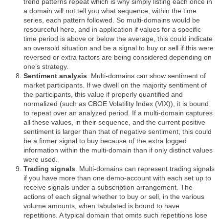
trend patterns repeat which is why simply listing each once in
a domain will not tell you what sequence, within the time
series, each pattern followed. So multi-domains would be
resourceful here, and in application if values for a specific
time period is above or below the average, this could indicate
an oversold situation and be a signal to buy or sell if this were
reversed or extra factors are being considered depending on
one’s strategy.
Sentiment analysis
. Multi-domains can show sentiment of
market participants. If we dwell on the majority sentiment of
the participants, this value if properly quantified and
normalized (such as CBOE Volatility Index (VIX)), it is bound
to repeat over an analyzed period. If a multi-domain captures
all these values, in their sequence, and the current positive
sentiment is larger than that of negative sentiment, this could
be a firmer signal to buy because of the extra logged
information within the multi-domain than if only distinct values
were used.
Trading signals
. Multi-domains can represent trading signals
if you have more than one demo-account with each set up to
receive signals under a subscription arrangement. The
actions of each signal whether to buy or sell, in the various
volume amounts, when tabulated is bound to have
repetitions. A typical domain that omits such repetitions lose