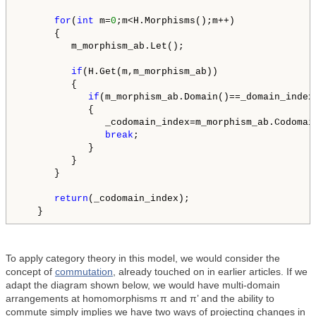
for
(
int
 m=
0
;m<H.Morphisms();m++)

      {

         m_morphism_ab.Let();

if
(H.Get(m,m_morphism_ab))

         {

if
(m_morphism_ab.Domain()==_domain_index)
            {

               _codomain_index=m_morphism_ab.Codomain
break
;

            }

         }

      }

return
(_codomain_index);

   }
To apply category theory in this model, we would consider the
concept of
commutation
, already touched on in earlier articles. If we
adapt the diagram shown below, we would have multi-domain
arrangements at homomorphisms π and π’ and the ability to
commute simply implies we have two ways of projecting changes in