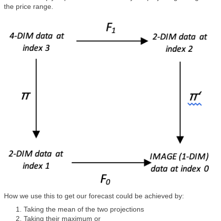
the price range.
How we use this to get our forecast could be achieved by:
Taking the mean of the two projections
Taking their maximum or