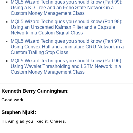
MQL5 Wizard Techniques you should know (Part 99):
Using a KD-Tree and an Echo State Network in a
Custom Money Management Class
MQL5 Wizard Techniques you should know (Part 98):
Using an Unscented Kalman Filter and a Capsule
Network in a Custom Signal Class
MQL5 Wizard Techniques you should know (Part 97):
Using Convex Hull and a miniature GRU Network in a
Custom Trailing Stop Class
MQL5 Wizard Techniques you should know (Part 96):
Using Wavelet Thresholding and LSTM Network in a
Custom Money Management Class
Kenneth Berry Cunningham:
Good work.
Stephen Njuki:
Hi, Am glad you liked it. Cheers.