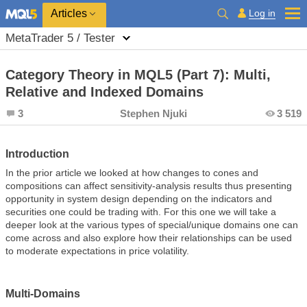
Log in
Articles
MetaTrader 5 / Tester
Category Theory in MQL5 (Part 7): Multi,
Relative and Indexed Domains
3
Stephen Njuki
3 519
Introduction
In the prior article we looked at how changes to cones and
compositions can affect sensitivity-analysis results thus presenting
opportunity in system design depending on the indicators and
securities one could be trading with. For this one we will take a
deeper look at the various types of special/unique domains one can
come across and also explore how their relationships can be used
to moderate expectations in price volatility.
Multi-Domains