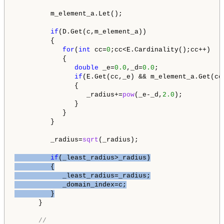
         m_element_a.Let();

if
(D.Get(c,m_element_a))

         {

for
(
int
 cc=
0
;cc<E.Cardinality();cc++)

            {

double
 _e=
0.0
,_d=
0.0
;

if
(E.Get(cc,_e) && m_element_a.Get(cc,
               {

                  _radius+=
pow
(_e-_d,
2.0
);

               }  

            }

         }

         _radius=
sqrt
(_radius);

if
(_least_radius>_radius)

         {

            _least_radius=_radius;

            _domain_index=c;

         }
      }

//