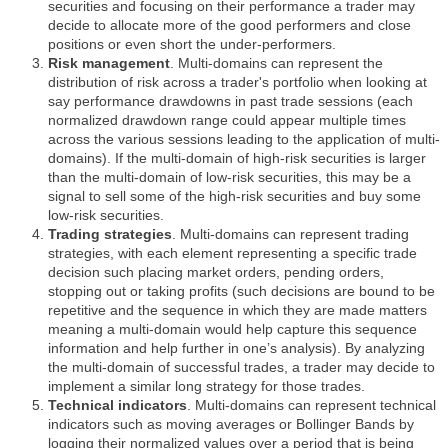
securities and focusing on their performance a trader may
decide to allocate more of the good performers and close
positions or even short the under-performers.
Risk management
. Multi-domains can represent the
distribution of risk across a trader's portfolio when looking at
say performance drawdowns in past trade sessions (each
normalized drawdown range could appear multiple times
across the various sessions leading to the application of multi-
domains). If the multi-domain of high-risk securities is larger
than the multi-domain of low-risk securities, this may be a
signal to sell some of the high-risk securities and buy some
low-risk securities.
Trading strategies
. Multi-domains can represent trading
strategies, with each element representing a specific trade
decision such placing market orders, pending orders,
stopping out or taking profits (such decisions are bound to be
repetitive and the sequence in which they are made matters
meaning a multi-domain would help capture this sequence
information and help further in one’s analysis). By analyzing
the multi-domain of successful trades, a trader may decide to
implement a similar long strategy for those trades.
Technical indicators
. Multi-domains can represent technical
indicators such as moving averages or Bollinger Bands by
logging their normalized values over a period that is being