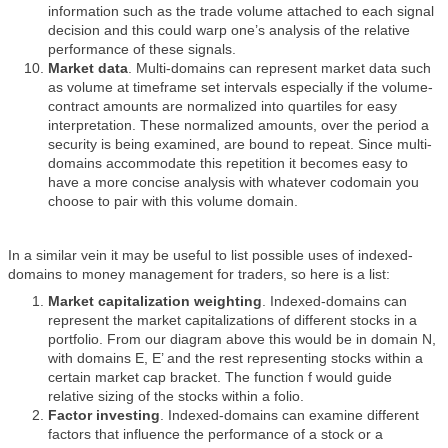
information such as the trade volume attached to each signal
decision and this could warp one’s analysis of the relative
performance of these signals.
Market data
. Multi-domains can represent market data such
as volume at timeframe set intervals especially if the volume-
contract amounts are normalized into quartiles for easy
interpretation. These normalized amounts, over the period a
security is being examined, are bound to repeat. Since multi-
domains accommodate this repetition it becomes easy to
have a more concise analysis with whatever codomain you
choose to pair with this volume domain.
In a similar vein it may be useful to list possible uses of indexed-
domains to money management for traders, so here is a list:
Market capitalization weighting
. Indexed-domains can
represent the market capitalizations of different stocks in a
portfolio. From our diagram above this would be in domain N,
with domains E, E’ and the rest representing stocks within a
certain market cap bracket. The function f would guide
relative sizing of the stocks within a folio.
Factor investing
. Indexed-domains can examine different
factors that influence the performance of a stock or a