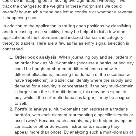
could be in mapping out a moving average ribbon whereby if we
track the changes to the weights in these morphisms we could
quantify
how much a trend has left to continue or whether a reversal
is happening soon.
In addition to the application in trailing open positions by classifying
and forecasting price volatility, it may be helpful to list a few other
applications of multi-domains and indexed domains in category
theory to traders. Here are a few as far as entry signal selection is
concerned.
Order book analysis
. When journaling buy and sell orders in
an order book as Multi-domains (because a particular security
could be bought or shorted at different times and with
different allocations, meaning the domain of the securities will
have ‘repetitions’), a trader can identify where the supply and
demand for a security is concentrated. If the buy multi-domain
is larger than the sell multi-domain, this may be a signal to
buy, while if the sell multi-domain is larger, it may be a signal
to sell.
Portfolio analysis
. Multi-domains can represent a trader's
portfolio, with each element representing a specific security or
asset (why? Because each security may be hedged by option
contracts or other derivative instruments meaning they
appear more than once). By analyzing such a multi-domain of