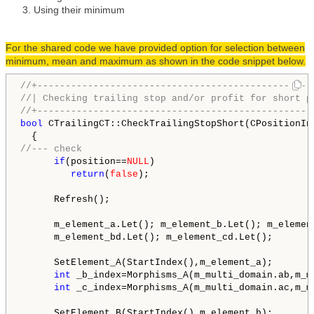
Using their minimum
For the shared code we have provided option for selection between
minimum, mean and maximum as shown in the code snippet below.
//+-------------------------------------------------
//| Checking trailing stop and/or profit for short p
//+-------------------------------------------------
bool
 CTrailingCT::CheckTrailingStopShort(CPositionIn
//--- check
if
(position==
NULL
)

return
(
false
);

      Refresh();

      m_element_a.Let(); m_element_b.Let(); m_element
      m_element_bd.Let(); m_element_cd.Let();

      SetElement_A(StartIndex(),m_element_a);

int
 _b_index=Morphisms_A(m_multi_domain.ab,m_m
int
 _c_index=Morphisms_A(m_multi_domain.ac,m_m
      SetElement_B(StartIndex(),m_element_b);
