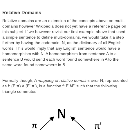
Relative-Domains
Relative domains are an extension of the concepts above on multi-
domains however Wikipedia does not yet have a reference page on
this subject. If we however revisit our first example above that used
a simple sentence to define multi-domains, we would take it a step
further by having the codomain, N, as the dictionary of all English
words. This would imply that any English sentence would have a
homomorphism with N. A homomorphism from sentence A to a
sentence B would send each word found somewhere in A to the
same word found somewhere in B.
Formally though, A
mapping of relative domains over
N, represented
as f: (E,π) à (E’,π’), is a function f: E àE’ such that the following
triangle commutes