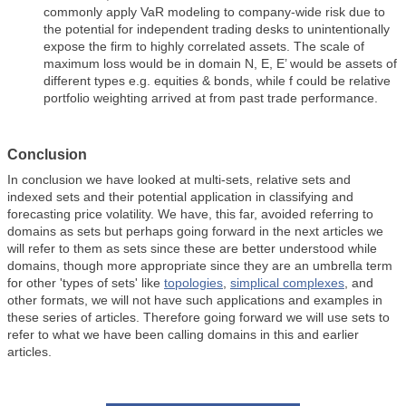
commonly apply VaR modeling to company-wide risk due to
the potential for independent trading desks to unintentionally
expose the firm to highly correlated assets. The scale of
maximum loss would be in domain N, E, E’ would be assets of
different types e.g. equities & bonds, while f could be relative
portfolio weighting arrived at from past trade performance.
Conclusion
In conclusion we have looked at multi-sets, relative sets and
indexed sets and their potential application in classifying and
forecasting price volatility. We have, this far, avoided referring to
domains as sets but perhaps going forward in the next articles we
will refer to them as sets since these are better understood while
domains, though more appropriate since they are an umbrella term
for other 'types of sets' like
topologies
,
simplical complexes
, and
other formats, we will not have such applications and examples in
these series of articles. Therefore going forward we will use sets to
refer to what we have been calling domains in this and earlier
articles.