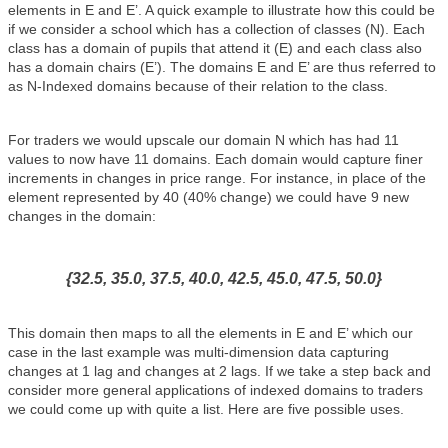
elements in E and E’. A quick example to illustrate how this could be
if we consider a school which has a collection of classes (N). Each
class has a domain of pupils that attend it (E) and each class also
has a domain chairs (E’). The domains E and E’ are thus referred to
as N-Indexed domains because of their relation to the class.
For traders we would upscale our domain N which has had 11
values to now have 11 domains. Each domain would capture finer
increments in changes in price range. For instance, in place of the
element represented by 40 (40% change) we could have 9 new
changes in the domain:
{32.5, 35.0, 37.5, 40.0, 42.5, 45.0, 47.5, 50.0}
This domain then maps to all the elements in E and E’ which our
case in the last example was multi-dimension data capturing
changes at 1 lag and changes at 2 lags. If we take a step back and
consider more general applications of indexed domains to traders
we could come up with quite a list. Here are five possible uses.