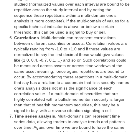
studied (normalized values over each interval are bound to be
repetitive across the study interval and by noting the
sequence these repetitions within a multi-domain one’s
analysis is more complete). If the multi-domain of values for a
specific technical indicator is above or below a certain
threshold, this can be used a signal to buy or sell.
Correlations
. Multi-domain can represent correlations
between different securities or assets. Correlation values are
typically ranging from -1.0 to +1.0 and if these values are
normalized to say the first decimal these would give values
like {1.0, 0.4, -0.7, 0.1,…} and so on Such correlations could
be measured across assets or across time windows of the
same asset meaning,
once again, repetitions are bound to
occur. By accommodating these repetitions in a multi-domain
that say has a relation to a codomain that lists security names
one’s analysis does not miss the significance of each
correlation value. If a multi-domain of securities that are
highly correlated with a bullish-momentum security is larger
than that of bearish momentum securities, this may be a
signal to buy, with a reverse situation signaling a sell.
Time series analysis
. Multi-domains can represent time
series data, allowing traders to analyze trends and patterns
over time. Again, over time we are bound to have the same