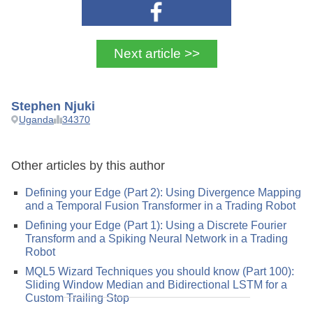
Next article >>
Stephen Njuki
Uganda
34370
Other articles by this author
Defining your Edge (Part 2): Using Divergence Mapping
and a Temporal Fusion Transformer in a Trading Robot
Defining your Edge (Part 1): Using a Discrete Fourier
Transform and a Spiking Neural Network in a Trading
Robot
MQL5 Wizard Techniques you should know (Part 100):
Sliding Window Median and Bidirectional LSTM for a
Custom Trailing Stop