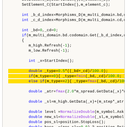
      SetElement_C(StartIndex(),m_element_c);

int
 _b_d_index=Morphisms_D(m_multi_domain.bd,m
int
 _c_d_index=Morphisms_D(m_multi_domain.cd,m
int
 _bd=
0
,_cd=
0
;

if
(m_multi_domain.bd.codomain.Get(_b_d_index,m
      {

         m_high.Refresh(-
1
);

         m_low.Refresh(-
1
);

int
 _x=StartIndex();

double
 _type=
0.5
*((_bd+_cd)/
100.0
);        
if
(m_type==
0
){ _type=
fmin
(_bd,_cd)/
100.0
; }
else
if
(m_type==
2
){ _type=
fmax
(_bd,_cd)/
100
double
 _atr=
fmax
(
2.0
*m_spread.GetData(_x)*m
double
 _sl=m_high.GetData(_x)+(m_step*_atr);
double
 level =
NormalizeDouble
(m_symbol.Ask(
double
 new_sl=
NormalizeDouble
(_sl,m_symbol.
double
 pos_sl=position.StopLoss();
