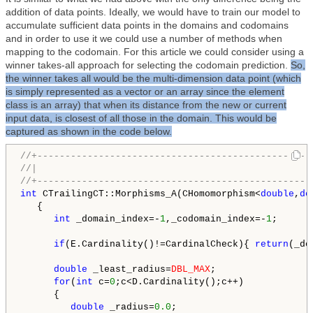
addition of data points. Ideally, we would have to train our model to
accumulate sufficient data points in the domains and codomains
and in order to use it we could use a number of methods when
mapping to the codomain. For this article we could consider using a
winner takes-all approach for selecting the codomain prediction.
So,
the winner takes all would be the multi-dimension data point (which
is simply represented as a vector or an array since the element
class is an array) that when its distance from the new or current
input data, is closest of all those in the domain. This would be
captured as shown in the code below.
//+-------------------------------------------------
//|                                                 
//+-------------------------------------------------
int
 CTrailingCT::Morphisms_A(CHomomorphism<
double
,
do
   {

int
 _domain_index=-
1
,_codomain_index=-
1
;

if
(E.Cardinality()!=CardinalCheck){ 
return
(_do
double
 _least_radius=
DBL_MAX
;

for
(
int
 c=
0
;c<D.Cardinality();c++)

      {

double
 _radius=
0.0
;
