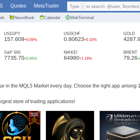
S
Quotes
MetaTrader
Type
/
to search: @user, $symbol, 
ok
NeuroBook
Calendar
WebTerminal
USDJPY
USDCHF
GOLD
157.609
0.80623
4287.
0.09%
0.10%
S&P 500
NIKKEI
BRENT
7735.70
64980
79.26
0.06%
1.19%
ar in the MQL5 Market every day. Choose the right app among 
gest store of trading applications!