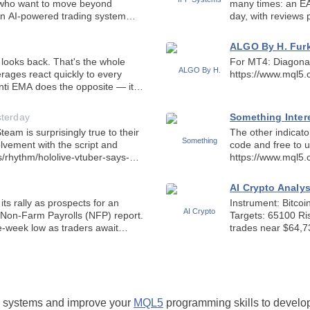
many times: an EA
day, with reviews p
 stu
sales and reviews,
ALGO By H. Fu
That's the whole
For MT4: Diagonal Resistance 
https://www.mql5
 Anti EMA does the opposite — it
sterday
Something Inter
am is surprisingly true to their
The other indicat
lvement with the script and
code and free to u
https://www.mql5
AI Crypto Analy
ts rally as prospects for an
Instrument: Bitcoin (BTC/USD) ⏱ Prepara
Non-Farm Payrolls (NFP) report.
Targets: 65100 Risk Zones: 64450 BITCOIN MARKET SNAPSHOT Bitcoin
-week low as traders await
trades near $64,7
a
short-term moving
ng systems and improve your
MQL5
programming skills to develop