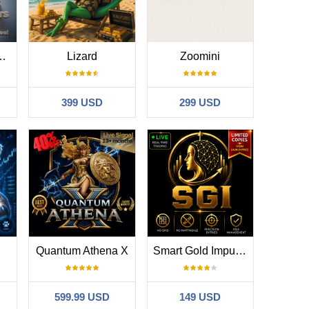
reakout System
Lizard
Zoomini
399 USD
299 USD
Quantum Athena X
Smart Gold Impulse
599.99 USD
149 USD