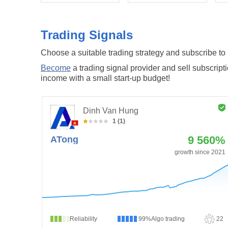
Trading Signals
Choose a suitable trading strategy and subscribe to it
Become
a trading signal provider and sell subscript
income with a small start-up budget!
Dinh Van Hung
1 (1)
9 560%
ATong
growth since 2021
Reliability
99%
Algo trading
22