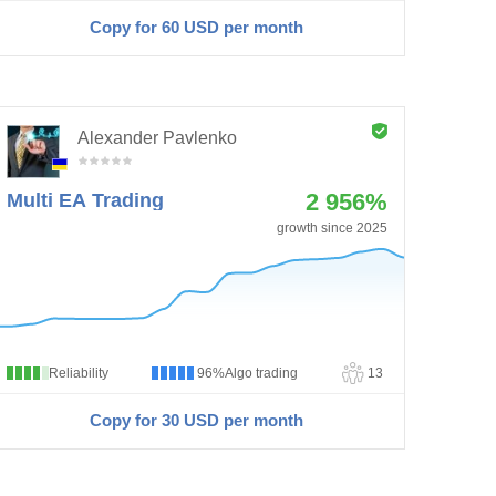
Copy for 60
USD
per month
Alexander Pavlenko
2 956%
Multi EA Trading
growth since 2025
Reliability
96%
Algo trading
13
Copy for 30
USD
per month