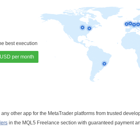
the best execution
r any other app for the MetaTrader platforms from trusted develo
ders
in the MQL5 Freelance section with guaranteed payment and