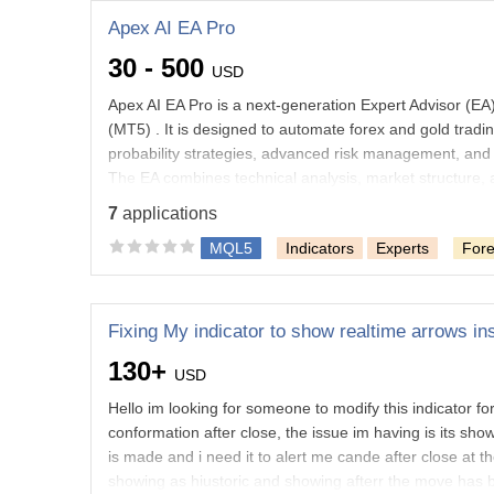
Apex AI EA Pro
30 - 500
USD
Apex AI EA Pro is a next-generation Expert Advisor (E
(MT5) . It is designed to automate forex and gold tradin
probability strategies, advanced risk management, and i
The EA combines technical analysis, market structure, 
identify quality opportunities while managing risk autom
7
applications
beginner
MQL5
Indicators
Experts
For
Trading robot/indicator debugging
Statistics and m
Strategy modules
Python
Collection of data on th
Uploading data to a website
Photoshop
130+
USD
Hello im looking for someone to modify this indicator fo
conformation after close, the issue im having is its sh
is made and i need it to alert me cande after close at 
showing as hiustoric and showing afterr the move has be