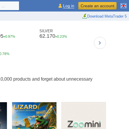
...
Log in
Create an account
Download MetaTrader 5
SILVER
95
62.170
0.97%
0.23%
0.78%
10,000 products and forget about unnecessary