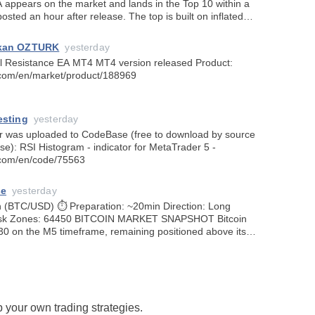
 appears on the market and lands in the Top 10 within a
osted an hour after release. The top is built on inflated
 not on actual
rkan OZTURK
yesterday
EA MT4 MT4 version released Product:
.com/en/market/product/188969
esting
yesterday
or was uploaded to CodeBase (free to download by source
se): RSI Histogram - indicator for MetaTrader 5 -
.com/en/code/75563
se
yesterday
tion: ~20min Direction: Long
30 on the M5 timeframe, remaining positioned above its
 averages following strong
 your own trading strategies.