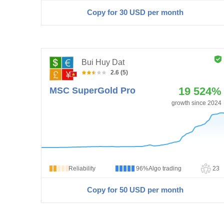
Copy for 30
USD
per month
Bui Huy Dat
2.6 (5)
19 524%
MSC SuperGold Pro
growth since 2024
Reliability
96%
Algo trading
23
Copy for 50
USD
per month