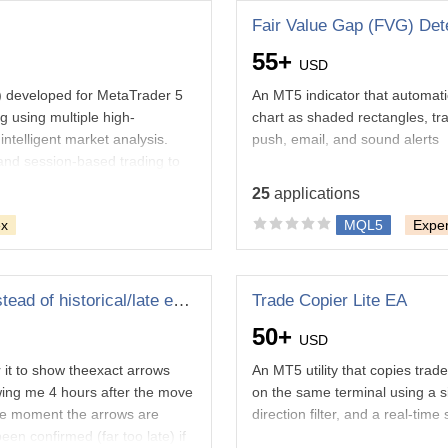
Fair Value Gap (FVG) Dete
55+
USD
A) developed for MetaTrader 5
An MT5 indicator that automatic
g using multiple high-
chart as shaded rectangles, trac
ntelligent market analysis.
push, email, and sound alerts
and session-based trading to
atically. Designed for both
25
applications
ex
MQL5
Exper
athematics
e internet
Fixing My indicator to show realtime arrows instead of historical/late entries
Trade Copier Lite EA
50+
USD
r it to show theexact arrows
An MT5 utility that copies trad
owing me 4 hours after the move
on the same terminal using a s
the moment the arrows are
direction filter, and a real-time
en confirmed (far too late) if