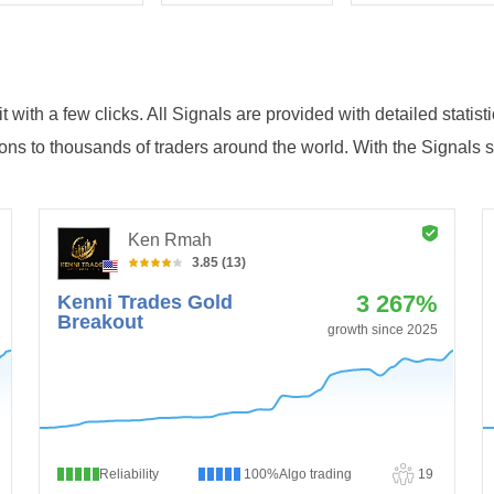
 with a few clicks. All Signals are provided with detailed statist
ions to thousands of traders around the world. With the Signals 
Ken Rmah
3.85 (13)
3 267%
Kenni Trades Gold
Breakout
growth since 2025
Reliability
100%
Algo trading
19