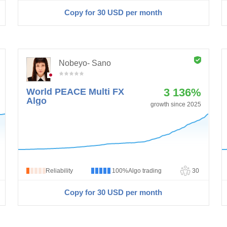
Copy for 30
USD
per month
Nobeyo- Sano
3 136%
World PEACE Multi FX
Algo
growth since 2025
Reliability
100%
Algo trading
30
Copy for 30
USD
per month