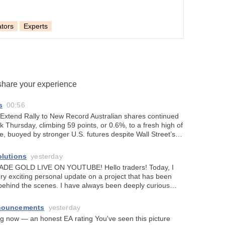
ators
Experts
 share your experience
s
00:56
 Extend Rally to New Record Australian shares continued
ak Thursday, climbing 59 points, or 0.6%, to a fresh high of
de, buoyed by stronger U.S. futures despite Wall Street’s
ose as inv
olutions
yesterday
 LIVE ON YOUTUBE! Hello traders! Today, I
ry exciting personal update on a project that has been
ehind the scenes. I have always been deeply curious
icial intelligence can truly
nouncements
yesterday
an honest EA rating You've seen this picture