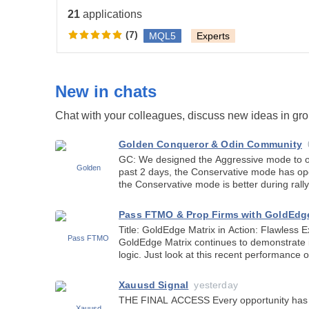
anybody can help me build it so its exactly like the pho
21
applications
(7)
MQL5
Experts
New in chats
Chat with your colleagues, discuss new ideas in gr
Golden Conqueror & Odin Community
GC: We designed the Aggressive mode to op
past 2 days, the Conservative mode has o
the Conservative mode is better during rally
Pass FTMO & Prop Firms with GoldEdg
Title: GoldEdge Matrix in Action: Flawless Execution on AUDCAD H1!
GoldEdge Matrix continues to demonstrate i
logic. Just look at this recent performance on 
Bottom Entry: Opened a Buy position r
Xauusd Signal
yesterday
THE FINAL ACCESS Every opportunity has a moment. A moment before the