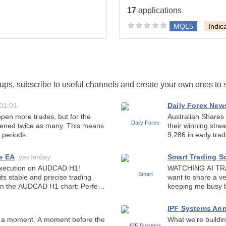
tos in the exact same
17
applications
MQL5
Indic
oups, subscribe to useful channels and create your own ones to
01:01
Daily Forex New
en more trades, but for the
Australian Shares
pened twice as many. This means
their winning stre
 periods.
9,286 in early tra
mixed overnight cl
e EA
yesterday
Smart Trading S
WATCHING AI TRADE GOLD
ts stable and precise trading
want to share a ve
the AUDCAD H1 chart: Perfect
keeping me busy b
about whether artif
IPF Systems An
What we're building now — 