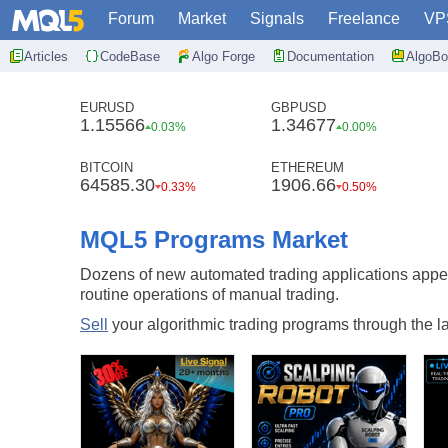
Forum
Market
Signals
Freelance
VP
Articles
CodeBase
Algo Forge
Documentation
AlgoBo
EURUSD
GBPUSD
1.15566
1.34677
0.03%
0.00%
BITCOIN
ETHEREUM
64585.30
1906.66
0.33%
0.50%
MQL5 Programs Market
Dozens of new automated trading applications appe
routine operations of manual trading.
Sell
your algorithmic trading programs through the lar