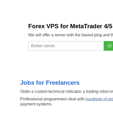
Forex VPS for MetaTrader 4/5
We will offer a server with the lowest ping and 
Jobs for Freelancers
Order a custom technical indicator, a trading robot o
Professional programmers deal with
hundreds of or
payment systems.