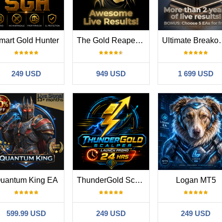
mart Gold Hunter
The Gold Reaper MT5
Ultimate B
249 USD
949 USD
1 699 USD
uantum King EA
ThunderGold Scalper
Logan MT5
599.99 USD
249 USD
249 USD