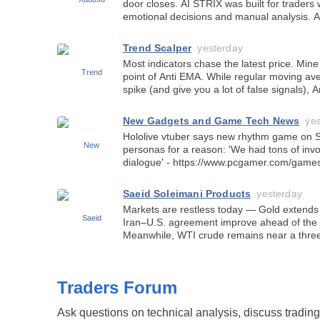
door closes. AI STRIX was built for traders who want to move beyond
emotional decisions and manual analysis. An AI-powered trading system
that continuously analyzes economic news,
Trend Scalper
yesterday
Most indicators chase the latest price. Mine looks back. 
point of Anti EMA. While regular moving averages react quickly to every
spike (and give you a lot of false signals),
gives more weight to older pric
New Gadgets and Game Tech News
ye
Hololive vtuber says new rhythm game on Ste
personas for a reason: 'We had tons of invo
dialogue' - https://www.pcgamer.com/games/rhythm/hololive-vtuber-says-
new-rhythm-game-on-steam-is-surprising
Saeid Soleimani Products
yesterday
Markets are restless today — Gold extends i
Iran–U.S. agreement improve ahead of the 
Meanwhile, WTI crude remains near a three
further developments regarding a Hormuz 
Traders Forum
Ask questions on technical analysis, discuss tradi