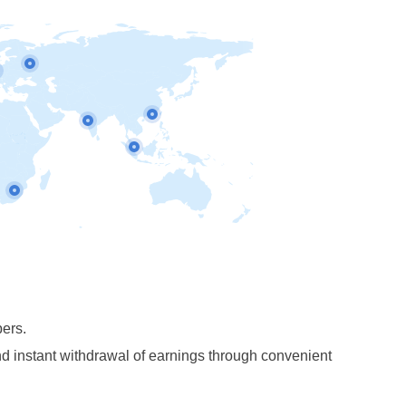
pers.
 instant withdrawal of earnings through convenient