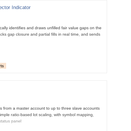
ctor Indicator
ally identifies and draws unfilled fair value gaps on the
ks gap closure and partial fills in real time, and sends
ts
es from a master account to up to three slave accounts
imple ratio-based lot scaling, with symbol mapping,
 status panel