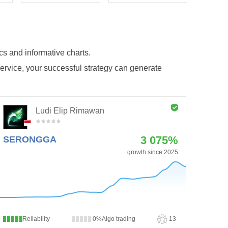
ics and informative charts.
service, your successful strategy can generate
Ludi Elip Rimawan
3 075%
SERONGGA
growth since 2025
Reliability
0%
Algo trading
13