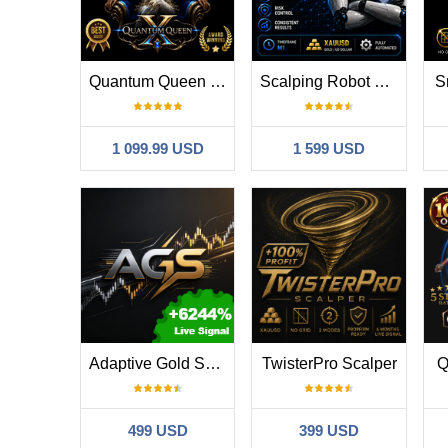
Quantum Queen X MT5
Scalping Robot Pro MT5
S
1 099.99 USD
1 599 USD
Adaptive Gold Scalper MT5
TwisterPro Scalper
Q
499 USD
399 USD