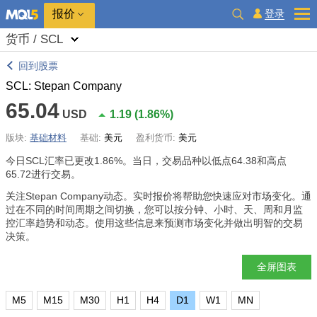
报价
登录
货币 / SCL
回到股票
SCL: Stepan Company
65.04
USD
1.19
(
1.86%
)
版块:
基础材料
基础:
美元
盈利货币:
美元
今日SCL汇率已更改
1.86%
。当日，交易品种以低点64.38和高点
65.72进行交易。
关注Stepan Company动态。实时报价将帮助您快速应对市场变化。通
过在不同的时间周期之间切换，您可以按分钟、小时、天、周和月监
控汇率趋势和动态。使用这些信息来预测市场变化并做出明智的交易
决策。
全屏图表
M5
M15
M30
H1
H4
D1
W1
MN