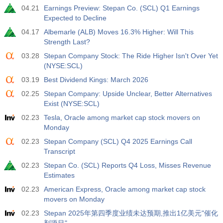
04.21
Earnings Preview: Stepan Co. (SCL) Q1 Earnings
Expected to Decline
04.17
Albemarle (ALB) Moves 16.3% Higher: Will This
Strength Last?
03.28
Stepan Company Stock: The Ride Higher Isn't Over Yet
(NYSE:SCL)
03.19
Best Dividend Kings: March 2026
02.25
Stepan Company: Upside Unclear, Better Alternatives
Exist (NYSE:SCL)
02.23
Tesla, Oracle among market cap stock movers on
Monday
02.23
Stepan Company (SCL) Q4 2025 Earnings Call
Transcript
02.23
Stepan Co. (SCL) Reports Q4 Loss, Misses Revenue
Estimates
02.23
American Express, Oracle among market cap stock
movers on Monday
02.23
Stepan 2025年第四季度业绩未达预期,推出1亿美元"催化