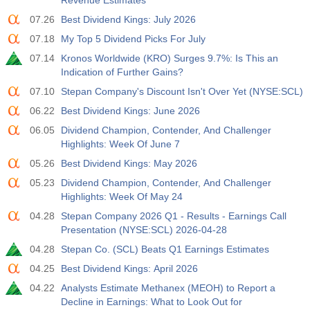
Revenue Estimates
07.26
Best Dividend Kings: July 2026
07.18
My Top 5 Dividend Picks For July
07.14
Kronos Worldwide (KRO) Surges 9.7%: Is This an
Indication of Further Gains?
07.10
Stepan Company's Discount Isn't Over Yet (NYSE:SCL)
06.22
Best Dividend Kings: June 2026
06.05
Dividend Champion, Contender, And Challenger
Highlights: Week Of June 7
05.26
Best Dividend Kings: May 2026
05.23
Dividend Champion, Contender, And Challenger
Highlights: Week Of May 24
04.28
Stepan Company 2026 Q1 - Results - Earnings Call
Presentation (NYSE:SCL) 2026-04-28
04.28
Stepan Co. (SCL) Beats Q1 Earnings Estimates
04.25
Best Dividend Kings: April 2026
04.22
Analysts Estimate Methanex (MEOH) to Report a
Decline in Earnings: What to Look Out for