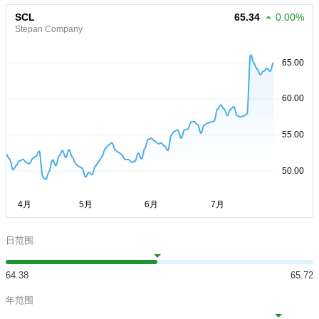
SCL
65.34
0.00%
Stepan Company
日范围
64.38
65.72
年范围