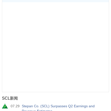
SCL新闻
07.29
Stepan Co. (SCL) Surpasses Q2 Earnings and