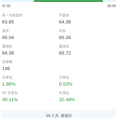
41.82
68.00
前一天收盘价
开盘价
63.85
64.38
卖价
买价
65.04
65.34
最低价
最高价
64.38
65.72
交易量
136
日变化
月变化
1.86%
0.53%
6个月变化
年变化
30.11%
32.49%
09 八月, 星期日