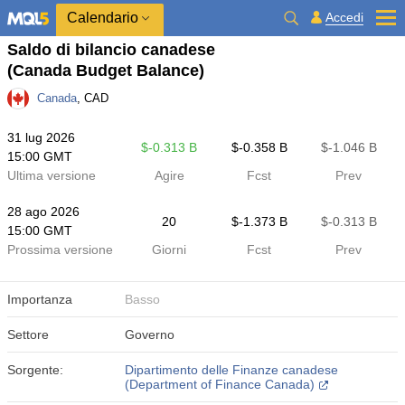
Calendario
Accedi
Saldo di bilancio canadese
(Canada Budget Balance)
Canada
, CAD
31 lug 2026
$​-0.313 B
$​-0.358 B
$​-1.046 B
15:00 GMT
Ultima versione
Agire
Fcst
Prev
28 ago 2026
20
$​-1.373 B
$​-0.313 B
15:00 GMT
Prossima versione
Giorni
Fcst
Prev
Importanza
Basso
Settore
Governo
Sorgente:
Dipartimento delle Finanze canadese
(Department of Finance Canada)