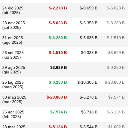
24 dic 2025
$​-2.278 B
$​-0.659 B
$​-5.023 B
(ott 2025)
28 nov 2025
$​-5.023 B
$​-3.353 B
$​-3.280 B
(set 2025)
31 ott 2025
$​-3.280 B
$​-6.636 B
$​-1.510 B
(ago 2025)
26 set 2025
$​-1.510 B
$​0.333 B
$​3.629 B
(lug 2025)
29 ago 2025
$​3.629 B
$​-0.230 B
(giu 2025)
25 lug 2025
$​-0.230 B
$​-10.305 B
$​-23.880 B
(mag 2025)
30 mag 2025
$​-23.880 B
$​-6.278 B
$​7.574 B
(mar 2025)
25 apr 2025
$​7.574 B
$​5.718 B
$​-5.134 B
(feb 2025)
28 mar 2025
$​-5.134 B
$​-3.544 B
$​1.002 B