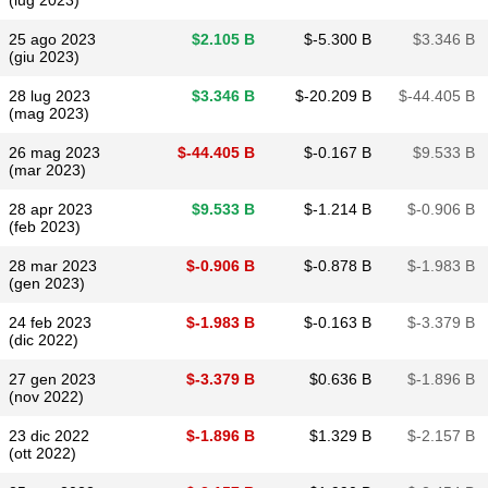
(lug 2023)
25 ago 2023
$​2.105 B
$​-5.300 B
$​3.346 B
(giu 2023)
28 lug 2023
$​3.346 B
$​-20.209 B
$​-44.405 B
(mag 2023)
26 mag 2023
$​-44.405 B
$​-0.167 B
$​9.533 B
(mar 2023)
28 apr 2023
$​9.533 B
$​-1.214 B
$​-0.906 B
(feb 2023)
28 mar 2023
$​-0.906 B
$​-0.878 B
$​-1.983 B
(gen 2023)
24 feb 2023
$​-1.983 B
$​-0.163 B
$​-3.379 B
(dic 2022)
27 gen 2023
$​-3.379 B
$​0.636 B
$​-1.896 B
(nov 2022)
23 dic 2022
$​-1.896 B
$​1.329 B
$​-2.157 B
(ott 2022)