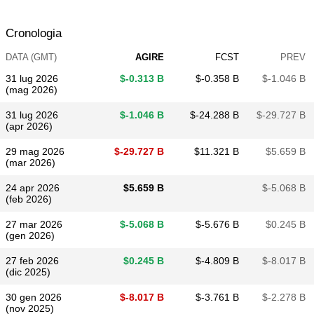
Cronologia
DATA (GMT)
AGIRE
FCST
PREV
31 lug 2026
$​-0.313 B
$​-0.358 B
$​-1.046 B
(mag 2026)
31 lug 2026
$​-1.046 B
$​-24.288 B
$​-29.727 B
(apr 2026)
29 mag 2026
$​-29.727 B
$​11.321 B
$​5.659 B
(mar 2026)
24 apr 2026
$​5.659 B
$​-5.068 B
(feb 2026)
27 mar 2026
$​-5.068 B
$​-5.676 B
$​0.245 B
(gen 2026)
27 feb 2026
$​0.245 B
$​-4.809 B
$​-8.017 B
(dic 2025)
30 gen 2026
$​-8.017 B
$​-3.761 B
$​-2.278 B
(nov 2025)