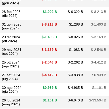
(gen 2025)
28 feb 2025
$​1.002 B
$​-6.322 B
$​-8.213 B
(dic 2024)
31 gen 2025
$​-8.213 B
$​1.288 B
$​-1.493 B
(nov 2024)
20 dic 2024
$​-1.493 B
$​-8.026 B
$​-3.169 B
(ott 2024)
29 nov 2024
$​-3.169 B
$​1.083 B
$​-2.546 B
(set 2024)
25 ott 2024
$​-2.546 B
$​-2.262 B
$​-4.412 B
(ago 2024)
27 set 2024
$​-4.412 B
$​-3.838 B
$​0.939 B
(lug 2024)
30 ago 2024
$​0.939 B
$​-4.965 B
$​1.101 B
(giu 2024)
26 lug 2024
$​1.101 B
$​-6.940 B
$​-33.594 B
(mag 2024)