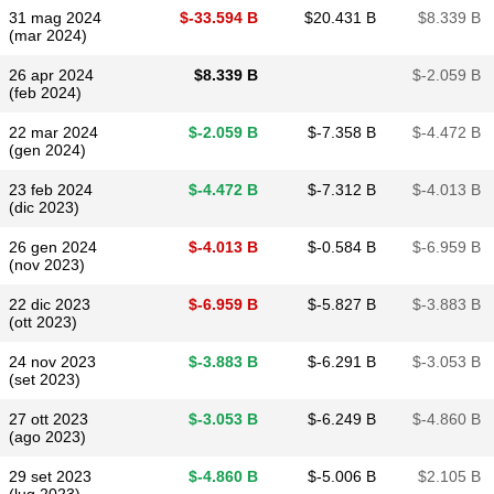
31 mag 2024
$​-33.594 B
$​20.431 B
$​8.339 B
(mar 2024)
26 apr 2024
$​8.339 B
$​-2.059 B
(feb 2024)
22 mar 2024
$​-2.059 B
$​-7.358 B
$​-4.472 B
(gen 2024)
23 feb 2024
$​-4.472 B
$​-7.312 B
$​-4.013 B
(dic 2023)
26 gen 2024
$​-4.013 B
$​-0.584 B
$​-6.959 B
(nov 2023)
22 dic 2023
$​-6.959 B
$​-5.827 B
$​-3.883 B
(ott 2023)
24 nov 2023
$​-3.883 B
$​-6.291 B
$​-3.053 B
(set 2023)
27 ott 2023
$​-3.053 B
$​-6.249 B
$​-4.860 B
(ago 2023)
29 set 2023
$​-4.860 B
$​-5.006 B
$​2.105 B