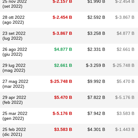
25 nov 2022
$​-2.157 B
$​1.990 B
$​-2.454 B
(set 2022)
28 ott 2022
$​-2.454 B
$​2.592 B
$​-3.867 B
(ago 2022)
23 set 2022
$​-3.867 B
$​3.258 B
$​4.877 B
(lug 2022)
26 ago 2022
$​4.877 B
$​2.331 B
$​2.661 B
(giu 2022)
29 lug 2022
$​2.661 B
$​-3.259 B
$​-25.748 B
(mag 2022)
27 mag 2022
$​-25.748 B
$​9.992 B
$​5.470 B
(mar 2022)
29 apr 2022
$​5.470 B
$​7.822 B
$​-5.176 B
(feb 2022)
25 mar 2022
$​-5.176 B
$​7.942 B
$​3.583 B
(gen 2022)
25 feb 2022
$​3.583 B
$​4.301 B
$​-1.443 B
(dic 2021)