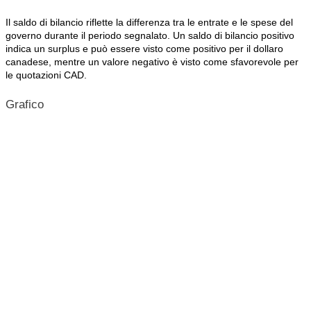
Il saldo di bilancio riflette la differenza tra le entrate e le spese del
governo durante il periodo segnalato. Un saldo di bilancio positivo
indica un surplus e può essere visto come positivo per il dollaro
canadese, mentre un valore negativo è visto come sfavorevole per
le quotazioni CAD.
Grafico