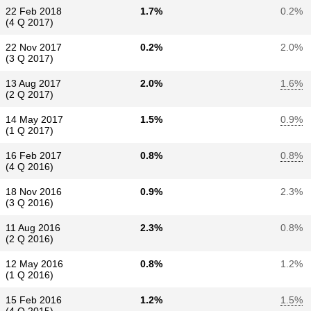
22 Feb 2018
1.7%
0.2%
(4 Q 2017)
22 Nov 2017
0.2%
2.0%
(3 Q 2017)
13 Aug 2017
2.0%
1.6%
(2 Q 2017)
14 May 2017
1.5%
0.9%
(1 Q 2017)
16 Feb 2017
0.8%
0.8%
(4 Q 2016)
18 Nov 2016
0.9%
2.3%
(3 Q 2016)
11 Aug 2016
2.3%
0.8%
(2 Q 2016)
12 May 2016
0.8%
1.2%
(1 Q 2016)
15 Feb 2016
1.2%
1.5%