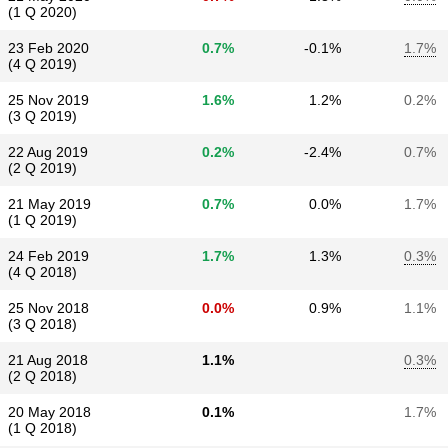
(1 Q 2020)
23 Feb 2020
0.7%
-0.1%
1.7%
(4 Q 2019)
25 Nov 2019
1.6%
1.2%
0.2%
(3 Q 2019)
22 Aug 2019
0.2%
-2.4%
0.7%
(2 Q 2019)
21 May 2019
0.7%
0.0%
1.7%
(1 Q 2019)
24 Feb 2019
1.7%
1.3%
0.3%
(4 Q 2018)
25 Nov 2018
0.0%
0.9%
1.1%
(3 Q 2018)
21 Aug 2018
1.1%
0.3%
(2 Q 2018)
20 May 2018
0.1%
1.7%
(1 Q 2018)