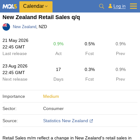
Calendar
Log in
New Zealand Retail Sales q/q
New Zealand
, NZD
21 May 2026
0.9%
0.5%
0.9%
22:45 GMT
Last release
Act
Fcst
Prev
23 Aug 2026
17
0.3%
0.9%
22:45 GMT
Next release
Days
Fcst
Prev
Importance
Medium
Sector:
Consumer
Source:
Statistics New Zealand
Retail Sales m/m reflect a change in New Zealand's retail sales in