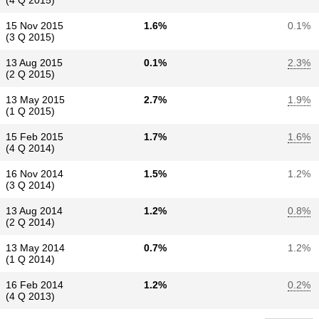
(4 Q 2015)
15 Nov 2015
1.6%
0.1%
(3 Q 2015)
13 Aug 2015
0.1%
2.3%
(2 Q 2015)
13 May 2015
2.7%
1.9%
(1 Q 2015)
15 Feb 2015
1.7%
1.6%
(4 Q 2014)
16 Nov 2014
1.5%
1.2%
(3 Q 2014)
13 Aug 2014
1.2%
0.8%
(2 Q 2014)
13 May 2014
0.7%
1.2%
(1 Q 2014)
16 Feb 2014
1.2%
0.2%
(4 Q 2013)