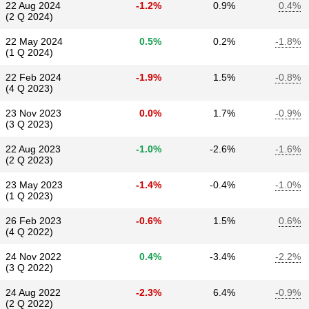
22 Aug 2024
-1.2%
0.9%
0.4%
(2 Q 2024)
22 May 2024
0.5%
0.2%
-1.8%
(1 Q 2024)
22 Feb 2024
-1.9%
1.5%
-0.8%
(4 Q 2023)
23 Nov 2023
0.0%
1.7%
-0.9%
(3 Q 2023)
22 Aug 2023
-1.0%
-2.6%
-1.6%
(2 Q 2023)
23 May 2023
-1.4%
-0.4%
-1.0%
(1 Q 2023)
26 Feb 2023
-0.6%
1.5%
0.6%
(4 Q 2022)
24 Nov 2022
0.4%
-3.4%
-2.2%
(3 Q 2022)
24 Aug 2022
-2.3%
6.4%
-0.9%
(2 Q 2022)