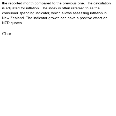
the reported month compared to the previous one. The calculation
is adjusted for inflation. The index is often referred to as the
consumer spending indicator, which allows assessing inflation in
New Zealand. The indicator growth can have a positive effect on
NZD quotes.
Chart