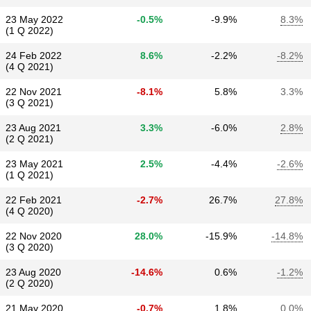
23 May 2022
-0.5%
-9.9%
8.3%
(1 Q 2022)
24 Feb 2022
8.6%
-2.2%
-8.2%
(4 Q 2021)
22 Nov 2021
-8.1%
5.8%
3.3%
(3 Q 2021)
23 Aug 2021
3.3%
-6.0%
2.8%
(2 Q 2021)
23 May 2021
2.5%
-4.4%
-2.6%
(1 Q 2021)
22 Feb 2021
-2.7%
26.7%
27.8%
(4 Q 2020)
22 Nov 2020
28.0%
-15.9%
-14.8%
(3 Q 2020)
23 Aug 2020
-14.6%
0.6%
-1.2%
(2 Q 2020)
21 May 2020
-0.7%
1.8%
0.0%