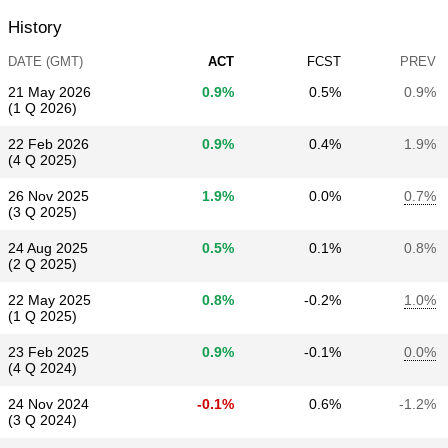
History
DATE (GMT)
ACT
FCST
PREV
21 May 2026
0.9%
0.5%
0.9%
(1 Q 2026)
22 Feb 2026
0.9%
0.4%
1.9%
(4 Q 2025)
26 Nov 2025
1.9%
0.0%
0.7%
(3 Q 2025)
24 Aug 2025
0.5%
0.1%
0.8%
(2 Q 2025)
22 May 2025
0.8%
-0.2%
1.0%
(1 Q 2025)
23 Feb 2025
0.9%
-0.1%
0.0%
(4 Q 2024)
24 Nov 2024
-0.1%
0.6%
-1.2%
(3 Q 2024)