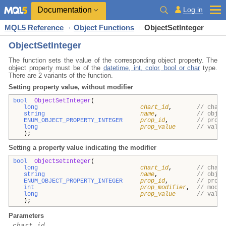
Documentation
Log in
MQL5 Reference
Object Functions
ObjectSetInteger
ObjectSetInteger
The function sets the value of the corresponding object property. The
object property must be of the
datetime, int, color, bool or char
type.
There are 2 variants of the function.
Setting property value, without modifier
bool
ObjectSetInteger
(
long
chart_id
,
// chart
string
name
,
// objec
ENUM_OBJECT_PROPERTY_INTEGER
prop_id
,
// prope
long
prop_value
// value
);
Setting a property value indicating the modifier
bool
ObjectSetInteger
(
long
chart_id
,
// chart
string
name
,
// objec
ENUM_OBJECT_PROPERTY_INTEGER
prop_id
,
// prope
int
prop_modifier
,
// modif
long
prop_value
// value
);
Parameters
chart_id