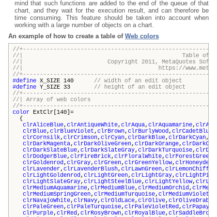
mind that such functions are added to the end of the queue of that
chart, and they wait for the execution result, and can therefore be
time consuming. This feature should be taken into account when
working with a large number of objects on a chart.
An example of how to create a table of
Web colors
//+---------------------------------------------------------
//| Table of Web Col
//| Copyright 2011, MetaQuotes Software
//| https://www.metaquotes.
//+---------------------------------------------------------
#define
X_SIZE 140
// width of an edit object
#define
Y_SIZE 33
// height of an edit object
//+---------------------------------------------------------
//| Array of web colo
//+---------------------------------------------------------
color
ExtClr[140]=
{
clrAliceBlue
,
clrAntiqueWhite
,
clrAqua
,
clrAquamarine
,
clrAzu
clrBlue
,
clrBlueViolet
,
clrBrown
,
clrBurlyWood
,
clrCadetBlue
,
clrCornsilk
,
clrCrimson
,
clrCyan
,
clrDarkBlue
,
clrDarkCyan
,
cl
clrDarkMagenta
,
clrDarkOliveGreen
,
clrDarkOrange
,
clrDarkOrc
clrDarkSlateBlue
,
clrDarkSlateGray
,
clrDarkTurquoise
,
clrDar
clrDodgerBlue
,
clrFireBrick
,
clrFloralWhite
,
clrForestGreen
,
clrGoldenrod
,
clrGray
,
clrGreen
,
clrGreenYellow
,
clrHoneydew
,
clrLavender
,
clrLavenderBlush
,
clrLawnGreen
,
clrLemonChiffon
clrLightGoldenrod
,
clrLightGreen
,
clrLightGray
,
clrLightPink
clrLightSlateGray
,
clrLightSteelBlue
,
clrLightYellow
,
clrLim
clrMediumAquamarine
,
clrMediumBlue
,
clrMediumOrchid
,
clrMedi
clrMediumSpringGreen
,
clrMediumTurquoise
,
clrMediumVioletRe
clrNavajoWhite
,
clrNavy
,
clrOldLace
,
clrOlive
,
clrOliveDrab
,
c
clrPaleGreen
,
clrPaleTurquoise
,
clrPaleVioletRed
,
clrPapayaW
clrPurple
,
clrRed
,
clrRosyBrown
,
clrRoyalBlue
,
clrSaddleBrown