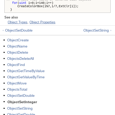
for
(
uint
i=0;i<140;i++)
CreateColorBox(i%7,i/7,ExtClr[i]);
}
See also
Object Types
,
Object Properties
ObjectSetDouble
ObjectSetString
ObjectCreate
ObjectName
ObjectDelete
ObjectsDeleteAll
ObjectFind
ObjectGetTimeByValue
ObjectGetValueByTime
ObjectMove
ObjectsTotal
ObjectSetDouble
ObjectSetInteger
ObjectSetString
ObjectGetDouble