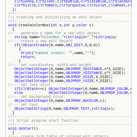
clrSienna
,
clrSilver
,
clrSkyBlue
,
clrSlateBlue
,
clrSlateGray
,
clrThistle
,
clrTomato
,
clrTurquoise
,
clrViolet
,
clrWheat
,
clrW
};
//+---------------------------------------------------------
//| Creating and initializing an edit o
//+---------------------------------------------------------
void
CreateColorBox(
int
x,
int
y,
color
c)
{
//--- generate a name for a new edit object
string
name=
"ColorBox_"
+(
string
)x+
"_"
+(
string
)y;
//--- create a new edit object
if
(!
ObjectCreate
(0,name,
OBJ_EDIT
,0,0,0))
{
Print
(
"Cannot create: '"
,name,
"'"
);
return
;
}
//--- set coordinates, width and height
ObjectSetInteger
(0,name,
OBJPROP_XDISTANCE
,x*X_SIZE);
ObjectSetInteger
(0,name,
OBJPROP_YDISTANCE
,y*Y_SIZE);
ObjectSetInteger
(0,name,
OBJPROP_XSIZE
,X_SIZE);
ObjectSetInteger
(0,name,
OBJPROP_YSIZE
,Y_SIZE);
//--- set text color
if
(
clrBlack
==c)
ObjectSetInteger
(0,name,
OBJPROP_COLOR
,
clr
else
ObjectSetInteger
(0,name,
OBJPROP_COLOR
,
clr
//--- set background color
ObjectSetInteger
(0,name,
OBJPROP_BGCOLOR
,c);
//--- set text
ObjectSetString
(0,name,
OBJPROP_TEXT
,(
string
)c);
}
//+---------------------------------------------------------
//| Script program start funct
//+---------------------------------------------------------
void
OnStart
()
{
//--- create 7x20 table of colored edit objects