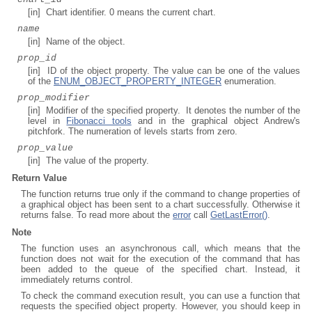
[in] Chart identifier. 0 means the current chart.
name
[in] Name of the object.
prop_id
[in] ID of the object property. The value can be one of the values
of the
ENUM_OBJECT_PROPERTY_INTEGER
enumeration.
prop_modifier
[in] Modifier of the specified property. It denotes the number of the
level in
Fibonacci tools
and in the graphical object Andrew's
pitchfork. The numeration of levels starts from zero.
prop_value
[in] The value of the property.
Return Value
The function returns true only if the command to change properties of
a graphical object has been sent to a chart successfully. Otherwise it
returns false. To read more about the
error
call
GetLastError()
.
Note
The function uses an asynchronous call, which means that the
function does not wait for the execution of the command that has
been added to the queue of the specified chart. Instead, it
immediately returns control.
To check the command execution result, you can use a function that
requests the specified object property. However, you should keep in