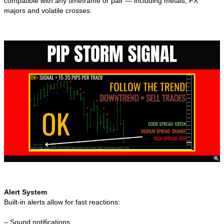
compatible with any timeframe or pair — including metals, FX
majors and volatile crosses.
Alert System
Built-in alerts allow for fast reactions:
– Sound notifications