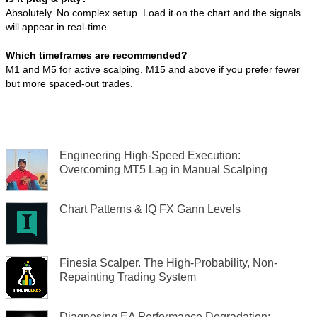
Absolutely. No complex setup. Load it on the chart and the signals
will appear in real-time.
Which timeframes are recommended?
M1 and M5 for active scalping. M15 and above if you prefer fewer
but more spaced-out trades.
Engineering High-Speed Execution:
Overcoming MT5 Lag in Manual Scalping
Chart Patterns & IQ FX Gann Levels
Finesia Scalper. The High-Probability, Non-
Repainting Trading System
Diagnosing EA Performance Degradation: