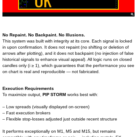
No Repaint. No Backpaint. No Illusions.
This system was built with integrity at its core. Each signal is locked
in upon confirmation. It does not repaint (no shifting or deletion of
arrows after plotting), and it does not backpaint (no injection of false
historical signals to enhance visual appeal). All logic runs on closed
candles only (i ≥ 1), which guarantees that the performance you see
on chart is real and reproducible — not fabricated.
Execution Requirements
To maximize output,
PIP STORM
works best with:
– Low spreads (visually displayed on-screen)
– Fast execution brokers
– Flexible stop-losses adjusted just outside recent structure
It performs exceptionally on M1, M5 and M15, but remains