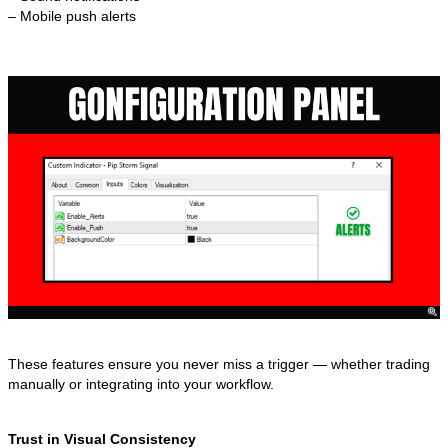
– Mobile push alerts
These features ensure you never miss a trigger — whether trading
manually or integrating into your workflow.
Trust in Visual Consistency