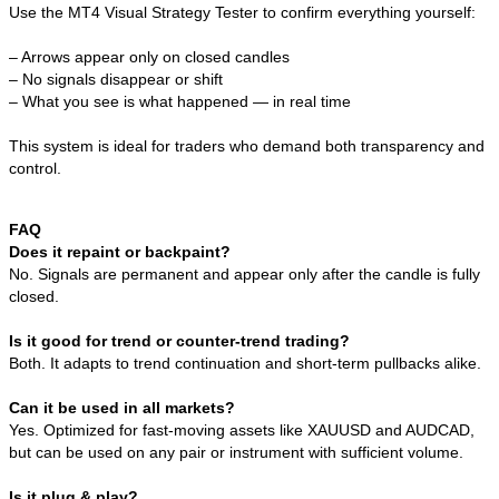
Use the MT4 Visual Strategy Tester to confirm everything yourself:
– Arrows appear only on closed candles
– No signals disappear or shift
– What you see is what happened — in real time
This system is ideal for traders who demand both transparency and
control.
FAQ
Does it repaint or backpaint?
No. Signals are permanent and appear only after the candle is fully
closed.
Is it good for trend or counter-trend trading?
Both. It adapts to trend continuation and short-term pullbacks alike.
Can it be used in all markets?
Yes. Optimized for fast-moving assets like XAUUSD and AUDCAD,
but can be used on any pair or instrument with sufficient volume.
Is it plug & play?