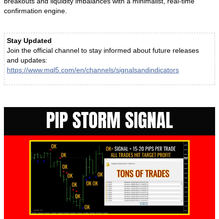
breakouts and liquidity imbalances with a minimalist, real-time
confirmation engine.
Stay Updated
Join the official channel to stay informed about future releases
and updates:
https://www.mql5.com/en/channels/signalsandindicators