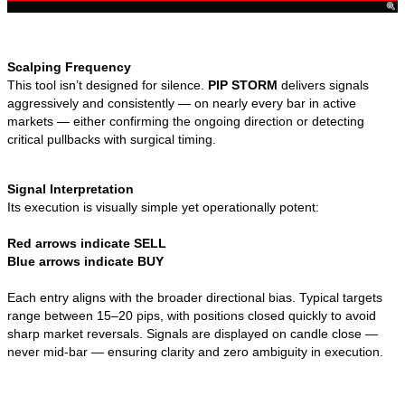
Scalping Frequency
This tool isn’t designed for silence.
PIP STORM
delivers signals
aggressively and consistently — on nearly every bar in active
markets — either confirming the ongoing direction or detecting
critical pullbacks with surgical timing.
Signal Interpretation
Its execution is visually simple yet operationally potent:
Red arrows indicate SELL
Blue arrows indicate BUY
Each entry aligns with the broader directional bias. Typical targets
range between 15–20 pips, with positions closed quickly to avoid
sharp market reversals. Signals are displayed on candle close —
never mid-bar — ensuring clarity and zero ambiguity in execution.