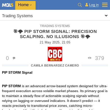
Home
Log in
Trading Systems
TRADING SYSTEMS
🎯🌩️ PIP STORM SIGNAL: PRECISION
SCALPING. NO ILLUSIONS 🎯🌩️
21 May 2025, 21:05
0
379
CAMILA BERNARDEZ CAMERO
PIP STORM Signal
PIP STORM
is an advanced arrow-based system designed for ultra-
frequent execution across volatile market phases. Its primary goal is
to maintain a steady flow of actionable scalping signals without
relying on lagging or overused indicators. It doesn’t predict — it
reacts precisely to transitional price zones, catching micro-