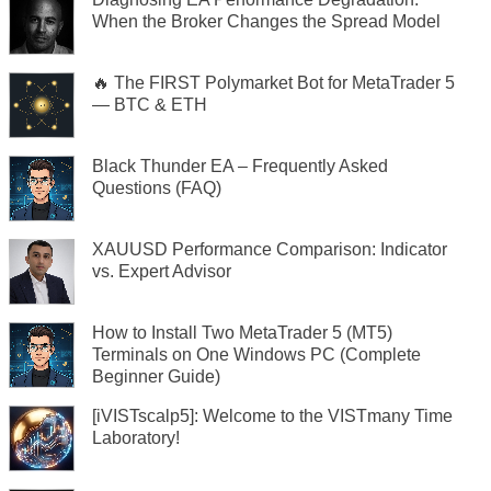
When the Broker Changes the Spread Model
🔥 The FIRST Polymarket Bot for MetaTrader 5
— BTC & ETH
Black Thunder EA – Frequently Asked
Questions (FAQ)
XAUUSD Performance Comparison: Indicator
vs. Expert Advisor
How to Install Two MetaTrader 5 (MT5)
Terminals on One Windows PC (Complete
Beginner Guide)
[iVISTscalp5]: Welcome to the VISTmany Time
Laboratory!