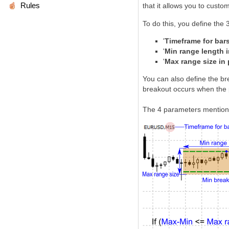
Rules
that it allows you to custo
To do this, you define the 
'
Timeframe for bars
'
Min range length i
'
Max range size in 
You can also define the bre
breakout occurs when the 
The 4 parameters mentione