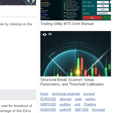
Trading Utility MT5 User Manual
le by clicking on the
28
Structural Break Scanner: Setup,
Parameters, and Threshold Calibration
forex
technical analysis
eurusd
EUR/USD
gbpusd
gold
usdjpy
GBP/USD
usd/jpy
usd
Trading
l wait for breakout of
AUD/USD
usd/chf
S&P 500
forecast
antage of this EA is