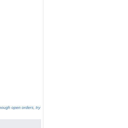
enough open orders, try