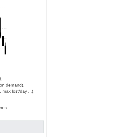
d.
d on demand).
max lost/day ...).
ions.