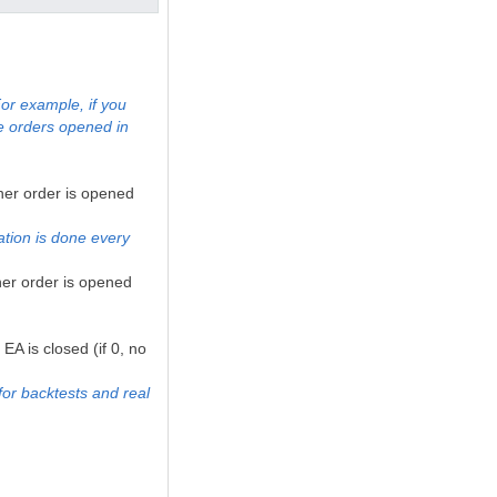
or example, if you
e orders opened in
her order is opened
ation is done every
her order is opened
EA is closed (if 0, no
for backtests and real