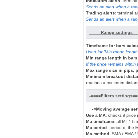
Indicators alerts
: termina
Sends an alert when a rang
Trading alerts
: terminal 
Sends an alert when a ran
-====Range settings==
Timeframe for bars calcu
Used for 'Min range length 
Min range length in bars
If the price remains within 
Max range size in pips, p
Minimum breakout distanc
reaches a minimum distan
-====Filters settings==
-=Moving average set
Use a MA
: checks if price
Ma timeframe
: all MT4 ti
Ma period
: period of the 
Ma method
: SMA / EMA 