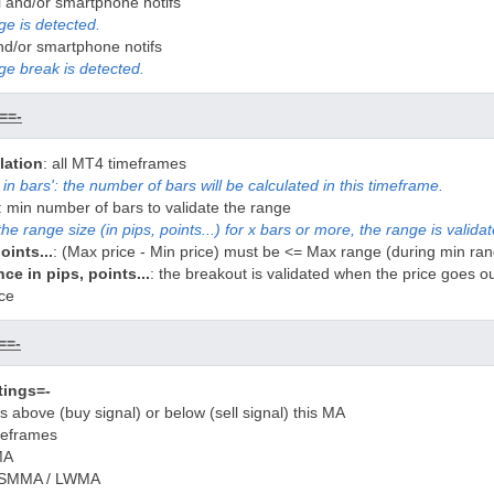
l and/or smartphone notifs
e is detected.
and/or smartphone notifs
ge break is detected.
==-
lation
: all MT4 timeframes
in bars': the number of bars will be calculated in this timeframe.
: min number of bars to validate the range
the range size (in pips, points...) for x bars or more, the range is valida
oints...
: (Max price - Min price) must be <= Max range (during min ran
e in pips, points...
: the breakout is validated when the price goes o
ce
==-
tings=-
 is above (buy signal) or below (sell signal) this MA
meframes
MA
/ SMMA / LWMA