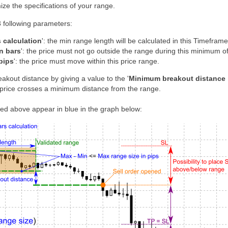
mize the specifications of your range.
3 following parameters:
 calculation
': the min range length will be calculated in this Timeframe
n bars
': the price must not go outside the range during this minimum of
pips
': the price must move within this price range.
akout distance by giving a value to the '
Minimum breakout distance 
price crosses a minimum distance from the range.
d above appear in blue in the graph below: