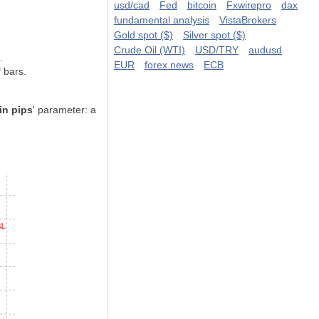
usd/cad
Fed
bitcoin
Fxwirepro
dax
fundamental analysis
VistaBrokers
Gold spot ($)
Silver spot ($)
Crude Oil (WTI)
USD/TRY
audusd
.
EUR
forex news
ECB
 bars.
in pips
' parameter: a