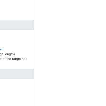
ted.
ge length)
ut of the range and