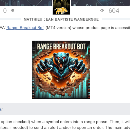
0
604
MATTHIEU JEAN BAPTISTE WAMBERGUE
EA '
Range Breakout Bot
' (MT4 version) whose product page is accessib
e
!
 (if option checked) when a symbol enters into a range phase. Then, it wil
filters if needed) to send an alert and/or to open an order. The main adv