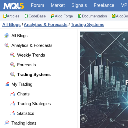
Forum
Market
Signals
Freelance
VP
Articles
CodeBase
Algo Forge
Documentation
AlgoBo
All Blogs
/
Analytics & Forecasts
/
Trading Systems
All Blogs
Analytics & Forecasts
Weekly Trends
Forecasts
Trading Systems
My Trading
Charts
Trading Strategies
Statistics
Trading Ideas