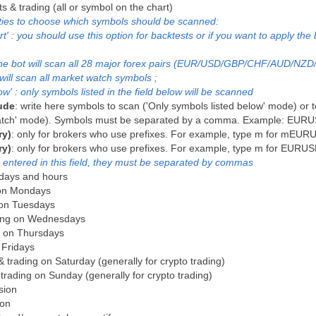
ts & trading (all or symbol on the chart)
ities to choose which symbols should be scanned:
' : you should use this option for backtests or if you want to apply the 
: the bot will scan all 28 major forex pairs (EUR/USD/GBP/CHF/AUD/NZD
will scan all market watch symbols ;
w' : only symbols listed in the field below will be scanned
ude
: write here symbols to scan ('Only symbols listed below' mode) or t
t watch' mode). Symbols must be separated by a comma. Example: 
ry)
: only for brokers who use prefixes. For example, type m for mEU
ry)
: only for brokers who use prefixes. For example, type m for EUR
 entered in this field, they must be separated by commas
g days and hours
g on Mondays
g on Tuesdays
ading on Wednesdays
ng on Thursdays
n Fridays
 & trading on Saturday (generally for crypto trading)
& trading on Sunday (generally for crypto trading)
ssion
ion