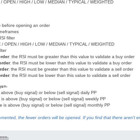
 / OPEN / HIGH / LOW / MEDIAN / TYPICAL / WEIGHTED
 before opening an order
imeframes
SI filter
 / OPEN / HIGH / LOW / MEDIAN / TYPICAL / WEIGHTED
lter
order
: the RSI must be greater than this value to validate a buy order
order
: the RSI must be lower than this value to validate a buy order
order
: the RSI must be greater than this value to validate a sell order
order
: the RSI must be lower than this value to validate a sell order
gs=-
s above (buy signal) or below (sell signal) daily PP
e is above (buy signal) or below (sell signal) weekly PP
ice is above (buy signal) or below (sell signal) monthly PP
emented, the fewer orders will be opened. If you find that there aren't 
===-