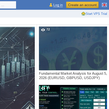
...
Log in
Create an account
Start VPS Trial
72
Fundamental Market Analysis for August 5,
2026 (EURUSD, GBPUSD, USDJPY)
25