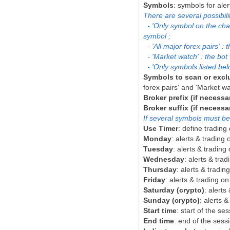
Symbols
: symbols for aler
There are several possibil
- 'Only symbol on the chart
symbol ;
- 'All major forex pairs' 
- 'Market watch' : the bot 
- 'Only symbols listed belo
Symbols to scan or excl
forex pairs' and 'Marke
Broker prefix (if necessa
Broker suffix (if necessa
If several symbols must be
Use Timer
: define tradin
Monday
: alerts & tradin
Tuesday
: alerts & tradin
Wednesday
: alerts & tr
Thursday
: alerts & tradi
Friday
: alerts & trading o
Saturday (crypto)
: alerts
Sunday (crypto)
: alerts 
Start time
: start of the se
End time
: end of the sess