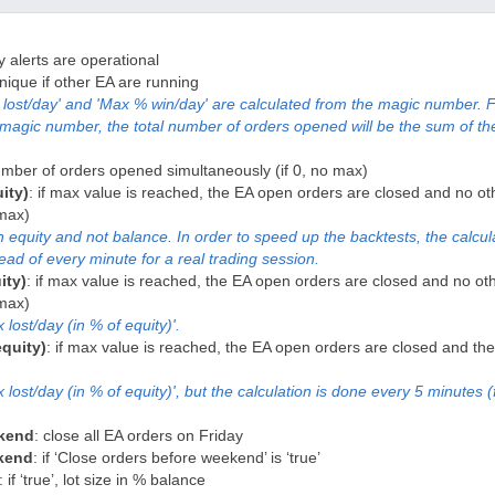
nly alerts are operational
nique if other EA are running
lost/day' and 'Max % win/day' are calculated from the magic number. F
magic number, the total number of orders opened will be the sum of th
mber of orders opened simultaneously (if 0, no max)
ity)
: if max value is reached, the EA open orders are closed and no ot
 max)
n equity and not balance. In order to speed up the backtests, the calcul
ead of every minute for a real trading session.
ity)
: if max value is reached, the EA open orders are closed and no ot
 max)
lost/day (in % of equity)'.
quity)
: if max value is reached, the EA open orders are closed and the 
ost/day (in % of equity)', but the calculation is done every 5 minutes (
ekend
: close all EA orders on Friday
ekend
: if ‘Close orders before weekend’ is ‘true’
: if ‘true’, lot size in % balance