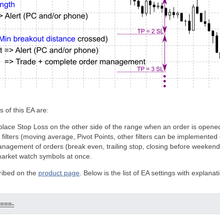
 of this EA are:
 place Stop Loss on the other side of the range when an order is opene
al filters (moving average, Pivot Points, other filters can be implemente
nagement of orders (break even, trailing stop, closing before weekend, 
 market watch symbols at once.
ribed on the
product page
. Below is the list of EA settings with explanat
====-