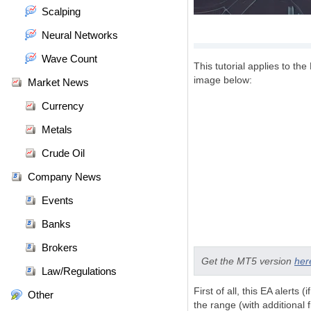
Scalping
Neural Networks
Wave Count
This tutorial applies to the 
image below:
Market News
Currency
Metals
Crude Oil
Company News
Events
Banks
Brokers
Get the MT5 version
her
Law/Regulations
First of all, this EA alerts
Other
the range (with additional 