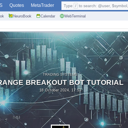
S
Quotes
MetaTrader
Type
/
to search: @user, $symbol, 
ok
NeuroBook
Calendar
WebTerminal
TRADING SYSTEMS
RANGE BREAKOUT BOT TUTORIAL
18 October 2024, 17:53