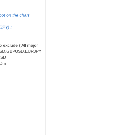
bot on the chart
/JPY) ;
o exclude ('All major
EURUSD,GBPUSD,EURJPY
RUSD
USDm