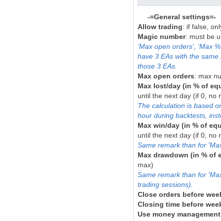
-=General settings=-
Allow trading
: if false, o
Magic number
: must be u
'Max open orders', 'Max % 
have 3 EAs with the same 
those 3 EAs.
Max open orders
: max nu
Max lost/day (in % of equ
until the next day (if 0, no
The calculation is based o
hour during backtests, inst
Max win/day (in % of equ
until the next day (if 0, no
Same remark than for 'Max 
Max drawdown (in % of e
max)
Same remark than for 'Max l
trading sessions).
Close orders before we
Closing time before we
Use money management