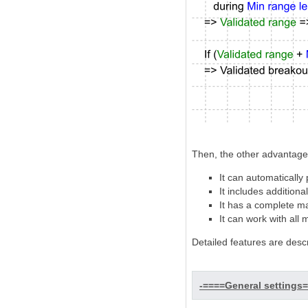
Then, the other advantages
It can automatically
It includes addition
It has a complete ma
It can work with all
Detailed features are desc
-====General settings