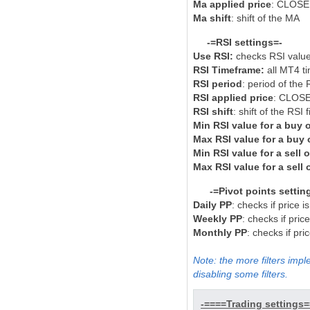
Ma applied price
: CLOSE
Ma shift
: shift of the MA
-=RSI settings=-
Use RSI:
checks RSI value
RSI Timeframe:
all MT4 t
RSI period
: period of the R
RSI applied price
: CLOSE
RSI shift
: shift of the RSI fi
Min RSI value for a buy 
Max RSI value for a buy 
Min RSI value for a sell 
Max RSI value for a sell 
-=Pivot points settin
Daily PP
: checks if price i
Weekly PP
: checks if pric
Monthly PP
: checks if pr
Note: the more filters impl
disabling some filters.
-====Trading settings=