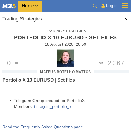
Home
Log in
Trading Strategies
TRADING STRATEGIES
PORTFOLIO X 10 EURUSD - SET FILES
18 August 2020, 20:59
0
2 367
MATEUS BOTELHO MATTOS
Portfolio X 10 EURUSD | Set files
Telegram Group created for PortfolioX
Members:
t.me/join_portfolio_x
Read the Frequently Asked Questions page