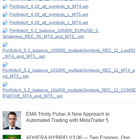
PortfolioX_4.18_all_symbols_b_MT4.set
PortfolioX_4.18_all_symbols_c_MT5.set
PortfolioX_4.18_all_symbols_c_MT4.set
PortfolioX_5.2_balance_105000_EURUSD_3-
Strategies_REC_05_MT4_and_MT5_.set
PortfolioX_5.2_balance_105000_multipleSymbols_REC_11_LowDD
_MT4_and_MT5_.set
PortfolioX_5.2_balance_101000_multipleSymbols_REC_11_MT4_a
nd_MT5_.set
PortfolioX_5.2_balance_10s000_multipleSymbols_REC_11_CONSE
RVATIVE_MT4_and_MT5_.set
EMA Trinity Pulse: A New Approach to
Automated Trading with MetaTrader 5
ADHERA HYBRID V3.06 — Two Engines, One