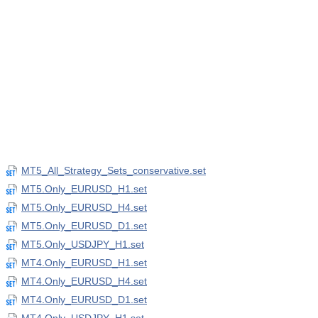
MT5_All_Strategy_Sets_conservative.set
MT5.Only_EURUSD_H1.set
MT5.Only_EURUSD_H4.set
MT5.Only_EURUSD_D1.set
MT5.Only_USDJPY_H1.set
MT4.Only_EURUSD_H1.set
MT4.Only_EURUSD_H4.set
MT4.Only_EURUSD_D1.set