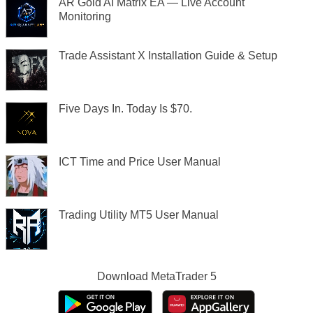
AR Gold AI Matrix EA — Live Account
Monitoring
Trade Assistant X Installation Guide & Setup
Five Days In. Today Is $70.
ICT Time and Price User Manual
Trading Utility MT5 User Manual
Download
MetaTrader 5