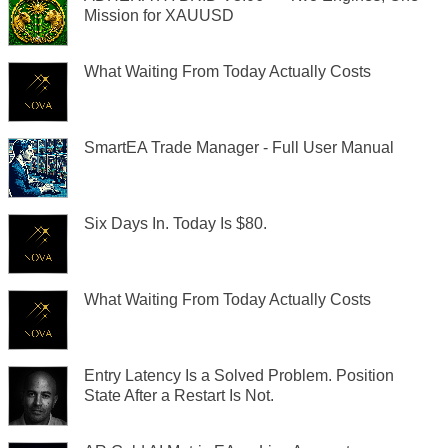
Mission for XAUUSD
What Waiting From Today Actually Costs
SmartEA Trade Manager - Full User Manual
Six Days In. Today Is $80.
What Waiting From Today Actually Costs
Entry Latency Is a Solved Problem. Position
State After a Restart Is Not.