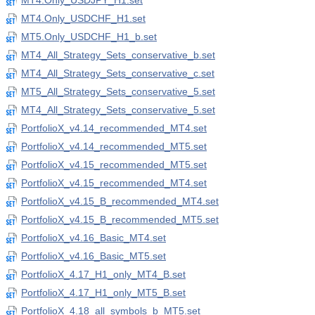
MT4.Only_USDJPY_H1.set
MT4.Only_USDCHF_H1.set
MT5.Only_USDCHF_H1_b.set
MT4_All_Strategy_Sets_conservative_b.set
MT4_All_Strategy_Sets_conservative_c.set
MT5_All_Strategy_Sets_conservative_5.set
MT4_All_Strategy_Sets_conservative_5.set
PortfolioX_v4.14_recommended_MT4.set
PortfolioX_v4.14_recommended_MT5.set
PortfolioX_v4.15_recommended_MT5.set
PortfolioX_v4.15_recommended_MT4.set
PortfolioX_v4.15_B_recommended_MT4.set
PortfolioX_v4.15_B_recommended_MT5.set
PortfolioX_v4.16_Basic_MT4.set
PortfolioX_v4.16_Basic_MT5.set
PortfolioX_4.17_H1_only_MT4_B.set
PortfolioX_4.17_H1_only_MT5_B.set
PortfolioX_4.18_all_symbols_b_MT5.set