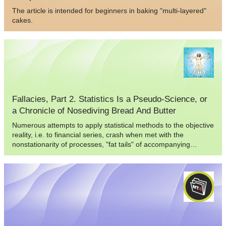
The article is intended for beginners in baking "multi-layered"
cakes.
Fallacies, Part 2. Statistics Is a Pseudo-Science, or
a Chronicle of Nosediving Bread And Butter
Numerous attempts to apply statistical methods to the objective
reality, i.e. to financial series, crash when met with the
nonstationarity of processes, "fat tails" of accompanying
probability distributions, and insufficient volume of financial
data.In this publication I will try to refer not to the financial
series as such, but to their subjective presentation - in this
case, to the way a trader tries to halter the series, i.e. to the
trading system. The eduction of statistical regularities of the
trading results process is a rather enthralling task. In some
cases quite true conclusions about the model of this process
can be made, and these can be applied to the trading system.