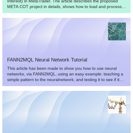
Interest) in MetaTrader. The article describes the proposed
META COT project in details, shows how to load and process
the necessary information. The Expert Advisor included into
the project will help us analyze the effectiveness of the concept
presented in the article. Finally, we'll draw some conclusions
and offer useful suggestions.
FANN2MQL Neural Network Tutorial
This article has been made to show you how to use neural
networks, via FANN2MQL, using an easy example: teaching a
simple pattern to the neuralnetwork, and testing it to see if it
can recognize patterns it has never seen.