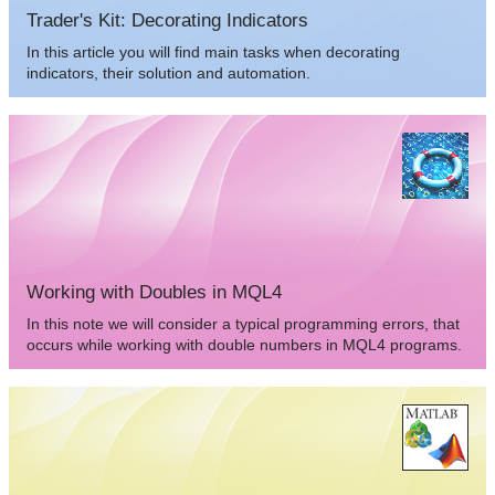
Trader's Kit: Decorating Indicators
In this article you will find main tasks when decorating
indicators, their solution and automation.
Working with Doubles in MQL4
In this note we will consider a typical programming errors, that
occurs while working with double numbers in MQL4 programs.