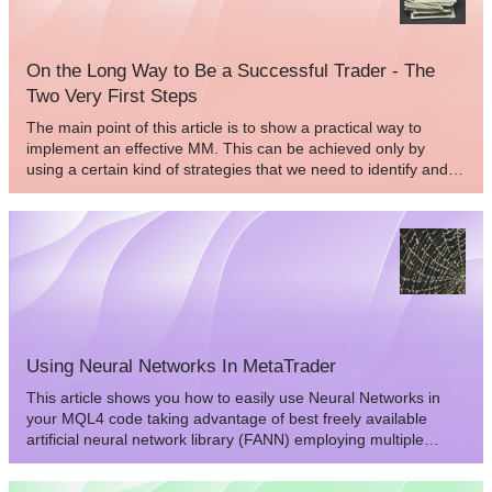
behavior. As a result we would increase the accuracy of its
behavior estimation and future forecasting. How can we do
that?
On the Long Way to Be a Successful Trader - The
Two Very First Steps
The main point of this article is to show a practical way to
implement an effective MM. This can be achieved only by
using a certain kind of strategies that we need to identify and
describe first. In the following we’ll cover the basic concepts of
how to build such a strategy and we’ll point out the common
mistakes which always end up in draining a trader’s account.
Using Neural Networks In MetaTrader
This article shows you how to easily use Neural Networks in
your MQL4 code taking advantage of best freely available
artificial neural network library (FANN) employing multiple
neural networks in your code.