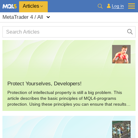
Log in
Articles
MetaTrader 4 / All
Protect Yourselves, Developers!
Protection of intellectual property is still a big problem. This
article describes the basic principles of MQL4-programs
protection. Using these principles you can ensure that results
of your developments are not stolen by a thief, or at least to
complicate his "work" so much that he will just refuse to do it.