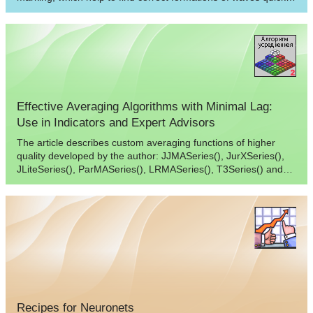
and correctly.
Effective Averaging Algorithms with Minimal Lag:
Use in Indicators and Expert Advisors
The article describes custom averaging functions of higher
quality developed by the author: JJMASeries(), JurXSeries(),
JLiteSeries(), ParMASeries(), LRMASeries(), T3Series() and
MASeries(). The author considers the hot substitution of these
functions in indicators using the call of the SmoothXSeries()
function.
Recipes for Neuronets