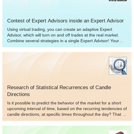
Contest of Expert Advisors inside an Expert Advisor
Using virtual trading, you can create an adaptive Expert
Advisor, which will turn on and off trades at the real market.
Combine several strategies in a single Expert Advisor! Your
multisystem Expert Advisor will automatically choose a trade
strategy, which is the best to trade with at the real market, on
the basis of profitability of virtual trades. This kind of approach
allows decreasing drawdown and increasing profitability of your
work at the market. Experiment and share your results with
others! I think many people will be interested to know about
your portfolio of strategies.
Research of Statistical Recurrences of Candle
Directions
Is it possible to predict the behavior of the market for a short
upcoming interval of time, based on the recurring tendencies of
candle directions, at specific times throughout the day? That is,
If such an occurrence is found in the first place. This question
has probably arisen in the mind of every trader. The purpose of
this article is to attempt to predict the behavior of the market,