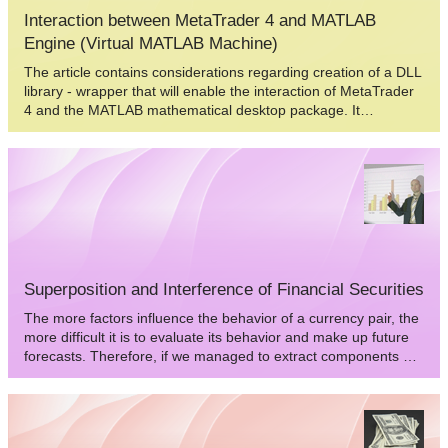
Interaction between MеtaTrader 4 and MATLAB
Engine (Virtual MATLAB Machine)
The article contains considerations regarding creation of a DLL
library - wrapper that will enable the interaction of MetaTrader
4 and the MATLAB mathematical desktop package. It
describes "pitfalls" and ways to overcome them. The article is
intended for prepared C/C++ programmers that use the
Borland C++ Builder 6 compiler.
Superposition and Interference of Financial Securities
The more factors influence the behavior of a currency pair, the
more difficult it is to evaluate its behavior and make up future
forecasts. Therefore, if we managed to extract components of
a currency pair, values of a national currency that change with
the time, we could considerably delimit the freedom of national
currency movement as compared to the currency pair with this
currency, as well as the number of factors influencing its