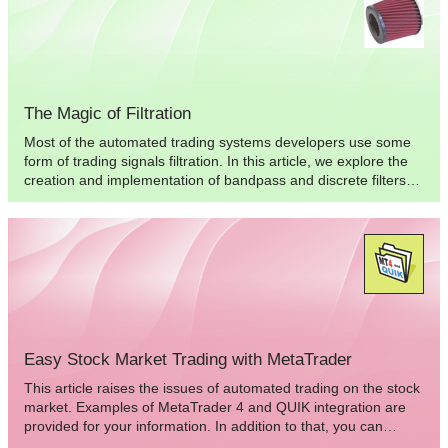
based on the statistical recurrences of candle directions during
specific intervals of time.
The Magic of Filtration
Most of the automated trading systems developers use some
form of trading signals filtration. In this article, we explore the
creation and implementation of bandpass and discrete filters
for Expert Advisors, to improve the characteristics of the
automated trading system.
Easy Stock Market Trading with MetaTrader
This article raises the issues of automated trading on the stock
market. Examples of MetaTrader 4 and QUIK integration are
provided for your information. In addition to that, you can
familiarize yourself with MetaTrader advantages aimed at