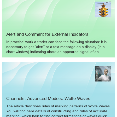
Alert and Comment for External Indicators
In practical work a trader can face the following situation: it is
necessary to get "alert" or a text message on a display (in a
chart window) indicating about an appeared signal of an
indicator. The article contains an example of displaying
information about graphical objects created by an external
indicator.
Channels. Advanced Models. Wolfe Waves
The article describes rules of marking patterns of Wolfe Waves.
You will find here details of constructing and rules of accurate
marking, which help to find correct formations of waves quickly