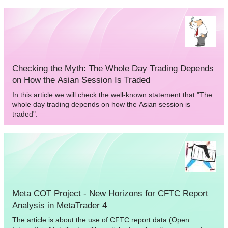
solving this issue, and see how a trading robot can perform
operations on MICEX.
Checking the Myth: The Whole Day Trading Depends
on How the Asian Session Is Traded
In this article we will check the well-known statement that "The
whole day trading depends on how the Asian session is
traded".
Meta COT Project - New Horizons for CFTC Report
Analysis in MetaTrader 4
The article is about the use of CFTC report data (Open