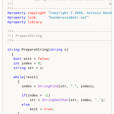
//|                                               ba
//+-------------------------------------------------
#property 
copyright
"Copyright © 2006, Antonio Bande
#property 
link
"banderassa@ukr.net"
#property 
library
//+-------------------------------------------------
//| PrepareString                                   
//+-------------------------------------------------
string
 PrepareString(
string
 s)

  {

bool
 exit = 
false
;

int
 index = 
0
;

string
 str = s;

while
(!exit)

     {

       index = 
StringFind
(str, 
"."
, index);

if
(index > -
1
)

           str = 
StringSetChar
(str, index, 
','
);

else
           exit = 
true
;

     }
