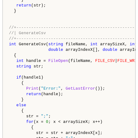
return
(str);

  }

//+-------------------------------------------------
//| GenerateCsv                                     
//+-------------------------------------------------
int
 GenerateCsv(
string
 fileName, 
int
 arraySizeX, 
int
double
 arrayIndexX[], 
double
 arrayIn
  {

int
 handle = 
FileOpen
(fileName, 
FILE_CSV
|
FILE_WRI
string
 str;

if
(handle1)

     {

Print
(
"Error:"
, 
GetLastError
());

return
(handle);

     }

else
     {

       str = 
";"
;

for
(x = 
0
; x < arraySizeX; x++)

         {

           str = str + arrayIndexX[x];
