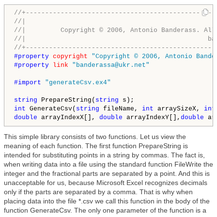
//+-------------------------------------------------
//|                                                 
//|         Copyright © 2006, Antonio Banderass. All
//|                                               ba
//+-------------------------------------------------
#property 
copyright
"Copyright © 2006, Antonio Bande
#property 
link
"banderassa@ukr.net"
#import 
"generateCsv.ex4"
string
 PrepareString(
string
int
 GenerateCsv(
string
 fileName, 
int
 arraySizeX, 
int
double
 arrayIndexX[], 
double
 arrayIndexY[],
double
 ar
This simple library consists of two functions. Let us view the
meaning of each function. The first function PrepareString is
intended for substituting points in a string by commas. The fact is,
when writing data into a file using the standard function FileWrite the
integer and the fractional parts are separated by a point. And this is
unacceptable for us, because Microsoft Excel recognizes decimals
only if the parts are separated by a comma. That is why when
placing data into the file *.csv we call this function in the body of the
function GenerateCsv. The only one parameter of the function is a