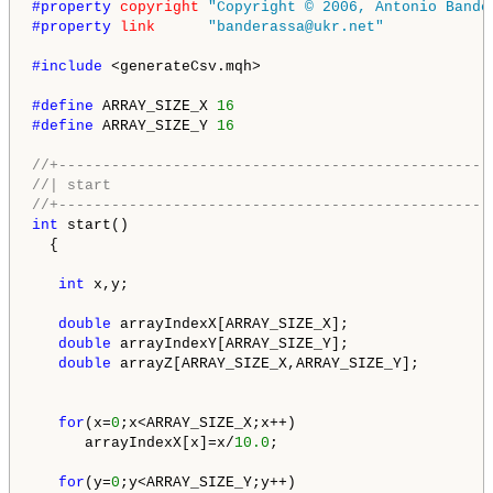
#property 
copyright
"Copyright © 2006, Antonio Bande
#property 
link
"banderassa@ukr.net"
#include 
<generateCsv.mqh>

#define 
ARRAY_SIZE_X 
16
#define 
ARRAY_SIZE_Y 
16
//+-------------------------------------------------
//| start                                           
//+-------------------------------------------------
int
 start()

  {

int
 x,y;

double
 arrayIndexX[ARRAY_SIZE_X];

double
 arrayIndexY[ARRAY_SIZE_Y];

double
 arrayZ[ARRAY_SIZE_X,ARRAY_SIZE_Y];

for
(x=
0
;x<ARRAY_SIZE_X;x++)

      arrayIndexX[x]=x/
10.0
; 

for
(y=
0
;y<ARRAY_SIZE_Y;y++)
