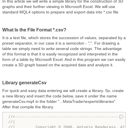
In this article we will write a simple library for the construction of 3D
graphs and their further viewing in Microsoft Excel. We will use
standard MQL4 options to prepare and export data into *.csv file
What Is the File Format *.csv?
It is a text file, which stores the succession of values, separated by a
preset separator, in our case it is a semicolon - ";". For drawing a
table we simply need to write several code strings. The advantage
of this format is that it is easily recognized and interpreted in the
form of a table by Microsoft Excel. And in this program we can easily
create a 3D graph based on the acquired data and analyze it.
Library generateCsv
For quick and easy data entering we will create a library. So, create
a new library and insert the code below, save it under the name
generateCsv.mq4 in the folder "...MetaTrader\experts\libraries".
After that compile the library.
//+-------------------------------------------------
//|                                                 
//|         Copyright © 2006, Antonio Banderass. All