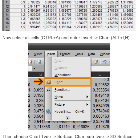
Now select all cells (CTRL+A) and enter Insert -> Chart (ALT+I,H):
Then choose Chart Type -> Surface, Chart sub-type -> 3D-Surface