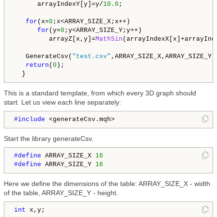
      arrayIndexY[y]=y/
10.0
;

for
(x=
0
;x<ARRAY_SIZE_X;x++)

for
(y=
0
;y<ARRAY_SIZE_Y;y++)

         arrayZ[x,y]=
MathSin
(arrayIndexX[x]+arrayInde
   GenerateCsv(
"test.csv"
,ARRAY_SIZE_X,ARRAY_SIZE_Y,
return
(
0
);

  }
This is a standard template, from which every 3D graph should
start. Let us view each line separately:
#include 
<generateCsv.mqh>
Start the library generateCsv.
#define 
ARRAY_SIZE_X 
16
#define 
ARRAY_SIZE_Y 
16
Here we define the dimensions of the table: ARRAY_SIZE_X - width
of the table, ARRAY_SIZE_Y - height.
int
 x,y;