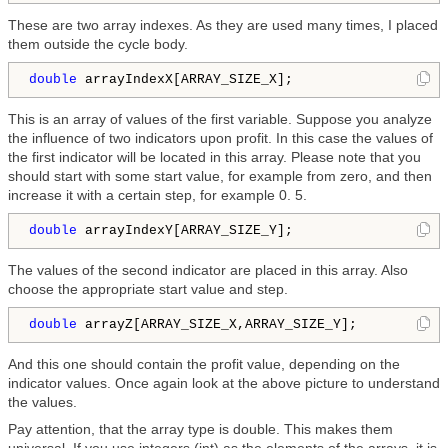
These are two array indexes. As they are used many times, I placed
them outside the cycle body.
double
 arrayIndexX[ARRAY_SIZE_X];
This is an array of values of the first variable. Suppose you analyze
the influence of two indicators upon profit. In this case the values of
the first indicator will be located in this array. Please note that you
should start with some start value, for example from zero, and then
increase it with a certain step, for example 0. 5.
double
 arrayIndexY[ARRAY_SIZE_Y];
The values of the second indicator are placed in this array. Also
choose the appropriate start value and step.
double
 arrayZ[ARRAY_SIZE_X,ARRAY_SIZE_Y];
And this one should contain the profit value, depending on the
indicator values. Once again look at the above picture to understand
the values.
Pay attention, that the array type is double. This makes them