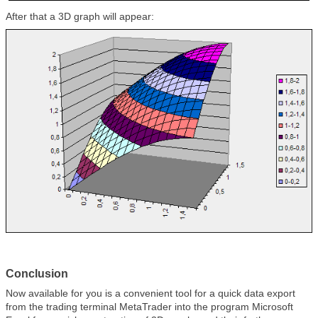
After that a 3D graph will appear:
Conclusion
Now available for you is a convenient tool for a quick data export
from the trading terminal MetaTrader into the program Microsoft