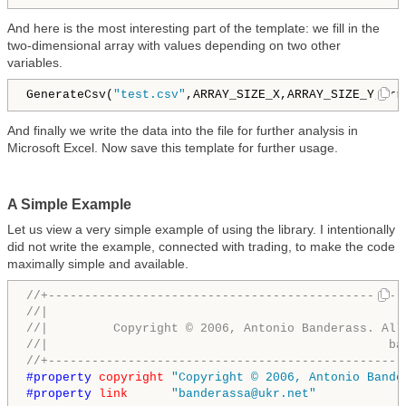
And here is the most interesting part of the template: we fill in the
two-dimensional array with values depending on two other
variables.
GenerateCsv(
"test.csv"
,ARRAY_SIZE_X,ARRAY_SIZE_Y,arr
And finally we write the data into the file for further analysis in
Microsoft Excel. Now save this template for further usage.
A Simple Example
Let us view a very simple example of using the library. I intentionally
did not write the example, connected with trading, to make the code
maximally simple and available.
//+-------------------------------------------------
//|                                                 
//|         Copyright © 2006, Antonio Banderass. All
//|                                               ba
//+-------------------------------------------------
#property 
copyright
"Copyright © 2006, Antonio Bande
#property 
link
"banderassa@ukr.net"