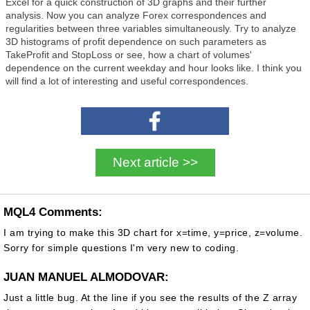
Excel for a quick construction of 3D graphs and their further
analysis. Now you can analyze Forex correspondences and
regularities between three variables simultaneously. Try to analyze
3D histograms of profit dependence on such parameters as
TakeProfit and StopLoss or see, how a chart of volumes'
dependence on the current weekday and hour looks like. I think you
will find a lot of interesting and useful correspondences.
Next article >>
MQL4 Comments:
I am trying to make this 3D chart for x=time, y=price, z=volume.
Sorry for simple questions I'm very new to coding.
JUAN MANUEL ALMODOVAR:
Just a little bug. At the line if you see the results of the Z array