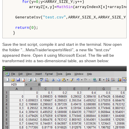
for
(y=
0
;y<ARRAY_SIZE_Y;y++)

         arrayZ[x,y]=
MathSin
(arrayIndexX[x]+arrayInde
   GenerateCsv(
"test.csv"
,ARRAY_SIZE_X,ARRAY_SIZE_Y,
return
(
0
);

  }
Save the text script, compile it and start in the terminal. Now open
the folder "...MetaTraider\experts\files\", a new file "test.csv"
appeared there. Open it using Microsoft Excel. The file will be
transformed into a two-dimensional table, as shown below: