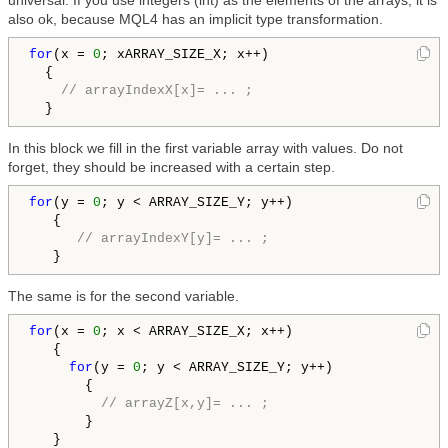
universal. If you use integers (int) as the elements of the arrays, it is
also ok, because MQL4 has an implicit type transformation.
for
(x = 
0
; xARRAY_SIZE_X; x++)

  {

// arrayIndexX[x]= ... ;
  }
In this block we fill in the first variable array with values. Do not
forget, they should be increased with a certain step.
for
(y = 
0
; y < ARRAY_SIZE_Y; y++)

   {

// arrayIndexY[y]= ... ;
   }
The same is for the second variable.
for
(x = 
0
; x < ARRAY_SIZE_X; x++)

   {

for
(y = 
0
; y < ARRAY_SIZE_Y; y++)

       {

// arrayZ[x,y]= ... ;
       }

   }