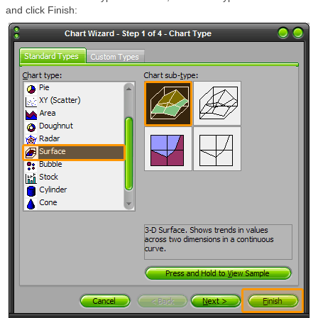
and click Finish: