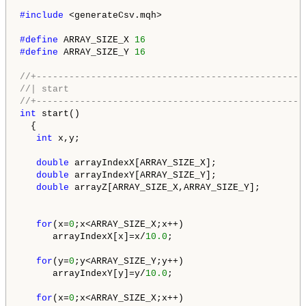
#include 
<generateCsv.mqh>

#define 
ARRAY_SIZE_X 
16
#define 
ARRAY_SIZE_Y 
16
//+-------------------------------------------------
//| start                                           
//+-------------------------------------------------
int
 start()

  {

int
 x,y;

double
 arrayIndexX[ARRAY_SIZE_X];

double
 arrayIndexY[ARRAY_SIZE_Y];

double
 arrayZ[ARRAY_SIZE_X,ARRAY_SIZE_Y];

for
(x=
0
;x<ARRAY_SIZE_X;x++)

      arrayIndexX[x]=x/
10.0
;

for
(y=
0
;y<ARRAY_SIZE_Y;y++)

      arrayIndexY[y]=y/
10.0
;

for
(x=
0
;x<ARRAY_SIZE_X;x++)
