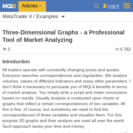
Log in
Articles
MetaTrader 4 / Examples
Three-Dimensional Graphs - a Professional
Tool of Market Analyzing
3
4 762
Introduction
All traders operate with constantly changing prices and quotes.
Everyone searches correspondences and regularities. We analyze
volumes, values of different indicators and many other parameters. I
don't think it necessary to persuade you of MQL4 benefits in terms
of market analysis. You simply write a script and make conclusions
based on results. Usually analysis is conducted upon charts or
graphs that reflect a certain correspondences of two variables. All
this is fine, of course, but sometimes we need to find the
correspondences of three variables and visualize them. For this
purpose 3D graphs and their analysis are used all over the world.
Such approach saves your time and money.