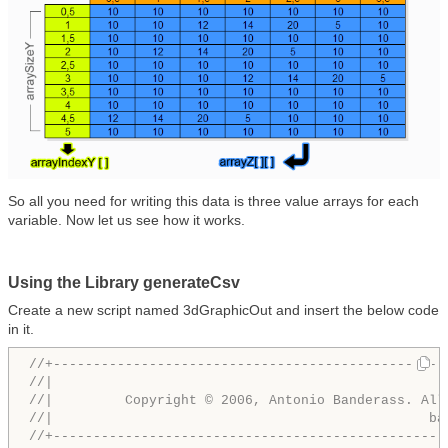
So all you need for writing this data is three value arrays for each
variable. Now let us see how it works.
Using the Library generateCsv
Create a new script named 3dGraphicOut and insert the below code
in it.
//+-------------------------------------------------
//|                                                 
//|         Copyright © 2006, Antonio Banderass. All
//|                                               ba
//+-------------------------------------------------