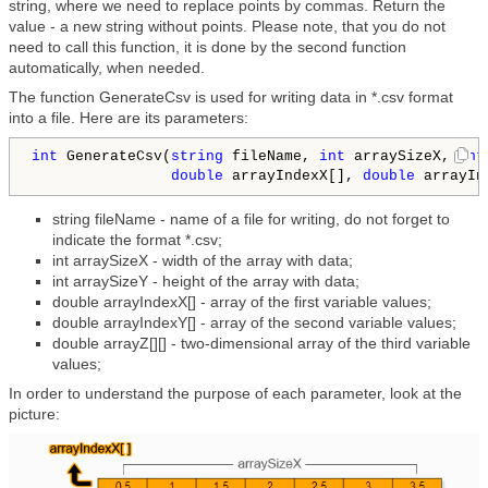
string, where we need to replace points by commas. Return the
value - a new string without points. Please note, that you do not
need to call this function, it is done by the second function
automatically, when needed.
The function GenerateCsv is used for writing data in *.csv format
into a file. Here are its parameters:
int
 GenerateCsv(
string
 fileName, 
int
 arraySizeX, 
int
double
 arrayIndexX[], 
double
 arrayIn
string fileName - name of a file for writing, do not forget to
indicate the format *.csv;
int arraySizeX - width of the array with data;
int arraySizeY - height of the array with data;
double arrayIndexX[] - array of the first variable values;
double arrayIndexY[] - array of the second variable values;
double arrayZ[][] - two-dimensional array of the third variable
values;
In order to understand the purpose of each parameter, look at the
picture: