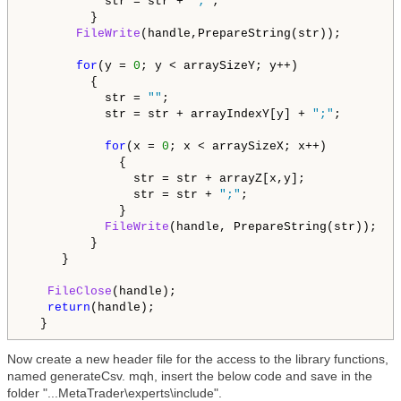
           str = str + 
";"
;         

         }

FileWrite
(handle,PrepareString(str));

for
(y = 
0
; y < arraySizeY; y++)

         {

           str = 
""
;   

           str = str + arrayIndexY[y] + 
";"
;

for
(x = 
0
; x < arraySizeX; x++)

             {

               str = str + arrayZ[x,y];

               str = str + 
";"
;         

             }

FileWrite
(handle, PrepareString(str));

         }

     }

FileClose
(handle);   

return
(handle);

  }
Now create a new header file for the access to the library functions,
named generateCsv. mqh, insert the below code and save in the
folder "...MetaTrader\experts\include".