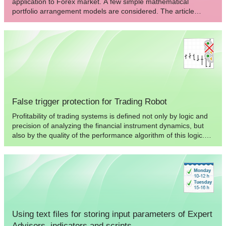
application to Forex market. A few simple mathematical
portfolio arrangement models are considered. The article
contains examples of practical implementation of the portfolio
trading in MetaTrader 4: portfolio indicator and Expert Advisor
for semi-automated trading. The elements of trading
strategies, as well as their advantages and pitfalls are
described.
False trigger protection for Trading Robot
Profitability of trading systems is defined not only by logic and
precision of analyzing the financial instrument dynamics, but
also by the quality of the performance algorithm of this logic.
False trigger is typical for low quality performance of the main
logic of a trading robot. Ways of solving the specified problem
are considered in this article.
Using text files for storing input parameters of Expert
Advisors, indicators and scripts