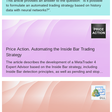
This article provides an answer to the question: "Is it possible
to formulate an automated trading strategy based on history
data with neural networks?".
Price Action. Automating the Inside Bar Trading
Strategy
The article describes the development of a MetaTrader 4
Expert Advisor based on the Inside Bar strategy, including
Inside Bar detection principles, as well as pending and stop
order setting rules. Test and optimization results are provided
as well.