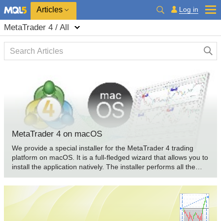
Log in
Articles
MetaTrader 4 / All
MetaTrader 4 on macOS
We provide a special installer for the MetaTrader 4 trading
platform on macOS. It is a full-fledged wizard that allows you to
install the application natively. The installer performs all the
required steps: it identifies your system, downloads and installs
the latest Wine version, configures it, and then installs
MetaTrader within it. All steps are completed in the automated
mode, and you can start using the platform immediately after
installation.