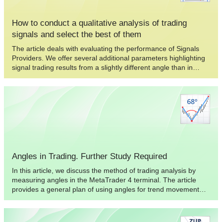
How to conduct a qualitative analysis of trading
signals and select the best of them
The article deals with evaluating the performance of Signals
Providers. We offer several additional parameters highlighting
signal trading results from a slightly different angle than in
traditional approaches. The concepts of the proper
management and perfect deal are described. We also dwell on
the optimal selection using the obtained results and compiling
the portfolio of multiple signal sources.
Angles in Trading. Further Study Required
In this article, we discuss the method of trading analysis by
measuring angles in the MetaTrader 4 terminal. The article
provides a general plan of using angles for trend movement
analysis, as well as non-standard ways to the practical
application of angle analysis in trading. The article also
provides conclusions that can be useful for trading.