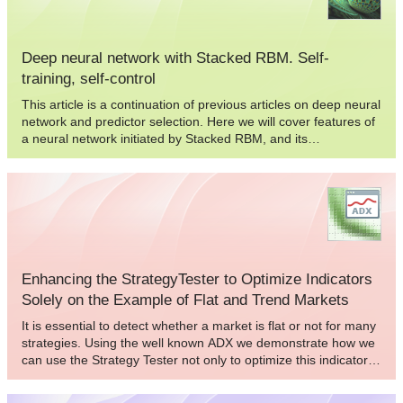
Deep neural network with Stacked RBM. Self-
training, self-control
This article is a continuation of previous articles on deep neural
network and predictor selection. Here we will cover features of
a neural network initiated by Stacked RBM, and its
implementation in the "darch" package.
Enhancing the StrategyTester to Optimize Indicators
Solely on the Example of Flat and Trend Markets
It is essential to detect whether a market is flat or not for many
strategies. Using the well known ADX we demonstrate how we
can use the Strategy Tester not only to optimize this indicator
for our specific purpose, but as well we can decide whether this
indicator will meet our needs and get to know the average