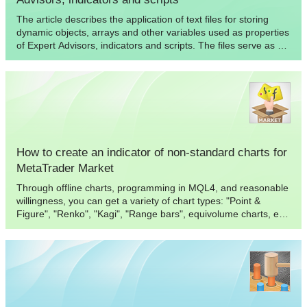
The article describes the application of text files for storing
dynamic objects, arrays and other variables used as properties
of Expert Advisors, indicators and scripts. The files serve as a
convenient addition to the functionality of standard tools
offered by MQL languages.
How to create an indicator of non-standard charts for
MetaTrader Market
Through offline charts, programming in MQL4, and reasonable
willingness, you can get a variety of chart types: "Point &
Figure", "Renko", "Kagi", "Range bars", equivolume charts, etc.
In this article, we will show how this can be achieved without
using DLL, and therefore such "two-for-one" indicators can be
published and purchased from the Market.