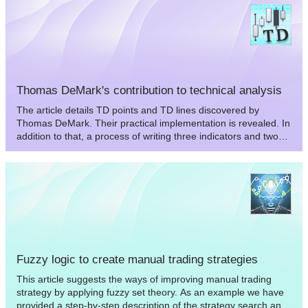
range of the flat and trend markets which might be quite
important to determine stops and targets of the markets.
Thomas DeMark's contribution to technical analysis
The article details TD points and TD lines discovered by
Thomas DeMark. Their practical implementation is revealed. In
addition to that, a process of writing three indicators and two
Expert Advisors using the concepts of Thomas DeMark is
demonstrated.
Fuzzy logic to create manual trading strategies
This article suggests the ways of improving manual trading
strategy by applying fuzzy set theory. As an example we have
provided a step-by-step description of the strategy search and