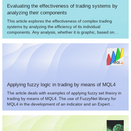
Evaluating the effectiveness of trading systems by
analyzing their components
This article explores the effectiveness of complex trading
systems by analyzing the efficiency of its individual
components. Any analysis, whether it is graphic, based on
indicators, or any other, is one of the key components of
successful trading in financial markets. This article is to some
extent a research of few simple and independent trading
systems for analyzing their effectiveness and usefulness of the
joint application.
Applying fuzzy logic in trading by means of MQL4
The article deals with examples of applying fuzzy set theory in
trading by means of MQL4. The use of FuzzyNet library for
MQL4 in the development of an indicator and an Expert
Advisor is described as well.