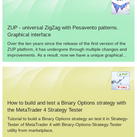
ZUP - universal ZigZag with Pesavento patterns.
Graphical interface
Over the ten years since the release of the first version of the
ZUP platform, it has undergone through multiple changes and
improvements. As a result, now we have a unique graphical
add-on for MetaTrader 4 allowing you to quickly and
conveniently analyze market data. The article describes how to
work with the graphical interface of the ZUP indicator platform.
How to build and test a Binary Options strategy with
the MetaTrader 4 Strategy Tester
Tutorial to build a Binary Options strategy an test it in Strategy-
Tester of MetaTrader 4 with Binary-Options-Strategy-Tester
utility from marketplace.