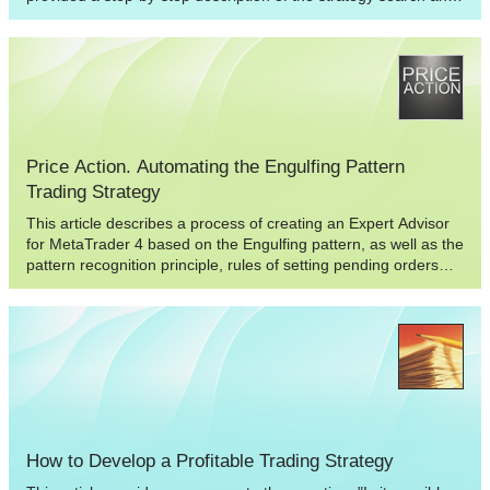
the selection of its parameters, followed by fuzzy logic
application to blur overly formal criteria for the market entry.
This way, after strategy modification we obtain flexible
conditions for opening a position that has a reasonable
reaction to a market situation.
Price Action. Automating the Engulfing Pattern
Trading Strategy
This article describes a process of creating an Expert Advisor
for MetaTrader 4 based on the Engulfing pattern, as well as the
pattern recognition principle, rules of setting pending orders
and stop orders. The results of testing and optimization are
provided for your information.
How to Develop a Profitable Trading Strategy