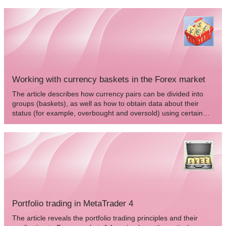
Working with currency baskets in the Forex market
The article describes how currency pairs can be divided into
groups (baskets), as well as how to obtain data about their
status (for example, overbought and oversold) using certain
indicators and how to apply this data in trading.
Portfolio trading in MetaTrader 4
The article reveals the portfolio trading principles and their