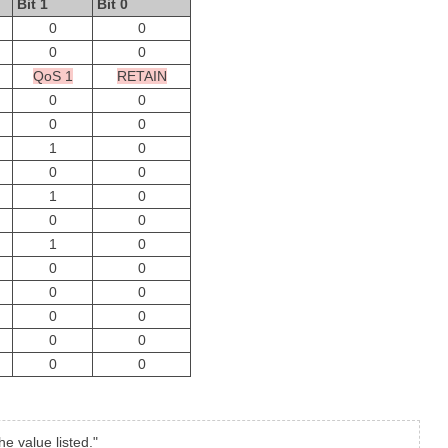
Bit 1
Bit 0
0
0
0
0
QoS 1
RETAIN
0
0
0
0
1
0
0
0
1
0
0
0
1
0
0
0
0
0
0
0
0
0
0
0
e value listed."