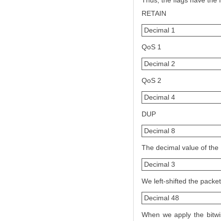
Thus, the flags have the 
RETAIN
Decimal 1
QoS 1
Decimal 2
QoS 2
Decimal 4
DUP
Decimal 8
The decimal value of the
Decimal 3
We left-shifted the packet
Decimal 48
When we apply the bitwis