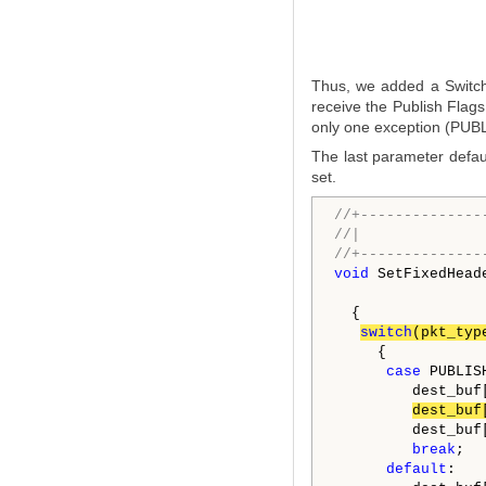
Thus, we added a Switch
receive the Publish Flags
only one exception (PUBLI
The last parameter defaul
set.
//+--------------
//|              
//+--------------
void
 SetFixedHead
  {

switch
(pkt_typ
     {

case
 PUBLISH
         dest_buf
dest_buf
         dest_buf
break
;

default
:
