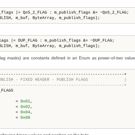
_flags |= QoS_2_FLAG : m_publish_flags &= ~QoS_2_FLAG;

BLISH, m_buf, ByteArray, m_publish_flags);
lags |= DUP_FLAG : m_publish_flags &= ~DUP_FLAG;

BLISH, m_buf, ByteArray, m_publish_flags);
flag masks) are constants defined in an Enum as power-of-two values
UBLISH - FIXED HEADER - PUBLISH FLAGS               |
----------------------------------------------------+
FLAGS

   RETAIN_FLAG  	= 
0x01
,

       = 
0x02
,

       = 
0x04
,

       = 
0x08