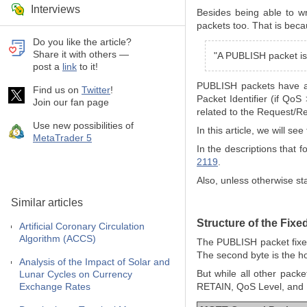
Interviews
Besides being able to w
packets too. That is beca
Do you like the article?
Share it with others —
"A PUBLISH packet is 
post a
link
to it!
PUBLISH packets have a 
Find us on
Twitter
!
Packet Identifier (if QoS
Join our fan page
related to the Request/R
Use new possibilities of
In this article, we will 
MetaTrader 5
In the descriptions that
2119
.
Also, unless otherwise st
Similar articles
Structure of the Fix
Artificial Coronary Circulation
Algorithm (ACCS)
The PUBLISH packet fixed 
The second byte is the h
Analysis of the Impact of Solar and
But while all other pack
Lunar Cycles on Currency
Exchange Rates
RETAIN, QoS Level, and