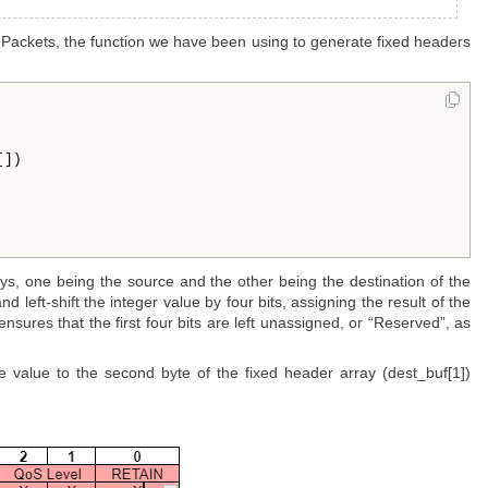
Packets, the function we have been using to generate fixed headers
])

s, one being the source and the other being the destination of the
 left-shift the integer value by four bits, assigning the result of the
ensures that the first four bits are left unassigned, or “Reserved”, as
e value to the second byte of the fixed header array (dest_buf[1])