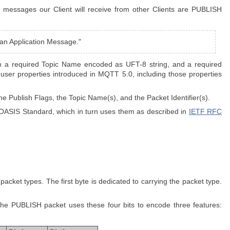
 messages our Client will receive from other Clients are PUBLISH
t an Application Message."
th a required Topic Name encoded as UFT-8 string, and a required
nd user properties introduced in MQTT 5.0, including those properties
the Publish Flags, the Topic Name(s), and the Packet Identifier(s).
 OASIS Standard, which in turn uses them as described in
IETF RFC
acket types. The first byte is dedicated to carrying the packet type.
.
, the PUBLISH packet uses these four bits to encode three features: