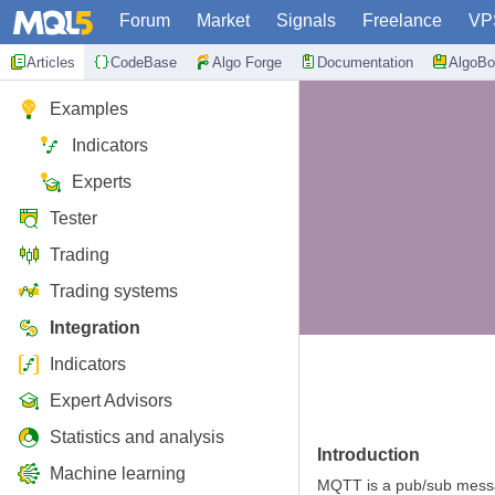
Forum
Market
Signals
Freelance
VP
Articles
CodeBase
Algo Forge
Documentation
AlgoBo
Examples
Indicators
Experts
Tester
Trading
Trading systems
Integration
Indicators
Expert Advisors
Statistics and analysis
Introduction
Machine learning
MQTT is a pub/sub messag