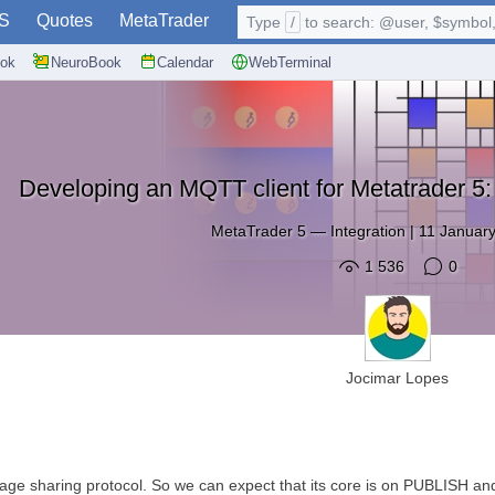
S
Quotes
MetaTrader
Type
/
to search: @user, $symbol, 
ok
NeuroBook
Calendar
WebTerminal
Developing an MQTT client for Metatrader 5
MetaTrader 5
—
Integration
|
11 January
1 536
0
Jocimar Lopes
e sharing protocol. So we can expect that its core is on PUBLISH and