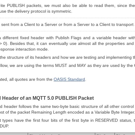
rite PUBLISH packets, we must also be able to read them, since the
use the delivery protocol is symmetric.
sent from a Client to a Server or from a Server to a Client to transpor
different fixed header with Publish Flags and a variable header wi
 > 0). Besides that, it can eventually use almost all the properties a
esponse interaction mode.
see the structure of its headers and how we are testing and implementing 
 follow, we are using the terms MUST and MAY as they are used by the
ated, all quotes are from the
OASIS Standard
.
ed Header of an MQTT 5.0 PUBLISH Packet
header follows the same two-byte basic structure of all other control p
ost of the packet Remaining Length encoded as a Variable Byte Integer
et types have the first four bits of the first byte in RESERVED status
 DUP.