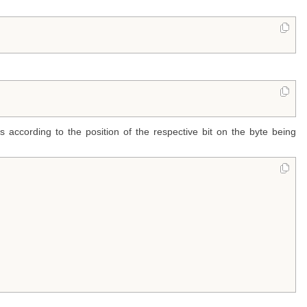
 according to the position of the respective bit on the byte being