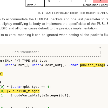
Fig. 1 - MQTT 5.0 PUBLISH packet Fixed Header RETAIN, Q
 to accommodate the PUBLISH packets and one last parameter to rec
, slightly modifying its body to implement the specificities of the PUBL
SH) and all other cases default to the previous implementation.
ts to zero, meaning it can be ignored when setting all the packet's fix
----------------------------------------------------+
       SetFixedHeader                               |
----------------------------------------------------+
er(ENUM_PKT_TYPE pkt_type,

uchar
& buf[], 
uchar
& dest_buf[], 
uchar
publish_flags
 
e)
:

[
0
] = (
uchar
)pkt_type << 
4
;

[
0
] |= publish_flags;
[
1
] = EncodeVariableByteInteger(buf);
