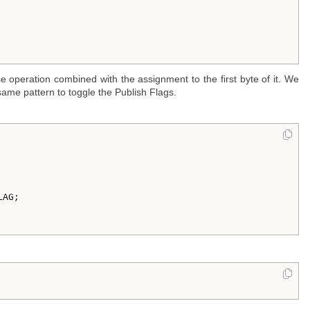
e operation combined with the assignment to the first byte of it. We
ame pattern to toggle the Publish Flags.
AG;


