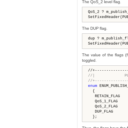
The QoS_2 level flag.
QoS_2 ? m_publish
SetFixedHeader(PU
The DUP flag.
dup ? m_publish_f
SetFixedHeader(PU
The value of the flags (
toggled.
//|             P
//+--------------
enum
 ENUM_PUBLISH_
  {

   QoS_1_FLAG    
   QoS_2_FLAG    
   DUP_FLAG      