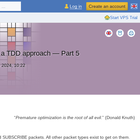
...
Log in
Create an account
Start VPS Trial
: a TDD approach — Part 5
 2024, 10:22
“
Premature optimization is the root of all evil
.” (Donald Knuth)
 SUBSCRIBE packets. All other packet types exist to get on them.