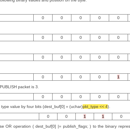
following binary values and position on the byte.
0
0
0
0
0
0
0
0
0
0
0
0
0
0
0
0
0
0
0
1
 PUBLISH packet is 3.
0
0
0
0
0
 type value by four bits (dest_buf[0] = (uchar)
pkt_type << 4
).
0
0
1
1
0
e OR operation ( dest_buf[0] |= publish_flags; ) to the binary repres