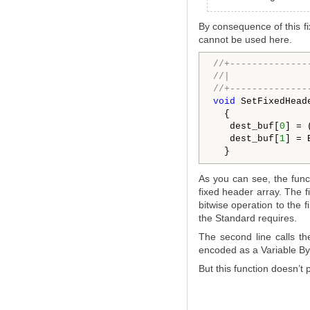
By consequence of this f
cannot be used here.
//+--------------
//|              
//+--------------
void
 SetFixedHead
  {

   dest_buf[
0
] = 
   dest_buf[
1
] = 
As you can see, the func
fixed header array. The fi
bitwise operation to the f
the Standard requires.
The second line calls th
encoded as a Variable Byt
But this function doesn’t