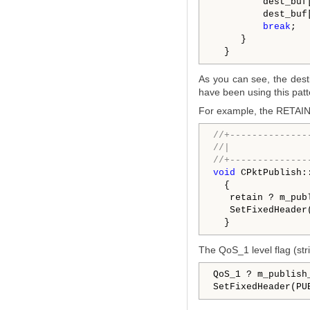
         dest_buf
         dest_buf
break
;

     }

As you can see, the desti
have been using this patt
For example, the RETAIN f
//+--------------
//|              
//+--------------
void
 CPktPublish:
  {

   retain ? m_pub
   SetFixedHeader
The QoS_1 level flag (stri
QoS_1 ? m_publish
SetFixedHeader(PU