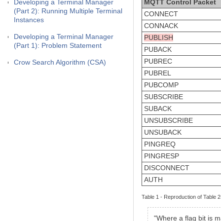
Developing a Terminal Manager
MQTT Control Packet
(Part 2): Running Multiple Terminal
CONNECT
Instances
CONNACK
Developing a Terminal Manager
PUBLISH
(Part 1): Problem Statement
PUBACK
PUBREC
Crow Search Algorithm (CSA)
PUBREL
PUBCOMP
SUBSCRIBE
SUBACK
UNSUBSCRIBE
UNSUBACK
PINGREQ
PINGRESP
DISCONNECT
AUTH
Table 1 - Reproduction of Table
"Where a flag bit is 