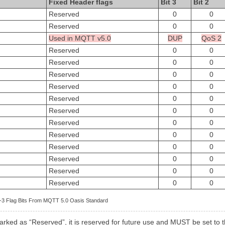
Fixed Header flags
Bit 3
Bit 2
Reserved
0
0
Reserved
0
0
Used in MQTT v5.0
DUP
QoS 2
Reserved
0
0
Reserved
0
0
Reserved
0
0
Reserved
0
0
Reserved
0
0
Reserved
0
0
Reserved
0
0
Reserved
0
0
Reserved
0
0
Reserved
0
0
Reserved
0
0
Reserved
0
0
 2-3 Flag Bits From MQTT 5.0 Oasis Standard
marked as “Reserved”, it is reserved for future use and MUST be set to th