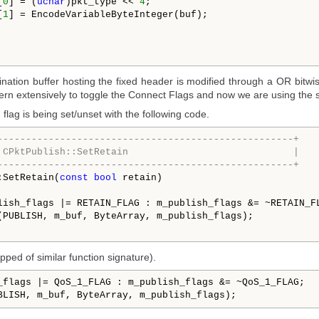
[
0
] = (
uchar
)pkt_type << 
4
;

[
1
] = EncodeVariableByteInteger(buf);

nation buffer hosting the fixed header is modified through a OR bitwis
ern extensively to toggle the Connect Flags and now we are using the s
lag is being set/unset with the following code.
----------------------------------------------------+
 CPktPublish::SetRetain                             |
----------------------------------------------------+
:SetRetain(
const
bool
 retain)

lish_flags |= RETAIN_FLAG : m_publish_flags &= ~RETAIN_FL
(PUBLISH, m_buf, ByteArray, m_publish_flags);

pped of similar function signature).
_flags |= QoS_1_FLAG : m_publish_flags &= ~QoS_1_FLAG;   
BLISH, m_buf, ByteArray, m_publish_flags);