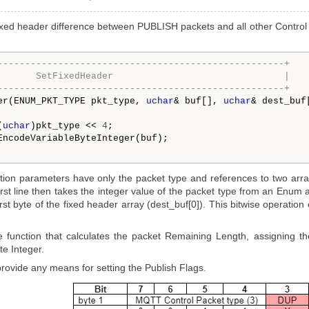
ixed header difference between PUBLISH packets and all other Control 
----------------------------------------------------+
       SetFixedHeader                               |
----------------------------------------------------+
er(ENUM_PKT_TYPE pkt_type, 
uchar
& buf[], 
uchar
& dest_buf[
(
uchar
)pkt_type << 
4
;

EncodeVariableByteInteger(buf);

tion parameters have only the packet type and references to two array
rst line then takes the integer value of the packet type from an Enum and
irst byte of the fixed header array (dest_buf[0]). This bitwise operation 
e function that calculates the packet Remaining Length, assigning th
e Integer.
 provide any means for setting the Publish Flags.