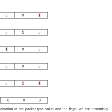
0
0
1
0
1
0
1
0
0
0
0
0
0
1
1
0
0
0
entation of the packet type value and the flags, we are essentially