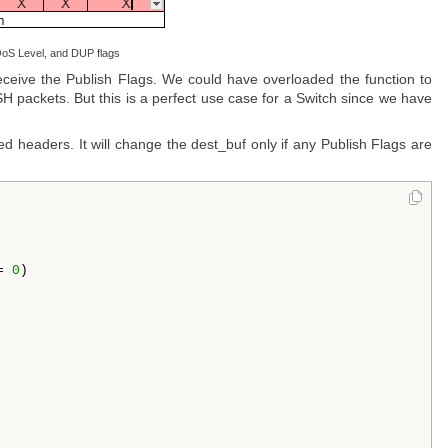
oS Level, and DUP flags
eive the Publish Flags. We could have overloaded the function to
ISH packets. But this is a perfect use case for a Switch since we have
ed headers. It will change the dest_buf only if any Publish Flags are
= 
0
)
