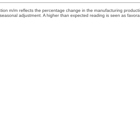
ion m/m reflects the percentage change in the manufacturing product
o seasonal adjustment. A higher than expected reading is seen as favora