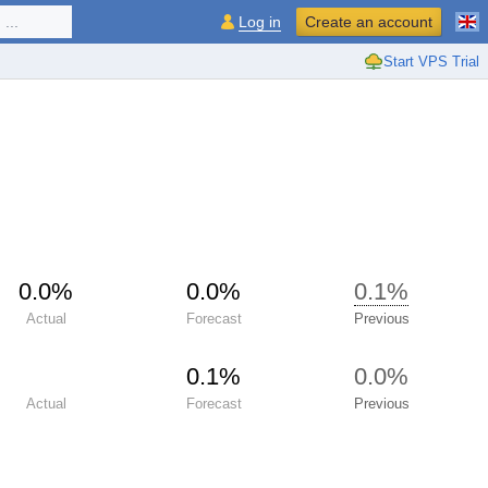
...
Log in
Create an account
Start VPS Trial
0.0%
0.0%
0.1%
Actual
Forecast
Previous
0.1%
0.0%
Actual
Forecast
Previous