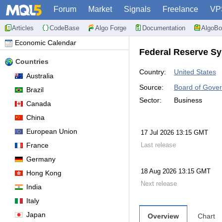
Forum
Market
Signals
Freelance
VP
Articles
CodeBase
Algo Forge
Documentation
AlgoBo
Economic Calendar
Federal Reserve Sy
Countries
Country:
United States
Australia
Source:
Board of Gover
Brazil
Sector:
Business
Canada
China
European Union
17 Jul 2026 13:15 GMT
France
Last release
Germany
18 Aug 2026 13:15 GMT
Hong Kong
Next release
India
Italy
Japan
Overview
Chart