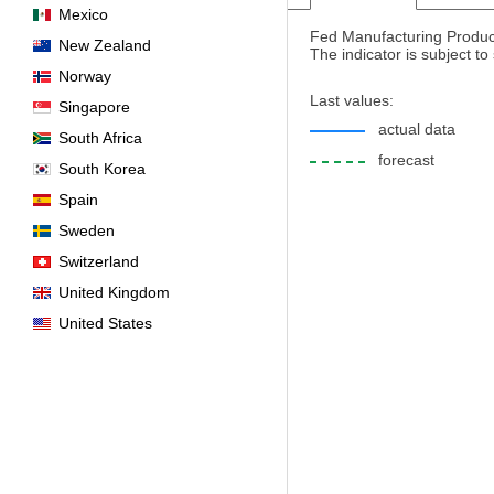
Mexico
Fed Manufacturing Product
New Zealand
The indicator is subject t
Norway
Last values:
Singapore
actual data
South Africa
forecast
South Korea
Spain
Sweden
Switzerland
United Kingdom
United States