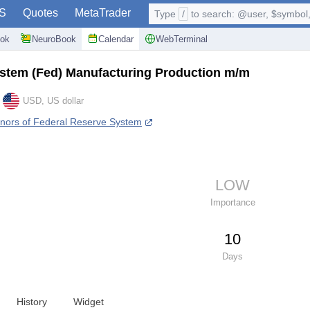
S
Quotes
MetaTrader
Type
/
to search: @user, $symbol, 
ok
NeuroBook
Calendar
WebTerminal
stem (Fed) Manufacturing Production m/m
USD, US dollar
nors of Federal Reserve System
LOW
Importance
10
Days
History
Widget