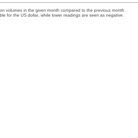
ion volumes in the given month compared to the previous month.
ble for the US dollar, while lower readings are seen as negative.