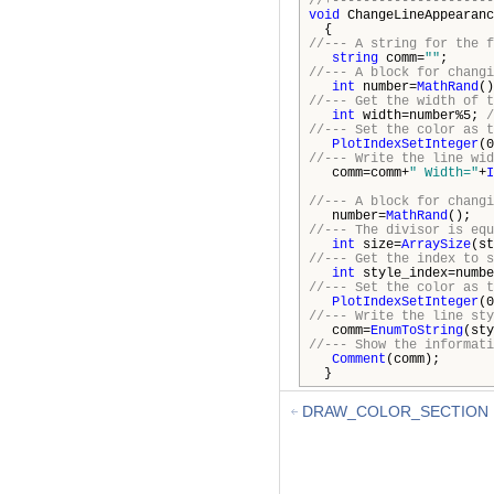
//+---------------------
void
ChangeLineAppearanc
{
//--- A string for the f
string
comm=
""
;
//--- A block for changi
int
number=
MathRand
()
//--- Get the width of t
int
width=number%5;
/
//--- Set the color as t
PlotIndexSetInteger
(0
//--- Write the line wid
comm=comm+
" Width="
+
I
//--- A block for changi
number=
MathRand
();
//--- The divisor is equ
int
size=
ArraySize
(st
//--- Get the index to s
int
style_index=numbe
//--- Set the color as t
PlotIndexSetInteger
(0
//--- Write the line sty
comm=
EnumToString
(sty
//--- Show the informati
Comment
(comm);
}
DRAW_COLOR_SECTION