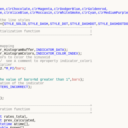
en,clrChocolate,clrMagenta,clrDodgerBlue,clrGoldenrod,
clrAliceBlue,clrMoccasin,clrWhiteSmoke,clrCyan,clrMediumPurple
the line styles
={
STYLE_SOLID
,
STYLE_DASH
,
STYLE_DOT
,
STYLE_DASHDOT
,
STYLE_DASHDOTDO
---------------------------------------------+
cator initialization function |
---------------------------------------------+
mapping
r_HistogramBuffer,
INDICATOR_DATA
);
r_HistogramColors,
INDICATOR_COLOR_INDEX
);
ors to color the sinusoid
// see A comment to #property indicator_color1
iplier
2.*
M_PI
/
bars
;
he value of bars=%d greater than 1"
,
bars
);
ation of the indicator
TERS_INCORRECT
);
);
---------------------------------------------+
icator iteration function |
---------------------------------------------+
t
rates_total,
t
prev_calculated,
tetime
&time[],