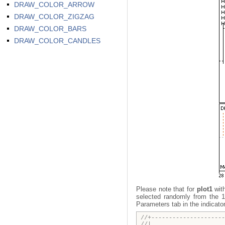
DRAW_COLOR_ARROW
DRAW_COLOR_ZIGZAG
DRAW_COLOR_BARS
DRAW_COLOR_CANDLES
Please note that for
plot1
wit
selected randomly from the 1
Parameters tab in the indicato
//+---------------------
//| DRAW_C