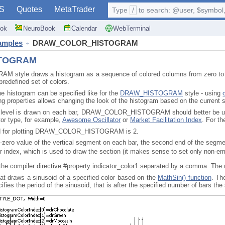
S
Quotes
MetaTrader
Type
/
to search: @user, $symbol, 
ok
NeuroBook
Calendar
WebTerminal
xamples
DRAW_COLOR_HISTOGRAM
TOGRAM
le draws a histogram as a sequence of colored columns from zero to a spe
predefined set of colors.
he histogram can be specified like for the
DRAW_HISTOGRAM
style - using
g properties allows changing the look of the histogram based on the current s
 level is drawn on each bar, DRAW_COLOR_HISTOGRAM should better be used i
ator type, for example,
Awesome Oscillator
or
Market Facilitation Index
. For t
red for plotting DRAW_COLOR_HISTOGRAM is 2.
n-zero value of the vertical segment on each bar, the second end of the segmen
or index, which is used to draw the section (it makes sense to set only non-em
 the compiler directive #property indicator_color1 separated by a comma. The
hat draws a sinusoid of a specified color based on the
MathSin() function
. Th
fies the period of the sinusoid, that is after the specified number of bars the 