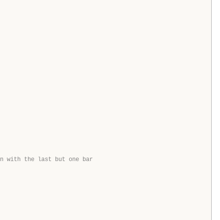
n with the last but one bar