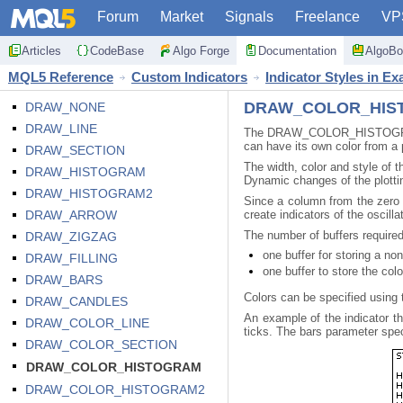
Forum
Market
Signals
Freelance
VP
Articles
CodeBase
Algo Forge
Documentation
AlgoBo
MQL5 Reference
Custom Indicators
Indicator Styles in E
DRAW_COLOR_HIS
DRAW_NONE
DRAW_LINE
The DRAW_COLOR_HISTOGRAM sty
can have its own color from a 
DRAW_SECTION
The width, color and style of t
DRAW_HISTOGRAM
Dynamic changes of the plottin
DRAW_HISTOGRAM2
Since a column from the zero
DRAW_ARROW
create indicators of the oscill
The number of buffers requi
DRAW_ZIGZAG
one buffer for storing a no
DRAW_FILLING
one buffer to store the col
DRAW_BARS
Colors can be specified using
DRAW_CANDLES
An example of the indicator t
DRAW_COLOR_LINE
ticks. The bars parameter speci
DRAW_COLOR_SECTION
DRAW_COLOR_HISTOGRAM
DRAW_COLOR_HISTOGRAM2