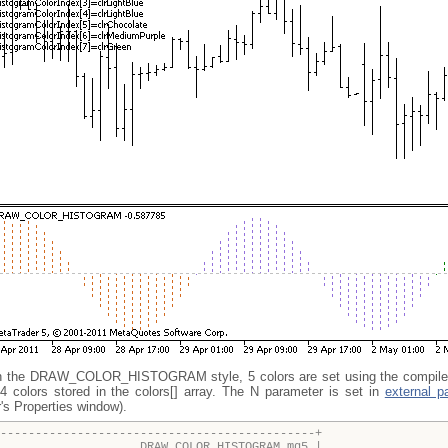
h the DRAW_COLOR_HISTOGRAM style, 5 colors are set using the compiler
4 colors stored in the colors[] array. The N parameter is set in
external p
r's Properties window).
---------------------------------------------+
OLOR_HISTOGRAM.mq5 |