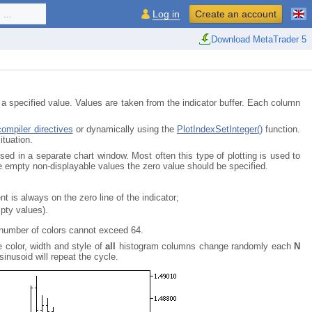
...
Log in
Create an account
Download MetaTrader 5
cified value. Values are taken from the indicator buffer. Each column
compiler directives
or dynamically using the
PlotIndexSetInteger()
function.
ituation.
n a separate chart window. Most often this type of plotting is used to
he empty non-displayable values the zero value should be specified.
t is always on the zero line of the indicator;
pty values).
 number of colors cannot exceed 64.
e color, width and style of
all
histogram columns change randomly each
N
sinusoid will repeat the cycle.