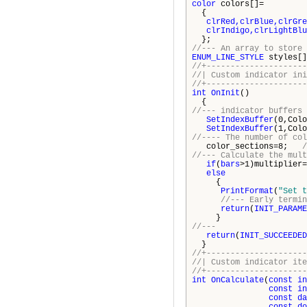
color
colors[]=
{
clrRed,clrBlue,clrGre
clrIndigo,clrLightBlue,
};
//--- An array to store 
ENUM_LINE_STYLE
styles[]
//+---------------------
//| Custom indi
//+---------------------
int
OnInit
()
{
//--- indicator buffers 
SetIndexBuffer
(0,Colo
SetIndexBuffer
(1,Colo
//---- The number of col
color_sections=8;
//--- Calculate the mult
if
(
bars
>1)multiplier=
else
{
PrintFormat
(
"Set t
//--- Early termin
return
(
INIT_PARAME
}
//---
return
(
INIT_SUCCEEDED
}
//+---------------------
//| Custom ind
//+---------------------
int
OnCalculate
(
const
in
const
in
const
da