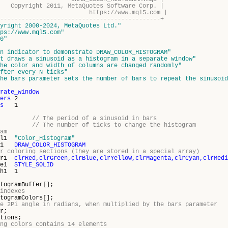
11, MetaQuotes Software Corp. |
s://www.mql5.com |
---------------------------------------------+
yright 2000-2024, MetaQuotes Ltd."
ps://www.mql5.com"
0"
n indicator to demonstrate DRAW_COLOR_HISTOGRAM"
t draws a sinusoid as a histogram in a separate window"
he color and width of columns are changed randomly"
fter every N ticks"
he bars parameter sets the number of bars to repeat the sinusoid
rate_window
ers
2
s
1
30;
// The period of a sinusoid in bars
5;
// The number of ticks to change the histogram
am
bel1
"Color_Histogram"
ype1
DRAW_COLOR_HISTOGRAM
r coloring sections (they are stored in a special array)
lor1
clrRed,clrGreen,clrBlue,clrYellow,clrMagenta,clrCyan,clrMedi
yle1
STYLE_SOLID
th1 1
amBuffer[];
indexes
amColors[];
e 2Pi angle in radians, when multiplied by the bars parameter
r;
ons;
ng colors contains 14 elements