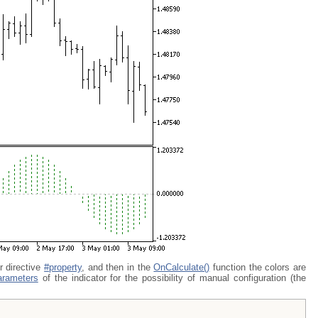
 directive
#property
, and then in the
OnCalculate()
function the colors are
arameters
of the indicator for the possibility of manual configuration (the