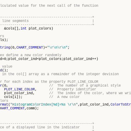
lculated value for the next call of the function
---------------------------------------------+
he color of line segments |
---------------------------------------------+
&cols[],
int
plot_colors)
rs
ls);
tring
(0,
CHART_COMMENT
)+
"\r\n\r\n"
;
ex define a new color randomly
d=0;plot_color_ind<plot_colors;plot_color_ind++)
 value
d
();
 in the col[] array as a remainder of the integer devision
r for each index as the property PLOT_LINE_COLOR
r
(0,
// The number of a graphical style
PLOT_LINE_COLOR
,
// Property identifier
lor_ind,
// The index of the color, where we wri
[i]);
// A new color
lors
rmat
(
"HistogramColorIndex[%d]=%s \r\n"
,plot_color_ind,
ColorToStr
HART_COMMENT
,comm);
---------------------------------------------+
ance of a displayed line in the indicator |