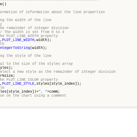
---------------------------------------------+
e()
ormation of information about the line properties
ng the width of the line
;
he remainder of integer division
/ The width is set from 0 to 4
he PLOT_LINE_WIDTH property
,
PLOT_LINE_WIDTH
,width);
th
ntegerToString
(width);
ng the style of the line
al to the size of the styles array
yles);
elect a new style as the remainder of integer division
r%size;
he PLOT_LINE_COLOR property
,
PLOT_LINE_STYLE
,styles[style_index]);
le
les[style_index])+
", "
+comm;
on on the chart using a comment