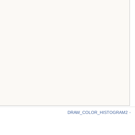
DRAW_COLOR_HISTOGRAM2