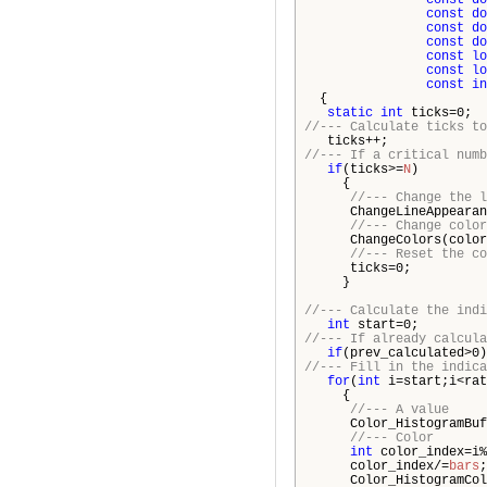
const
do
const
do
const
do
const
do
const
lo
const
lo
const
in
{
static
int
ticks=0;
//--- Calculate ticks to
ticks++;
//--- If a critical numb
if
(ticks>=
N
)
{
//--- Change the l
ChangeLineAppearanc
//--- Change color
ChangeColors(color
//--- Reset the co
ticks=0;
}
//--- Calculate the indi
int
start=0;
//--- If already calcula
if
(prev_calculated>0
//--- Fill in the indica
for
(
int
i=start;i<rat
{
//--- A value
Color_HistogramBuff
//--- Color
int
color_index=i%
color_index/=
bars
;
Color_HistogramColor