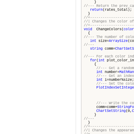
}
//--- Return the prev_ca
return
(rates_total);
}
//+---------------------
//| Changes t
//+---------------------
void
ChangeColors(
color
{
//--- The number of colo
int
size=
ArraySize
(co
//---
string
comm=
ChartGetS
//--- For each color ind
for
(
int
plot_color_in
{
//--- Get a random
int
number=
MathRan
//--- Get an index
int
i=number%size;
//--- Set the colo
PlotIndexSetIntege
plot_co
cols
//--- Write the co
comm=comm+
StringFo
ChartSetString
(0,
C
}
//---
}
//+---------------------
//| Changes the appear