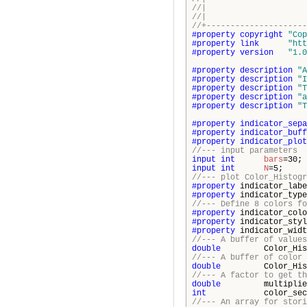
//| Copyright 20
//| http
//+---------------------
#property
copyright
"Cop
#property
link
"htt
#property
version
"1.0
#property
description
"A
#property
description
"I
#property
description
"T
#property
description
"a
#property
description
"T
#property
indicator_sepa
#property
indicator_buff
#property
indicator_plot
//--- input parameters
input
int
bars
=
input
int
N
=
//--- plot Color_Histogr
#property
indicator_la
#property
indicator_t
//--- Define 8 colors fo
#property
indicator_co
#property
indicator_st
#property
indicator_wid
//--- A buffer of values
double
Color_Histogr
//--- A buffer of color 
double
Color_Histogr
//--- A factor to get th
double
multiplie
int
color_secti
//--- An array for stori