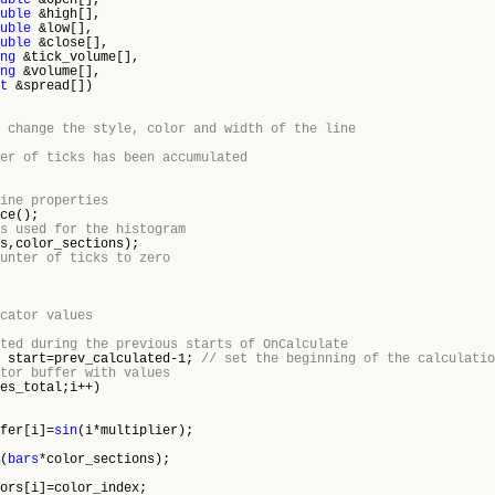
uble
&open[],
uble
&high[],
uble
&low[],
uble
&close[],
ng
&tick_volume[],
ng
&volume[],
t
&spread[])
 change the style, color and width of the line
er of ticks has been accumulated
ine properties
e();
s used for the histogram
s,color_sections);
unter of ticks to zero
cator values
ted during the previous starts of OnCalculate
) start=prev_calculated-1;
// set the beginning of the calculatio
tor buffer with values
es_total;i++)
er[i]=
sin
(i*multiplier);
(
bars
*color_sections);
s[i]=color_index;