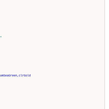
"
umSeaGreen,clrGold