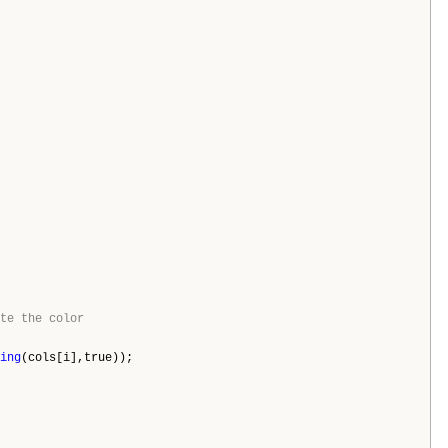
te the color
ing
(cols[i],true));