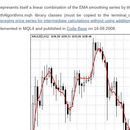
epresents itself a linear combination of the EMA smoothing series by 
hAlgorithms.mqh library classes (must be copied to the terminal_
eraging price series for intermediate calculations without using addition
implemented in MQL4 and published in
Code Base
on 16.09.2008.