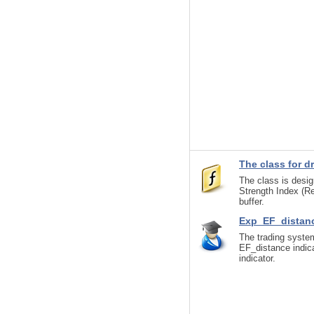
The class for d
The class is design
Strength Index (Re
buffer.
Exp_EF_distan
The trading system
EF_distance indica
indicator.