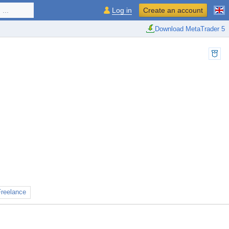
...
Log in
Create an account
Download MetaTrader 5
Freelance