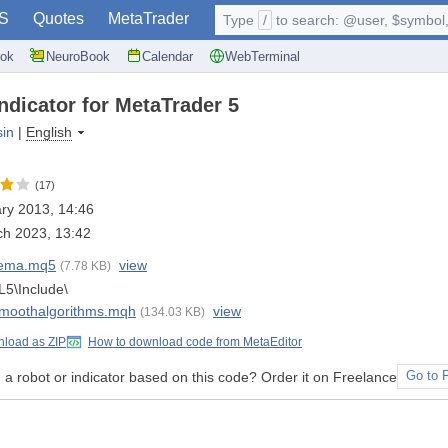
S
Quotes
MetaTrader
Type
/
to search: @user, $symbol, 
ok
NeuroBook
Calendar
WebTerminal
ndicator for MetaTrader 5
sin
|
English
(17)
ry 2013, 14:46
h 2023, 13:42
ema.mq5
view
(7.78 KB)
5\Include\
moothalgorithms.mqh
view
(134.03 KB)
load as ZIP
How to download code from MetaEditor
a robot or indicator based on this code? Order it on Freelance
Go to 