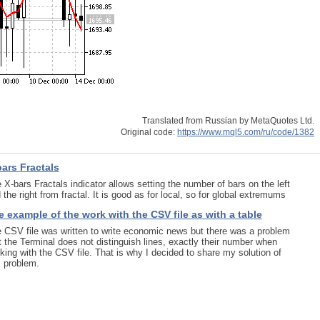
Translated from Russian by MetaQuotes Ltd.
Original code:
https://www.mql5.com/ru/code/1382
bars Fractals
 X-bars Fractals indicator allows setting the number of bars on the left
 the right from fractal. It is good as for local, so for global extremums
 example of the work with the CSV file as with a table
 CSV file was written to write economic news but there was a problem
t the Terminal does not distinguish lines, exactly their number when
king with the CSV file. That is why I decided to share my solution of
s problem.