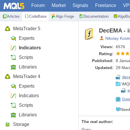
Forum
Market
Signals
Freelance
VP
Articles
CodeBase
Algo Forge
Documentation
AlgoBo
MetaTrader 5
DecEMA - i
Experts
Nikolay Kosit
Views:
6576
Indicators
Rating:
Scripts
Published:
8 Janua
Libraries
Updated:
29 Marc
MetaTrader 4
dec
\MQL
Experts
s
Indicators
Down
Scripts
Need 
Libraries
The real author:
Storage
Guru