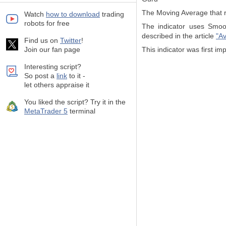
The Moving Average that r
Watch
how to download
trading
robots for free
The indicator uses Smoot
described in the article
"Av
Find us on
Twitter
!
Join our fan page
This indicator was first 
Interesting script?
So post a
link
to it -
let others appraise it
You liked the script? Try it in the
MetaTrader 5
terminal