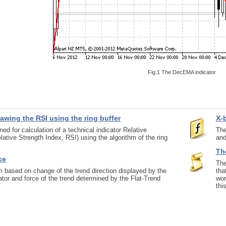
Fig.1 The DecEMA indicator
rawing the RSI using the ring buffer
X-
ed for calculation of a technical indicator Relative
The
lative Strength Index, RSI) using the algorithm of the ring
and
The
ce
The
 based on change of the trend direction displayed by the
tha
tor and force of the trend determined by the Flat-Trend
wor
thi