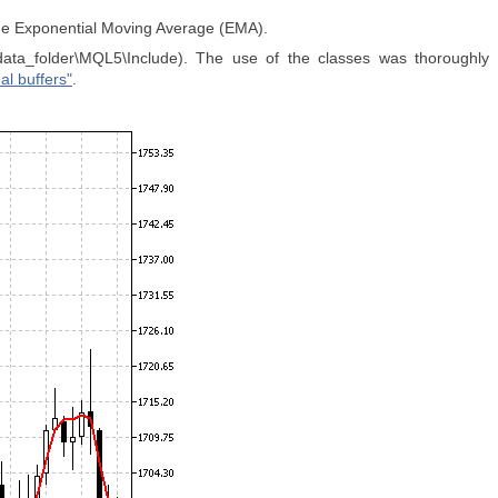
the Exponential Moving Average (EMA).
data_folder\MQL5\Include). The use of the classes was thoroughly
al buffers"
.